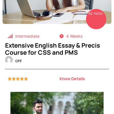
RS 15000
Intermediate
4 Weeks
Extensive English Essay & Precis
Course for CSS and PMS
CPF
Know Details




