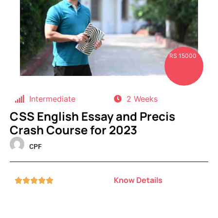
RS 15000
Intermediate
2 Weeks
CSS English Essay and Precis
Crash Course for 2023
CPF
Know Details




