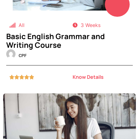
All
3 Weeks
Basic English Grammar and
Writing Course
CPF
Know Details




