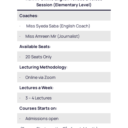
Session (Elementary Level)
Coaches
:
· Miss Syeda Saba (English Coach)
· Miss Amreen Mir (Journalist)
Available Seats
:
· 20 Seats Only
Lecturing Methodology
:
· Online via Zoom
Lectures a Week
:
· 3 – 4 Lectures
Courses Starts on:
· Admissions open
st