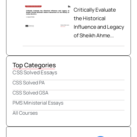
Critically Evaluate
the Historical
Influence and Legacy
of Sheikh Ahme...
Top Categories
CSS Solved Essays
CSS Solved PA
CSS Solved GSA
PMS Ministerial Essays
All Courses