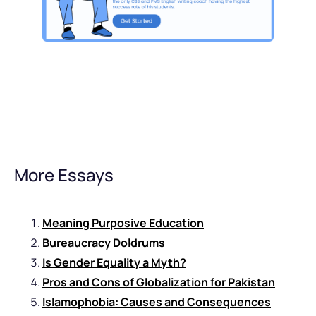
More Essays
Meaning Purposive Education
Bureaucracy Doldrums
Is Gender Equality a Myth?
Pros and Cons of Globalization for Pakistan
Islamophobia: Causes and Consequences