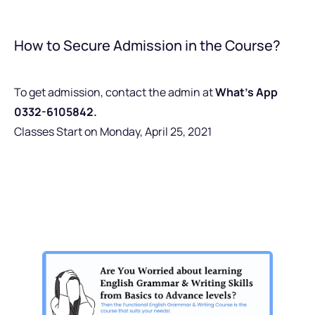
How to Secure Admission in the Course?
To get admission, contact the admin at
What’s App
0332-6105842.
Classes Start on Monday, April 25, 2021