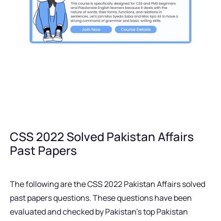
CSS 2022 Solved Pakistan Affairs
Past Papers
The following are the CSS 2022 Pakistan Affairs solved
past papers questions. These questions have been
evaluated and checked by Pakistan’s top Pakistan