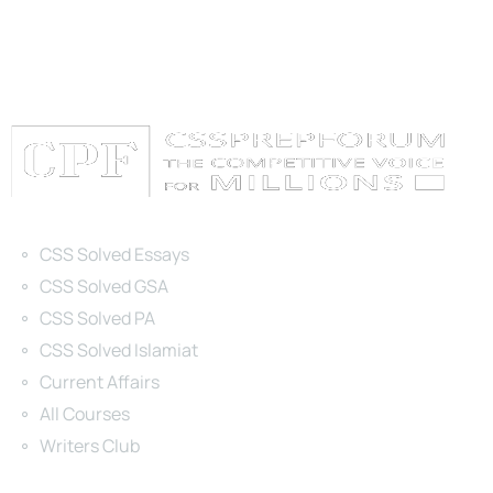
Categories
CSS Solved Essays
CSS Solved GSA
CSS Solved PA
CSS Solved Islamiat
Current Affairs
All Courses
Writers Club
Site Links