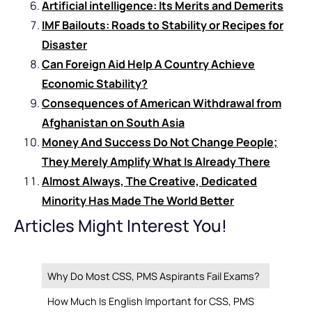
Artificial intelligence: Its Merits and Demerits
IMF Bailouts: Roads to Stability or Recipes for
Disaster
Can Foreign Aid Help A Country Achieve
Economic Stability?
Consequences of American Withdrawal from
Afghanistan on South Asia
Money And Success Do Not Change People;
They Merely Amplify What Is Already There
Almost Always, The Creative, Dedicated
Minority Has Made The World Better
Articles Might Interest You!
Why Do Most CSS, PMS Aspirants Fail Exams?
How Much Is English Important for CSS, PMS