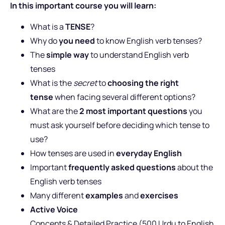
In this important course you will learn:
What is a
TENSE
?
Why do
you need
to know English verb tenses?
The
simple way
to understand English verb
tenses
What is the
secret
to
choosing the right
tense
when facing several different options?
What are the
2 most important questions
you
must ask yourself before deciding which tense to
use?
How tenses are used in
everyday English
Important
frequently asked questions
about the
English verb tenses
Many different
examples
and
exercises
Active Voice
Concepts & Detailed Practice (500 Urdu to English