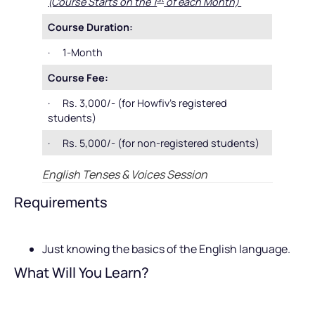
(Course Starts on the 1
of each Month)
Course Duration:
· 1-Month
Course Fee:
· Rs. 3,000/- (for Howfiv’s registered
students)
· Rs. 5,000/- (for non-registered students)
English Tenses & Voices Session
Requirements
Just knowing the basics of the English language.
What Will You Learn?