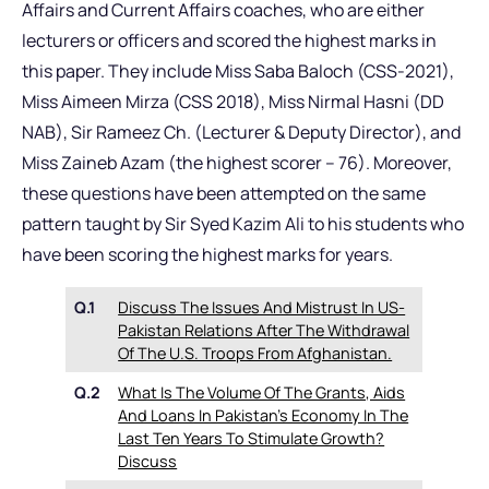
Affairs and Current Affairs coaches, who are either
lecturers or officers and scored the highest marks in
this paper. They include Miss Saba Baloch (CSS-2021),
Miss Aimeen Mirza (CSS 2018), Miss Nirmal Hasni (DD
NAB), Sir Rameez Ch. (Lecturer & Deputy Director), and
Miss Zaineb Azam (the highest scorer – 76). Moreover,
these questions have been attempted on the same
pattern taught by Sir Syed Kazim Ali to his students who
have been scoring the highest marks for years.
Q.1
Discuss The Issues And Mistrust In US-
Pakistan Relations After The Withdrawal
Of The U.S. Troops From Afghanistan.
Q.2
What Is The Volume Of The Grants, Aids
And Loans In Pakistan’s Economy In The
Last Ten Years To Stimulate Growth?
Discuss