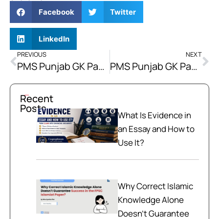
Facebook
Twitter
LinkedIn
PREVIOUS
NEXT
PMS Punjab GK Paper 2018 | PMS Punjab GK Past Paper MCQs 2018
PMS Punjab GK Paper 2017 | PMS Punjab Solved GK Past Paper MCQs 2017
Recent
Posts
What Is Evidence in
an Essay and How to
Use It?
Why Correct Islamic
Knowledge Alone
Doesn't Guarantee