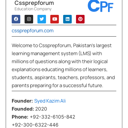
Cssprepforum
Education Company
cssprepforum.com
Welcome to Cssprepforum, Pakistan’s largest
learning management system (LMS) with
millions of questions along with their logical
explanations educating millions of learners,
students, aspirants, teachers, professors, and
parents preparing for a successful future.
Syed Kazim Ali
Founder:
Founded:
2020
Phone:
+92-332-6105-842
+92-300-6322-446