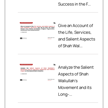
Success in the F...
Give an Account of
the Life, Services,
and Salient Aspects
of Shah Wal...
Analyze the Salient
Aspects of Shah
Waliullah’s
Movement and its
Long-...