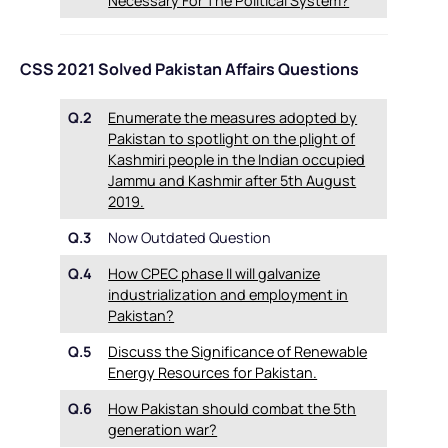
Necessary For The Political System?
CSS 2021 Solved Pakistan Affairs Questions
Q.2
Enumerate the measures adopted by
Pakistan to spotlight on the plight of
Kashmiri people in the Indian occupied
Jammu and Kashmir after 5th August
2019.
Q.3
Now Outdated Question
Q.4
How CPEC phase II will galvanize
industrialization and employment in
Pakistan?
Q.5
Discuss the Significance of Renewable
Energy Resources for Pakistan.
Q.6
How Pakistan should combat the 5th
generation war?