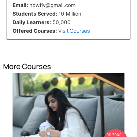
Email:
howfiv@gmail.com
Students Served:
10 Million
Daily Learners:
50,000
Visit Courses
Offered Courses:
More Courses
RS 7000