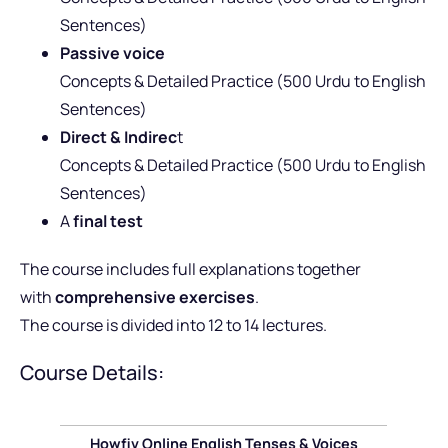
Sentences)
Passive voice
Concepts & Detailed Practice (500 Urdu to English
Sentences)
Direct & Indirec
t
Concepts & Detailed Practice (500 Urdu to English
Sentences)
A
final test
The course includes full explanations together
with
comprehensive exercises
.
The course is divided into 12 to 14 lectures.
Course Details:
Howfiv Online English Tenses & Voices