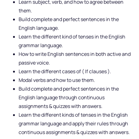
Learn subject, verb, and how to agree between
them.
Build complete and perfect sentences in the
English language.
Learn the different kind of tenses in the English
grammar language.
How to write English sentences in both active and
passive voice.
Learn the different cases of ( If clauses ).
Modal verbs and how to use them.
Build complete and perfect sentences in the
English language through continuous
assignments & quizzes with answers.
Learn the different kinds of tenses in the English
grammar language and apply their rules through
continuous assignments & quizzes with answers.