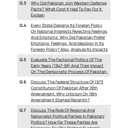
Q.3
Why Did Pakistan Join Western Defense
Pacts? What Cost It Had To Pay For It.
Explain
Q.4
Every State Designs Its Foreign Policy
On National Interests Rejecting Feelings
And Emotions. Why Did Pakistan Prefer
Emotions, Feelings, And Ideology In Its
Foreign Policy? Also, Analyze Its Impacts
Q.5
Evaluate The Factional Politics Of The
Early Years (1947-58) And Their Impact
On The Democratic Process Of Pakistan.
Q.6
Discuss The Federal Structure Of 1973
Constitution Of Pakistan After 18th
Amendment. Why criticism On 18th
Amendment Started Recently?
Q.7
Discuss The Role Of Regional And
Nationalist Political Parties In Pakistani
Politics? How Far These Parties Are