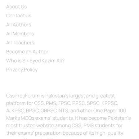
About Us
Contact us
All Authors
All Members
All Teachers
Become an Author
Who is Sir Syed Kazim Ali?
Privacy Policy
About Us
CssPrepForum is Pakistan’s largest and greatest
platform for CSS, PMS, FPSC, PPSC, SPSC, KPPSC,
AJKPSC, BPSC, GBPSC, NTS, and other One Paper 100
Marks MCQs exams’ students. It has become Pakistan’s
most trusted website among CSS, PMS students for
their exams’ preparation because of its high-quality