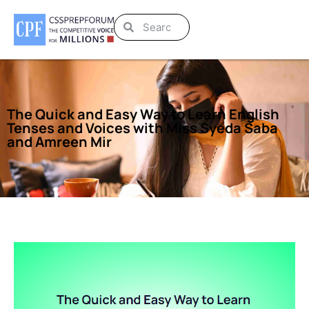
The Quick and Easy Way to Learn English
Tenses and Voices with Miss Syeda Saba
and Amreen Mir