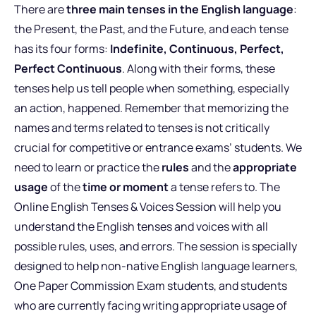
There are
three main tenses in the English language
:
the Present, the Past, and the Future, and each tense
has its four forms:
Indefinite, Continuous, Perfect,
Perfect Continuous
. Along with their forms, these
tenses help us tell people when something, especially
an action, happened. Remember that memorizing the
names and terms related to tenses is not critically
crucial for competitive or entrance exams’ students. We
need to learn or practice the
rules
and the
appropriate
usage
of the
time or moment
a tense refers to. The
Online English Tenses & Voices Session will help you
understand the English tenses and voices with all
possible rules, uses, and errors. The session is specially
designed to help non-native English language learners,
One Paper Commission Exam students, and students
who are currently facing writing appropriate usage of