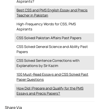
Aspirants?
Best CSS and PMS English Essay and Precis
Teacher in Pakistan
High-Frequency Words for CSS, PMS
Aspirants
CSS Solved Pakistan Affairs Past Papers
CSS Solved General Science and Ability Past
Papers
CSS Solved Sentence Corrections with
Explanations by Sir Kazim
100 Must-Read Essays and CSS Solved Past
Paper Questions
How Did I Prepare and Qualify for the PMS
Essays and Precis Papers?
Share Via