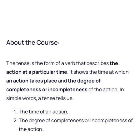
About the Course:
The tense is the form of a verb that describes
the
action at a particular time
. It shows the time at which
an action takes place
and
the degree of
completeness or incompleteness
of the action. In
simple words, a tense tells us:
The time of an action,
The degree of completeness or incompleteness of
the action.