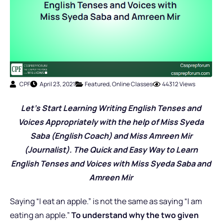
CPF
April 23, 2021
Featured
,
Online Classes
44312 Views
Let’s Start Learning Writing English Tenses and
Voices Appropriately with the help of Miss Syeda
Saba (English Coach) and Miss Amreen Mir
(Journalist). The Quick and Easy Way to Learn
English Tenses and Voices with Miss Syeda Saba and
Amreen Mir
Saying “I eat an apple.” is not the same as saying “I am
eating an apple.”
To understand why the two given