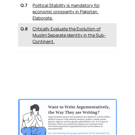
Q.7
Political Stability is mandatory for
economic prosperity in Pakistan.
Elaborate.
Q.8
Critically Evaluate the Evolution of
Muslim Separate Identity in the Sub-
Continent.