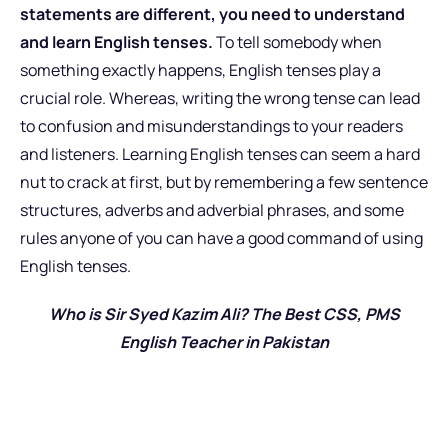
statements are different, you need to understand
and learn English tenses.
To tell somebody when
something exactly happens, English tenses play a
crucial role. Whereas, writing the wrong tense can lead
to confusion and misunderstandings to your readers
and listeners. Learning English tenses can seem a hard
nut to crack at first, but by remembering a few sentence
structures, adverbs and adverbial phrases, and some
rules anyone of you can have a good command of using
English tenses.
Who is Sir Syed Kazim Ali? The Best CSS, PMS
English Teacher in Pakistan