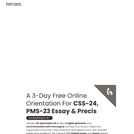
tenses.