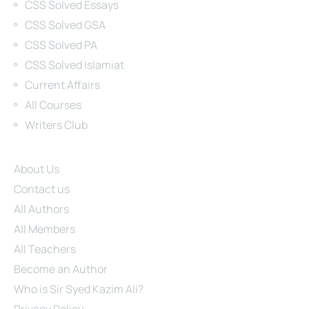
CSS Solved Essays
CSS Solved GSA
CSS Solved PA
CSS Solved Islamiat
Current Affairs
All Courses
Writers Club
Site Links
About Us
Contact us
All Authors
All Members
All Teachers
Become an Author
Who is Sir Syed Kazim Ali?
Privacy Policy