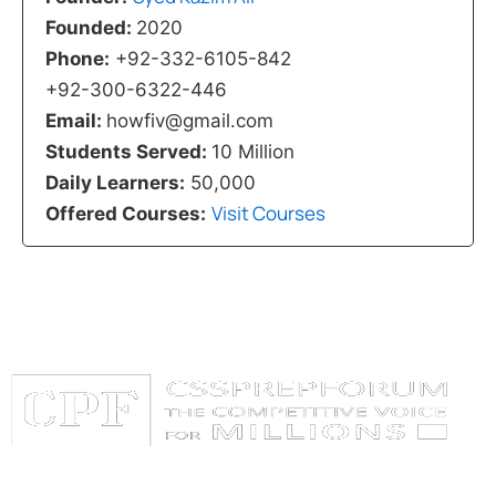
Founded:
2020
Phone:
+92-332-6105-842
+92-300-6322-446
Email:
howfiv@gmail.com
Students Served:
10 Million
Daily Learners:
50,000
Visit Courses
Offered Courses:
Categories