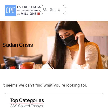
Sudan Crisis
It seems we can't find what you're looking for.
Top Categories
CSS Solved Essays