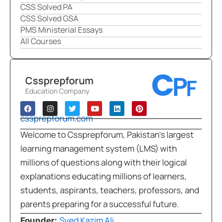
CSS Solved PA
CSS Solved GSA
PMS Ministerial Essays
All Courses
Cssprepforum
Education Company
cssprepforum.com
Welcome to Cssprepforum, Pakistan’s largest
learning management system (LMS) with
millions of questions along with their logical
explanations educating millions of learners,
students, aspirants, teachers, professors, and
parents preparing for a successful future.
Syed Kazim Ali
Founder: