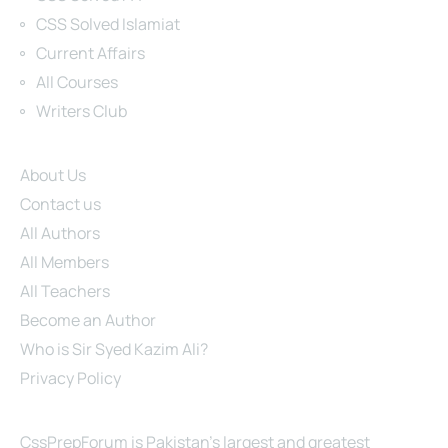
CSS Solved Islamiat
Current Affairs
All Courses
Writers Club
Site Links
About Us
Contact us
All Authors
All Members
All Teachers
Become an Author
Who is Sir Syed Kazim Ali?
Privacy Policy
About Us
CssPrepForum is Pakistan’s largest and greatest