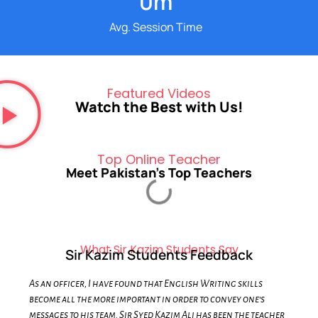
0
m
Avg. Session Time
Featured Videos
Watch the Best with Us!
Top Online Teacher
Meet Pakistan's Top Teachers
What Sir Kazim Students Say
Sir Kazim Students Feedback
As an officer, I have found that English Writing skills
become all the more important in order to convey one's
messages to his team. Sir Syed Kazim Ali has been the teacher