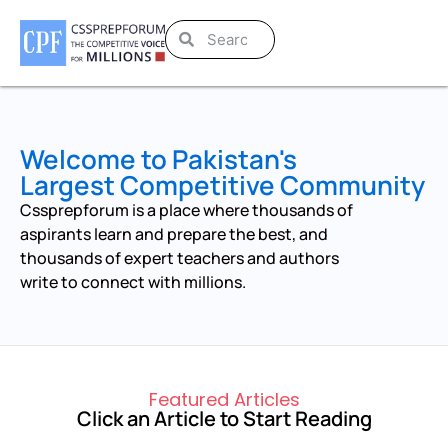
Welcome to Pakistan's
Largest Competitive Community
Cssprepforum is a place where thousands of
aspirants learn and prepare the best, and
thousands of expert teachers and authors
write to connect with millions.
Featured Articles
Click an Article to Start Reading