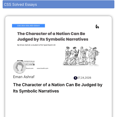
CSS Solved Essays
Eman Ashraf
07,24,2026
The Character of a Nation Can Be Judged by
Its Symbolic Narratives