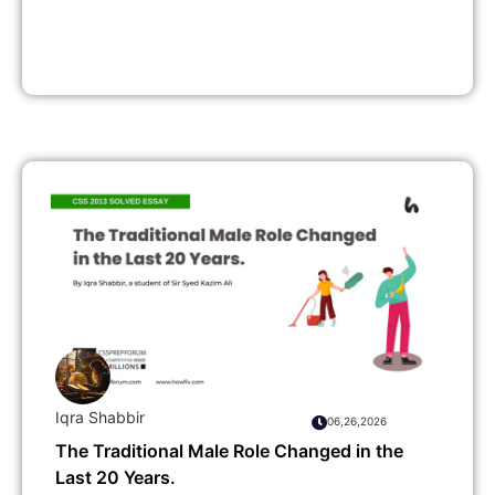
Iqra Shabbir
06,26,2026
The Traditional Male Role Changed in the
Last 20 Years.