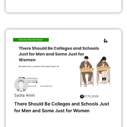
Sadia Amin
07,15,2026
There Should Be Colleges and Schools Just
for Men and Some Just for Women