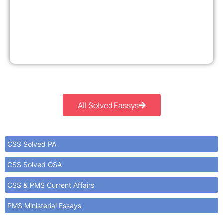
All Solved Eassys
CSS Solved PA
CSS Solved GSA
CSS & PMS Current Affairs
PMS Ministerial Essays