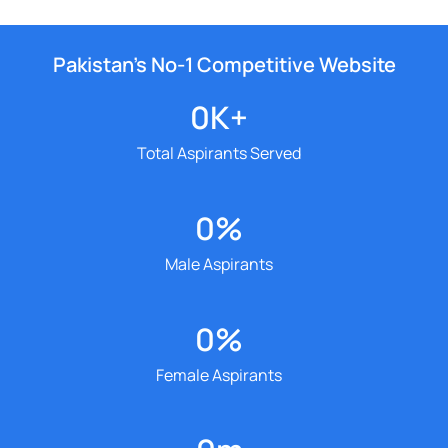
Pakistan’s No-1 Competitive Website
0
K+
Total Aspirants Served
0
%
Male Aspirants
0
%
Female Aspirants