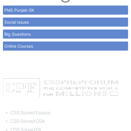
PMS Punjab GK
Social Issues
Big Questions
Online Courses
Categories
CSS Solved Essays
CSS Solved GSA
CSS Solved PA