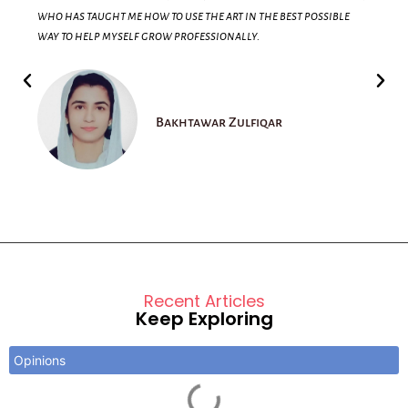
who has taught me how to use the art in the best possible
way to help myself grow professionally.
Bakhtawar Zulfiqar
Recent Articles
Keep Exploring
Opinions