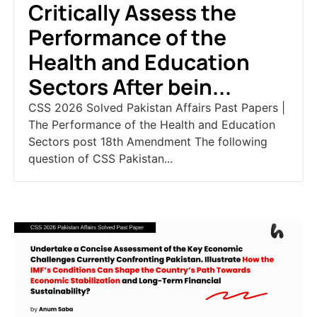
Critically Assess the
Performance of the
Health and Education
Sectors After bein...
CSS 2026 Solved Pakistan Affairs Past Papers |
The Performance of the Health and Education
Sectors post 18th Amendment The following
question of CSS Pakistan...