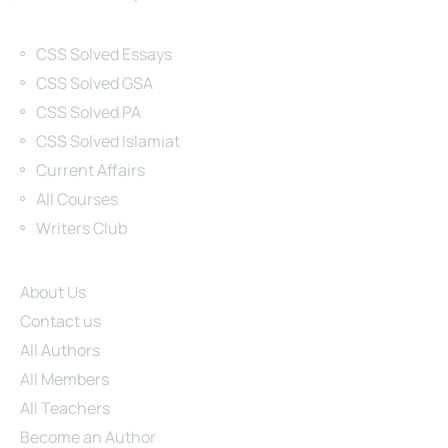
Categories
CSS Solved Essays
CSS Solved GSA
CSS Solved PA
CSS Solved Islamiat
Current Affairs
All Courses
Writers Club
Site Links
About Us
Contact us
All Authors
All Members
All Teachers
Become an Author