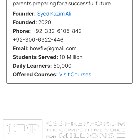
parents preparing for a successful future.
Syed Kazim Ali
Founder:
Founded:
2020
Phone:
+92-332-6105-842
+92-300-6322-446
Email:
howfiv@gmail.com
Students Served:
10 Million
Daily Learners:
50,000
Visit Courses
Offered Courses: