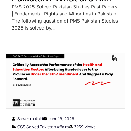
PMS 2025 Solved Pakistan Studies Past Papers
| Fundamental Rights and Minorities in Pakistan
The following question of PMS Pakistan Studies
2025 is solved by...
Saweera Abid
June 19, 2026
CSS Solved Pakistan Affairs
7259 Views