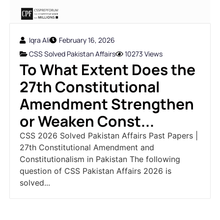
Iqra Ali
February 16, 2026
CSS Solved Pakistan Affairs
10273 Views
To What Extent Does the
27th Constitutional
Amendment Strengthen
or Weaken Const...
CSS 2026 Solved Pakistan Affairs Past Papers |
27th Constitutional Amendment and
Constitutionalism in Pakistan The following
question of CSS Pakistan Affairs 2026 is
solved...