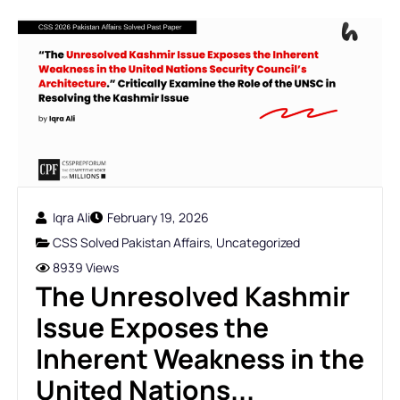
Iqra Ali
February 19, 2026
CSS Solved Pakistan Affairs
,
Uncategorized
8939 Views
The Unresolved Kashmir
Issue Exposes the
Inherent Weakness in the
United Nations...