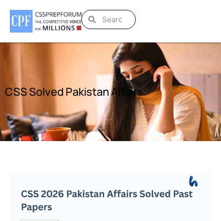
CSS Solved Pakistan Affairs