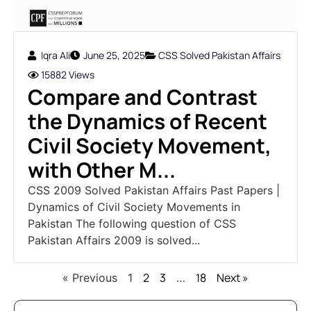
Iqra Ali
June 25, 2025
CSS Solved Pakistan Affairs
15882 Views
Compare and Contrast
the Dynamics of Recent
Civil Society Movement,
with Other M...
CSS 2009 Solved Pakistan Affairs Past Papers |
Dynamics of Civil Society Movements in
Pakistan The following question of CSS
Pakistan Affairs 2009 is solved...
2
3
18
Next »
« Previous
1
…