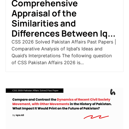
Comprehensive
Appraisal of the
Similarities and
Differences Between Iq...
CSS 2026 Solved Pakistan Affairs Past Papers |
Comparative Analysis of Iqbal’s Ideas and
Quaid’s Interpretations The following question
of CSS Pakistan Affairs 2026 is...