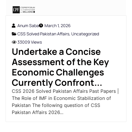
Anum Saba
March 1, 2026
CSS Solved Pakistan Affairs
,
Uncategorized
33009 Views
Undertake a Concise
Assessment of the Key
Economic Challenges
Currently Confront...
CSS 2026 Solved Pakistan Affairs Past Papers |
The Role of IMF in Economic Stabilization of
Pakistan The following question of CSS
Pakistan Affairs 2026...