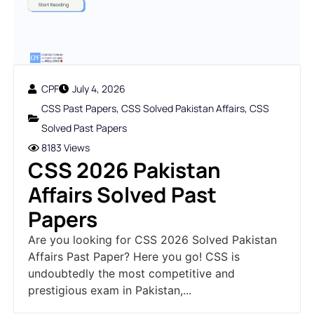
CPF
July 4, 2026
CSS Past Papers
,
CSS Solved Pakistan Affairs
,
CSS
Solved Past Papers
8183 Views
CSS 2026 Pakistan
Affairs Solved Past
Papers
Are you looking for CSS 2026 Solved Pakistan
Affairs Past Paper? Here you go! CSS is
undoubtedly the most competitive and
prestigious exam in Pakistan,...