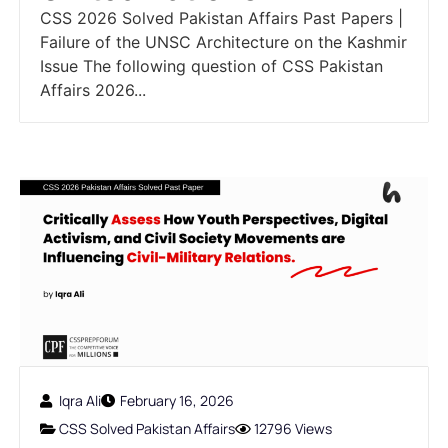
CSS 2026 Solved Pakistan Affairs Past Papers |
Failure of the UNSC Architecture on the Kashmir
Issue The following question of CSS Pakistan
Affairs 2026...
Iqra Ali
February 16, 2026
CSS Solved Pakistan Affairs
12796 Views