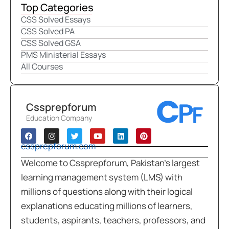
Top Categories
CSS Solved Essays
CSS Solved PA
CSS Solved GSA
PMS Ministerial Essays
All Courses
Cssprepforum
Education Company
cssprepforum.com
Welcome to Cssprepforum, Pakistan’s largest
learning management system (LMS) with
millions of questions along with their logical
explanations educating millions of learners,
students, aspirants, teachers, professors, and