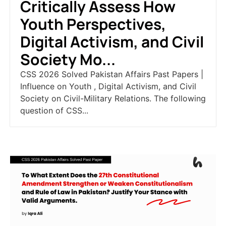
Critically Assess How
Youth Perspectives,
Digital Activism, and Civil
Society Mo...
CSS 2026 Solved Pakistan Affairs Past Papers |
Influence on Youth , Digital Activism, and Civil
Society on Civil-Military Relations. The following
question of CSS...