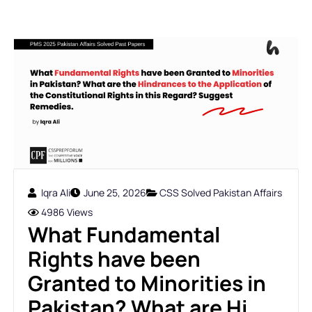
Iqra Ali
June 25, 2026
CSS Solved Pakistan Affairs
4986 Views
What Fundamental
Rights have been
Granted to Minorities in
Pakistan? What are Hi...