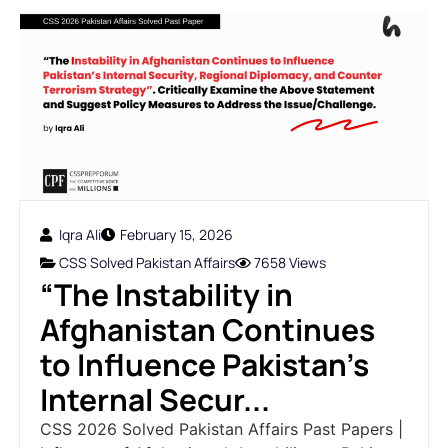
Iqra Ali
February 15, 2026
CSS Solved Pakistan Affairs
7658 Views
“The Instability in
Afghanistan Continues
to Influence Pakistan’s
Internal Secur...
CSS 2026 Solved Pakistan Affairs Past Papers |