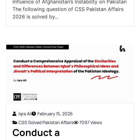
Influence of Afghanistan’s Instability on Pakistan
The following question of CSS Pakistan Affairs
2026 is solved by...
Iqra Ali
February 15, 2026
CSS Solved Pakistan Affairs
7097 Views
Conduct a