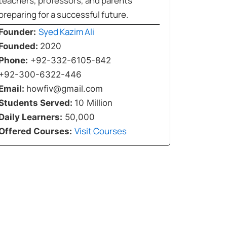
teachers, professors, and parents
preparing for a successful future.
Syed Kazim Ali
Founder:
Founded:
2020
Phone:
+92-332-6105-842
+92-300-6322-446
Email:
howfiv@gmail.com
Students Served:
10 Million
Daily Learners:
50,000
Visit Courses
Offered Courses: