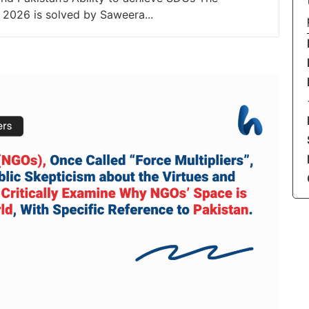
 2026 is solved by Saweera...