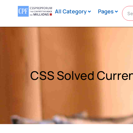
All Category
Pages
CSS Solved Current