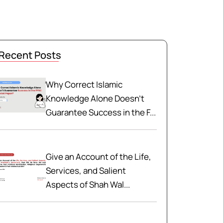
Recent Posts
Why Correct Islamic
Knowledge Alone Doesn't
Guarantee Success in the F...
Give an Account of the Life,
Services, and Salient
Aspects of Shah Wal...