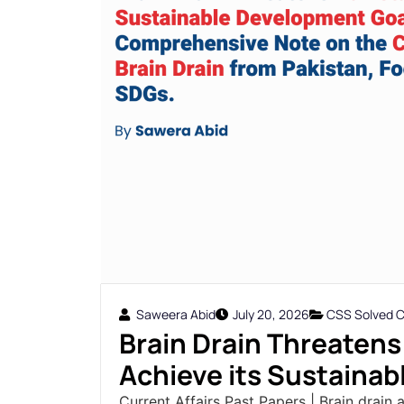
Saweera Abid
July 20, 2026
CSS Solved Cu
Brain Drain Threatens 
Achieve its Sustainab
Current Affairs Past Papers | Brain drain 