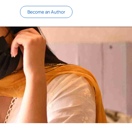
Become an Author