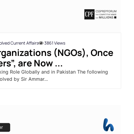
lved Current Affairs
3861 Views
ganizations (NGOs), Once
rs”, are Now ...
king Role Globally and in Pakistan The following
olved by Sir Ammar...