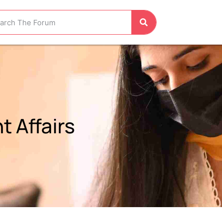
 Affairs