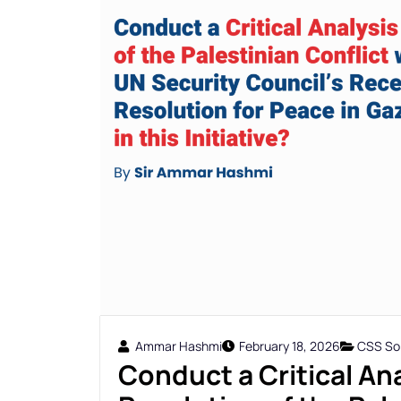
Ammar Hashmi
February 18, 2026
CSS Sol
Conduct a Critical Ana