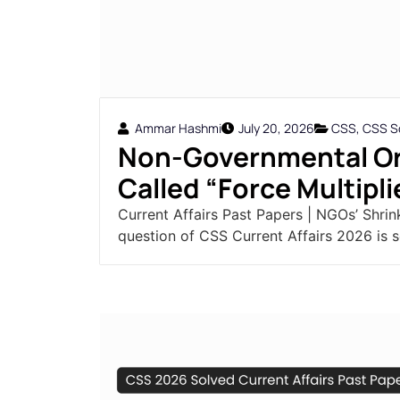
Ammar Hashmi
July 20, 2026
CSS
,
CSS So
Non-Governmental Or
Called “Force Multiplie
Current Affairs Past Papers | NGOs’ Shrin
question of CSS Current Affairs 2026 is s