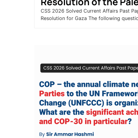
Resolution of the Pale
CSS 2026 Solved Current Affairs Past Pa
Resolution for Gaza The following questio