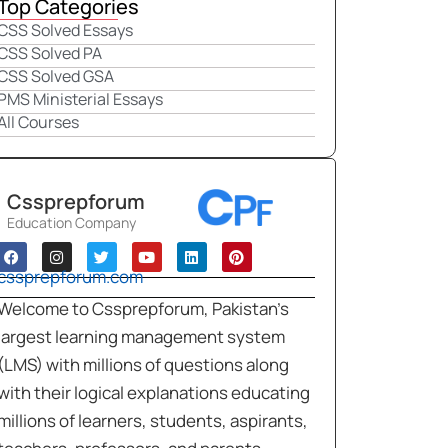
Top Categories
CSS Solved Essays
CSS Solved PA
CSS Solved GSA
PMS Ministerial Essays
All Courses
Cssprepforum
Education Company
cssprepforum.com
Welcome to Cssprepforum, Pakistan’s
largest learning management system
(LMS) with millions of questions along
with their logical explanations educating
millions of learners, students, aspirants,