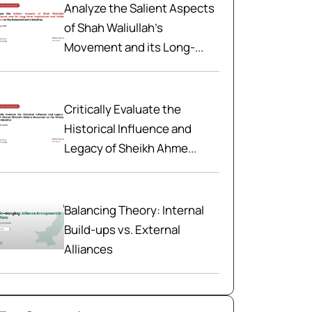
Analyze the Salient Aspects
of Shah Waliullah’s
Movement and its Long-...
Critically Evaluate the
Historical Influence and
Legacy of Sheikh Ahme...
Balancing Theory: Internal
Build-ups vs. External
Alliances