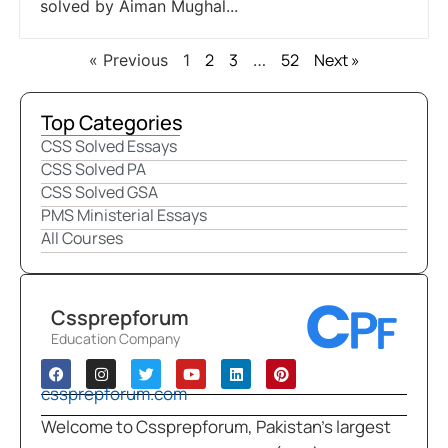
solved by Aiman Mughal...
2
3
52
Next »
« Previous
1
…
Top Categories
CSS Solved Essays
CSS Solved PA
CSS Solved GSA
PMS Ministerial Essays
All Courses
Cssprepforum
Education Company
cssprepforum.com
Welcome to Cssprepforum, Pakistan’s largest