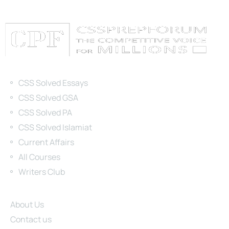
Categories
CSS Solved Essays
CSS Solved GSA
CSS Solved PA
CSS Solved Islamiat
Current Affairs
All Courses
Writers Club
Site Links
About Us
Contact us