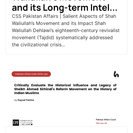
and its Long-term Intel...
CSS Pakistan Affairs | Salient Aspects of Shah
Waliullah’s Movement and its Impact Shah
Waliullah Dehlawi’s eighteenth-century revivalist
movement (Tajdid) systematically addressed
the civilizational crisis...