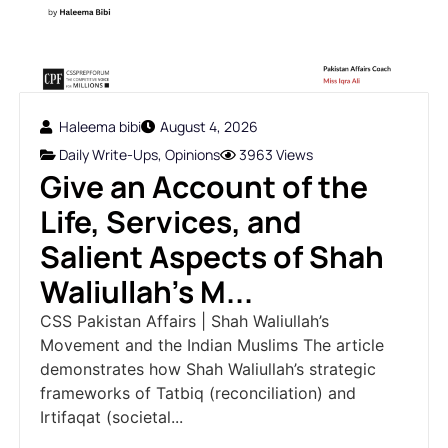
Haleema bibi
August 4, 2026
Daily Write-Ups
,
Opinions
3963 Views
Give an Account of the
Life, Services, and
Salient Aspects of Shah
Waliullah's M...
CSS Pakistan Affairs | Shah Waliullah’s
Movement and the Indian Muslims The article
demonstrates how Shah Waliullah’s strategic
frameworks of Tatbiq (reconciliation) and
Irtifaqat (societal...