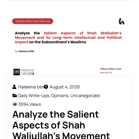
Haleema bibi
August 4, 2026
Daily Write-Ups
,
Opinions
,
Uncategorized
3594 Views
Analyze the Salient
Aspects of Shah
Waliullah’s Movement