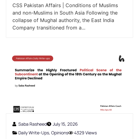
CSS Pakistan Affairs | Conditions of Muslims
and non-Muslims in South Asia Following the
collapse of Mughal authority, the East India
Company transitioned from a...
Saba Rasheed
July 15, 2026
Daily Write-Ups
,
Opinions
4329 Views