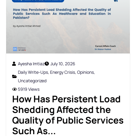
Ayesha Imtiaz
July 10, 2026
Daily Write-Ups
,
Energy Crisis
,
Opinions
,
Uncategorized
5919 Views
How Has Persistent Load
Shedding Affected the
Quality of Public Services
Such As...