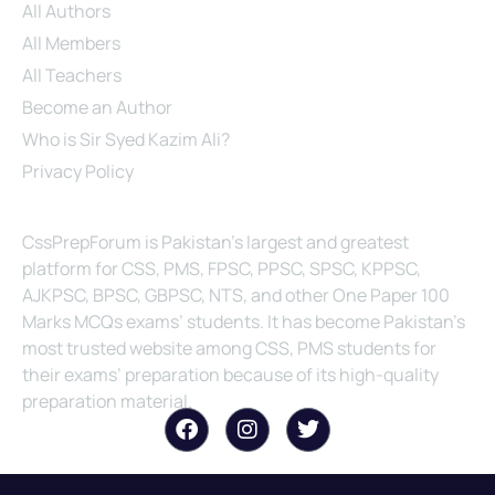
All Authors
All Members
All Teachers
Become an Author
Who is Sir Syed Kazim Ali?
Privacy Policy
About Us
CssPrepForum is Pakistan’s largest and greatest
platform for CSS, PMS, FPSC, PPSC, SPSC, KPPSC,
AJKPSC, BPSC, GBPSC, NTS, and other One Paper 100
Marks MCQs exams’ students. It has become Pakistan’s
most trusted website among CSS, PMS students for
their exams’ preparation because of its high-quality
preparation material.