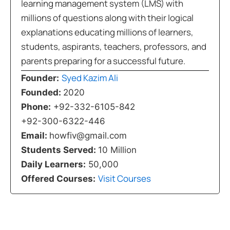
learning management system (LMS) with
millions of questions along with their logical
explanations educating millions of learners,
students, aspirants, teachers, professors, and
parents preparing for a successful future.
Syed Kazim Ali
Founder:
Founded:
2020
Phone:
+92-332-6105-842
+92-300-6322-446
Email:
howfiv@gmail.com
Students Served:
10 Million
Daily Learners:
50,000
Visit Courses
Offered Courses: