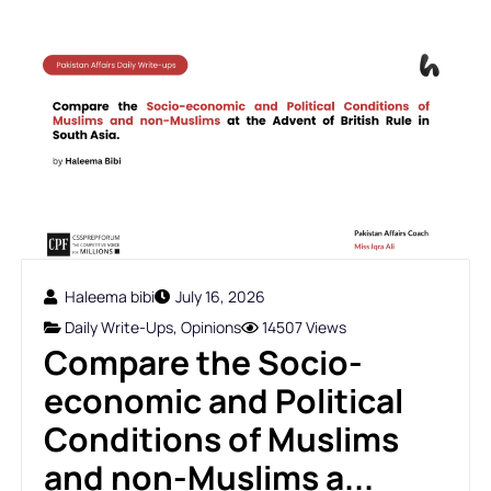
Haleema bibi
July 16, 2026
Daily Write-Ups
,
Opinions
14507 Views
Compare the Socio-
economic and Political
Conditions of Muslims
and non-Muslims a...