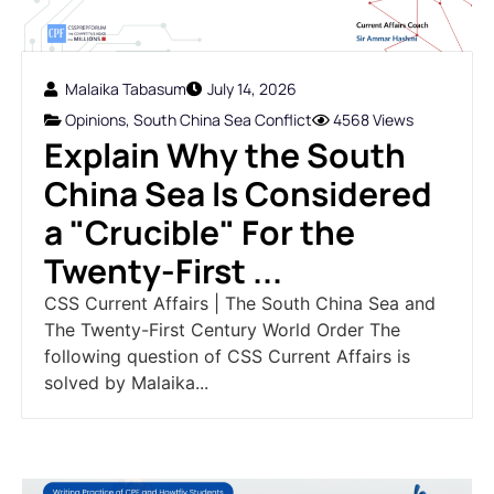
Malaika Tabasum
July 14, 2026
Opinions
,
South China Sea Conflict
4568 Views
Explain Why the South
China Sea Is Considered
a "Crucible" For the
Twenty-First ...
CSS Current Affairs | The South China Sea and
The Twenty-First Century World Order The
following question of CSS Current Affairs is
solved by Malaika...