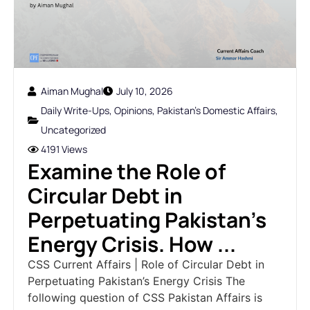
Aiman Mughal
July 10, 2026
Daily Write-Ups
,
Opinions
,
Pakistan's Domestic Affairs
,
Uncategorized
4191 Views
Examine the Role of
Circular Debt in
Perpetuating Pakistan’s
Energy Crisis. How ...
CSS Current Affairs | Role of Circular Debt in
Perpetuating Pakistan’s Energy Crisis The
following question of CSS Pakistan Affairs is