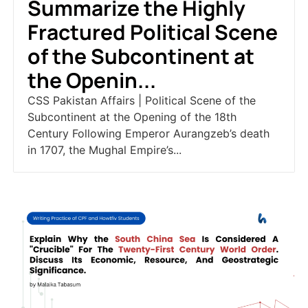
Summarize the Highly
Fractured Political Scene
of the Subcontinent at
the Openin...
CSS Pakistan Affairs | Political Scene of the
Subcontinent at the Opening of the 18th
Century Following Emperor Aurangzeb’s death
in 1707, the Mughal Empire’s...