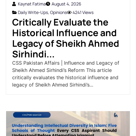
Kaynat Fatima
August 4, 2026
Daily Write-Ups
,
Opinions
4241 Views
Critically Evaluate the
Historical Influence and
Legacy of Sheikh Ahmed
Sirhindi...
CSS Pakistan Affairs | Influence and Legacy of
Sheikh Ahmed Sirhindi’s Reform This article
critically evaluates the historical influence and
legacy of Sheikh Ahmed Sirhindi’s...