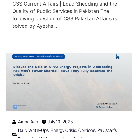
CSS Current Affairs | Load Shedding and the
Quality of Public Services in Pakistan The
following question of CSS Pakistan Affairs is
solved by Ayesha...
Amna Aamir
July 10, 2026
Daily Write-Ups
,
Energy Crisis
,
Opinions
,
Pakistan's