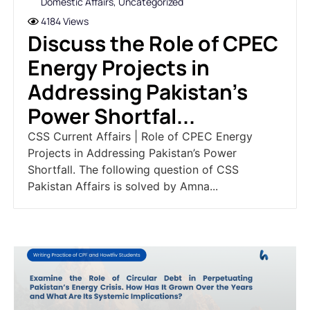
Domestic Affairs
,
Uncategorized
4184 Views
Discuss the Role of CPEC
Energy Projects in
Addressing Pakistan's
Power Shortfal...
CSS Current Affairs | Role of CPEC Energy
Projects in Addressing Pakistan’s Power
Shortfall. The following question of CSS
Pakistan Affairs is solved by Amna...