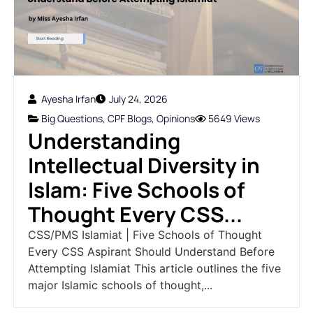
Ayesha Irfan
July 24, 2026
Big Questions
,
CPF Blogs
,
Opinions
5649 Views
Understanding
Intellectual Diversity in
Islam: Five Schools of
Thought Every CSS...
CSS/PMS Islamiat | Five Schools of Thought
Every CSS Aspirant Should Understand Before
Attempting Islamiat This article outlines the five
major Islamic schools of thought,...