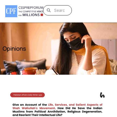
Opinions