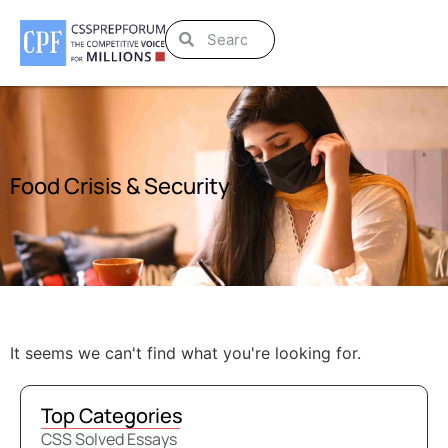
Food Crisis & Security
It seems we can't find what you're looking for.
Top Categories
CSS Solved Essays