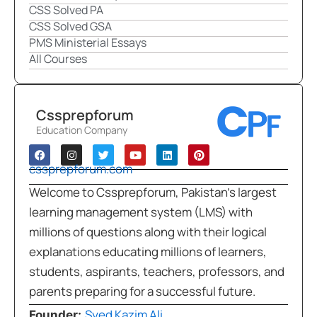
CSS Solved PA
CSS Solved GSA
PMS Ministerial Essays
All Courses
Cssprepforum
Education Company
cssprepforum.com
Welcome to Cssprepforum, Pakistan’s largest
learning management system (LMS) with
millions of questions along with their logical
explanations educating millions of learners,
students, aspirants, teachers, professors, and
parents preparing for a successful future.
Syed Kazim Ali
Founder: