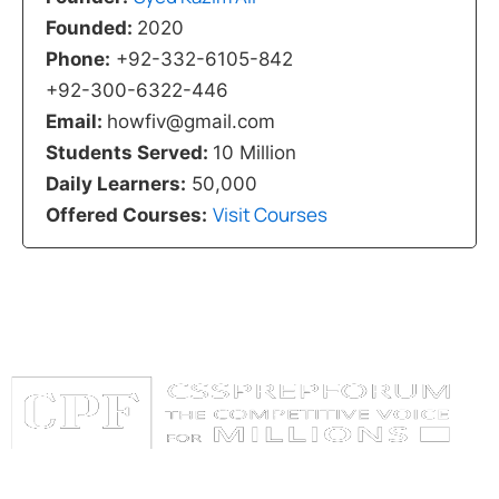
Founded:
2020
Phone:
+92-332-6105-842
+92-300-6322-446
Email:
howfiv@gmail.com
Students Served:
10 Million
Daily Learners:
50,000
Visit Courses
Offered Courses:
Categories