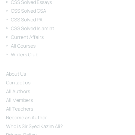
CSS Solved Essays
CSS Solved GSA
CSS Solved PA
CSS Solved Islamiat
Current Affairs
All Courses
Writers Club
Site Links
About Us
Contact us
All Authors
All Members
All Teachers
Become an Author
Who is Sir Syed Kazim Ali?
Privacy Policy