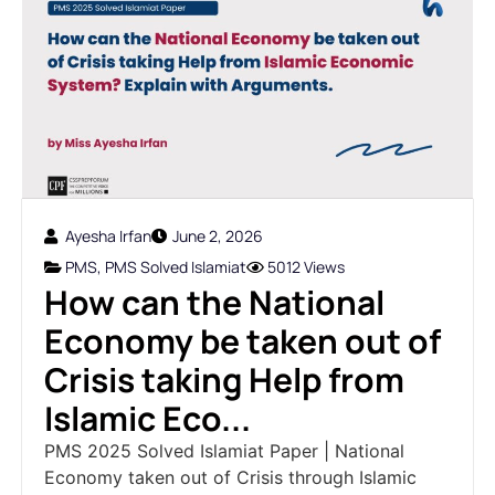
Ayesha Irfan
June 2, 2026
PMS
,
PMS Solved Islamiat
5012 Views
How can the National
Economy be taken out of
Crisis taking Help from
Islamic Eco...
PMS 2025 Solved Islamiat Paper | National
Economy taken out of Crisis through Islamic