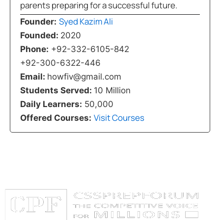
parents preparing for a successful future.
Syed Kazim Ali
Founder:
Founded:
2020
Phone:
+92-332-6105-842
+92-300-6322-446
Email:
howfiv@gmail.com
Students Served:
10 Million
Daily Learners:
50,000
Visit Courses
Offered Courses: