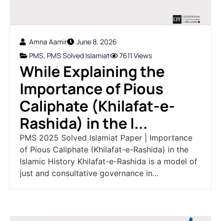
Amna Aamir
June 8, 2026
PMS
,
PMS Solved Islamiat
7611 Views
While Explaining the
Importance of Pious
Caliphate (Khilafat-e-
Rashida) in the I...
PMS 2025 Solved Islamiat Paper | Importance
of Pious Caliphate (Khilafat-e-Rashida) in the
Islamic History Khilafat-e-Rashida is a model of
just and consultative governance in...