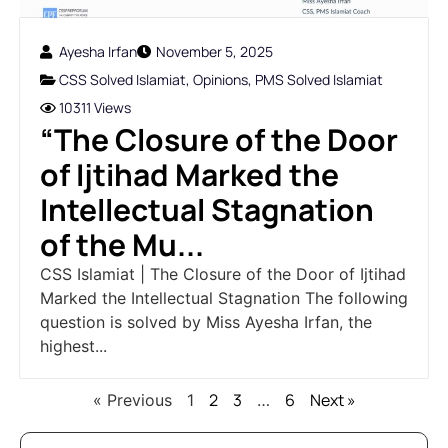
Ayesha Irfan
November 5, 2025
CSS Solved Islamiat
,
Opinions
,
PMS Solved Islamiat
10311 Views
“The Closure of the Door
of Ijtihad Marked the
Intellectual Stagnation
of the Mu...
CSS Islamiat | The Closure of the Door of Ijtihad
Marked the Intellectual Stagnation The following
question is solved by Miss Ayesha Irfan, the
highest...
2
3
6
Next »
« Previous
1
…