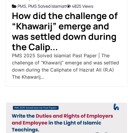
PMS
,
PMS Solved Islamiat
4825 Views
How did the challenge of
“Khawarij” emerge and
was settled down during
the Calip...
PMS 2025 Solved Islamiat Past Paper | The
challenge of “Khawarij” emerge and was settled
down during the Caliphate of Hazrat Ali (R.A)
The Khawarij...