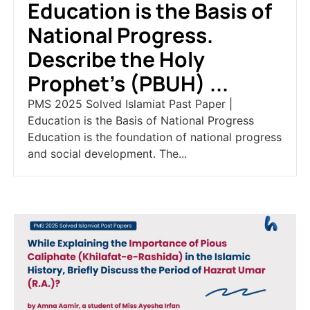
Education is the Basis of
National Progress.
Describe the Holy
Prophet’s (PBUH) ...
PMS 2025 Solved Islamiat Past Paper |
Education is the Basis of National Progress
Education is the foundation of national progress
and social development. The...