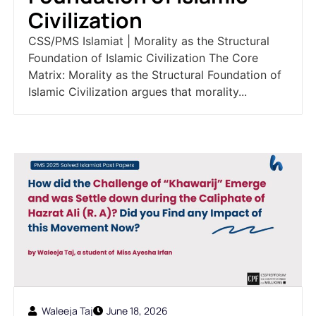
Civilization
CSS/PMS Islamiat | Morality as the Structural
Foundation of Islamic Civilization The Core
Matrix: Morality as the Structural Foundation of
Islamic Civilization argues that morality...
Waleeja Taj
June 18, 2026