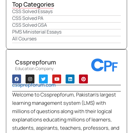
Top Categories
CSS Solved Essays
CSS Solved PA
CSS Solved GSA
PMS Ministerial Essays
All Courses
Cssprepforum
Education Company
cssprepforum.com
Welcome to Cssprepforum, Pakistan’s largest
learning management system (LMS) with
millions of questions along with their logical
explanations educating millions of learners,
students, aspirants, teachers, professors, and