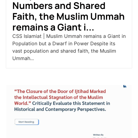
Numbers and Shared
Faith, the Muslim Ummah
remains a Giant i...
CSS Islamiat | Muslim Ummah remains a Giant in
Population but a Dwarf in Power Despite its
vast population and shared faith, the Muslim
Ummah...