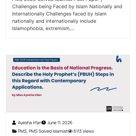
Challenges being Faced by Islam Nationally and
Internationally Challenges faced by Islam
nationally and internationally include
Islamophobia, extremism,...
Ayesha Irfan
June 11, 2026
PMS
,
PMS Solved Islamiat
6113 Views