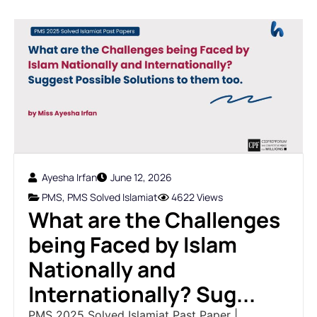
Ayesha Irfan
June 12, 2026
PMS
,
PMS Solved Islamiat
4622 Views
What are the Challenges
being Faced by Islam
Nationally and
Internationally? Sug...
PMS 2025 Solved Islamiat Past Paper |