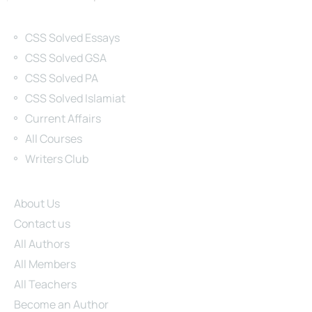
Categories
CSS Solved Essays
CSS Solved GSA
CSS Solved PA
CSS Solved Islamiat
Current Affairs
All Courses
Writers Club
Site Links
About Us
Contact us
All Authors
All Members
All Teachers
Become an Author