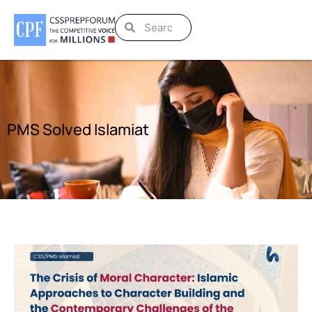
PMS Solved Islamiat