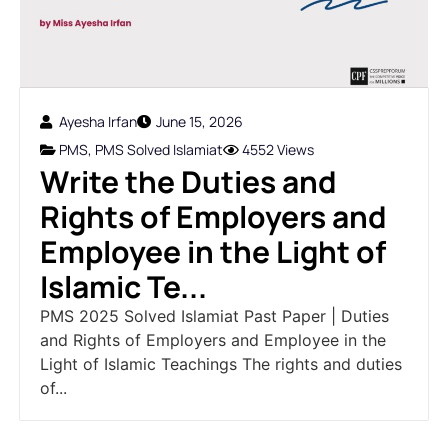
Ayesha Irfan
June 15, 2026
PMS
,
PMS Solved Islamiat
4552 Views
Write the Duties and
Rights of Employers and
Employee in the Light of
Islamic Te...
PMS 2025 Solved Islamiat Past Paper | Duties
and Rights of Employers and Employee in the
Light of Islamic Teachings The rights and duties
of...