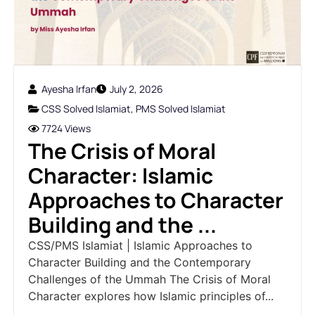
Ayesha Irfan
July 2, 2026
CSS Solved Islamiat
,
PMS Solved Islamiat
7724 Views
The Crisis of Moral
Character: Islamic
Approaches to Character
Building and the ...
CSS/PMS Islamiat | Islamic Approaches to
Character Building and the Contemporary
Challenges of the Ummah The Crisis of Moral
Character explores how Islamic principles of...