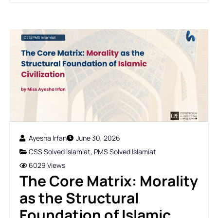
Ayesha Irfan
June 30, 2026
CSS Solved Islamiat
,
PMS Solved Islamiat
6029 Views
The Core Matrix: Morality
as the Structural
Foundation of Islamic