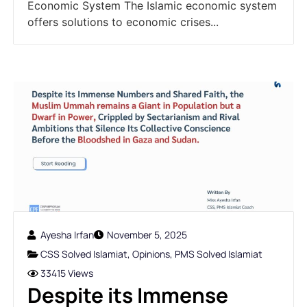
Economic System The Islamic economic system
offers solutions to economic crises...
Ayesha Irfan
November 5, 2025
CSS Solved Islamiat
,
Opinions
,
PMS Solved Islamiat
33415 Views
Despite its Immense