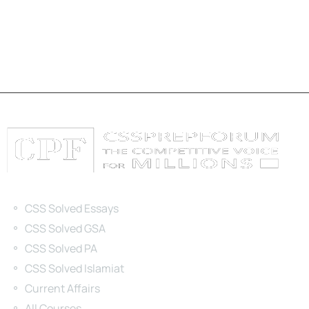
Categories
CSS Solved Essays
CSS Solved GSA
CSS Solved PA
CSS Solved Islamiat
Current Affairs
All Courses