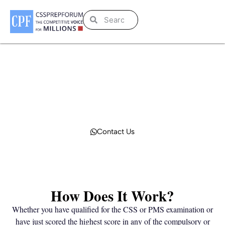
Publish to be Recognized!
CPF effectively connects you with those who seek knowledge, answers to their
questions, current affairs, solved past papers, and expert advice. Let’s become
an author at CPF to get far-larger recognition.
Contact Us
How Does It Work?
Whether you have qualified for the CSS or PMS examination or
have just scored the highest score in any of the compulsory or