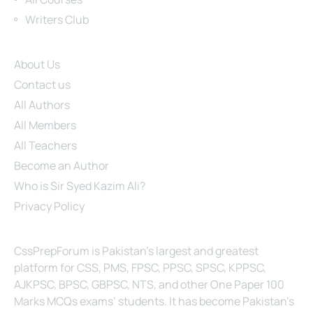
Writers Club
Site Links
About Us
Contact us
All Authors
All Members
All Teachers
Become an Author
Who is Sir Syed Kazim Ali?
Privacy Policy
About Us
CssPrepForum is Pakistan’s largest and greatest
platform for CSS, PMS, FPSC, PPSC, SPSC, KPPSC,
AJKPSC, BPSC, GBPSC, NTS, and other One Paper 100
Marks MCQs exams’ students. It has become Pakistan’s