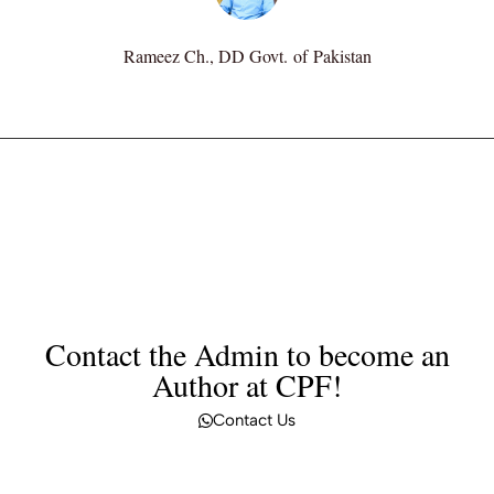
Rameez Ch., DD Govt. of Pakistan
Contact the Admin to become an
Author at CPF!
Contact Us