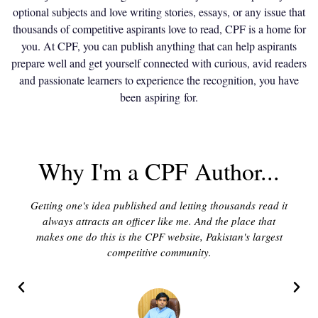
optional subjects and love writing stories, essays, or any issue that
thousands of competitive aspirants love to read, CPF is a home for
you. At CPF, you can publish anything that can help aspirants
prepare well and get yourself connected with curious, avid readers
and passionate learners to experience the recognition, you have
been aspiring for.
Why I'm a CPF Author...
Getting one's idea published and letting thousands read it
always attracts an officer like me. And the place that
makes one do this is the CPF website, Pakistan's largest
competitive community.