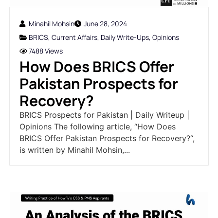
Minahil Mohsin
June 28, 2024
BRICS
,
Current Affairs
,
Daily Write-Ups
,
Opinions
7488 Views
How Does BRICS Offer
Pakistan Prospects for
Recovery?
BRICS Prospects for Pakistan | Daily Writeup |
Opinions The following article, “How Does
BRICS Offer Pakistan Prospects for Recovery?“,
is written by Minahil Mohsin,...