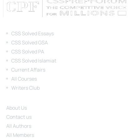
Categories
CSS Solved Essays
CSS Solved GSA
CSS Solved PA
CSS Solved Islamiat
Current Affairs
All Courses
Writers Club
Site Links
About Us
Contact us
All Authors
All Members