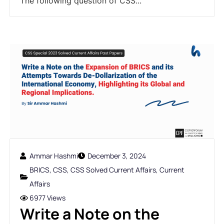
The following question of CSS...
Ammar Hashmi
December 3, 2024
BRICS
,
CSS
,
CSS Solved Current Affairs
,
Current
Affairs
6977 Views
Write a Note on the