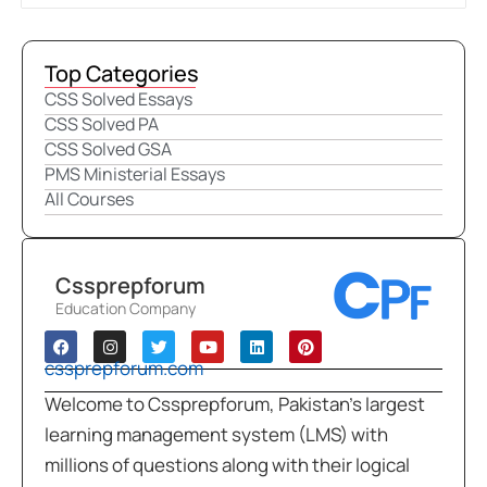
Top Categories
CSS Solved Essays
CSS Solved PA
CSS Solved GSA
PMS Ministerial Essays
All Courses
Cssprepforum
Education Company
cssprepforum.com
Welcome to Cssprepforum, Pakistan’s largest
learning management system (LMS) with
millions of questions along with their logical