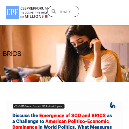
BRICS