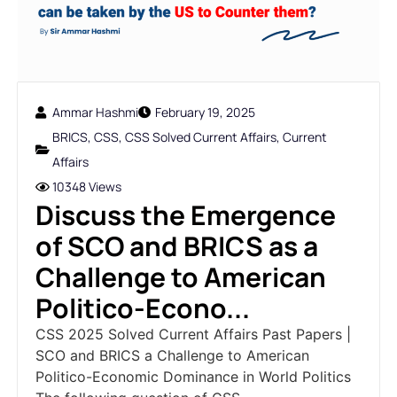
Ammar Hashmi
February 19, 2025
BRICS
,
CSS
,
CSS Solved Current Affairs
,
Current
Affairs
10348 Views
Discuss the Emergence
of SCO and BRICS as a
Challenge to American
Politico-Econo...
CSS 2025 Solved Current Affairs Past Papers |
SCO and BRICS a Challenge to American
Politico-Economic Dominance in World Politics