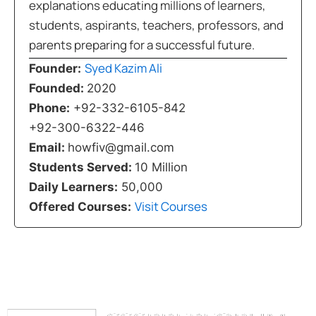
explanations educating millions of learners,
students, aspirants, teachers, professors, and
parents preparing for a successful future.
Syed Kazim Ali
Founder:
Founded:
2020
Phone:
+92-332-6105-842
+92-300-6322-446
Email:
howfiv@gmail.com
Students Served:
10 Million
Daily Learners:
50,000
Visit Courses
Offered Courses: