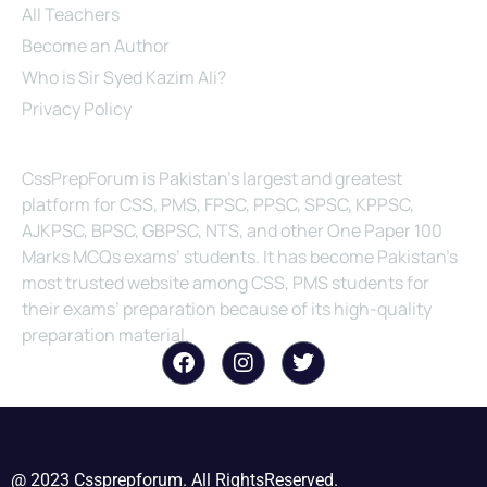
All Teachers
Become an Author
Who is Sir Syed Kazim Ali?
Privacy Policy
About Us
CssPrepForum is Pakistan’s largest and greatest
platform for CSS, PMS, FPSC, PPSC, SPSC, KPPSC,
AJKPSC, BPSC, GBPSC, NTS, and other One Paper 100
Marks MCQs exams’ students. It has become Pakistan’s
most trusted website among CSS, PMS students for
their exams’ preparation because of its high-quality
preparation material.
@ 2023 Cssprepforum. All RightsReserved.