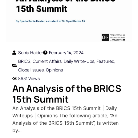
Sonia Haider
February 14, 2024
BRICS
,
Current Affairs
,
Daily Write-Ups
,
Featured
,
Global Issues
,
Opinions
8631 Views
An Analysis of the BRICS
15th Summit
An Analysis of the BRICS 15th Summit | Daily
Writeups | Opinions The following article, “An
Analysis of the BRICS 15th Summit”, is written
by...