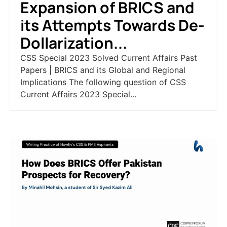
Expansion of BRICS and
its Attempts Towards De-
Dollarization...
CSS Special 2023 Solved Current Affairs Past
Papers | BRICS and its Global and Regional
Implications The following question of CSS
Current Affairs 2023 Special...