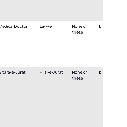
Medical Doctor
Lawyer
None of
b
these
Sitara-e-Jurat
Hilal-e-Jurat
None of
b
these