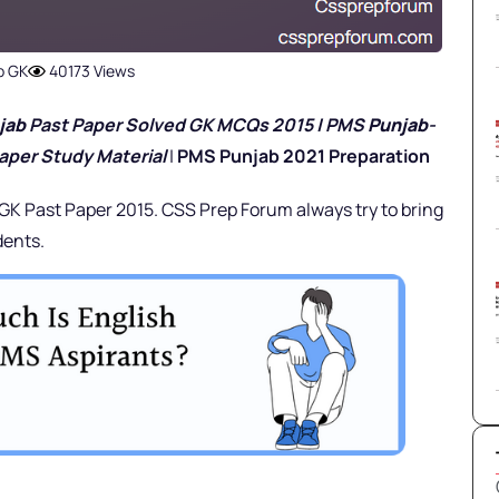
b GK
40173 Views
jab
Past Paper Solved GK MCQs 2015 | PMS
Punjab
-
aper Study Material
|
PMS Punjab 2021 Preparation
 GK Past Paper 2015. CSS Prep Forum always try to bring
dents.