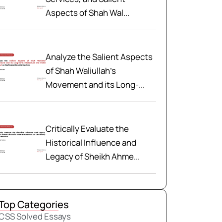
Aspects of Shah Wal...
Analyze the Salient Aspects
of Shah Waliullah’s
Movement and its Long-...
Critically Evaluate the
Historical Influence and
Legacy of Sheikh Ahme...
Top Categories
CSS Solved Essays