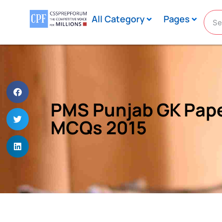
All Category
Pages
PMS Punjab GK Pape
MCQs 2015