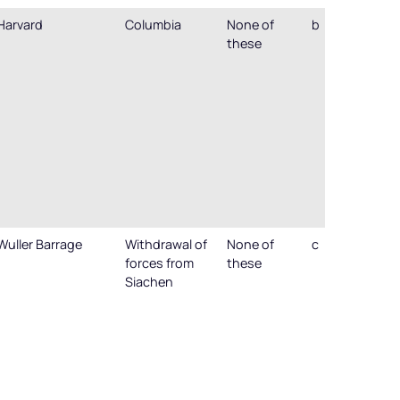
Harvard
Columbia
None of
b
these
Wuller Barrage
Withdrawal of
None of
c
forces from
these
Siachen