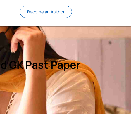
Become an Author
d GK Past Paper