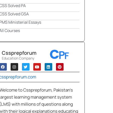
CSS Solved PA
CSS Solved GSA
PMS Ministerial Essays
All Courses
Cssprepforum
Education Company
cssprepforum.com
Welcome to Cssprepforum, Pakistan’s
largest learning management system
(LMS) with millions of questions along
with their logical explanations educating