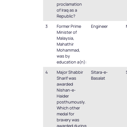
proclamation
of Iraq as a
Republic?
3
Former Prime
Engineer
Minister of
Malaysia,
Mahathir
Mohammad,
was by
education a(n):
4
Major Shabbir
Sitara-e-
Sharif was
Basalat
awarded
Nishan-e-
Haider
posthumously.
Which other
medal for
bravery was
awarded during