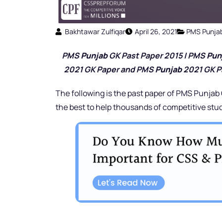
Bakhtawar Zulfiqar
April 26, 2021
PMS Punja
PMS
Punjab
GK Past Paper 2015 | PMS
Pun
2021 GK Paper and PMS
Punjab
2021 GK P
The following is the past paper of PMS Punjab
the best to help thousands of competitive stu