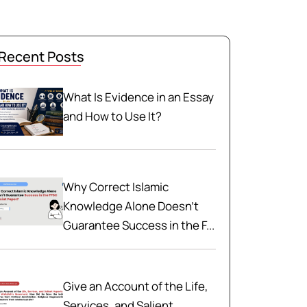
Recent Posts
What Is Evidence in an Essay
and How to Use It?
Why Correct Islamic
Knowledge Alone Doesn't
Guarantee Success in the F...
Give an Account of the Life,
Services, and Salient