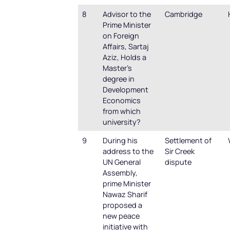
8
Advisor to the
Cambridge
Prime Minister
on Foreign
Affairs, Sartaj
Aziz, Holds a
Master’s
degree in
Development
Economics
from which
university?
9
During his
Settlement of
address to the
Sir Creek
UN General
dispute
Assembly,
prime Minister
Nawaz Sharif
proposed a
new peace
initiative with