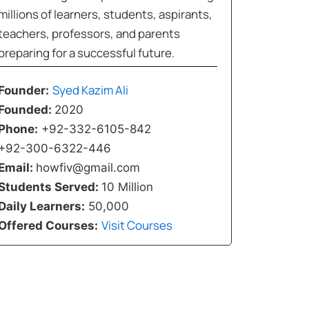
millions of learners, students, aspirants,
teachers, professors, and parents
preparing for a successful future.
Syed Kazim Ali
Founder:
Founded:
2020
Phone:
+92-332-6105-842
+92-300-6322-446
Email:
howfiv@gmail.com
Students Served:
10 Million
Daily Learners:
50,000
Visit Courses
Offered Courses: