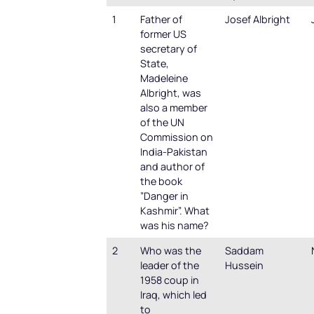
1
Father of
Josef Albright
former US
secretary of
State,
Madeleine
Albright, was
also a member
of the UN
Commission on
India-Pakistan
and author of
the book
”Danger in
Kashmir”. What
was his name?
2
Who was the
Saddam
leader of the
Hussein
1958 coup in
Iraq, which led
to