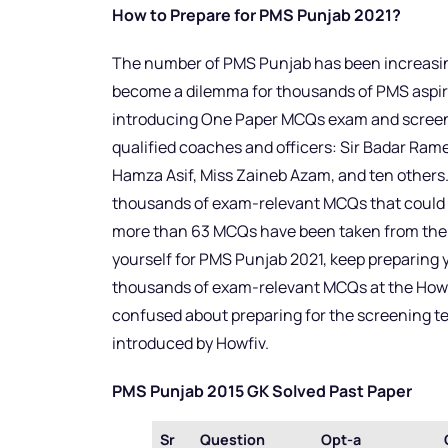
How to Prepare for PMS Punjab 2021?
The number of PMS Punjab has been increasing
become a dilemma for thousands of PMS aspira
introducing One Paper MCQs exam and screenin
qualified coaches and officers: Sir Badar Rame
Hamza Asif, Miss Zaineb Azam, and ten others.
thousands of exam-relevant MCQs that could b
more than 63 MCQs have been taken from the Ho
yourself for PMS Punjab 2021, keep preparing y
thousands of exam-relevant MCQs at the Howfiv 
confused about preparing for the screening tes
introduced by Howfiv.
PMS Punjab 2015 GK Solved Past Paper
Sr
Question
Opt-a