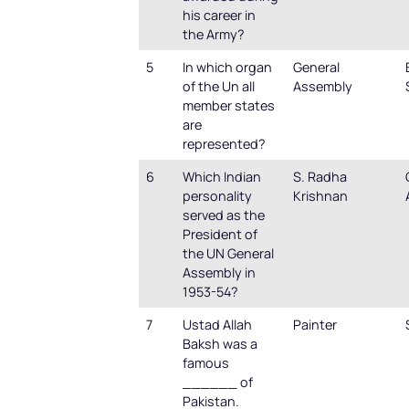
his career in
the Army?
5
In which organ
General
of the Un all
Assembly
member states
are
represented?
6
Which Indian
S. Radha
personality
Krishnan
served as the
President of
the UN General
Assembly in
1953-54?
7
Ustad Allah
Painter
Baksh was a
famous
______ of
Pakistan.