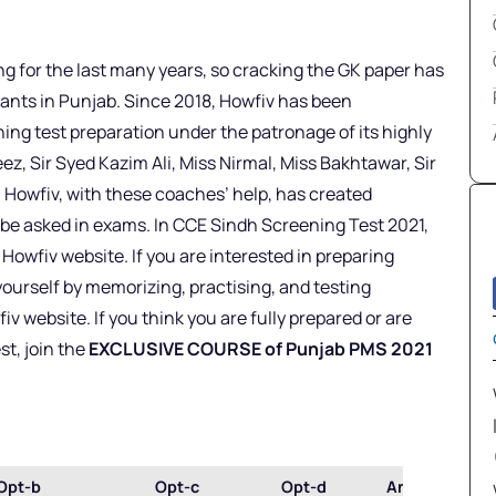
 for the last many years, so cracking the GK paper has
nts in Punjab. Since 2018, Howfiv has been
g test preparation under the patronage of its highly
ez, Sir Syed Kazim Ali, Miss Nirmal, Miss Bakhtawar, Sir
 Howfiv, with these coaches’ help, has created
e asked in exams. In CCE Sindh Screening Test 2021,
wfiv website. If you are interested in preparing
ourself by memorizing, practising, and testing
website. If you think you are fully prepared or are
t, join the
EXCLUSIVE COURSE of Punjab PMS 2021
Opt-b
Opt-c
Opt-d
Ans