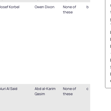
Josef Korbel
Owen Dixon
None of
b
these
Nuri Al Said
Abd al-Karim
None of
c
Qasim
these