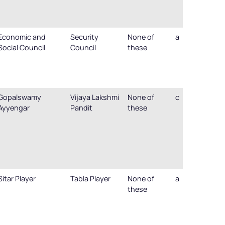
Economic and
Security
None of
a
Social Council
Council
these
Gopalswamy
Vijaya Lakshmi
None of
c
Ayyengar
Pandit
these
Sitar Player
Tabla Player
None of
a
these