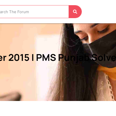
r 2015 | PMS Punjab Solve