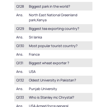
Q128
Biggest park in the world?
Ans.
North East National Greenland
park,Kenya
Q129
Biggest tea exporting country?
Ans.
Sri lanka
Q130
Most popular tourist country?
Ans.
France
Q131
Biggest wheat exporter ?
Ans.
USA
Q132
Oldest University in Pakistan?
Ans.
Punjab University
Q133
Who is Stanley mc Chrystal?
Ans.
USA Armed force general