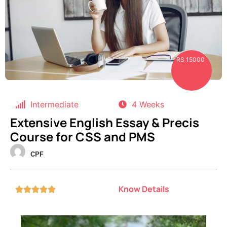
RS 15000
Intermediate
4 Weeks
Extensive English Essay & Precis
Course for CSS and PMS
CPF
Know Details




