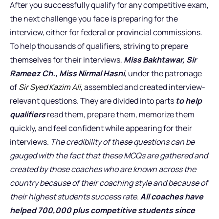
After you successfully qualify for any competitive exam,
the next challenge you face is preparing for the
interview, either for federal or provincial commissions.
To help thousands of qualifiers, striving to prepare
themselves for their interviews,
Miss Bakhtawar, Sir
Rameez Ch., Miss Nirmal Hasni
, under the patronage
of
Sir Syed Kazim Ali
, assembled and created interview-
relevant questions. They are divided into parts
to help
qualifiers
read them, prepare them, memorize them
quickly, and feel confident while appearing for their
interviews.
The credibility of these questions can be
gauged with the fact that these MCQs are gathered and
created by those coaches who are known across the
country because of their coaching style and because of
their highest students success rate
.
All coaches have
helped 700,000 plus competitive students since