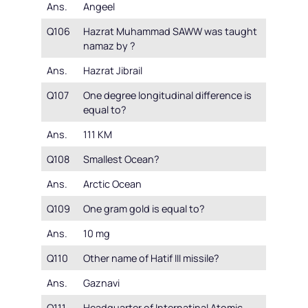
Ans.
Angeel
Q106
Hazrat Muhammad SAWW was taught
namaz by ?
Ans.
Hazrat Jibrail
Q107
One degree longitudinal difference is
equal to?
Ans.
111 KM
Q108
Smallest Ocean?
Ans.
Arctic Ocean
Q109
One gram gold is equal to?
Ans.
10 mg
Q110
Other name of Hatif III missile?
Ans.
Gaznavi
Q111
Headquarter of Internatinal Atomic