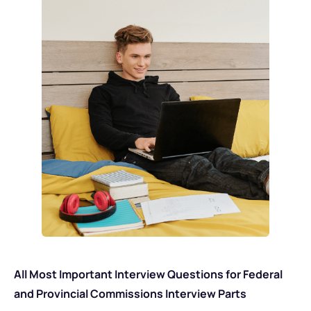
All Most Important Interview Questions for Federal
and Provincial Commissions Interview Parts