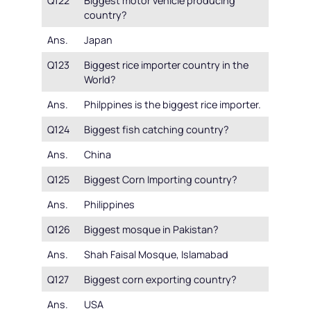
Q122
Biggest motor vehicle producing
country?
Ans.
Japan
Q123
Biggest rice importer country in the
World?
Ans.
Philppines is the biggest rice importer.
Q124
Biggest fish catching country?
Ans.
China
Q125
Biggest Corn Importing country?
Ans.
Philippines
Q126
Biggest mosque in Pakistan?
Ans.
Shah Faisal Mosque, Islamabad
Q127
Biggest corn exporting country?
Ans.
USA