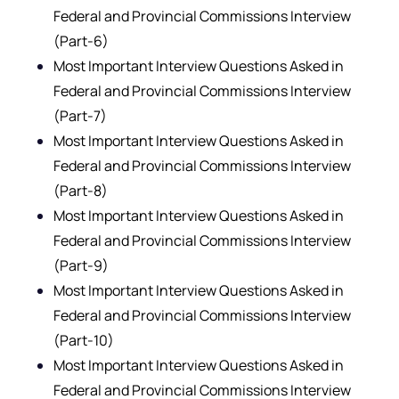
Federal and Provincial Commissions Interview
(Part-6)
Most Important Interview Questions Asked in
Federal and Provincial Commissions Interview
(Part-7)
Most Important Interview Questions Asked in
Federal and Provincial Commissions Interview
(Part-8)
Most Important Interview Questions Asked in
Federal and Provincial Commissions Interview
(Part-9)
Most Important Interview Questions Asked in
Federal and Provincial Commissions Interview
(Part-10)
Most Important Interview Questions Asked in
Federal and Provincial Commissions Interview