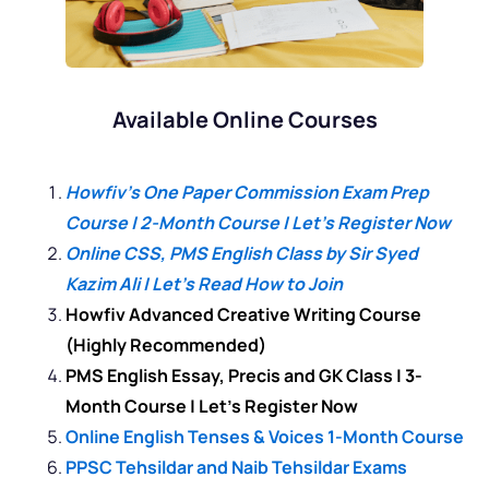
Available Online Courses
Howfiv’s One Paper Commission Exam Prep
Course | 2-Month Course | Let’s Register Now
Online CSS, PMS English Class by Sir Syed
Kazim Ali | Let’s Read How to Join
Howfiv Advanced Creative Writing Course
(Highly Recommended)
PMS English Essay, Precis and GK Class | 3-
Month Course | Let’s Register Now
Online English Tenses & Voices 1-Month Course
PPSC Tehsildar and Naib Tehsildar Exams