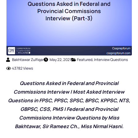
Bakhtawar Zulfiqar
May 22, 2021
Featured
,
Interview Questions
43782 Views
Questions Asked in Federal and Provincial
Commissions Interview | Most Asked Interview
Questions in FPSC, PPSC, SPSC, BPSC, KPPSC, NTS,
GBPSC, CSS, PMS | Federal and Provincial
Commissions Interview Questions by Miss
Bakhtawar, Sir Rameez Ch., Miss Nirmal Hasni.