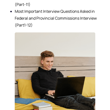
(Part-11)
Most Important Interview Questions Asked in
Federal and Provincial Commissions Interview
(Part1-12)