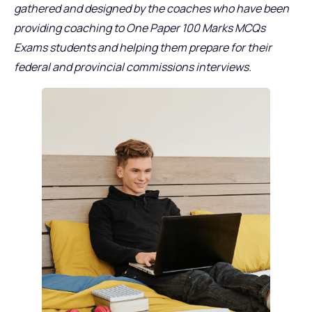
gathered and designed by the coaches who have been
providing coaching to One Paper 100 Marks MCQs
Exams students and helping them prepare for their
federal and provincial commissions interviews.