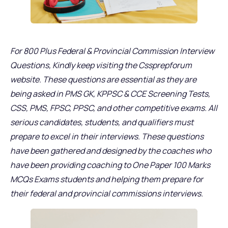
For 800 Plus Federal & Provincial Commission Interview
Questions, Kindly keep visiting the Cssprepforum
website. These questions are essential as they are
being asked in PMS GK, KPPSC & CCE Screening Tests,
CSS, PMS, FPSC, PPSC, and other competitive exams. All
serious candidates, students, and qualifiers must
prepare to excel in their interviews. These questions
have been gathered and designed by the coaches who
have been providing coaching to One Paper 100 Marks
MCQs Exams students and helping them prepare for
their federal and provincial commissions interviews.