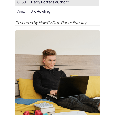
Q150
Herry Potter’s author?
Ans.
J.K Rowling
Prepared by Howfiv One Paper Faculty