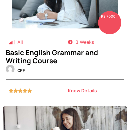
RS 7000
All
3 Weeks
Basic English Grammar and
Writing Course
CPF
Know Details




