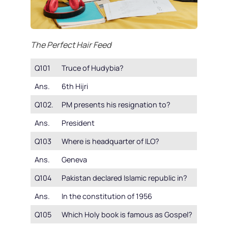
The Perfect Hair Feed
Q101
Truce of Hudybia?
Ans.
6th Hijri
Q102.
PM presents his resignation to?
Ans.
President
Q103
Where is headquarter of ILO?
Ans.
Geneva
Q104
Pakistan declared Islamic republic in?
Ans.
In the constitution of 1956
Q105
Which Holy book is famous as Gospel?