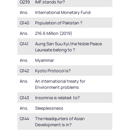
Q239
IMF stands for?
Ans.
International Monetary Fund
Q140
Population of Pakistan ?
Ans.
216.6 Million (2019)
Q141
Aung San Suu Kyi,the Noble Peace
Laureate belong to ?
Ans.
Myammar
Q142
Kyoto Protocol is?
Ans.
An international treaty for
Environment problems
Q143
Insomnia is related to?
Ans.
Sleeplessness
Q144
The Headqurters of Asian
Development is in?