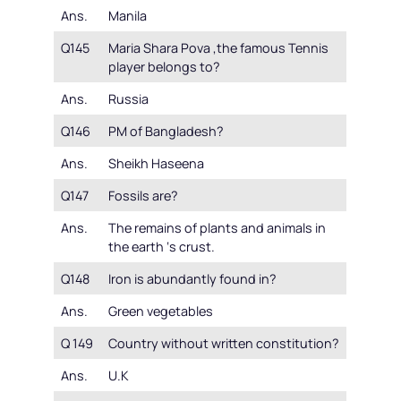
Ans.
Manila
Q145
Maria Shara Pova ,the famous Tennis
player belongs to?
Ans.
Russia
Q146
PM of Bangladesh?
Ans.
Sheikh Haseena
Q147
Fossils are?
Ans.
The remains of plants and animals in
the earth ‘s crust.
Q148
Iron is abundantly found in?
Ans.
Green vegetables
Q 149
Country without written constitution?
Ans.
U.K