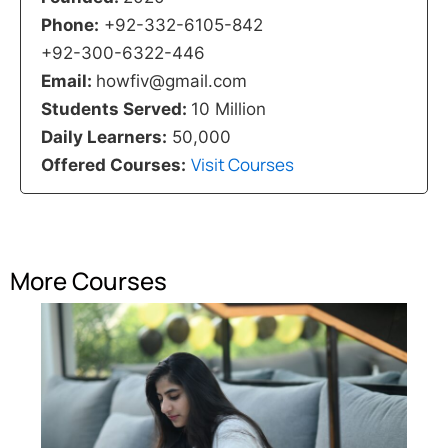
Phone:
+92-332-6105-842
+92-300-6322-446
Email:
howfiv@gmail.com
Students Served:
10 Million
Daily Learners:
50,000
Visit Courses
Offered Courses:
More Courses