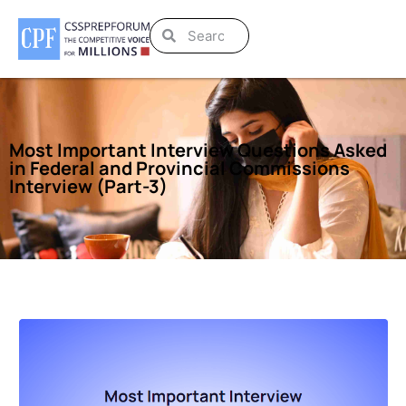
Most Important Interview Questions Asked
in Federal and Provincial Commissions
Interview (Part-3)