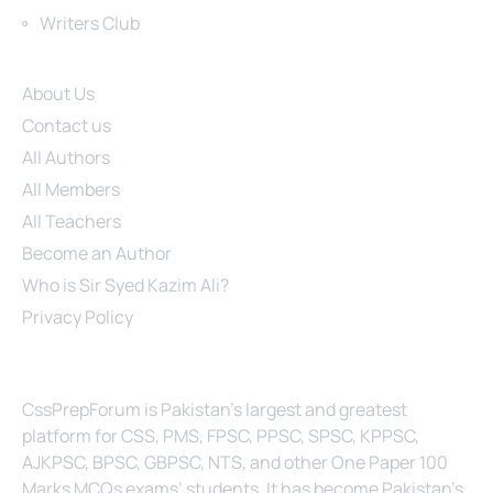
Writers Club
Site Links
About Us
Contact us
All Authors
All Members
All Teachers
Become an Author
Who is Sir Syed Kazim Ali?
Privacy Policy
About Us
CssPrepForum is Pakistan’s largest and greatest
platform for CSS, PMS, FPSC, PPSC, SPSC, KPPSC,
AJKPSC, BPSC, GBPSC, NTS, and other One Paper 100
Marks MCQs exams’ students. It has become Pakistan’s