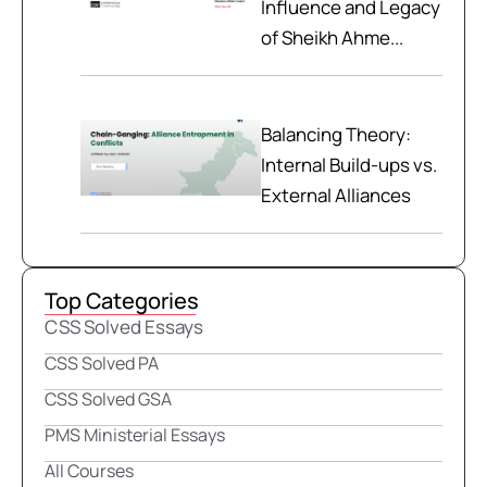
Influence and Legacy
of Sheikh Ahme...
Balancing Theory:
Internal Build-ups vs.
External Alliances
Top Categories
CSS Solved Essays
CSS Solved PA
CSS Solved GSA
PMS Ministerial Essays
All Courses