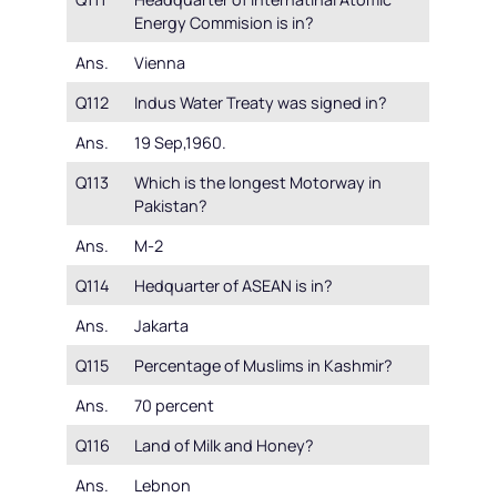
Energy Commision is in?
Ans.
Vienna
Q112
Indus Water Treaty was signed in?
Ans.
19 Sep,1960.
Q113
Which is the longest Motorway in
Pakistan?
Ans.
M-2
Q114
Hedquarter of ASEAN is in?
Ans.
Jakarta
Q115
Percentage of Muslims in Kashmir?
Ans.
70 percent
Q116
Land of Milk and Honey?
Ans.
Lebnon