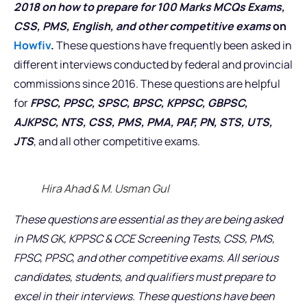
2018 on how to prepare for 100 Marks MCQs Exams,
CSS, PMS, English, and other competitive exams
on
Howfiv
.
These questions have frequently been asked in
different interviews conducted by federal and provincial
commissions since 2016. These questions are helpful
for
FPSC, PPSC, SPSC, BPSC, KPPSC, GBPSC,
AJKPSC, NTS, CSS, PMS, PMA, PAF, PN, STS, UTS,
JTS
, and all other competitive exams.
Hira Ahad & M. Usman Gul
These questions are essential as they are being asked
in PMS GK, KPPSC & CCE Screening Tests, CSS, PMS,
FPSC, PPSC, and other competitive exams. All serious
candidates, students, and qualifiers must prepare to
excel in their interviews. These questions have been