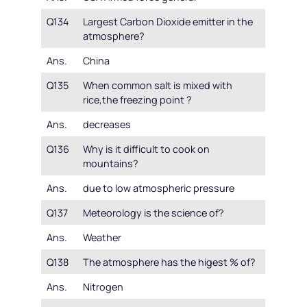
Q134
Largest Carbon Dioxide emitter in the
atmosphere?
Ans.
China
Q135
When common salt is mixed with
rice,the freezing point ?
Ans.
decreases
Q136
Why is it difficult to cook on
mountains?
Ans.
due to low atmospheric pressure
Q137
Meteorology is the science of?
Ans.
Weather
Q138
The atmosphere has the higest % of?
Ans.
Nitrogen