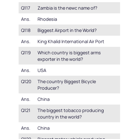
Q117
Zambia is the newc name of?
Ans.
Rhodesia
Q118
Biggest Airport in the World?
Ans.
King Khalid International Air Port
Q119
Which country is biggest arms
exporter in the world?
Ans.
USA
Q120
The country Biggest Bicycle
Producer?
Ans.
China
Q121
The biggest tobacco producing
country in the world?
Ans.
China