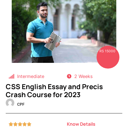
RS 15000
Intermediate
2 Weeks
CSS English Essay and Precis
Crash Course for 2023
CPF
Know Details




