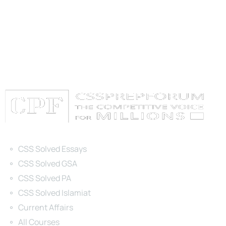
Categories
CSS Solved Essays
CSS Solved GSA
CSS Solved PA
CSS Solved Islamiat
Current Affairs
All Courses