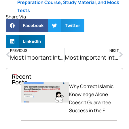
Preparation Course, Study Material, and Mock
Tests
Share Via
Facebook
Twitter
LinkedIn
PREVIOUS
NEXT
Most Important Interview Questions Asked in Federal and Provincial Commissions Interview (Part-2)
Most Important Interview Questions Asked in Federal and Provincial Commissions Interview (Part-4)
Recent
Posts
Why Correct Islamic
Knowledge Alone
Doesn't Guarantee
Success in the F...