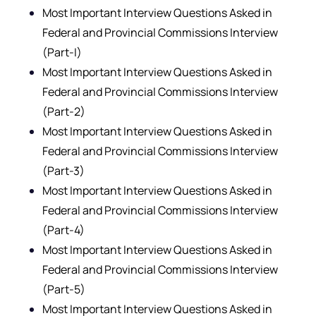
Most Important Interview Questions Asked in
Federal and Provincial Commissions Interview
(Part-I)
Most Important Interview Questions Asked in
Federal and Provincial Commissions Interview
(Part-2)
Most Important Interview Questions Asked in
Federal and Provincial Commissions Interview
(Part-3)
Most Important Interview Questions Asked in
Federal and Provincial Commissions Interview
(Part-4)
Most Important Interview Questions Asked in
Federal and Provincial Commissions Interview
(Part-5)
Most Important Interview Questions Asked in