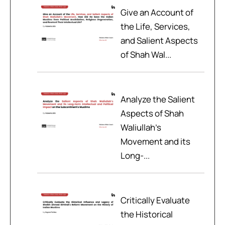
Give an Account of
the Life, Services,
and Salient Aspects
of Shah Wal...
Analyze the Salient
Aspects of Shah
Waliullah’s
Movement and its
Long-...
Critically Evaluate
the Historical