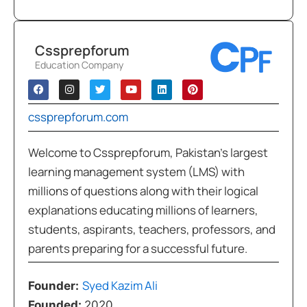
Cssprepforum
Education Company
cssprepforum.com
Welcome to Cssprepforum, Pakistan’s largest
learning management system (LMS) with
millions of questions along with their logical
explanations educating millions of learners,
students, aspirants, teachers, professors, and
parents preparing for a successful future.
Syed Kazim Ali
Founder:
Founded:
2020