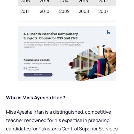
2016
2015
2014
2013
2012
2011
2010
2009
2008
2007
Who is Miss Ayesha Irfan?
Miss Ayesha Irfan is a distinguished, competitive
teacher renowned for his expertise in preparing
candidates for Pakistan’s Central Superior Services