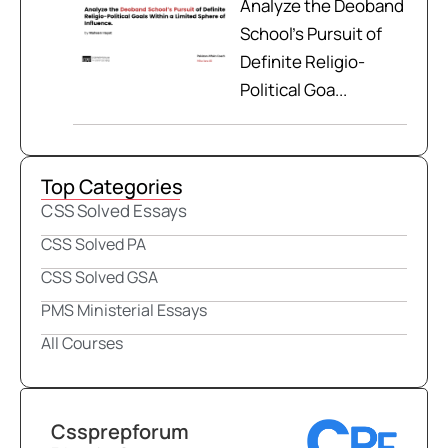
Analyze the Deoband
School’s Pursuit of
Definite Religio-
Political Goa...
Top Categories
CSS Solved Essays
CSS Solved PA
CSS Solved GSA
PMS Ministerial Essays
All Courses
Cssprepforum