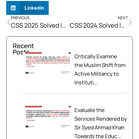
LinkedIn
PREVIOUS
NEXT
CSS 2025 Solved Islamiat Past Papers
CSS 2024 Solved Islamiat Past Papers
Recent
Posts
Critically Examine
the Muslim Shift from
Active Militancy to
Instituti...
Evaluate the
Services Rendered by
Sir Syed Ahmad Khan
Towards the Educ...