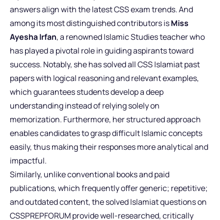
answers align with the latest CSS exam trends. And
among its most distinguished contributors is
Miss
Ayesha Irfan
, a renowned Islamic Studies teacher who
has played a pivotal role in guiding aspirants toward
success. Notably, she has solved all CSS Islamiat past
papers with logical reasoning and relevant examples,
which guarantees students develop a deep
understanding instead of relying solely on
memorization. Furthermore, her structured approach
enables candidates to grasp difficult Islamic concepts
easily, thus making their responses more analytical and
impactful.
Similarly, unlike conventional books and paid
publications, which frequently offer generic; repetitive;
and outdated content, the solved Islamiat questions on
CSSPREPFORUM provide well-researched, critically