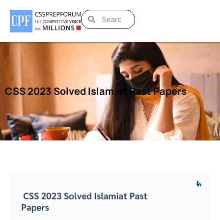
CSS 2023 Solved Islamiat Past Papers