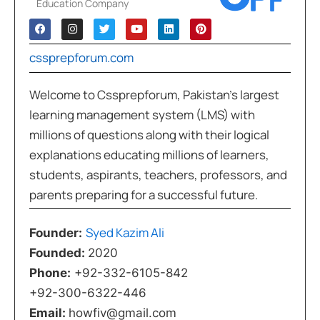
Education Company
cssprepforum.com
Welcome to Cssprepforum, Pakistan’s largest
learning management system (LMS) with
millions of questions along with their logical
explanations educating millions of learners,
students, aspirants, teachers, professors, and
parents preparing for a successful future.
Syed Kazim Ali
Founder:
Founded:
2020
Phone:
+92-332-6105-842
+92-300-6322-446
Email:
howfiv@gmail.com