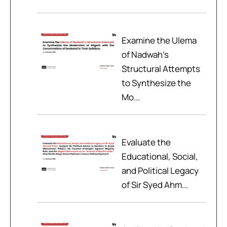
Examine the Ulema
of Nadwah’s
Structural Attempts
to Synthesize the
Mo...
Evaluate the
Educational, Social,
and Political Legacy
of Sir Syed Ahm...