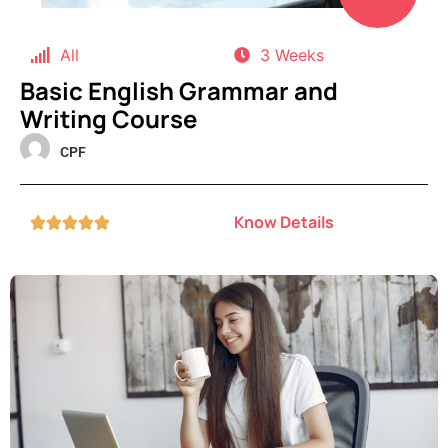
All
3 Weeks
Basic English Grammar and
Writing Course
CPF
Know Details




