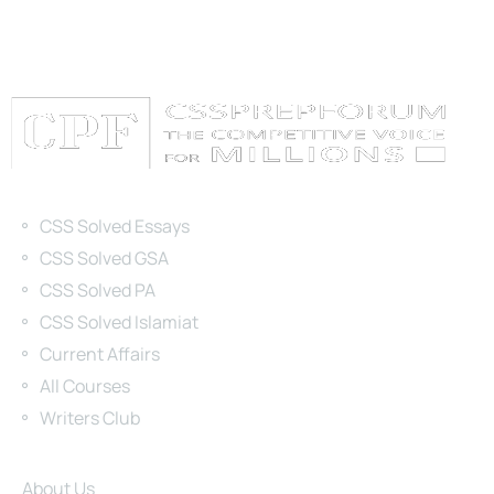
Categories
CSS Solved Essays
CSS Solved GSA
CSS Solved PA
CSS Solved Islamiat
Current Affairs
All Courses
Writers Club
Site Links
About Us