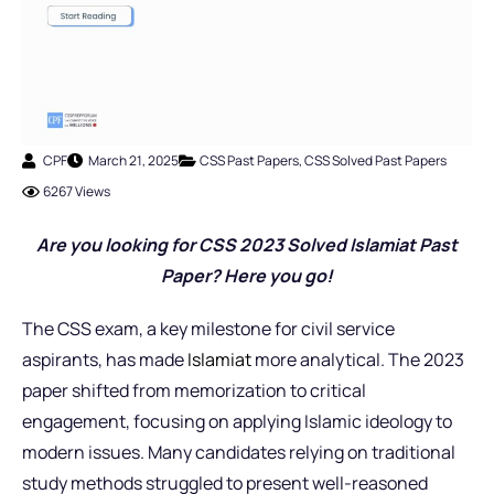
CPF
March 21, 2025
CSS Past Papers
,
CSS Solved Past Papers
6267 Views
Are you looking for CSS 2023 Solved Islamiat Past
Paper? Here you go!
The CSS exam, a key milestone for civil service
aspirants, has made
Islamiat
more analytical. The 2023
paper shifted from memorization to critical
engagement, focusing on applying Islamic ideology to
modern issues. Many candidates relying on traditional
study methods struggled to present well-reasoned