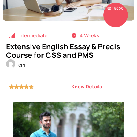
RS 15000
Intermediate
4 Weeks
Extensive English Essay & Precis
Course for CSS and PMS
CPF
Know Details




