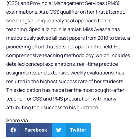
(CSS) and Provincial Management Services (PMS)
examinations. As a CSS qualifier on her first attempt,
she brings a unique analytical approach to her
teaching. Specializing in Islamiat, Miss Ayesha has
meticulously solved all past papers from 2010 to date, a
pioneering effort that sets her apart in the field. Her
comprehensive teaching methodology, which includes
detailed concept explanations, real-time practice
assignments, and extensive weekly evaluations, has
resulted in the highest success rate of her students.
This dedication has made her the most sought-after
teacher for CSS and PMS preparation, with many
attributing their success to his guidance.
Share Via
Facebook
Twitter