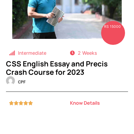
RS 15000
Intermediate
2 Weeks
CSS English Essay and Precis
Crash Course for 2023
CPF
Know Details




