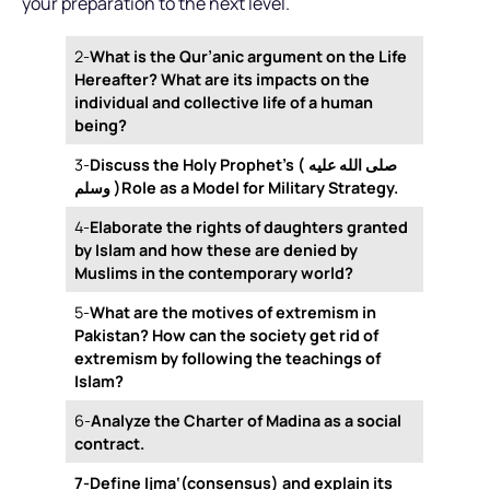
your preparation to the next level.
2-
What is the Qur’anic argument on the Life
Hereafter? What are its impacts on the
individual and collective life of a human
being?
3-
Discuss the Holy Prophet’s ( صلى الله عليه
وسلم )Role as a Model for Military Strategy.
4-
Elaborate the rights of daughters granted
by Islam and how these are denied by
Muslims in the contemporary world?
5-
What are the motives of extremism in
Pakistan? How can the society get rid of
extremism by following the teachings of
Islam?
6-
Analyze the Charter of Madina as a social
contract.
7-Define Ijma‘(consensus) and explain its