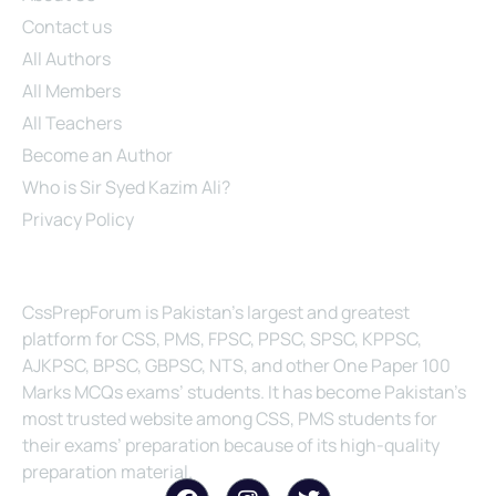
Contact us
All Authors
All Members
All Teachers
Become an Author
Who is Sir Syed Kazim Ali?
Privacy Policy
About Us
CssPrepForum is Pakistan’s largest and greatest
platform for CSS, PMS, FPSC, PPSC, SPSC, KPPSC,
AJKPSC, BPSC, GBPSC, NTS, and other One Paper 100
Marks MCQs exams’ students. It has become Pakistan’s
most trusted website among CSS, PMS students for
their exams’ preparation because of its high-quality
preparation material.