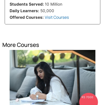
Students Served:
10 Million
Daily Learners:
50,000
Visit Courses
Offered Courses:
More Courses
RS 7000