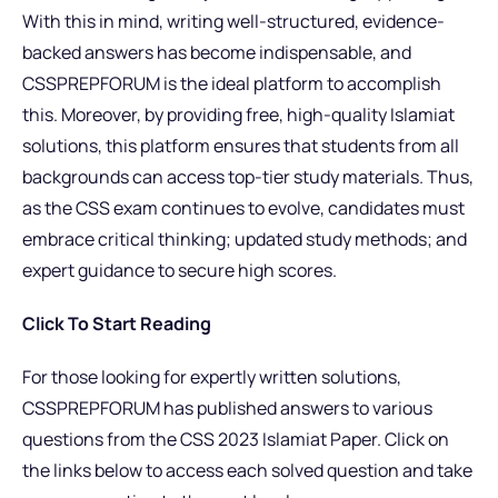
With this in mind, writing well-structured, evidence-
backed answers has become indispensable, and
CSSPREPFORUM is the ideal platform to accomplish
this. Moreover, by providing free, high-quality Islamiat
solutions, this platform ensures that students from all
backgrounds can access top-tier study materials. Thus,
as the CSS exam continues to evolve, candidates must
embrace critical thinking; updated study methods; and
expert guidance to secure high scores.
Click To Start Reading
For those looking for expertly written solutions,
CSSPREPFORUM has published answers to various
questions from the CSS 2023 Islamiat Paper. Click on
the links below to access each solved question and take