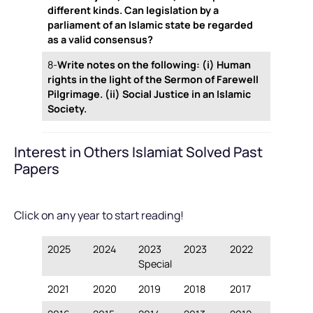
different kinds. Can legislation by a
parliament of an Islamic state be regarded
as a valid consensus?
8-
Write notes on the following: (i) Human
rights in the light of the Sermon of Farewell
Pilgrimage. (ii) Social Justice in an Islamic
Society.
Interest in Others Islamiat Solved Past
Papers
Click on any year to start reading!
2025
2024
2023
2023
2022
Special
2021
2020
2019
2018
2017