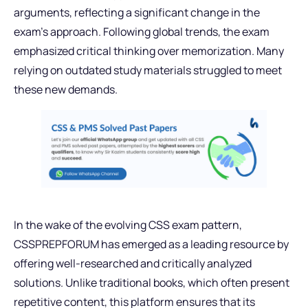
arguments, reflecting a significant change in the
exam’s approach. Following global trends, the exam
emphasized critical thinking over memorization. Many
relying on outdated study materials struggled to meet
these new demands.
In the wake of the evolving CSS exam pattern,
CSSPREPFORUM has emerged as a leading resource by
offering well-researched and critically analyzed
solutions. Unlike traditional books, which often present
repetitive content, this platform ensures that its