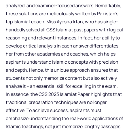
analyzed, and examiner-focused answers. Remarkably,
these solutions are meticulously written by Pakistan’s
top Islamiat coach, Miss Ayesha Irfan, who has single-
handedly solved all CSS Islamiat past papers with logical
reasoning and relevant instances. In fact, her ability to
develop critical analysis in each answer differentiates
her from other academies and coaches, which helps
aspirants understand Islamic concepts with precision
and depth. Hence, this unique approach ensures that
students not only memorize content but also actively
analyze it – an essential skill for excelling in the exam.
In essence, the CSS 2023 Islamiat Paper highlights that
traditional preparation techniques are no longer
effective. To achieve success, aspirants must
emphasize understanding the real-world applications of
Islamic teachings, not just memorize lengthy passages.