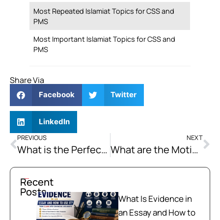
Most Repeated Islamiat Topics for CSS and
PMS
Most Important Islamiat Topics for CSS and
PMS
Share Via
Facebook
Twitter
LinkedIn
PREVIOUS
NEXT
What is the Perfect Infinitive, and How to Use it in Sentences?
What are the Motives of Extremism in Pakistan? How Can a Society Get Rid of Extremism by Following the Teachings of Islam?
Recent
Posts
What Is Evidence in
an Essay and How to