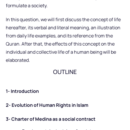
formulate a society.
In this question, we will first discuss the concept of life
hereafter, its verbal and literal meaning, an illustration
from daily life examples, and its reference from the
Quran. After that, the effects of this concept on the
individual and collective life of a human being will be
elaborated.
OUTLINE
1- Introduction
2- Evolution of Human Rights in Islam
3- Charter of Medina as a social contract