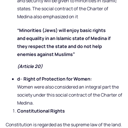
and security will be given to minorities in Islamic
states. The social contract of the Charter of
Medina also emphasized on it
“Minorities (Jews) will enjoy basic rights
and equality in an Islamic state of Medina if
they respect the state and do not help
enemies against Muslims”
(Article 20)
d
–
Right of Protection for Women:
Women were also considered an integral part the
society under this social contract of the Charter of
Medina.
Constitutional Rights
Constitution is regarded as the supreme law of the land.