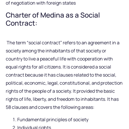
of negotiation with foreign states
Charter of Medina as a Social
Contract:
The term “social contract” refers to an agreement in a
society among the inhabitants of that society or
country to live a peaceful life with cooperation with
equal rights for all citizens. It is considered a social
contract because it has clauses related to the social,
political, economic, legal, constitutional, and protection
rights of the people of a society. It provided the basic
rights of life, liberty, and freedom to inhabitants. It has
58 clauses and covers the following areas:
Fundamental principles of society
Individual rights