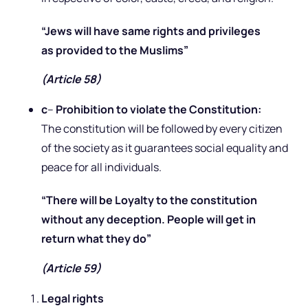
“Jews will have same rights and privileges
as provided to the Muslims”
(Article 58)
c
–
Prohibition to violate the Constitution:
The constitution will be followed by every citizen
of the society as it guarantees social equality and
peace for all individuals.
“There will be Loyalty to the constitution
without any deception. People will get in
return what they do”
(Article 59)
Legal rights