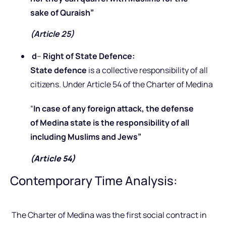
sake of Quraish”
(Article 25)
d
–
Right of State Defence:
State defence
is a collective responsibility of all
citizens. Under Article 54 of the Charter of Medina
“
In case of any foreign attack, the defense
of Medina state is the responsibility of all
including Muslims and Jews”
(Article 54)
Contemporary Time Analysis:
The Charter of Medina was the first social contract in