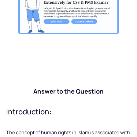
Answer to the Question
Introduction:
The concept of human rights in Islam is associated with