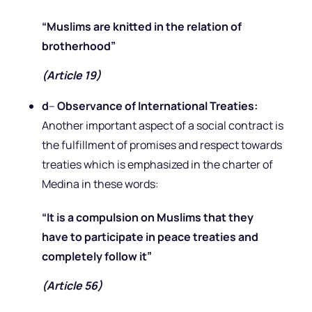
“Muslims are knitted in the relation of
brotherhood”
(Article 19)
d
–
Observance of International Treaties:
Another important aspect of a social contract is
the fulfillment of promises and respect towards
treaties which is emphasized in the charter of
Medina in these words:
“It is a compulsion on Muslims that they
have to participate in peace treaties and
completely follow it”
(Article 56)