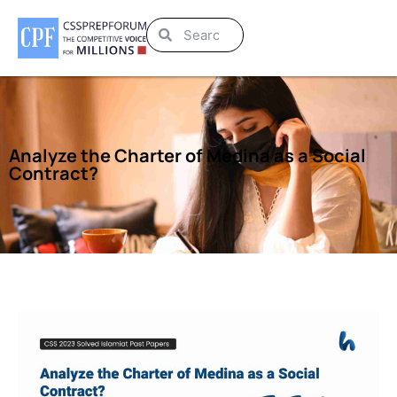
Analyze the Charter of Medina as a Social
Contract?