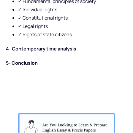
✓ Fundamental principles of society
✓ Individual rights
✓ Constitutional rights
✓ Legal rights
✓ Rights of state citizens
4- Contemporary time analysis
5- Conclusion