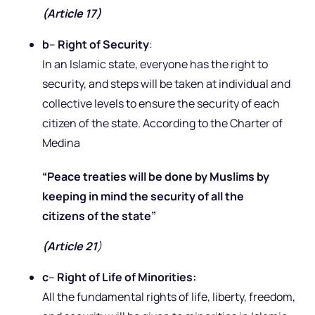
(Article 17)
b
–
Right of Security
:
In an Islamic state, everyone has the right to
security, and steps will be taken at individual and
collective levels to ensure the security of each
citizen of the state. According to the Charter of
Medina
“Peace treaties will be done by Muslims by
keeping in mind the security of all the
citizens of the state”
(Article 21
)
c
–
Right of Life of Minorities:
All the fundamental rights of life, liberty, freedom,