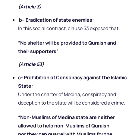
(Article 3)
b
–
Eradication of state enemies:
In this social contract, clause 53 exposed that:
“No shelter will be provided to Quraish and
their supporters”
(Article 53)
c- Prohibition of Conspiracy against the Islamic
State:
Under the charter of Medina, conspiracy and
deception to the state will be considered a crime.
“Non-Muslims of Medina state are neither
allowed to help non-Muslims of Quraish
nor they can quarrel with Muslims for the