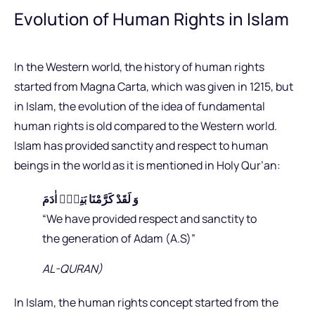
Evolution of Human Rights in Islam
In the Western world, the history of human rights
started from Magna Carta, which was given in 1215, but
in Islam, the evolution of the idea of fundamental
human rights is old compared to the Western world.
Islam has provided sanctity and respect to human
beings in the world as it is mentioned in Holy Qur’an:
وَ لَقَدْ كَرَّمْنَا بَنِیْۤ اٰدَمَ
“We have provided respect and sanctity to
the generation of Adam (A.S)”
AL-QURAN)
In Islam, the human rights concept started from the