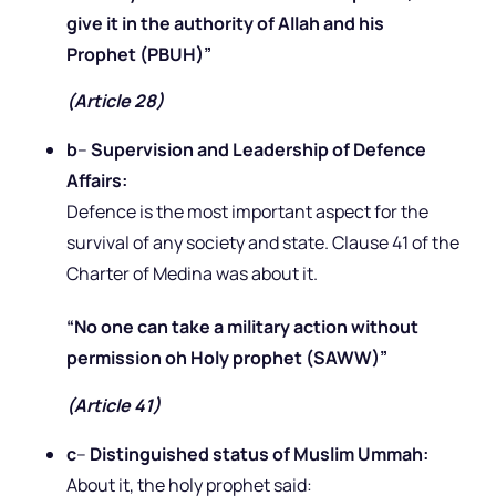
give it in the authority of Allah and his
Prophet (PBUH)”
(Article 28)
b
–
Supervision and Leadership of Defence
Affairs:
Defence is the most important aspect for the
survival of any society and state. Clause 41 of the
Charter of Medina was about it.
“No one can take a military action without
permission oh Holy prophet (SAWW)”
(Article 41)
c
–
Distinguished status of Muslim Ummah:
About it, the holy prophet said: