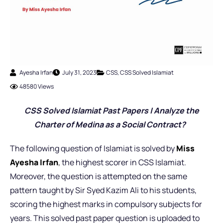
Ayesha Irfan
July 31, 2023
CSS
,
CSS Solved Islamiat
48580 Views
CSS Solved Islamiat Past Pap
ers | Analyze the
Charter of Medina as a Social Contract?
The following question of Islamiat is solved by
Miss
Ayesha Irfan
,
the highest scorer in CSS Islamiat.
Moreover, the question is attempted on the same
pattern taught by Sir Syed Kazim Ali to his students,
scoring the highest marks in compulsory subjects for
years. This solved past paper question is uploaded to