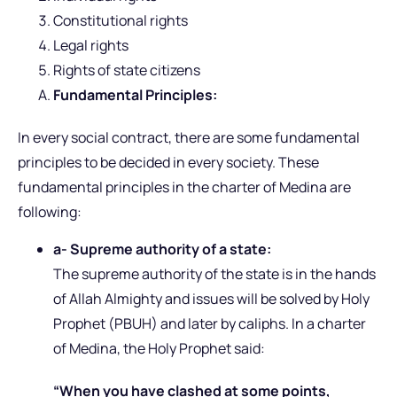
Constitutional rights
Legal rights
Rights of state citizens
Fundamental Principles:
In every social contract, there are some fundamental
principles to be decided in every society. These
fundamental principles in the charter of Medina are
following:
a- Supreme authority of a state:
The supreme authority of the state is in the hands
of Allah Almighty and issues will be solved by Holy
Prophet (PBUH) and later by caliphs. In a charter
of Medina, the Holy Prophet said:
“When you have clashed at some points,