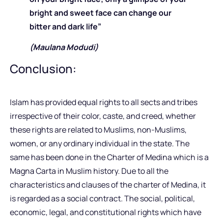
bright and sweet face can change our
bitter and dark life”
(Maulana Modudi)
Conclusion:
Islam has provided equal rights to all sects and tribes
irrespective of their color, caste, and creed, whether
these rights are related to Muslims, non-Muslims,
women, or any ordinary individual in the state. The
same has been done in the Charter of Medina which is a
Magna Carta in Muslim history. Due to all the
characteristics and clauses of the charter of Medina, it
is regarded as a social contract. The social, political,
economic, legal, and constitutional rights which have