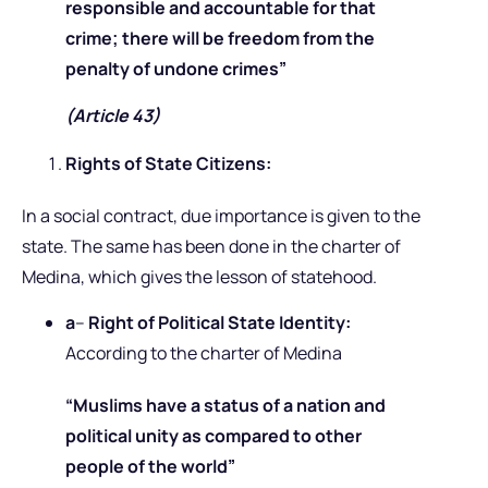
responsible and accountable for that
crime; there will be freedom from the
penalty of undone crimes”
(Article 43)
Rights of State Citizens:
In a social contract, due importance is given to the
state. The same has been done in the charter of
Medina, which gives the lesson of statehood.
a
–
Right of Political State Identity:
According to the charter of Medina
“Muslims have a status of a nation and
political unity as compared to other
people of the world”