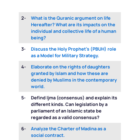
2-
What is the Quranic argument on life
Hereafter? What are its impacts on the
individual and collective life of a human
being?
3-
Discuss the Holy Prophet’s (PBUH) role
as a Model for Military Strategy.
4-
Elaborate on the rights of daughters
granted by Islam and how these are
denied by Muslims in the contemporary
world.
5-
Defind Ijma (consensus) and explain its
different kinds. Can legislation by a
parliament of an Islamic state be
regarded as a valid consensus?
6-
Analyze the Charter of Madina as a
social contract.