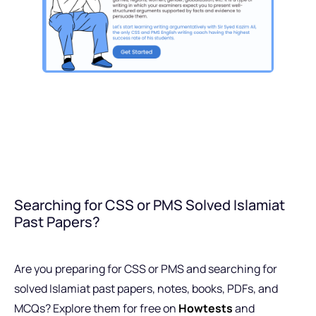
Searching for CSS or PMS Solved Islamiat
Past Papers?
Are you preparing for CSS or PMS and searching for
solved Islamiat past papers, notes, books, PDFs, and
MCQs? Explore them for free on
Howtests
and