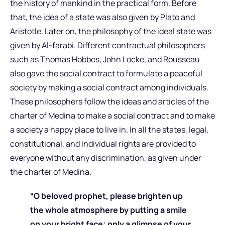
the history of mankind in the practical form. Before
that, the idea of a state was also given by Plato and
Aristotle. Later on, the philosophy of the ideal state was
given by Al-farabi. Different contractual philosophers
such as Thomas Hobbes, John Locke, and Rousseau
also gave the social contract to formulate a peaceful
society by making a social contract among individuals.
These philosophers follow the ideas and articles of the
charter of Medina to make a social contract and to make
a society a happy place to live in. In all the states, legal,
constitutional, and individual rights are provided to
everyone without any discrimination, as given under
the charter of Medina.
“O beloved prophet, please brighten up
the whole atmosphere by putting a smile
on your bright face; only a glimpse of your