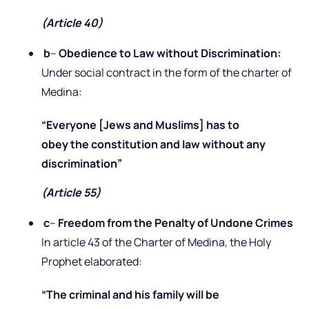
(Article 40)
b
–
Obedience to Law without Discrimination:
Under social contract in the form of the charter of
Medina:
“Everyone [Jews and Muslims] has to
obey the constitution and law without any
discrimination”
(Article 55)
c
–
Freedom from the Penalty of Undone Crimes
In article 43 of the Charter of Medina, the Holy
Prophet elaborated:
“The criminal and his family will be