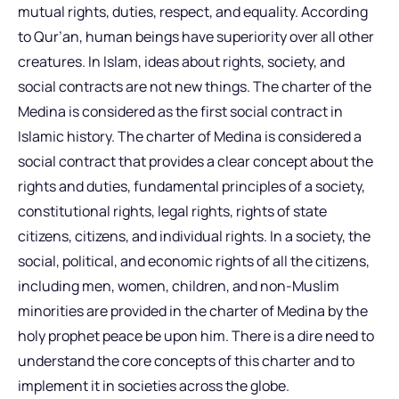
mutual rights, duties, respect, and equality. According
to Qur’an, human beings have superiority over all other
creatures. In Islam, ideas about rights, society, and
social contracts are not new things. The charter of the
Medina is considered as the first social contract in
Islamic history. The charter of Medina is considered a
social contract that provides a clear concept about the
rights and duties, fundamental principles of a society,
constitutional rights, legal rights, rights of state
citizens, citizens, and individual rights. In a society, the
social, political, and economic rights of all the citizens,
including men, women, children, and non-Muslim
minorities are provided in the charter of Medina by the
holy prophet peace be upon him. There is a dire need to
understand the core concepts of this charter and to
implement it in societies across the globe.