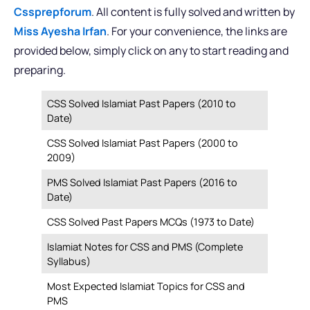
Cssprepforum
. All content is fully solved and written by
Miss Ayesha Irfan
. For your convenience, the links are
provided below, simply click on any to start reading and
preparing.
CSS Solved Islamiat Past Papers (2010 to
Date)
CSS Solved Islamiat Past Papers (2000 to
2009)
PMS Solved Islamiat Past Papers (2016 to
Date)
CSS Solved Past Papers MCQs (1973 to Date)
Islamiat Notes for CSS and PMS (Complete
Syllabus)
Most Expected Islamiat Topics for CSS and
PMS