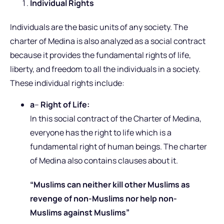
Individual Rights
Individuals are the basic units of any society. The
charter of Medina is also analyzed as a social contract
because it provides the fundamental rights of life,
liberty, and freedom to all the individuals in a society.
These individual rights include:
a
–
Right of Life:
In this social contract of the Charter of Medina,
everyone has the right to life which is a
fundamental right of human beings. The charter
of Medina also contains clauses about it.
“Muslims can neither kill other Muslims as
revenge of non-Muslims nor help non-
Muslims against Muslims”