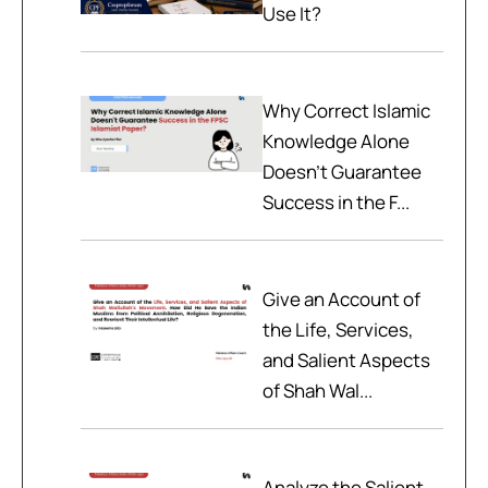
Use It?
Why Correct Islamic
Knowledge Alone
Doesn't Guarantee
Success in the F...
Give an Account of
the Life, Services,
and Salient Aspects
of Shah Wal...
Analyze the Salient