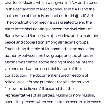
charter of Medina which was given in 1 A.H and later on
in the declaration of Mecca conquer in 8 A.H and the
last sermon of the holy prophet during Hajj in 10 A.H.
The constitution of medina was created to end the
bitter intertribal fighting between the rival clans of
Banu Aws and Banu Khazraj in Medina and to maintain
peace and cooperation among all Medina groups.
Establishing the role of Muhammad as the mediating
authority between the two groups and the others in
Medina was central to the ending of medina internal
violence and was an essential feature of the
constitution. The document ensured freedom of
religious beliefs and practices for all citizens who
“follow the believers”. It assured that the
representatives of all parties, Muslim or non-Muslim,
should be present when consultation occurs or in cases