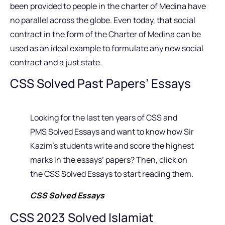
been provided to people in the charter of Medina have
no parallel across the globe. Even today, that social
contract in the form of the Charter of Medina can be
used as an ideal example to formulate any new social
contract and a just state.
CSS Solved Past Papers’ Essays
Looking for the last ten years of CSS and
PMS Solved Essays and want to know how Sir
Kazim’s students write and score the highest
marks in the essays’ papers? Then, click on
the CSS Solved Essays to start reading them.
CSS Solved Essays
CSS 2023 Solved Islamiat