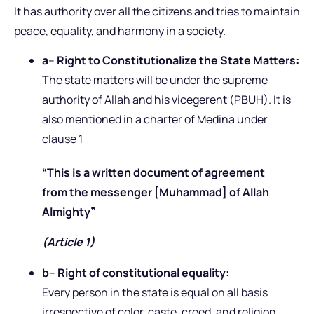
It has authority over all the citizens and tries to maintain
peace, equality, and harmony in a society.
a
–
Right to Constitutionalize the State Matters:
The state matters will be under the supreme
authority of Allah and his vicegerent (PBUH). It is
also mentioned in a charter of Medina under
clause 1
“This is a written document of agreement
from the messenger [Muhammad] of Allah
Almighty”
(Article 1)
b
–
Right of constitutional equality:
Every person in the state is equal on all basis
irrespective of color, caste, creed, and religion.