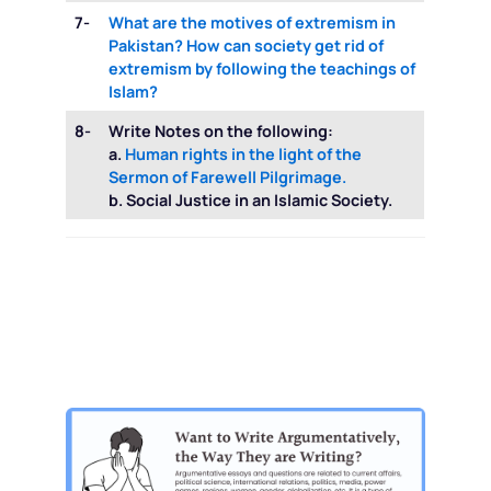
7-
What are the motives of extremism in
Pakistan? How can society get rid of
extremism by following the teachings of
Islam?
8-
Write Notes on the following:
a.
Human rights in the light of the
Sermon of Farewell Pilgrimage.
b. Social Justice in an Islamic Society.