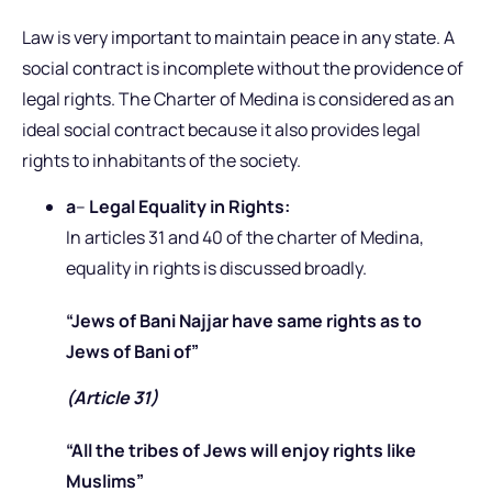
Law is very important to maintain peace in any state. A
social contract is incomplete without the providence of
legal rights. The Charter of Medina is considered as an
ideal social contract because it also provides legal
rights to inhabitants of the society.
a
–
Legal Equality in Rights:
In articles 31 and 40 of the charter of Medina,
equality in rights is discussed broadly.
“Jews of Bani Najjar have same rights as to
Jews of Bani of”
(Article 31)
“All the tribes of Jews will enjoy rights like
Muslims”