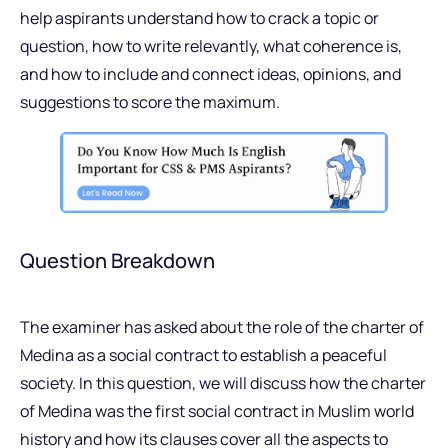
help aspirants understand how to crack a topic or
question, how to write relevantly, what coherence is,
and how to include and connect ideas, opinions, and
suggestions to score the maximum.
Question Breakdown
The examiner has asked about the role of the charter of
Medina as a social contract to establish a peaceful
society. In this question, we will discuss how the charter
of Medina was the first social contract in Muslim world
history and how its clauses cover all the aspects to