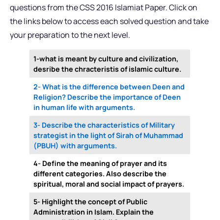
questions from the CSS 2016 Islamiat Paper. Click on
the links below to access each solved question and take
your preparation to the next level.
1-what is meant by culture and civilization,
desribe the chracteristis of islamic culture.
2- What is the difference between Deen and
Religion? Describe the importance of Deen
in human life with arguments.
3- Describe the characteristics of Military
strategist in the light of Sirah of Muhammad
(PBUH) with arguments.
4- Define the meaning of prayer and its
different categories. Also describe the
spiritual, moral and social impact of prayers.
5- Highlight the concept of Public
Administration in Islam. Explain the