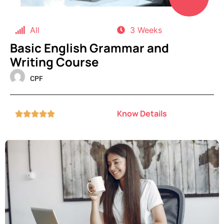
All
3 Weeks
Basic English Grammar and
Writing Course
CPF
Know Details




