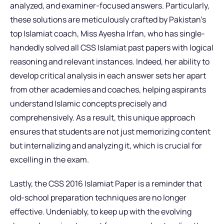
analyzed, and examiner-focused answers. Particularly,
these solutions are meticulously crafted by Pakistan’s
top Islamiat coach, Miss Ayesha Irfan, who has single-
handedly solved all CSS Islamiat past papers with logical
reasoning and relevant instances. Indeed, her ability to
develop critical analysis in each answer sets her apart
from other academies and coaches, helping aspirants
understand Islamic concepts precisely and
comprehensively. As a result, this unique approach
ensures that students are not just memorizing content
but internalizing and analyzing it, which is crucial for
excelling in the exam.
Lastly, the CSS 2016 Islamiat Paper is a reminder that
old-school preparation techniques are no longer
effective. Undeniably, to keep up with the evolving