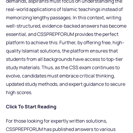
demands, aspirants must focus on understanding the
real-world applications of Islamic teachings instead of
memorizing lengthy passages. In this context, writing
well-structured, evidence-backed answers has become
essential, and CSSPREPFORUM provides the perfect
platform to achieve this. Further, by offering free, high-
quality Islamiat solutions, the platform ensures that
students from all backgrounds have access to top-tier
study materials. Thus, as the CSS exam continues to
evolve, candidates must embrace critical thinking,
updated study methods, and expert guidance to secure
high scores.
Click To Start Reading
For those looking for expertly written solutions,
CSSPREPFORUM has published answers to various