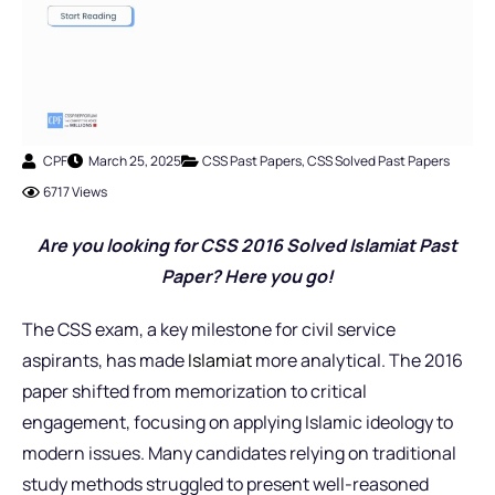
CPF
March 25, 2025
CSS Past Papers
,
CSS Solved Past Papers
6717 Views
Are you looking for CSS 2016 Solved Islamiat Past
Paper? Here you go!
The CSS exam, a key milestone for civil service
aspirants, has made
Islamiat
more analytical. The 2016
paper shifted from memorization to critical
engagement, focusing on applying Islamic ideology to
modern issues. Many candidates relying on traditional
study methods struggled to present well-reasoned