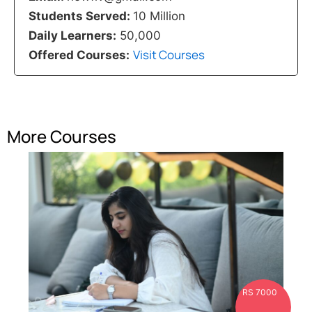
Students Served:
10 Million
Daily Learners:
50,000
Visit Courses
Offered Courses:
More Courses
RS 7000