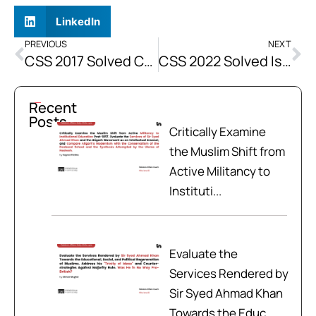
LinkedIn
PREVIOUS
NEXT
CSS 2017 Solved Current Affairs Past Paper
CSS 2022 Solved Islamiat Past Papers
Recent
Posts
Critically Examine
the Muslim Shift from
Active Militancy to
Instituti...
Evaluate the
Services Rendered by
Sir Syed Ahmad Khan
Towards the Educ...