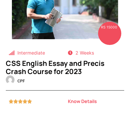
RS 15000
Intermediate
2 Weeks
CSS English Essay and Precis
Crash Course for 2023
CPF
Know Details




