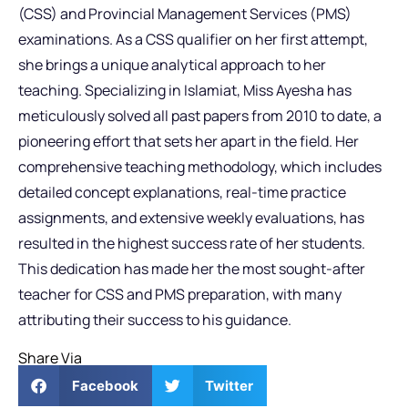
(CSS) and Provincial Management Services (PMS)
examinations. As a CSS qualifier on her first attempt,
she brings a unique analytical approach to her
teaching. Specializing in Islamiat, Miss Ayesha has
meticulously solved all past papers from 2010 to date, a
pioneering effort that sets her apart in the field. Her
comprehensive teaching methodology, which includes
detailed concept explanations, real-time practice
assignments, and extensive weekly evaluations, has
resulted in the highest success rate of her students.
This dedication has made her the most sought-after
teacher for CSS and PMS preparation, with many
attributing their success to his guidance.
Share Via
Facebook
Twitter