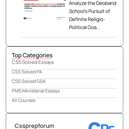
Analyze the Deoband
School’s Pursuit of
Definite Religio-
Political Goa...
Top Categories
CSS Solved Essays
CSS Solved PA
CSS Solved GSA
PMS Ministerial Essays
All Courses
Cssprepforum