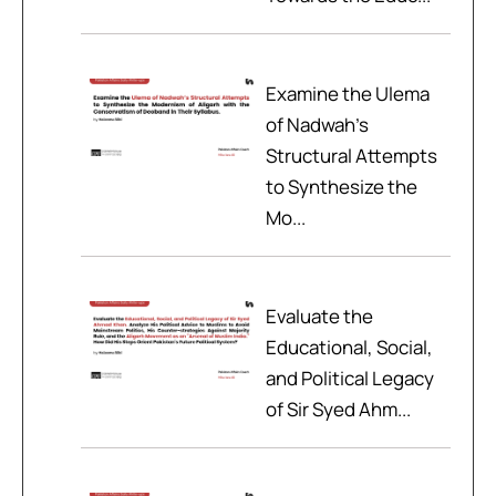
Examine the Ulema
of Nadwah’s
Structural Attempts
to Synthesize the
Mo...
Evaluate the
Educational, Social,
and Political Legacy
of Sir Syed Ahm...