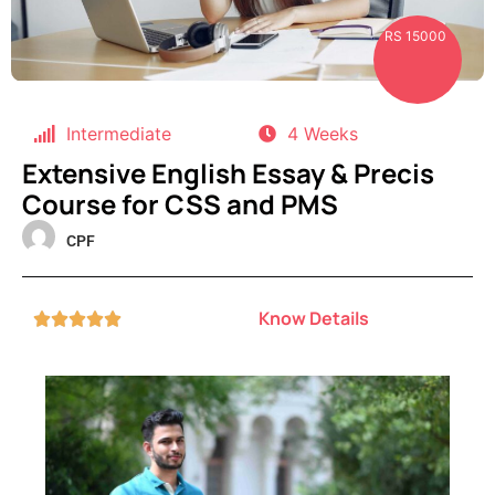
RS 15000
Intermediate
4 Weeks
Extensive English Essay & Precis
Course for CSS and PMS
CPF
Know Details




