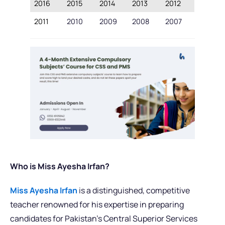
2016
2015
2014
2013
2012
2011
2010
2009
2008
2007
Who is Miss Ayesha Irfan?
Miss Ayesha Irfan
is a distinguished, competitive
teacher renowned for his expertise in preparing
candidates for Pakistan’s Central Superior Services