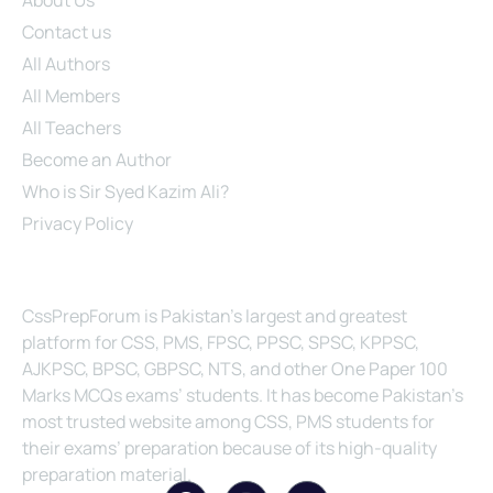
Contact us
All Authors
All Members
All Teachers
Become an Author
Who is Sir Syed Kazim Ali?
Privacy Policy
About Us
CssPrepForum is Pakistan’s largest and greatest
platform for CSS, PMS, FPSC, PPSC, SPSC, KPPSC,
AJKPSC, BPSC, GBPSC, NTS, and other One Paper 100
Marks MCQs exams’ students. It has become Pakistan’s
most trusted website among CSS, PMS students for
their exams’ preparation because of its high-quality
preparation material.