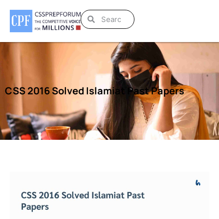
CSS 2016 Solved Islamiat Past Papers