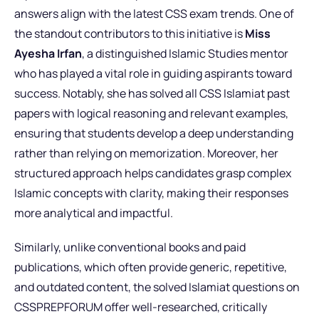
answers align with the latest CSS exam trends. One of
the standout contributors to this initiative is
Miss
Ayesha Irfan
, a distinguished Islamic Studies mentor
who has played a vital role in guiding aspirants toward
success. Notably, she has solved all CSS Islamiat past
papers with logical reasoning and relevant examples,
ensuring that students develop a deep understanding
rather than relying on memorization. Moreover, her
structured approach helps candidates grasp complex
Islamic concepts with clarity, making their responses
more analytical and impactful.
Similarly, unlike conventional books and paid
publications, which often provide generic, repetitive,
and outdated content, the solved Islamiat questions on
CSSPREPFORUM offer well-researched, critically