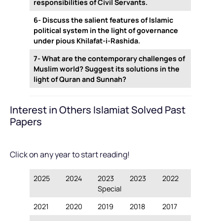
responsibilities of Civil Servants.
6- Discuss the salient features of Islamic
political system in the light of governance
under pious Khilafat-i-Rashida.
7- What are the contemporary challenges of
Muslim world? Suggest its solutions in the
light of Quran and Sunnah?
Interest in Others Islamiat Solved Past
Papers
Click on any year to start reading!
2025
2024
2023
2023
2022
Special
2021
2020
2019
2018
2017