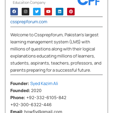
Education Company
cssprepforum.com
Welcome to Cssprepforum, Pakistan’s largest
learning management system (LMS) with
millions of questions along with their logical
explanations educating millions of learners,
students, aspirants, teachers, professors, and
parents preparing for a successful future.
Syed Kazim Ali
Founder:
Founded:
2020
Phone:
+92-332-6105-842
+92-300-6322-446
Email:
howfiv@gmail.com