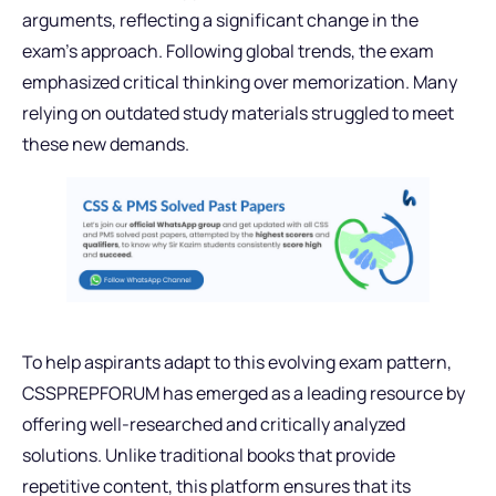
arguments, reflecting a significant change in the
exam’s approach. Following global trends, the exam
emphasized critical thinking over memorization. Many
relying on outdated study materials struggled to meet
these new demands.
To help aspirants adapt to this evolving exam pattern,
CSSPREPFORUM has emerged as a leading resource by
offering well-researched and critically analyzed
solutions. Unlike traditional books that provide
repetitive content, this platform ensures that its