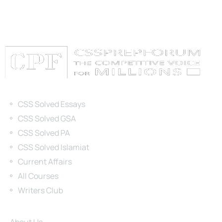
Categories
CSS Solved Essays
CSS Solved GSA
CSS Solved PA
CSS Solved Islamiat
Current Affairs
All Courses
Writers Club
Site Links
About Us