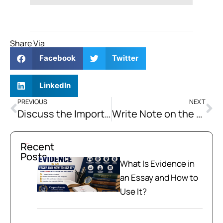
Share Via
Facebook
Twitter
LinkedIn
PREVIOUS
NEXT
Discuss the Importance of Strategic Location of Pakistan
Write Note on the Afghan War since 1979 and its Impacts on Pakistan. How Far the Emergence of the “Non-State Actors” and Non-Traditional Security Threats in Pakistan can be attributed to the Decades-long Warfare in Afghanistan?
Recent
Posts
What Is Evidence in
an Essay and How to
Use It?