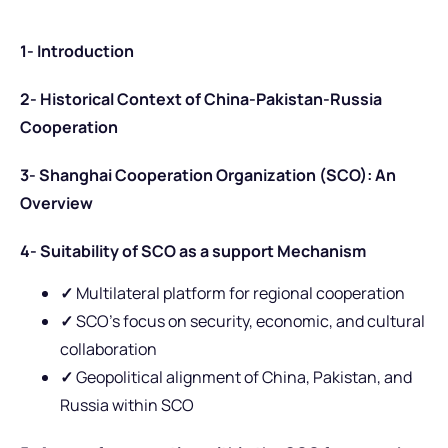
1- Introduction
2- Historical Context of China-Pakistan-Russia
Cooperation
3- Shanghai Cooperation Organization (SCO): An
Overview
4- Suitability of SCO as a support Mechanism
✓
Multilateral platform for regional cooperation
✓
SCO’s focus on security, economic, and cultural
collaboration
✓
Geopolitical alignment of China, Pakistan, and
Russia within SCO