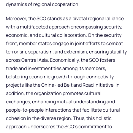
dynamics of regional cooperation.
Moreover, the SCO stands as a pivotal regional alliance
with a multifaceted approach encompassing security,
economic, and cultural collaboration. On the security
front, member states engage in joint efforts to combat
terrorism, separatism, and extremism, ensuring stability
across Central Asia. Economically, the SCO fosters
trade and investment ties among its members,
bolstering economic growth through connectivity
projects like the China-led Belt and Road Initiative. In
addition, the organization promotes cultural
exchanges, enhancing mutual understanding and
people-to-people interactions that facilitate cultural
cohesion in the diverse region. Thus, this holistic
approach underscores the SCO’s commitment to