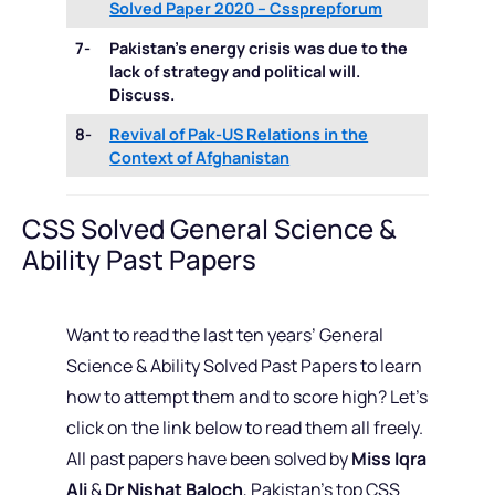
Solved Paper 2020 – Cssprepforum
7-
Pakistan’s energy crisis was due to the
lack of strategy and political will.
Discuss.
8-
Revival of Pak-US Relations in the
Context of Afghanistan
CSS Solved General Science &
Ability Past Papers
Want to read the last ten years’ General
Science & Ability Solved Past Papers to learn
how to attempt them and to score high? Let’s
click on the link below to read them all freely.
All past papers have been solved by
Miss Iqra
Ali
&
Dr Nishat Baloch
, Pakistan’s top CSS