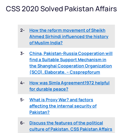
CSS 2020 Solved Pakistan Affairs
2-
How the reform movement of Sheikh
Ahmed Sirhindi influenced the history
of Muslim India?
3-
China, Pakistan-Russia Cooperation will
find a Suitable Support Mechanism in
the Shanghai Cooperation Organization
(SCO). Elaborate. – Cssprepforum
4-
How was Simla Agreement1972 helpful
for durable peace?
5-
What is Proxy War? and factors
affecting the internal security of
Pakistan?
6-
Discuss the features of the political
culture of Pakistan. CSS Pakistan Affairs