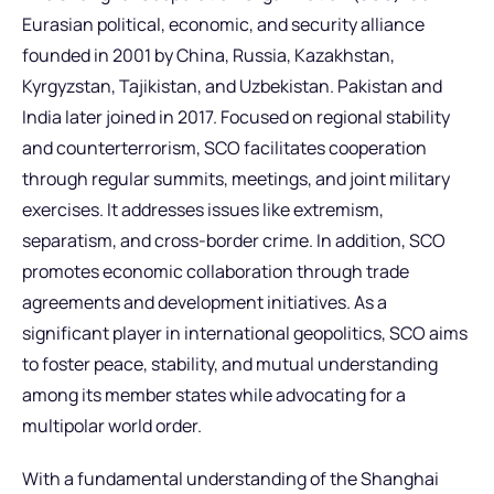
Eurasian political, economic, and security alliance
founded in 2001 by China, Russia, Kazakhstan,
Kyrgyzstan, Tajikistan, and Uzbekistan. Pakistan and
India later joined in 2017. Focused on regional stability
and counterterrorism, SCO facilitates cooperation
through regular summits, meetings, and joint military
exercises. It addresses issues like extremism,
separatism, and cross-border crime. In addition, SCO
promotes economic collaboration through trade
agreements and development initiatives. As a
significant player in international geopolitics, SCO aims
to foster peace, stability, and mutual understanding
among its member states while advocating for a
multipolar world order.
With a fundamental understanding of the Shanghai