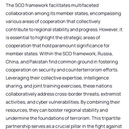
The SCO framework facilitates multifaceted
collaboration among its member states, encompassing
various areas of cooperation that collectively
contribute to regional stability and progress. However, it
is essential to highlight the strategic areas of
cooperation that hold paramount significance for
member states. Within the SCO framework, Russia,
China, and Pakistan find common ground in fostering
cooperation on security and counterterrorism efforts.
Leveraging their collective expertise, intelligence
sharing, and joint training exercises, these nations
collaboratively address cross-border threats, extremist
activities, and cyber vulnerabilities. By combining their
resources, they can bolster regional stability and
undermine the foundations of terrorism. This tripartite
partnership serves as a crucial pillar in the fight against