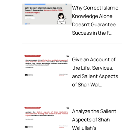
Why Correct Islamic
Knowledge Alone
Doesn't Guarantee
Success in the F...
Give an Account of
the Life, Services,
and Salient Aspects
of Shah Wal...
Analyze the Salient
Aspects of Shah
Waliullah’s