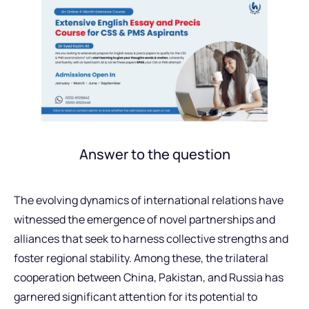
Answer to the question
The evolving dynamics of international relations have
witnessed the emergence of novel partnerships and
alliances that seek to harness collective strengths and
foster regional stability. Among these, the trilateral
cooperation between China, Pakistan, and Russia has
garnered significant attention for its potential to