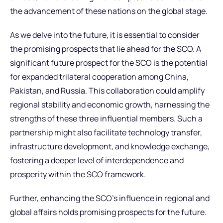
the advancement of these nations on the global stage.
As we delve into the future, it is essential to consider
the promising prospects that lie ahead for the SCO. A
significant future prospect for the SCO is the potential
for expanded trilateral cooperation among China,
Pakistan, and Russia. This collaboration could amplify
regional stability and economic growth, harnessing the
strengths of these three influential members. Such a
partnership might also facilitate technology transfer,
infrastructure development, and knowledge exchange,
fostering a deeper level of interdependence and
prosperity within the SCO framework.
Further, enhancing the SCO’s influence in regional and
global affairs holds promising prospects for the future.