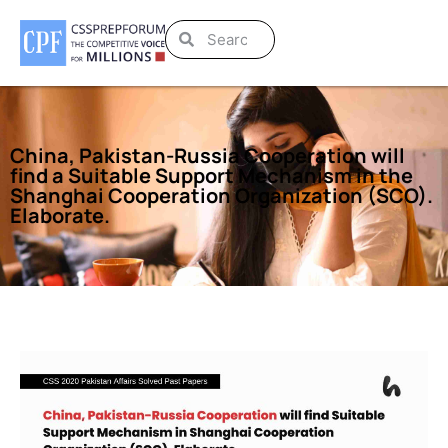
China, Pakistan-Russia Cooperation will
find a Suitable Support Mechanism in the
Shanghai Cooperation Organization (SCO).
Elaborate.