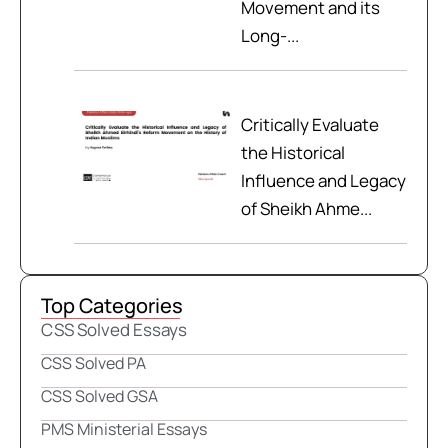
Movement and its
Long-...
Critically Evaluate
the Historical
Influence and Legacy
of Sheikh Ahme...
Top Categories
CSS Solved Essays
CSS Solved PA
CSS Solved GSA
PMS Ministerial Essays