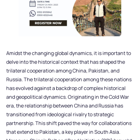
Amidst the changing global dynamics, it is important to
delve into the historical context that has shaped the
trilateral cooperation among China, Pakistan, and
Russia. The trilateral cooperation among these nations
has evolved against a backdrop of complex historical
and geopolitical dynamics. Originating in the Cold War
era, the relationship between China and Russia has
transitioned from ideological rivalry to strategic
partnership. This shift paved the way for collaborations
that extend to Pakistan, a key player in South Asia.