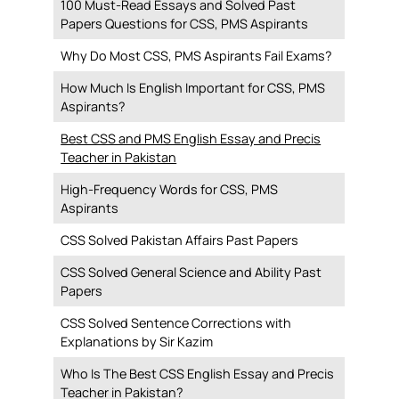
100 Must-Read Essays and Solved Past
Papers Questions for CSS, PMS Aspirants
Why Do Most CSS, PMS Aspirants Fail Exams?
How Much Is English Important for CSS, PMS
Aspirants?
Best CSS and PMS English Essay and Precis
Teacher in Pakistan
High-Frequency Words for CSS, PMS
Aspirants
CSS Solved Pakistan Affairs Past Papers
CSS Solved General Science and Ability Past
Papers
CSS Solved Sentence Corrections with
Explanations by Sir Kazim
Who Is The Best CSS English Essay and Precis
Teacher in Pakistan?