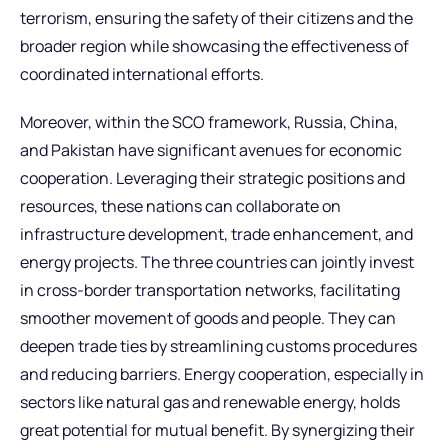
terrorism, ensuring the safety of their citizens and the
broader region while showcasing the effectiveness of
coordinated international efforts.
Moreover, within the SCO framework, Russia, China,
and Pakistan have significant avenues for economic
cooperation. Leveraging their strategic positions and
resources, these nations can collaborate on
infrastructure development, trade enhancement, and
energy projects. The three countries can jointly invest
in cross-border transportation networks, facilitating
smoother movement of goods and people. They can
deepen trade ties by streamlining customs procedures
and reducing barriers. Energy cooperation, especially in
sectors like natural gas and renewable energy, holds
great potential for mutual benefit. By synergizing their