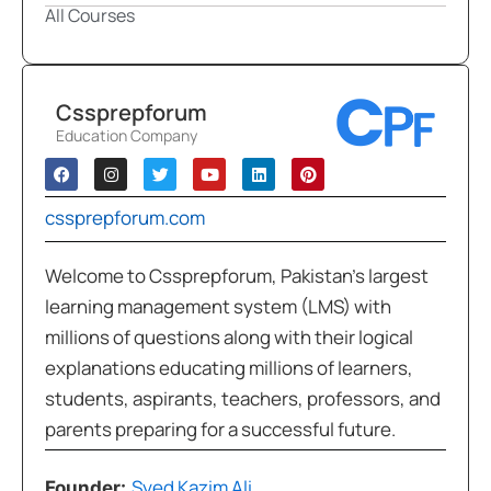
All Courses
Cssprepforum
Education Company
cssprepforum.com
Welcome to Cssprepforum, Pakistan’s largest
learning management system (LMS) with
millions of questions along with their logical
explanations educating millions of learners,
students, aspirants, teachers, professors, and
parents preparing for a successful future.
Syed Kazim Ali
Founder: