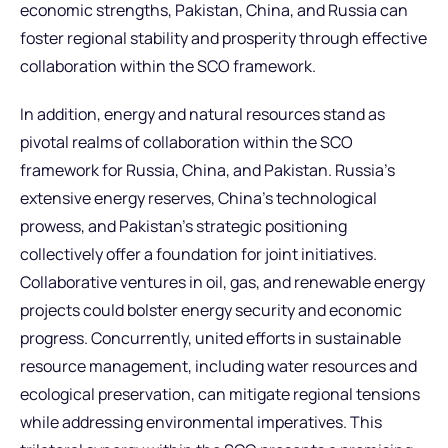
economic strengths, Pakistan, China, and Russia can
foster regional stability and prosperity through effective
collaboration within the SCO framework.
In addition, energy and natural resources stand as
pivotal realms of collaboration within the SCO
framework for Russia, China, and Pakistan. Russia’s
extensive energy reserves, China’s technological
prowess, and Pakistan’s strategic positioning
collectively offer a foundation for joint initiatives.
Collaborative ventures in oil, gas, and renewable energy
projects could bolster energy security and economic
progress. Concurrently, united efforts in sustainable
resource management, including water resources and
ecological preservation, can mitigate regional tensions
while addressing environmental imperatives. This