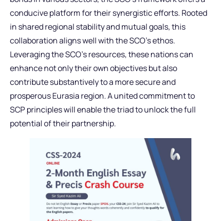
conducive platform for their synergistic efforts. Rooted
in shared regional stability and mutual goals, this
collaboration aligns well with the SCO’s ethos.
Leveraging the SCO’s resources, these nations can
enhance not only their own objectives but also
contribute substantively to a more secure and
prosperous Eurasia region. A united commitment to
SCP principles will enable the triad to unlock the full
potential of their partnership.