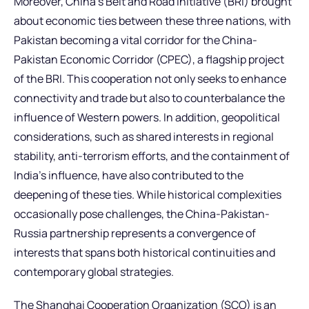
Moreover, China’s Belt and Road Initiative (BRI) brought
about economic ties between these three nations, with
Pakistan becoming a vital corridor for the China-
Pakistan Economic Corridor (CPEC), a flagship project
of the BRI. This cooperation not only seeks to enhance
connectivity and trade but also to counterbalance the
influence of Western powers. In addition, geopolitical
considerations, such as shared interests in regional
stability, anti-terrorism efforts, and the containment of
India’s influence, have also contributed to the
deepening of these ties. While historical complexities
occasionally pose challenges, the China-Pakistan-
Russia partnership represents a convergence of
interests that spans both historical continuities and
contemporary global strategies.
The Shanghai Cooperation Organization (SCO) is an