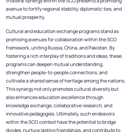
trilateral synergy within the SCO presents a promising
avenue to fortify regional stability, diplomatic ties, and
mutual prosperity.
Cultural and education exchange programs stand as
promising avenues for collaboration within the SCO
framework, uniting Russia, China, and Pakistan. By
fostering a rich interplay of traditions and ideas, these
programs can deepen mutual understanding,
strengthen people-to-people connections, and
cultivate a shared sense of heritage among the nations.
This synergy not only promotes cultural diversity but
also enhances education excellence through
knowledge exchange, collaborative research, and
innovative pedagogies. Ultimately, such endeavors
within the SCO context have the potential to bridge
divides, nurture lasting friendships, and contribute to