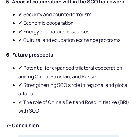
5- Areas of cooperation within the SCO framework
✓
Security and counterterrorism
✓
Economic cooperation
✓
Energy and natural resources
✓
Cultural and education exchange programs
6- Future prospects
✓
Potential for expanded trilateral cooperation
among China, Pakistan, and Russia
✓
Strengthening SCO’s role in regional and global
affairs
✓
The role of China’s Belt and Road Initiative (BRI)
with SCO
7- Conclusion