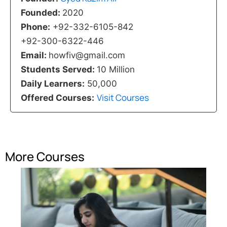
Founded:
2020
Phone:
+92-332-6105-842
+92-300-6322-446
Email:
howfiv@gmail.com
Students Served:
10 Million
Daily Learners:
50,000
Visit Courses
Offered Courses:
More Courses