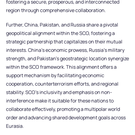
fostering a secure, prosperous, and interconnected
region through comprehensive collaboration.
Further, China, Pakistan, and Russia share a pivotal
geopolitical alignment within the SCO, fostering a
strategic partnership that capitalizes on their mutual
interests. China’s economic prowess, Russia’s military
strength, and Pakistan’s geostrategic location synergize
within the SCO framework. This alignment offers a
support mechanism by facilitating economic
cooperation, counterterrorism efforts, and regional
stability. SCO’s inclusivity and emphasis on non-
interference make it suitable for these nations to
collaborate effectively, promoting a multipolar world
order and advancing shared development goals across
Eurasia.