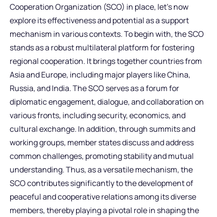
Cooperation Organization (SCO) in place, let’s now
explore its effectiveness and potential as a support
mechanism in various contexts. To begin with, the SCO
stands as a robust multilateral platform for fostering
regional cooperation. It brings together countries from
Asia and Europe, including major players like China,
Russia, and India. The SCO serves as a forum for
diplomatic engagement, dialogue, and collaboration on
various fronts, including security, economics, and
cultural exchange. In addition, through summits and
working groups, member states discuss and address
common challenges, promoting stability and mutual
understanding. Thus, as a versatile mechanism, the
SCO contributes significantly to the development of
peaceful and cooperative relations among its diverse
members, thereby playing a pivotal role in shaping the