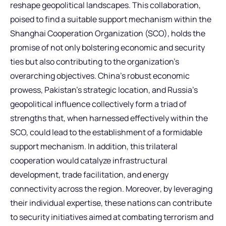
reshape geopolitical landscapes. This collaboration,
poised to find a suitable support mechanism within the
Shanghai Cooperation Organization (SCO), holds the
promise of not only bolstering economic and security
ties but also contributing to the organization’s
overarching objectives. China’s robust economic
prowess, Pakistan’s strategic location, and Russia’s
geopolitical influence collectively form a triad of
strengths that, when harnessed effectively within the
SCO, could lead to the establishment of a formidable
support mechanism. In addition, this trilateral
cooperation would catalyze infrastructural
development, trade facilitation, and energy
connectivity across the region. Moreover, by leveraging
their individual expertise, these nations can contribute
to security initiatives aimed at combating terrorism and