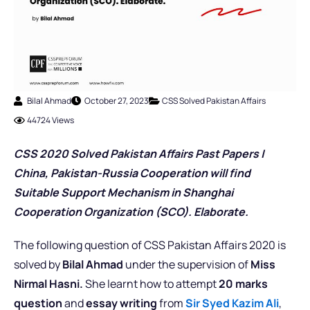
Bilal Ahmad
October 27, 2023
CSS Solved Pakistan Affairs
44724 Views
CSS 2020 Solved Pakistan Affairs Past Pap
er
s |
China, Pakistan-Russia Cooperation will find
Suitable Support Mechanism in Shanghai
Cooperation Organization (SCO). Elaborate.
The following question of CSS Pakistan Affairs 2020 is
solved by
Bilal Ahmad
under the supervision of
Miss
Nirmal Hasni.
She learnt how to attempt
20 marks
question
and
essay writing
from
Sir Syed Kazim Ali
,