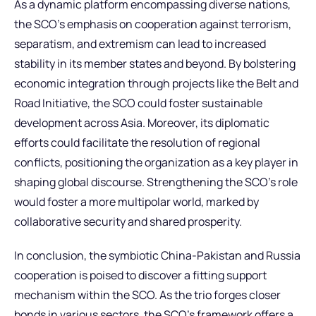
As a dynamic platform encompassing diverse nations,
the SCO’s emphasis on cooperation against terrorism,
separatism, and extremism can lead to increased
stability in its member states and beyond. By bolstering
economic integration through projects like the Belt and
Road Initiative, the SCO could foster sustainable
development across Asia. Moreover, its diplomatic
efforts could facilitate the resolution of regional
conflicts, positioning the organization as a key player in
shaping global discourse. Strengthening the SCO’s role
would foster a more multipolar world, marked by
collaborative security and shared prosperity.
In conclusion, the symbiotic China-Pakistan and Russia
cooperation is poised to discover a fitting support
mechanism within the SCO. As the trio forges closer
bonds in various sectors, the SCO’s framework offers a