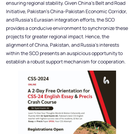
ensuring regional stability. Given China’s Belt and Road
Initiative, Pakistan’s China-Pakistan Economic Corridor,
and Russia’s Eurasian integration efforts, the SCO
provides a conducive environment to synchronize these
projects for greater regional impact. Hence, the
alignment of China, Pakistan, and Russia’s interests
within the SCO presents an auspicious opportunity to
establish a robust support mechanism for cooperation.