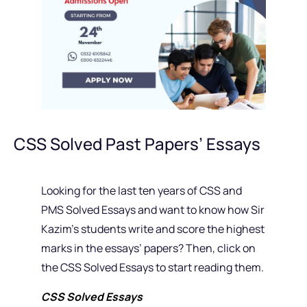
CSS Solved Past Papers’ Essays
Looking for the last ten years of CSS and
PMS Solved Essays and want to know how Sir
Kazim’s students write and score the highest
marks in the essays’ papers? Then, click on
the CSS Solved Essays to start reading them.
CSS Solved Essays