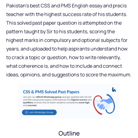
Pakistan’s best CSS and PMS English essay and precis
teacher with the highest success rate of his students.
This solved past paper question is attempted on the
pattern taught by Sir to his students, scoring the
highest marks in compulsory and optional subjects for
years, and uploaded to help aspirants understand how
to crack a topic or question, how to write relevantly,
what coherence is, and how to include and connect
ideas, opinions, and suggestions to score the maximum.
Outline