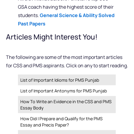
GSA coach having the highest score of their
students.
General Science & Ability Solved
Past Papers
Articles Might Interest You!
The following are some of the most important articles
for CSS and PMS aspirants. Click on any to start reading.
List of Important Idioms for PMS Punjab
List of Important Antonyms for PMS Punjab
How To Write an Evidence in the CSS and PMS
Essay Body
How Did I Prepare and Qualify for the PMS
Essay and Precis Paper?