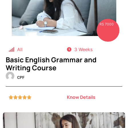
RS 7000
All
3 Weeks
Basic English Grammar and
Writing Course
CPF
Know Details




