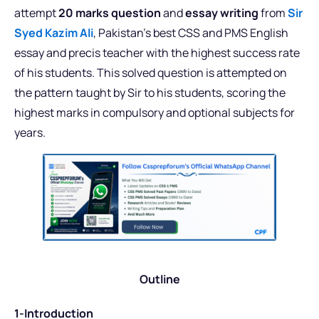
attempt
20 marks question
and
essay writing
from
Sir
Syed Kazim Ali
, Pakistan’s best CSS and PMS English
essay and precis teacher with the highest success rate
of his students. This solved question is attempted on
the pattern taught by Sir to his students, scoring the
highest marks in compulsory and optional subjects for
years.
Outline
1-Introduction