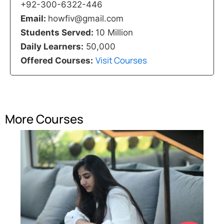
+92-300-6322-446
Email:
howfiv@gmail.com
Students Served:
10 Million
Daily Learners:
50,000
Visit Courses
Offered Courses:
More Courses