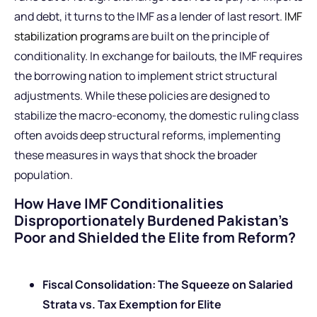
and debt, it turns to the IMF as a lender of last resort.
IMF
stabilization programs
are built on the principle of
conditionality. In exchange for bailouts, the IMF requires
the borrowing nation to implement strict structural
adjustments. While these policies are designed to
stabilize the macro-economy, the domestic ruling class
often avoids deep structural reforms, implementing
these measures in ways that shock the broader
population.
How Have IMF Conditionalities
Disproportionately Burdened Pakistan’s
Poor and Shielded the Elite from Reform?
Fiscal Consolidation: The Squeeze on Salaried
Strata vs. Tax Exemption for Elite