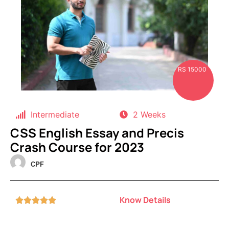
RS 15000
Intermediate
2 Weeks
CSS English Essay and Precis
Crash Course for 2023
CPF
Know Details




