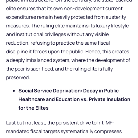
elite ensures that its own non-development current
expenditures remain heavily protected from austerity
measures. The ruling elite maintains its luxury lifestyle
and institutional privileges without any visible
reduction, refusing to practice the same fiscal
discipline it forces upon the public. Hence, this creates
a deeply imbalanced system, where the development of
the poor is sacrificed, and the ruling elite is fully
preserved.
Social Service Deprivation: Decay in Public
Healthcare and Education vs. Private Insulation
for the Elites
Last but not least, the persistent drive to hit IMF-
mandated fiscal targets systematically compresses