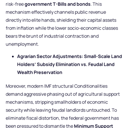
risk-free
government T-Bills and bonds
. This
mechanism effectively channels public revenue
directly into elite hands, shielding their capital assets
from inflation while the lower socio-economic classes
bears the brunt of industrial contraction and
unemployment.
Agrarian Sector Adjustments: Small-Scale Land
Holders’ Subsidy Elimination vs. Feudal Land
Wealth Preservation
Moreover, modern IMF structural Conditionalities
demand aggressive phasing out of agricultural support
mechanisms, stripping smallholders of economic
security while leaving feudal landlords untouched. To
eliminate fiscal distortion, the federal government has
been pressured to dismantle the
Minimum Support