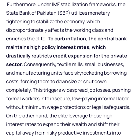
Furthermore, under IMF stabilization frameworks, the
State Bank of Pakistan (SBP) utilizes monetary
tightening to stabilize the economy, which
disproportionately affects the working class and
enriches the elite
. To curb inflation, the central bank
maintains high policy interest rates, which
drastically restricts credit expansion for the private
sector.
Consequently, textile mills, small businesses,
and manufacturing units face skyrocketing borrowing
costs, forcing them to downsize or shut down
completely. This triggers widespread job losses, pushing
formal workers into insecure, low-paying informal labor
without minimum wage protections or legal safeguards.
On the other hand, the elite leverage these high
interest rates to expand their wealth and shift their
capital away from risky productive investments into