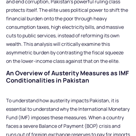
and end corruption, Pakistan’s powerful ruling class
protects itself. The elite uses political power to shift the
financial burden onto the poor through heavy
consumption taxes, high electricity bills, and massive
cuts to public services, instead of reforming its own
wealth. This analysis will critically examine this
asymmetric burden by contrasting the fiscal squeeze
on the lower-income class against that on the elite.
An Overview of Austerity Measures as IMF
Conditionalities in Pakistan
To understand how austerity impacts Pakistan, it is
essential to understand why the International Monetary
Fund (IMF) imposes these measures. When a country
faces a severe Balance of Payment (BOP) crisis and
runs out of foreign exchange reserves to pay for imports