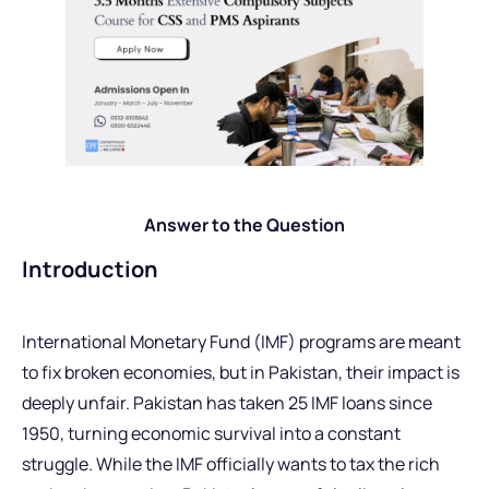
Answer to the Question
Introduction
International Monetary Fund (IMF) programs are meant
to fix broken economies, but in Pakistan, their impact is
deeply unfair. Pakistan has taken 25 IMF loans since
1950, turning economic survival into a constant
struggle. While the IMF officially wants to tax the rich