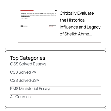
Critically Evaluate
the Historical
Influence and Legacy
of Sheikh Ahme...
Top Categories
CSS Solved Essays
CSS Solved PA
CSS Solved GSA
PMS Ministerial Essays
All Courses