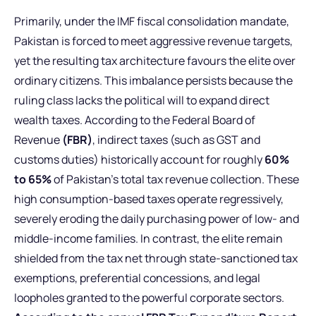
Primarily, under the IMF fiscal consolidation mandate,
Pakistan is forced to meet aggressive revenue targets,
yet the resulting tax architecture favours the elite over
ordinary citizens. This imbalance persists because the
ruling class lacks the political will to expand direct
wealth taxes. According to the Federal Board of
Revenue
(FBR)
, indirect taxes (such as GST and
customs duties) historically account for roughly
60%
to 65%
of Pakistan’s total tax revenue collection. These
high consumption-based taxes operate regressively,
severely eroding the daily purchasing power of low- and
middle-income families. In contrast, the elite remain
shielded from the tax net through state-sanctioned tax
exemptions, preferential concessions, and legal
loopholes granted to the powerful corporate sectors.