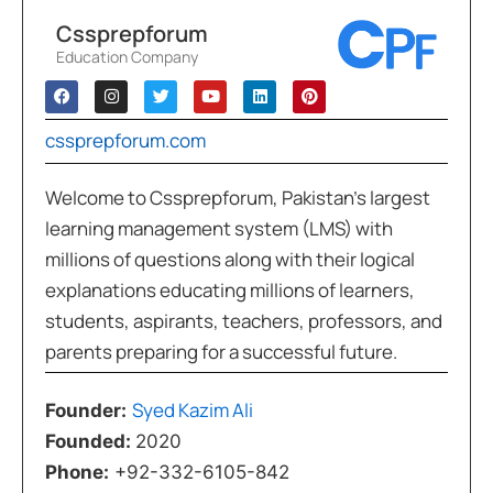
Cssprepforum
Education Company
cssprepforum.com
Welcome to Cssprepforum, Pakistan’s largest
learning management system (LMS) with
millions of questions along with their logical
explanations educating millions of learners,
students, aspirants, teachers, professors, and
parents preparing for a successful future.
Syed Kazim Ali
Founder:
Founded:
2020
Phone:
+92-332-6105-842