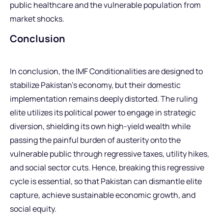
public healthcare and the vulnerable population from
market shocks.
Conclusion
In conclusion, the IMF Conditionalities are designed to
stabilize Pakistan’s economy, but their domestic
implementation remains deeply distorted. The ruling
elite utilizes its political power to engage in strategic
diversion, shielding its own high-yield wealth while
passing the painful burden of austerity onto the
vulnerable public through regressive taxes, utility hikes,
and social sector cuts. Hence, breaking this regressive
cycle is essential, so that Pakistan can dismantle elite
capture, achieve sustainable economic growth, and
social equity.