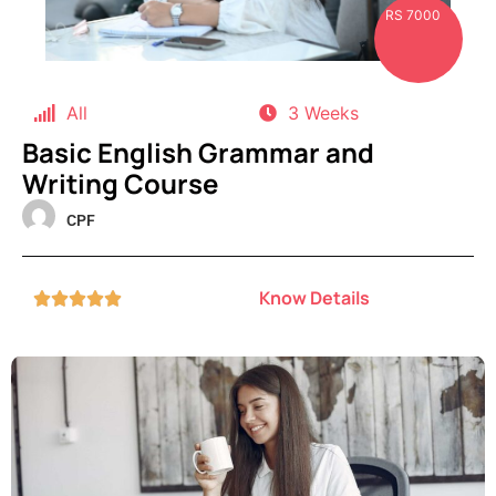
RS 7000
All
3 Weeks
Basic English Grammar and
Writing Course
CPF
Know Details




