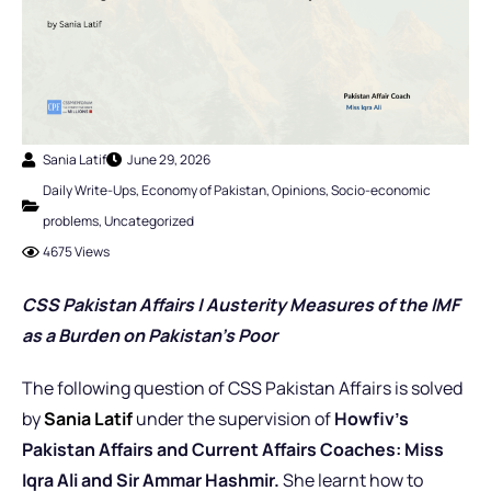
Sania Latif
June 29, 2026
Daily Write-Ups
,
Economy of Pakistan
,
Opinions
,
Socio-economic
problems
,
Uncategorized
4675 Views
CSS Pakistan Affairs | Austerity Measures of the IMF
as a Burden on Pakistan’s Poor
The following question of CSS Pakistan Affairs is solved
by
Sania Latif
under the supervision of
Howfiv’s
Pakistan Affairs and Current Affairs Coaches: Miss
Iqra Ali and Sir Ammar Hashmir.
She learnt how to