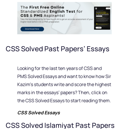
CSS Solved Past Papers’ Essays
Looking for the last ten years of CSS and
PMS Solved Essays and want to know how Sir
Kazim’s students write and score the highest
marks in the essays’ papers? Then, click on
the CSS Solved Essays to start reading them.
CSS Solved Essays
CSS Solved Islamiyat Past Papers