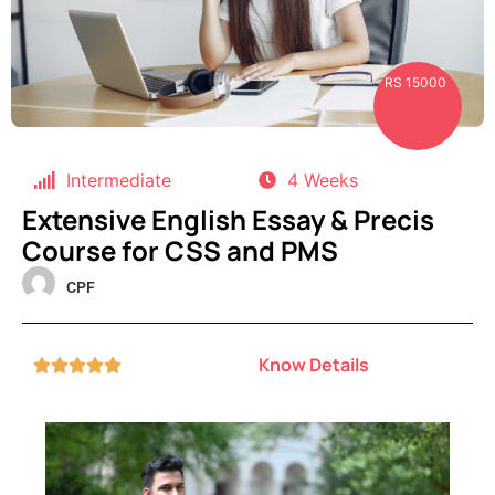
RS 15000
Intermediate
4 Weeks
Extensive English Essay & Precis
Course for CSS and PMS
CPF
Know Details




