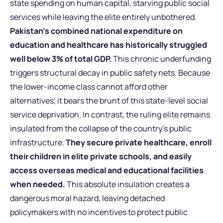
state spending on human capital, starving public social
services while leaving the elite entirely unbothered.
Pakistan’s combined national expenditure on
education and healthcare has historically struggled
well below 3% of total GDP.
This chronic underfunding
triggers structural decay in public safety nets. Because
the lower-income class cannot afford other
alternatives, it bears the brunt of this state-level social
service deprivation. In contrast, the ruling elite remains
insulated from the collapse of the country’s public
infrastructure.
They secure private healthcare, enroll
their children in elite private schools, and easily
access overseas medical and educational facilities
when needed.
This absolute insulation creates a
dangerous moral hazard, leaving detached
policymakers with no incentives to protect public