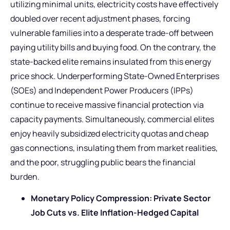
utilizing minimal units, electricity costs have effectively
doubled over recent adjustment phases, forcing
vulnerable families into a desperate trade-off between
paying utility bills and buying food. On the contrary, the
state-backed elite remains insulated from this energy
price shock. Underperforming State-Owned Enterprises
(SOEs) and Independent Power Producers (IPPs)
continue to receive massive financial protection via
capacity payments. Simultaneously, commercial elites
enjoy heavily subsidized electricity quotas and cheap
gas connections, insulating them from market realities,
and the poor, struggling public bears the financial
burden.
Monetary Policy Compression: Private Sector
Job Cuts vs. Elite Inflation-Hedged Capital