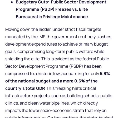
Budgetary Cuts: Public Sector Development
Programme (PSDP) Freezes vs. Elite
Bureaucratic Privilege Maintenance
Moving down the ladder, under strict fiscal targets
mandated by the IMF, the government routinely slashes
development expenditures to achieve primary budget
goals, compromising long-term public welfare while
shielding the elite. This is evident as the federal Public
Sector Development Programme (PSDP) has been
compressed to a historic low, accounting for only
5.8%
of the national budget and a mere 0.6% of the
country’s total GDP.
This freezing halts critical
infrastructure projects, such as building schools, public
clinics, and clean water pipelines, which directly
impacts the lower socio-economic strata that rely on
public infrastructure. On the contrary, the state-backed