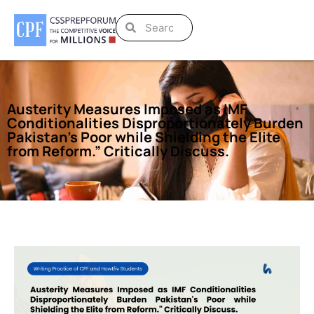
Austerity Measures Imposed as IMF
Conditionalities Disproportionately Burden
Pakistan’s Poor while Shielding the Elite
from Reform.” Critically Discuss.