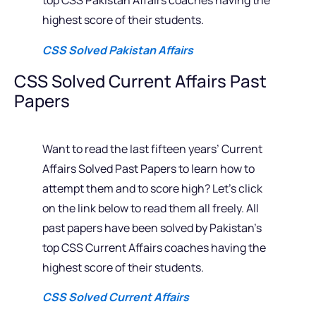
top CSS Pakistan Affairs coaches having the
highest score of their students.
CSS Solved Pakistan Affairs
CSS Solved Current Affairs Past
Papers
Want to read the last fifteen years’ Current
Affairs Solved Past Papers to learn how to
attempt them and to score high? Let’s click
on the link below to read them all freely. All
past papers have been solved by Pakistan’s
top CSS Current Affairs coaches having the
highest score of their students.
CSS Solved Current Affairs