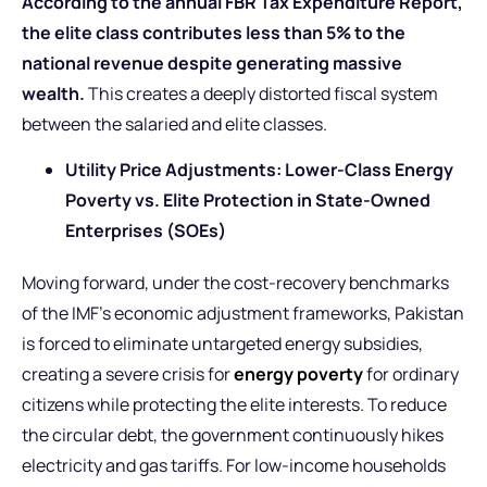
According to the annual FBR Tax Expenditure Report,
the elite class contributes less than 5% to the
national revenue despite generating massive
wealth.
This creates a deeply distorted fiscal system
between the salaried and elite classes.
Utility Price Adjustments: Lower-Class Energy
Poverty vs. Elite Protection in State-Owned
Enterprises (SOEs)
Moving forward, under the cost-recovery benchmarks
of the IMF’s economic adjustment frameworks, Pakistan
is forced to eliminate untargeted energy subsidies,
creating a severe crisis for
energy poverty
for ordinary
citizens while protecting the elite interests. To reduce
the circular debt, the government continuously hikes
electricity and gas tariffs. For low-income households