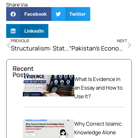
Share Via
Facebook
Twitter
LinkedIn
PREVIOUS
NEXT
Structuralism: State-Led Industrialization
“Pakistan’s Economic Crisis is Structural, Not Cyclical; Therefore, Short-Term IMF Programs Cannot Resolve It.” Argue your Position with evidence from Pakistan’s Repeated Programme History.
Recent
Posts
What Is Evidence in
an Essay and How to
Use It?
Why Correct Islamic
Knowledge Alone