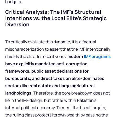
budgets.
Critical Analysis: The IMF’s Structural
Intentions vs. the Local Elite’s Strategic
Diversion
To critically evaluate this dynamic, it is a factual
mischaracterization to assert that the IMF intentionally
shields the elite. In recent years,
modern
IMF programs
have explicitly mandated anti-corruption
frameworks, public asset declarations for
bureaucrats, and direct taxes on elite-dominated
sectors like real estate and large agricultural
landholdings.
Therefore, the core breakdown does not
lie in the IMF design, but rather within Pakistan’s
internal political economy. To meet the fiscal targets,
the ruling class protects its own wealth by passing the