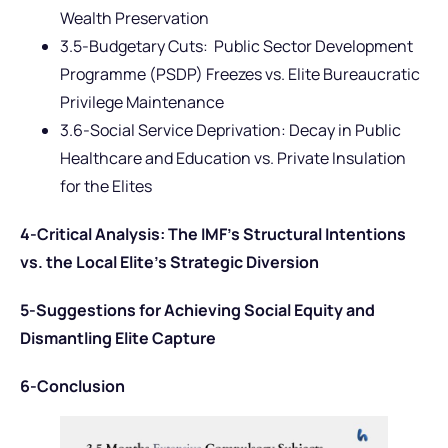
Wealth Preservation
3.5-Budgetary Cuts: Public Sector Development
Programme (PSDP) Freezes vs. Elite Bureaucratic
Privilege Maintenance
3.6-Social Service Deprivation: Decay in Public
Healthcare and Education vs. Private Insulation
for the Elites
4-Critical Analysis: The IMF’s Structural Intentions
vs. the Local Elite’s Strategic Diversion
5-Suggestions for Achieving Social Equity and
Dismantling Elite Capture
6-Conclusion