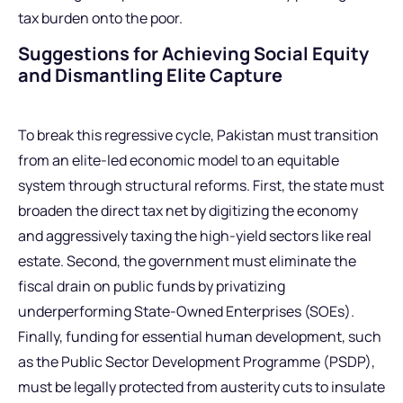
tax burden onto the poor.
Suggestions for Achieving Social Equity
and Dismantling Elite Capture
To break this regressive cycle, Pakistan must transition
from an elite-led economic model to an equitable
system through structural reforms. First, the state must
broaden the direct tax net by digitizing the economy
and aggressively taxing the high-yield sectors like real
estate. Second, the government must eliminate the
fiscal drain on public funds by privatizing
underperforming State-Owned Enterprises (SOEs).
Finally, funding for essential human development, such
as the Public Sector Development Programme (PSDP),
must be legally protected from austerity cuts to insulate