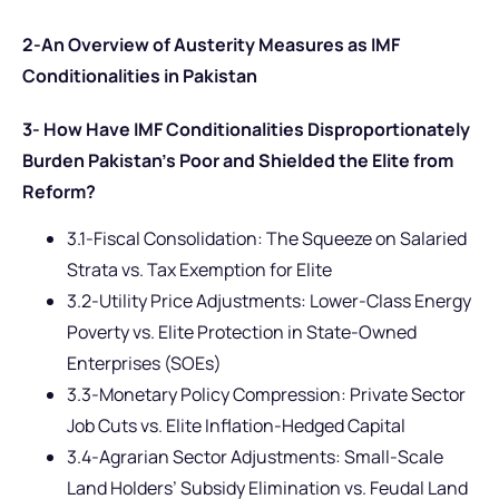
2-An Overview of Austerity Measures as IMF
Conditionalities in Pakistan
3- How Have IMF Conditionalities Disproportionately
Burden Pakistan’s Poor and Shielded the Elite from
Reform?
3.1-Fiscal Consolidation: The Squeeze on Salaried
Strata vs. Tax Exemption for Elite
3.2-Utility Price Adjustments: Lower-Class Energy
Poverty vs. Elite Protection in State-Owned
Enterprises (SOEs)
3.3-Monetary Policy Compression: Private Sector
Job Cuts vs. Elite Inflation-Hedged Capital
3.4-Agrarian Sector Adjustments: Small-Scale
Land Holders’ Subsidy Elimination vs. Feudal Land