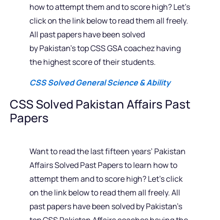
how to attempt them and to score high? Let’s
click on the link below to read them all freely.
All past papers have been solved
by Pakistan’s top CSS GSA coachez having
the highest score of their students.
CSS Solved General Science & Ability
CSS Solved Pakistan Affairs Past
Papers
Want to read the last fifteen years’ Pakistan
Affairs Solved Past Papers to learn how to
attempt them and to score high? Let’s click
on the link below to read them all freely. All
past papers have been solved by Pakistan’s