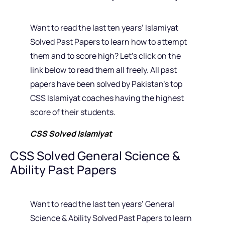
Want to read the last ten years’ Islamiyat
Solved Past Papers to learn how to attempt
them and to score high? Let’s click on the
link below to read them all freely. All past
papers have been solved by Pakistan’s top
CSS Islamiyat coaches having the highest
score of their students.
CSS Solved Islamiyat
CSS Solved General Science &
Ability Past Papers
Want to read the last ten years’ General
Science & Ability Solved Past Papers to learn