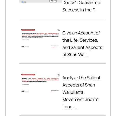
Doesn't Guarantee
Success in the F...
Give an Account of
the Life, Services,
and Salient Aspects
of Shah Wal...
Analyze the Salient
Aspects of Shah
Waliullah’s
Movement and its
Long-...