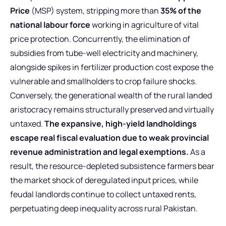
Price
(MSP) system, stripping more than
35% of the
national labour force
working in agriculture of vital
price protection. Concurrently, the elimination of
subsidies from tube-well electricity and machinery,
alongside spikes in fertilizer production cost expose the
vulnerable and smallholders to crop failure shocks.
Conversely, the generational wealth of the rural landed
aristocracy remains structurally preserved and virtually
untaxed.
The expansive, high-yield landholdings
escape real fiscal evaluation due to weak provincial
revenue administration and legal exemptions.
As a
result, the resource-depleted subsistence farmers bear
the market shock of deregulated input prices, while
feudal landlords continue to collect untaxed rents,
perpetuating deep inequality across rural Pakistan.