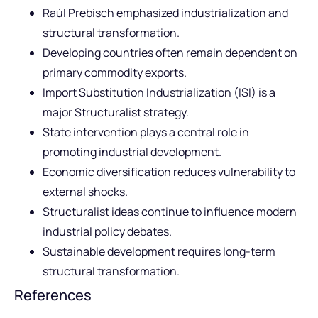
Raúl Prebisch emphasized industrialization and
structural transformation.
Developing countries often remain dependent on
primary commodity exports.
Import Substitution Industrialization (ISI) is a
major Structuralist strategy.
State intervention plays a central role in
promoting industrial development.
Economic diversification reduces vulnerability to
external shocks.
Structuralist ideas continue to influence modern
industrial policy debates.
Sustainable development requires long-term
structural transformation.
References