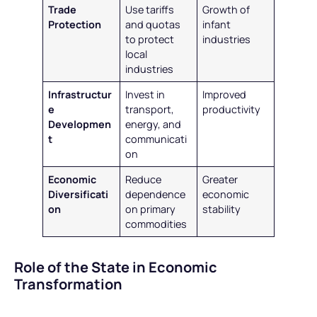
Trade
Use tariffs
Growth of
Protection
and quotas
infant
to protect
industries
local
industries
Infrastructur
Invest in
Improved
e
transport,
productivity
Developmen
energy, and
t
communicati
on
Economic
Reduce
Greater
Diversificati
dependence
economic
on
on primary
stability
commodities
Role of the State in Economic
Transformation