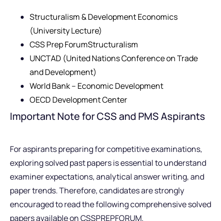
Structuralism & Development Economics
(University Lecture)
CSS Prep ForumStructuralism
UNCTAD (United Nations Conference on Trade
and Development)
World Bank – Economic Development
OECD Development Center
Important Note for CSS and PMS Aspirants
For aspirants preparing for competitive examinations,
exploring solved past papers is essential to understand
examiner expectations, analytical answer writing, and
paper trends. Therefore, candidates are strongly
encouraged to read the following comprehensive solved
papers available on CSSPREPFORUM.