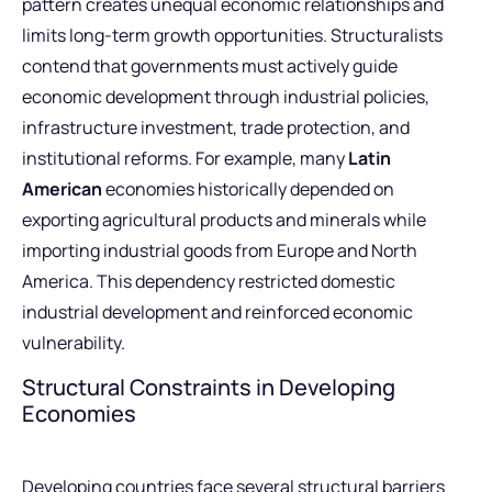
pattern creates unequal economic relationships and
limits long-term growth opportunities. Structuralists
contend that governments must actively guide
economic development through industrial policies,
infrastructure investment, trade protection, and
institutional reforms. For example, many
Latin
American
economies historically depended on
exporting agricultural products and minerals while
importing industrial goods from Europe and North
America. This dependency restricted domestic
industrial development and reinforced economic
vulnerability.
Structural Constraints in Developing
Economies
Developing countries face several structural barriers