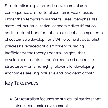
Structuralism explains underdevelopment as a
consequence of structural economic weaknesses
rather than temporary market failures. It emphasizes
state-led industrialization, economic diversification,
and structural transformation as essential components
of sustainable development. While some Structuralist
policies have faced criticism for encouraging
inefficiency, the theory’s central insight—that
development requires transformation of economic
structures—remains highly relevant for developing
economies seeking inclusive and long-term growth.
Key Takeaways
Structuralism focuses on structural barriers that
hinder economic development.