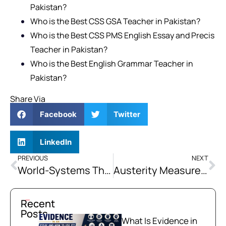
Pakistan?
Who is the Best CSS GSA Teacher in Pakistan?
Who is the Best CSS PMS English Essay and Precis
Teacher in Pakistan?
Who is the Best English Grammar Teacher in
Pakistan?
Share Via
Facebook
Twitter
LinkedIn
PREVIOUS
NEXT
World-Systems Theory: Core, Semi-Periphery, and Periphery Structure
Austerity Measures Imposed as IMF Conditionalities Disproportionately Burden Pakistan’s Poor while Shielding the Elite from Reform.” Critically Discuss.
Recent
Posts
What Is Evidence in