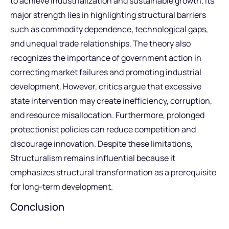
to achieve industrialization and sustainable growth. Its
major strength lies in highlighting structural barriers
such as commodity dependence, technological gaps,
and unequal trade relationships. The theory also
recognizes the importance of government action in
correcting market failures and promoting industrial
development. However, critics argue that excessive
state intervention may create inefficiency, corruption,
and resource misallocation. Furthermore, prolonged
protectionist policies can reduce competition and
discourage innovation. Despite these limitations,
Structuralism remains influential because it
emphasizes structural transformation as a prerequisite
for long-term development.
Conclusion