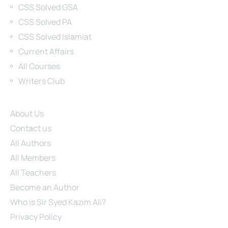
CSS Solved GSA
CSS Solved PA
CSS Solved Islamiat
Current Affairs
All Courses
Writers Club
Site Links
About Us
Contact us
All Authors
All Members
All Teachers
Become an Author
Who is Sir Syed Kazim Ali?
Privacy Policy