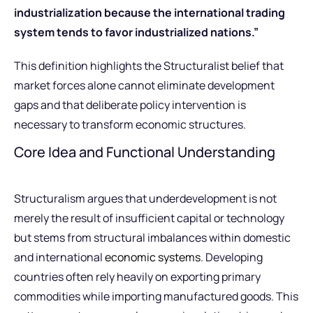
industrialization because the international trading
system tends to favor industrialized nations.”
This definition highlights the Structuralist belief that
market forces alone cannot eliminate development
gaps and that deliberate policy intervention is
necessary to transform economic structures.
Core Idea and Functional Understanding
Structuralism argues that underdevelopment is not
merely the result of insufficient capital or technology
but stems from structural imbalances within domestic
and international
economic systems
. Developing
countries often rely heavily on exporting primary
commodities while importing manufactured goods. This