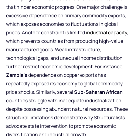
that hinder economic progress. One major challenge is
excessive dependence on primary commodity exports,
which exposes economies to fluctuations in global
prices. Another constraint is limited
industrial capacity
,
which prevents countries from producing high-value
manufactured goods. Weak infrastructure,
technological gaps, and unequal income distribution
further restrict economic development. For instance,
Zambia’s
dependence on copper exports has
repeatedly exposed its economy to global commodity
price shocks. Similarly, several
Sub-Saharan African
countries struggle with inadequate industrialization
despite possessing abundant natural resources. These
structural limitations demonstrate why Structuralists
advocate state intervention to promote economic
diversification and industrial growth.