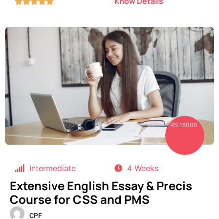
Know Details





RS 15000
Intermediate
4 Weeks
Extensive English Essay & Precis
Course for CSS and PMS
CPF