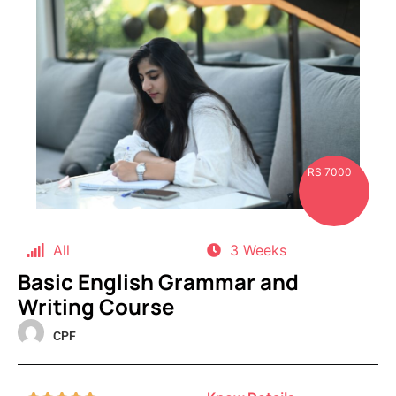
RS 7000
All
3 Weeks
Basic English Grammar and
Writing Course
CPF