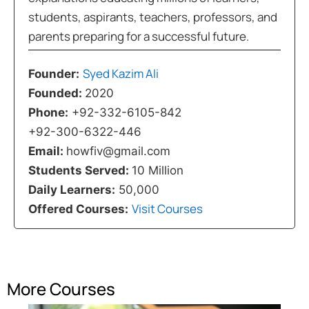
students, aspirants, teachers, professors, and
parents preparing for a successful future.
Syed Kazim Ali
Founder:
Founded:
2020
Phone:
+92-332-6105-842
+92-300-6322-446
Email:
howfiv@gmail.com
Students Served:
10 Million
Daily Learners:
50,000
Visit Courses
Offered Courses:
More Courses