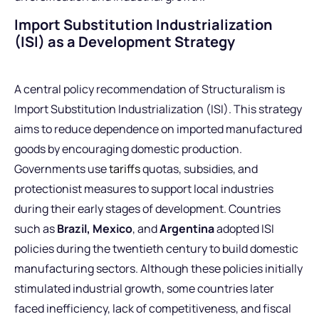
Import Substitution Industrialization
(ISI) as a Development Strategy
A central policy recommendation of Structuralism is
Import Substitution Industrialization (ISI). This strategy
aims to reduce dependence on imported manufactured
goods by encouraging domestic production.
Governments use
tariffs
quotas, subsidies, and
protectionist measures to support local industries
during their early stages of development. Countries
such as
Brazil, Mexico
, and
Argentina
adopted ISI
policies during the twentieth century to build domestic
manufacturing sectors. Although these policies initially
stimulated industrial growth, some countries later
faced inefficiency, lack of competitiveness, and fiscal