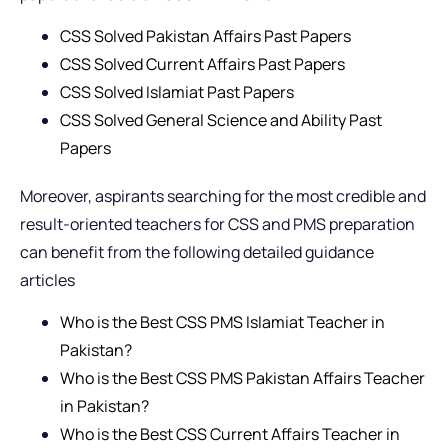
CSS Solved Pakistan Affairs Past Papers
CSS Solved Current Affairs Past Papers
CSS Solved Islamiat Past Papers
CSS Solved General Science and Ability Past
Papers
Moreover, aspirants searching for the most credible and
result-oriented teachers for CSS and PMS preparation
can benefit from the following detailed guidance
articles
Who is the Best CSS PMS Islamiat Teacher in
Pakistan?
Who is the Best CSS PMS Pakistan Affairs Teacher
in Pakistan?
Who is the Best CSS Current Affairs Teacher in