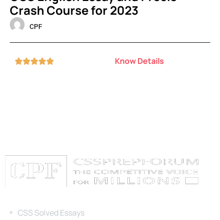
Crash Course for 2023
CPF
Know Details





Categories
CSS Solved Essays