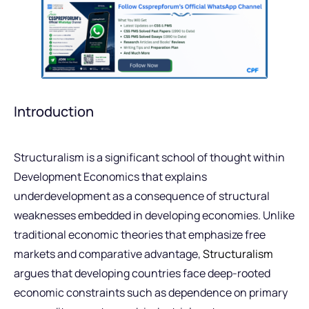
Introduction
Structuralism is a significant school of thought within
Development Economics that explains
underdevelopment as a consequence of structural
weaknesses embedded in developing economies. Unlike
traditional economic theories that emphasize free
markets and comparative advantage,
Structuralism
argues that developing countries face deep-rooted
economic constraints such as dependence on primary