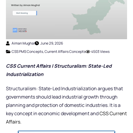
Aiman Mughal
June 29, 2026
CSS PMS Concepts
,
Current Affairs Concepts
4503 Views
CSS Current Affairs | Structuralism: State-Led
Industrialization
Structuralism: State-Led Industrialization argues that
governments should lead industrial growth through
planning and protection of domestic industries. It is a
key concept in economic development and
CSS Current
Affairs.