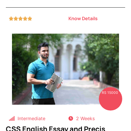
Know Details





RS 15000
Intermediate
2 Weeks
CSS English Essay and Precis