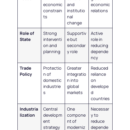
economic
and
economic
constrain
institutio
relations
ts
nal
change
Role of
Strong
Supportiv
Active
State
interventi
e but
role in
on and
secondar
reducing
planning
y role
depende
ncy
Trade
Protectio
Greater
Reduced
Policy
n of
integratio
reliance
domestic
n into
on
industrie
global
develope
s
markets
d
countries
Industria
Central
One
Necessar
lization
developm
compone
y to
ent
nt of
reduce
strategy
moderniz
depende