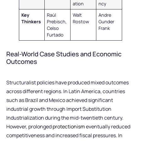
ation
ncy
Key
Raúl
Walt
Andre
Thinkers
Prebisch,
Rostow
Gunder
Celso
Frank
Furtado
Real-World Case Studies and Economic
Outcomes
Structuralist policies have produced mixed outcomes
across different regions. In Latin America, countries
such as Brazil and Mexico achieved significant
industrial growth through Import Substitution
Industrialization during the mid-twentieth century.
However, prolonged
protectionism
eventually reduced
competitiveness and increased fiscal pressures. In