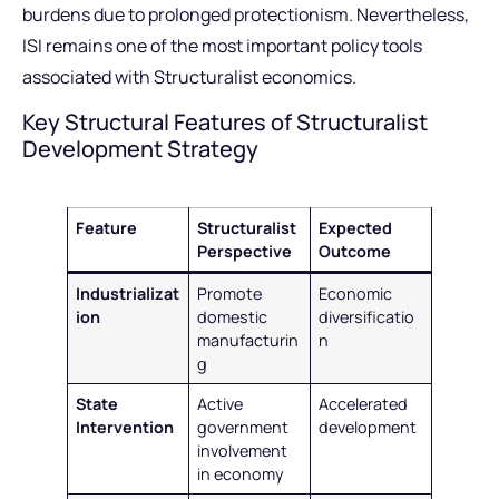
burdens due to prolonged protectionism. Nevertheless,
ISI remains one of the most important policy tools
associated with Structuralist economics.
Key Structural Features of Structuralist
Development Strategy
Feature
Structuralist
Expected
Perspective
Outcome
Industrializat
Promote
Economic
ion
domestic
diversificatio
manufacturin
n
g
State
Active
Accelerated
Intervention
government
development
involvement
in economy