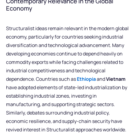
Contemporary Relevance in the Global
Economy
Structuralist ideas remain relevant in the modern global
economy, particularly for countries seeking industrial
diversification and technological advancement. Many
developing economies continue to depend heavily on
commodity exports while facing challenges related to
industrial competitiveness and technological
dependence. Countries such as
Ethiopia
and
Vietnam
have adopted elements of state-led industrialization by
establishing industrial zones, investing in
manufacturing, and supporting strategic sectors.
Similarly, debates surrounding industrial policy,
economic resilience, and supply-chain security have
revived interest in Structuralist approaches worldwide.