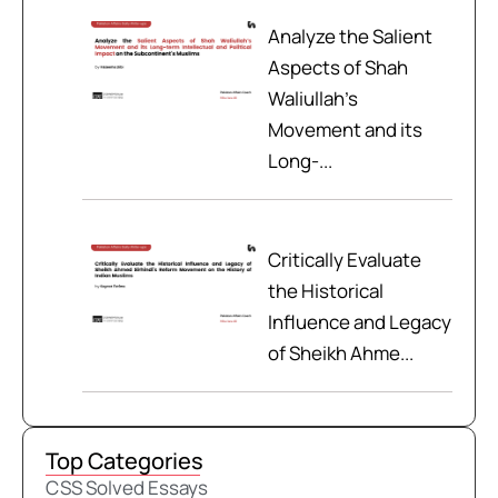
Analyze the Salient
Aspects of Shah
Waliullah’s
Movement and its
Long-...
Critically Evaluate
the Historical
Influence and Legacy
of Sheikh Ahme...
Top Categories
CSS Solved Essays