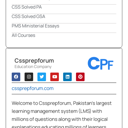
CSS Solved PA
CSS Solved GSA
PMS Ministerial Essays
All Courses
Cssprepforum
Education Company
cssprepforum.com
Welcome to Cssprepforum, Pakistan’s largest
learning management system (LMS) with
millions of questions along with their logical
explanations educating millions of learners,