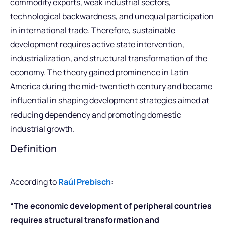
commodity exports, weak industrial sectors,
technological backwardness, and unequal participation
in international trade. Therefore, sustainable
development requires active state intervention,
industrialization, and structural transformation of the
economy. The theory gained prominence in Latin
America during the mid-twentieth century and became
influential in shaping development strategies aimed at
reducing dependency and promoting domestic
industrial growth.
Definition
According to
Raúl Prebisch
:
“The economic development of peripheral countries
requires structural transformation and