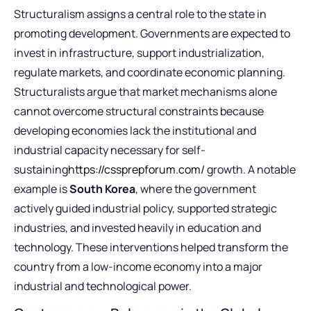
Structuralism assigns a central role to the state in
promoting development. Governments are expected to
invest in infrastructure, support industrialization,
regulate markets, and coordinate economic planning.
Structuralists argue that market mechanisms alone
cannot overcome structural constraints because
developing economies lack the institutional and
industrial capacity necessary for self-
sustaining
https://cssprepforum.com/
growth. A notable
example is
South Korea
, where the government
actively guided industrial policy, supported strategic
industries, and invested heavily in education and
technology. These interventions helped transform the
country from a low-income economy into a major
industrial and technological power.