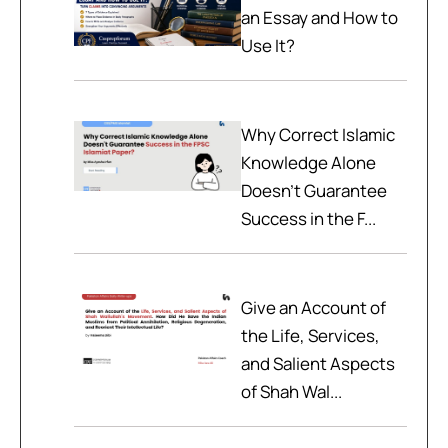
an Essay and How to
Use It?
Why Correct Islamic
Knowledge Alone
Doesn't Guarantee
Success in the F...
Give an Account of
the Life, Services,
and Salient Aspects
of Shah Wal...