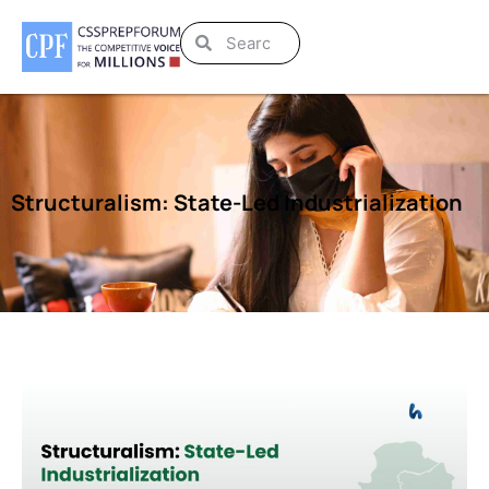
Structuralism: State-Led Industrialization