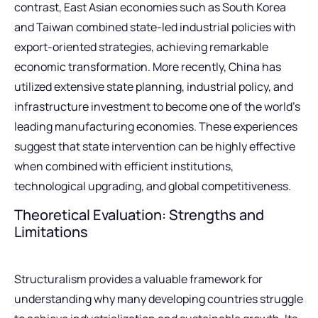
contrast, East Asian economies such as South Korea
and Taiwan combined state-led industrial policies with
export-oriented strategies, achieving remarkable
economic transformation. More recently, China has
utilized extensive state planning, industrial policy, and
infrastructure investment to become one of the world’s
leading manufacturing economies. These experiences
suggest that state intervention can be highly effective
when combined with efficient institutions,
technological upgrading, and global competitiveness.
Theoretical Evaluation: Strengths and
Limitations
Structuralism provides a valuable framework for
understanding why many developing countries struggle