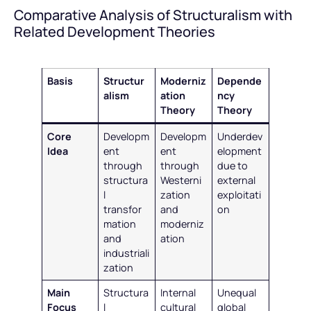
Comparative Analysis of Structuralism with
Related Development Theories
Basis
Structur
Moderniz
Depende
alism
ation
ncy
Theory
Theory
Core
Developm
Developm
Underdev
Idea
ent
ent
elopment
through
through
due to
structura
Westerni
external
l
zation
exploitati
transfor
and
on
mation
moderniz
and
ation
industriali
zation
Main
Structura
Internal
Unequal
Focus
l
cultural
global