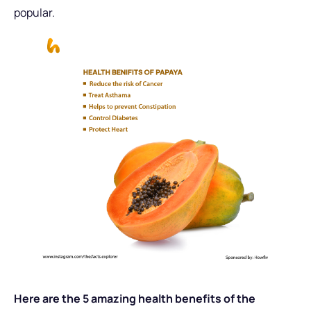
popular.
Here are the 5 amazing health benefits of the