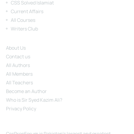
CSS Solved Islamiat
Current Affairs
All Courses
Writers Club
Site Links
About Us
Contact us
All Authors
All Members
All Teachers
Become an Author
Who is Sir Syed Kazim Ali?
Privacy Policy
About Us
CssPrepForum is Pakistan’s largest and greatest