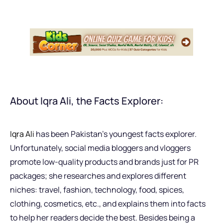
About Iqra Ali, the Facts Explorer:
Iqra Ali
has been Pakistan’s youngest facts explorer.
Unfortunately, social media bloggers and vloggers
promote low-quality products and brands just for PR
packages; she researches and explores different
niches: travel, fashion, technology, food, spices,
clothing, cosmetics, etc., and explains them into facts
to help her readers decide the best. Besides being a