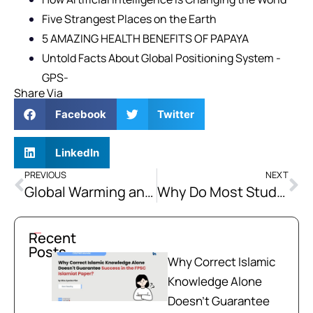
Five Strangest Places on the Earth
5 AMAZING HEALTH BENEFITS OF PAPAYA
Untold Facts About Global Positioning System -
GPS-
Share Via
Facebook
Twitter
LinkedIn
PREVIOUS
NEXT
Global Warming and the Ways of Countering it for Pakistan
Why Do Most Students Fail CSS, PMS Exams?
Recent
Posts
Why Correct Islamic
Knowledge Alone
Doesn't Guarantee