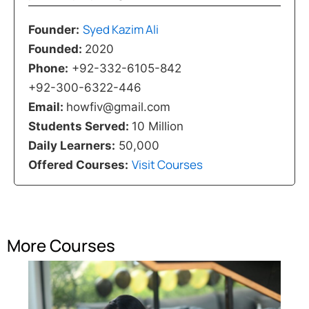
Syed Kazim Ali
Founder:
Founded:
2020
Phone:
+92-332-6105-842
+92-300-6322-446
Email:
howfiv@gmail.com
Students Served:
10 Million
Daily Learners:
50,000
Visit Courses
Offered Courses:
More Courses