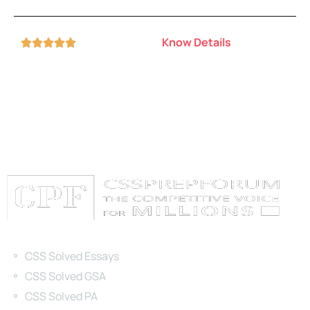
Know Details





Categories
CSS Solved Essays
CSS Solved GSA
CSS Solved PA