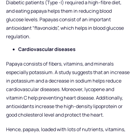
Diabetic patients (Type -I) required a high-fibre diet,
and eating papaya helps them in reducing blood
glucose levels. Papayas consist of an important
antioxidant “flavonoids”, which helps in blood glucose
regulation.
Cardiovascular diseases
Papaya consists of fibers, vitamins, and minerals
especially potassium. A study suggests that an increase
in potassium and a decrease in sodium helps reduce
cardiovascular diseases. Moreover, lycopene and
vitamin C help preventing heart disease. Additionally,
antioxidants increase the high-density lipoprotein or
good cholesterol level and protect the heart.
Hence, papaya, loaded with lots of nutrients, vitamins,