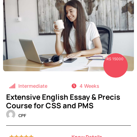
RS 15000
Intermediate
4 Weeks
Extensive English Essay & Precis
Course for CSS and PMS
CPF
Know Details




