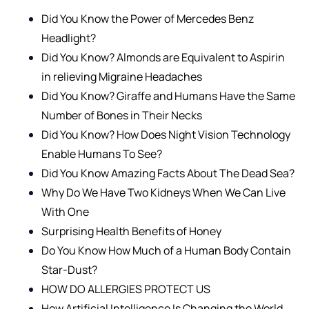
Did You Know the Power of Mercedes Benz
Headlight?
Did You Know? Almonds are Equivalent to Aspirin
in relieving Migraine Headaches
Did You Know? Giraffe and Humans Have the Same
Number of Bones in Their Necks
Did You Know? How Does Night Vision Technology
Enable Humans To See?
Did You Know Amazing Facts About The Dead Sea?
Why Do We Have Two Kidneys When We Can Live
With One
Surprising Health Benefits of Honey
Do You Know How Much of a Human Body Contain
Star-Dust?
HOW DO ALLERGIES PROTECT US
How Artificial Intelligence Is Changing the World