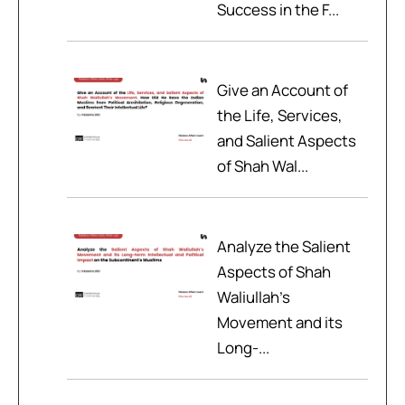
Success in the F...
Give an Account of
the Life, Services,
and Salient Aspects
of Shah Wal...
Analyze the Salient
Aspects of Shah
Waliullah’s
Movement and its
Long-...