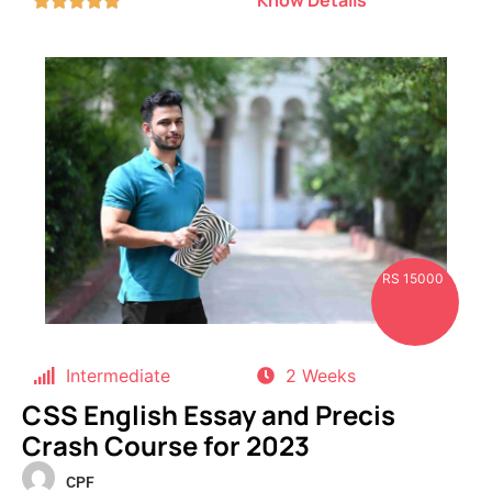
RS 15000
Intermediate
2 Weeks
CSS English Essay and Precis
Crash Course for 2023
CPF