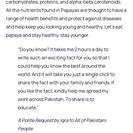
carbohydrates, proteins, and alpha-beta carotenoids.
All the nutrients found in Papayas are thought to have a
range of health benefits and protect against diseases
and help keep you looking young and healthy. Let’s eat
papaya and stay healthy, stay younger.
“Do you know? It takes me 2 hours a day to
write such an exciting fact for you so that I
could help you know the best around the
world. And it will take you just a single click to
share the fact with your family and friends. If
you like the fact, kindly help me spread my
work across Pakistan. To share is to
educate.”
A Polite Request by Iqra to All of Pakistani
People