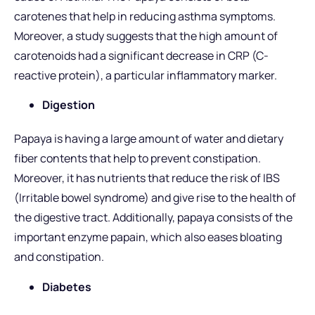
carotenes that help in reducing asthma symptoms.
Moreover, a study suggests that the high amount of
carotenoids had a significant decrease in CRP (C-
reactive protein), a particular inflammatory marker.
Digestion
Papaya is having a large amount of water and dietary
fiber contents that help to prevent constipation.
Moreover, it has nutrients that reduce the risk of IBS
(Irritable bowel syndrome) and give rise to the health of
the digestive tract. Additionally, papaya consists of the
important enzyme papain, which also eases bloating
and constipation.
Diabetes