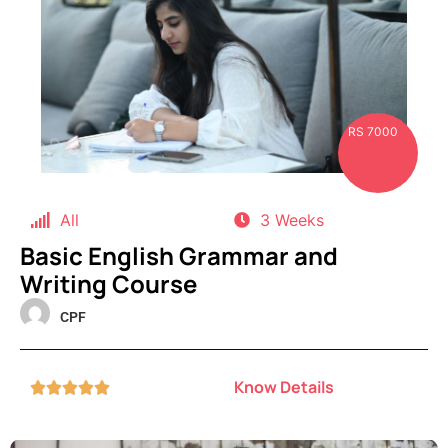
RS 7000
All
3 Weeks
Basic English Grammar and
Writing Course
CPF
Know Details




