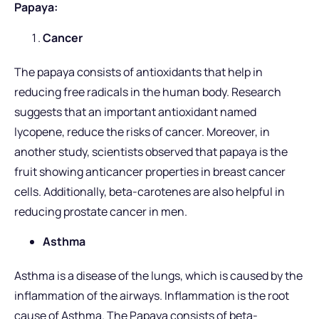
Papaya:
Cancer
The papaya consists of antioxidants that help in
reducing free radicals in the human body. Research
suggests that an important antioxidant named
lycopene, reduce the risks of cancer. Moreover, in
another study, scientists observed that papaya is the
fruit showing anticancer properties in breast cancer
cells. Additionally, beta-carotenes are also helpful in
reducing prostate cancer in men.
Asthma
Asthma is a disease of the lungs, which is caused by the
inflammation of the airways. Inflammation is the root
cause of Asthma. The Papaya consists of beta-