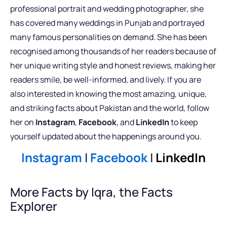
professional portrait and wedding photographer, she
has covered many weddings in Punjab and portrayed
many famous personalities on demand. She has been
recognised among thousands of her readers because of
her unique writing style and honest reviews, making her
readers smile, be well-informed, and lively. If you are
also interested in knowing the most amazing, unique,
and striking facts about Pakistan and the world, follow
her on
Instagram
,
Facebook
, and
LinkedIn
to keep
yourself updated about the happenings around you.
Instagram
|
Facebook
|
LinkedIn
More Facts by Iqra, the Facts
Explorer