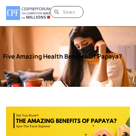
Five Amazing Health Benifits Of Papaya?