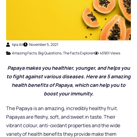
Iqra Ali
November 5, 2021
Amazing Facts
,
Big Questions
,
The Facts Explorer
40901 Views
Papaya makes you healthier, younger, and helps you
to fight against various diseases. Here are 5 amazing
health benefits of Papaya, which can help you to
boost your immunity.
The Papaya is an amazing, incredibly healthy fruit.
Papayas are fleshy, soft, and sweet in taste. Their
vibrant colour, anti-oxidant properties and the wide
variety of health benefits they provide make them