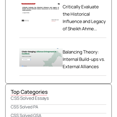
Critically Evaluate
the Historical
Influence and Legacy
of Sheikh Ahme...
Balancing Theory:
Internal Build-ups vs.
External Alliances
Top Categories
CSS Solved Essays
CSS Solved PA
CSS Solved GSA