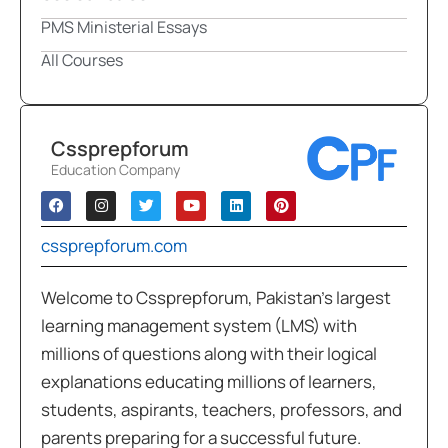
PMS Ministerial Essays
All Courses
Cssprepforum
Education Company
cssprepforum.com
Welcome to Cssprepforum, Pakistan’s largest
learning management system (LMS) with
millions of questions along with their logical
explanations educating millions of learners,
students, aspirants, teachers, professors, and
parents preparing for a successful future.