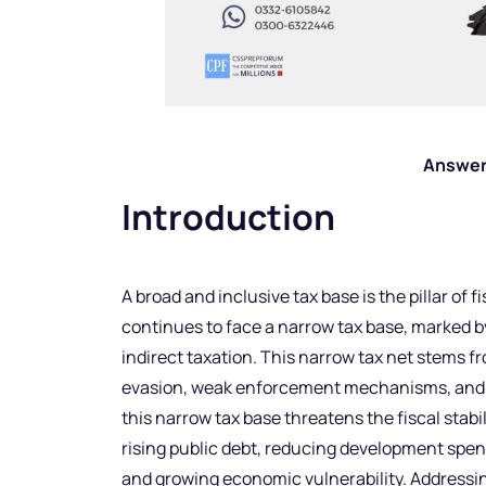
Answer
Introduction
A broad and inclusive tax base is the pillar of f
continues to face a narrow tax base, marked b
indirect taxation. This narrow tax net stems f
evasion, weak enforcement mechanisms, and th
this narrow tax base threatens the fiscal stabil
rising public debt, reducing development spe
and growing economic vulnerability. Addressin