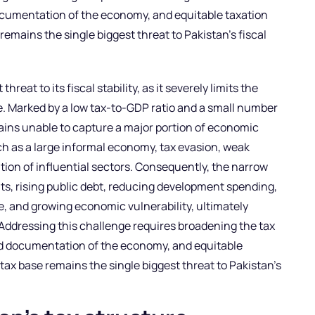
umentation of the economy, and equitable taxation
remains the single biggest threat to Pakistan’s fiscal
hreat to its fiscal stability, as it severely limits the
. Marked by a low tax-to-GDP ratio and a small number
mains unable to capture a major portion of economic
uch as a large informal economy, tax evasion, weak
n of influential sectors. Consequently, the narrow
ts, rising public debt, reducing development spending,
, and growing economic vulnerability, ultimately
. Addressing this challenge requires broadening the tax
d documentation of the economy, and equitable
tax base remains the single biggest threat to Pakistan’s