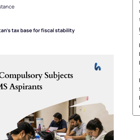
istance
’s tax base for fiscal stability