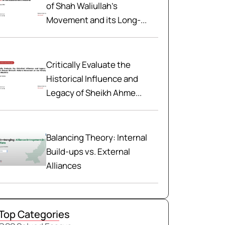
of Shah Waliullah’s
Movement and its Long-...
Critically Evaluate the
Historical Influence and
Legacy of Sheikh Ahme...
Balancing Theory: Internal
Build-ups vs. External
Alliances
Top Categories