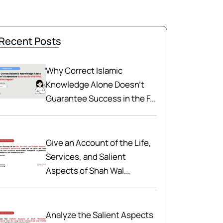
Recent Posts
Why Correct Islamic
Knowledge Alone Doesn't
Guarantee Success in the F...
Give an Account of the Life,
Services, and Salient
Aspects of Shah Wal...
Analyze the Salient Aspects