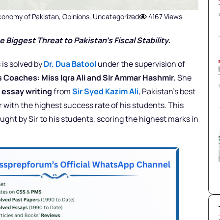
conomy of Pakistan
,
Opinions
,
Uncategorized
4167 Views
 Biggest Threat to Pakistan’s Fiscal Stability.
 is solved by
Dr. Dua Batool
under the supervision of
rs Coaches: Miss Iqra Ali and Sir Ammar Hashmir.
She
d
essay writing
from
Sir Syed Kazim Ali
, Pakistan’s best
with the highest success rate of his students. This
ught by Sir to his students, scoring the highest marks in