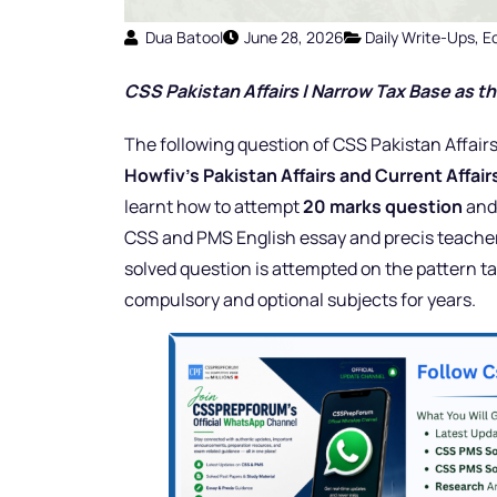
Dua Batool
June 28, 2026
Daily Write-Ups
,
E
CSS Pakistan Affairs | Narrow Tax Base as the
The following question of CSS Pakistan Affairs
Howfiv’s Pakistan Affairs and Current Affai
learnt how to attempt
20 marks question
an
CSS and PMS English essay and precis teacher 
solved question is attempted on the pattern ta
compulsory and optional subjects for years.