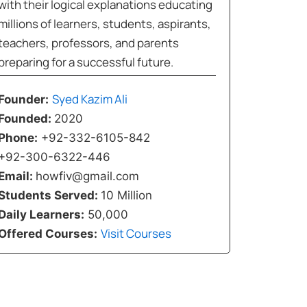
with their logical explanations educating
millions of learners, students, aspirants,
teachers, professors, and parents
preparing for a successful future.
Syed Kazim Ali
Founder:
Founded:
2020
Phone:
+92-332-6105-842
+92-300-6322-446
Email:
howfiv@gmail.com
Students Served:
10 Million
Daily Learners:
50,000
Visit Courses
Offered Courses: