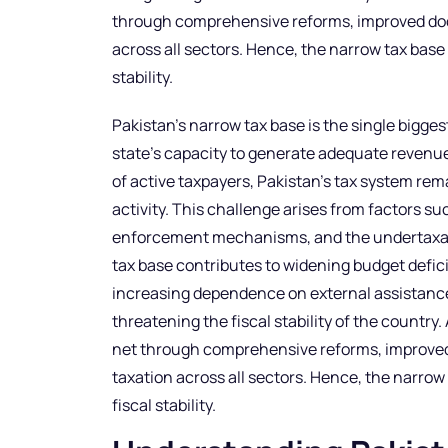
through comprehensive reforms, improved doc
across all sectors. Hence, the narrow tax base 
stability.
Pakistan’s narrow tax base is the single biggest t
state’s capacity to generate adequate revenue
of active taxpayers, Pakistan’s tax system re
activity. This challenge arises from factors s
enforcement mechanisms, and the undertaxatio
tax base contributes to widening budget defici
increasing dependence on external assistance
threatening the fiscal stability of the country
net through comprehensive reforms, improve
taxation across all sectors. Hence, the narrow 
fiscal stability.