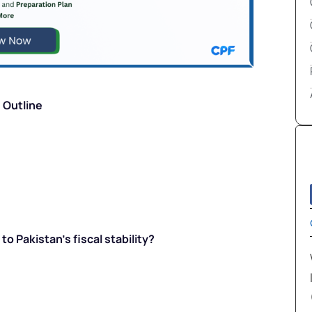
Outline
to Pakistan’s fiscal stability?