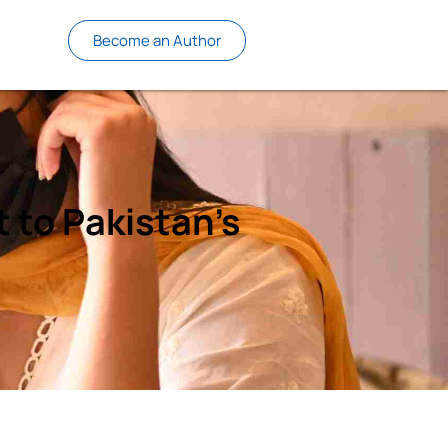
Become an Author
 to Pakistan’s