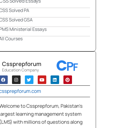
CSS Solved Essays
CSS Solved PA
CSS Solved GSA
PMS Ministerial Essays
All Courses
Cssprepforum
Education Company
cssprepforum.com
Welcome to Cssprepforum, Pakistan’s
largest learning management system
(LMS) with millions of questions along