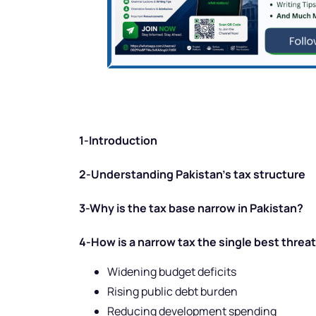
1-Introduction
2-Understanding Pakistan’s tax structure
3-Why is the tax base narrow in Pakistan?
4-How is a narrow tax the single best threat 
Widening budget deficits
Rising public debt burden
Reducing development spending