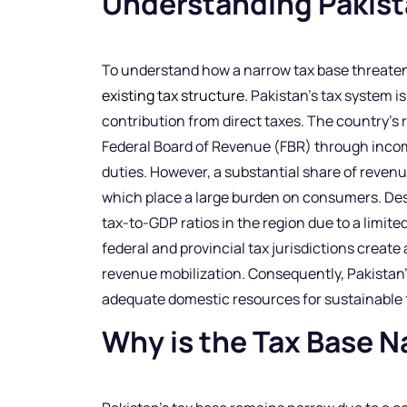
Understanding Pakista
To understand how a narrow tax base threatens 
existing tax structure.
Pakistan’s tax system is
contribution from direct taxes. The country’s 
Federal Board of Revenue (FBR) through income
duties. However, a substantial share of revenu
which place a large burden on consumers. Desp
tax-to-GDP ratios in the region due to a limit
federal and provincial tax jurisdictions create
revenue mobilization. Consequently, Pakistan
adequate domestic resources for sustainable
Why is the Tax Base N