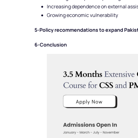
Increasing dependence on external ass
Growing economic vulnerability
5-Policy recommendations to expand Pakistan
6-Conclusion