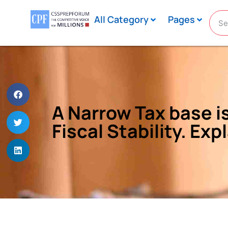
All Category
Pages
A Narrow Tax base is
Fiscal Stability. Exp