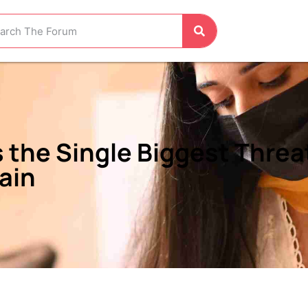
 the Single Biggest Threat
lain