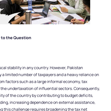
 to the Question
iscal stability in any country. However, Pakistan
y a limited number of taxpayers and a heavy reliance on
rom factors such as a large informal economy, tax
e undertaxation of influential sectors. Consequently,
ity of the country by contributing to budget deficits,
nding, increasing dependence on external assistance,
g this challenge requires broadening the tax net