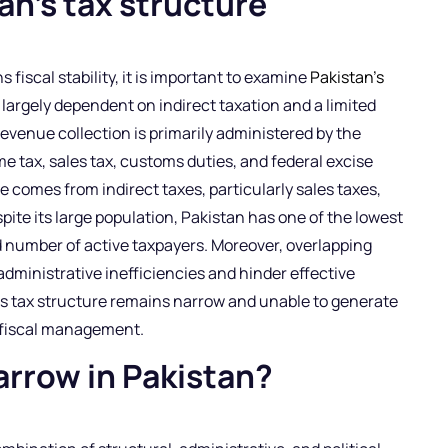
n’s tax structure
fiscal stability, it is important to examine
Pakistan’s
 largely dependent on indirect taxation and a limited
revenue collection is primarily administered by the
 tax, sales tax, customs duties, and federal excise
e comes from indirect taxes, particularly sales taxes,
ite its large population, Pakistan has one of the lowest
ed number of active taxpayers. Moreover, overlapping
 administrative inefficiencies and hinder effective
’s tax structure remains narrow and unable to generate
 fiscal management.
arrow in Pakistan?