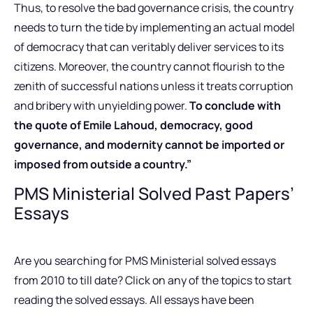
Thus, to resolve the bad governance crisis, the country
needs to turn the tide by implementing an actual model
of democracy that can veritably deliver services to its
citizens. Moreover, the country cannot flourish to the
zenith of successful nations unless it treats corruption
and bribery with unyielding power.
To conclude with
the quote of Emile Lahoud, democracy, good
governance, and modernity cannot be imported or
imposed from outside a country.”
PMS Ministerial Solved Past Papers’
Essays
Are you searching for PMS Ministerial solved essays
from 2010 to till date? Click on any of the topics to start
reading the solved essays. All essays have been