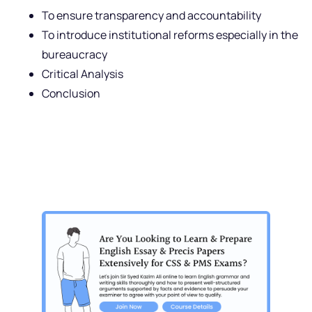
To ensure transparency and accountability
To introduce institutional reforms especially in the
bureaucracy
Critical Analysis
Conclusion