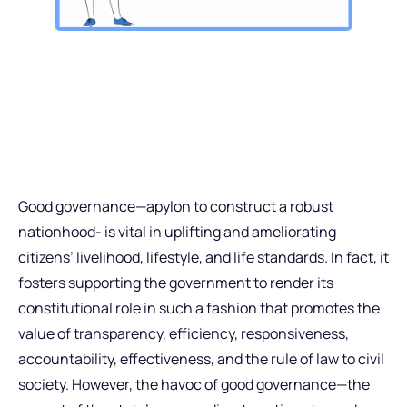
Good governance—apylon to construct a robust
nationhood- is vital in uplifting and ameliorating
citizens’ livelihood, lifestyle, and life standards. In fact, it
fosters supporting the government to render its
constitutional role in such a fashion that promotes the
value of transparency, efficiency, responsiveness,
accountability, effectiveness, and the rule of law to civil
society. However, the havoc of good governance—the