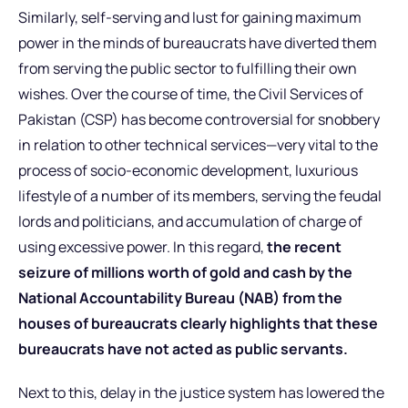
Similarly, self-serving and lust for gaining maximum
power in the minds of bureaucrats have diverted them
from serving the public sector to fulfilling their own
wishes. Over the course of time, the Civil Services of
Pakistan (CSP) has become controversial for snobbery
in relation to other technical services—very vital to the
process of socio-economic development, luxurious
lifestyle of a number of its members, serving the feudal
lords and politicians, and accumulation of charge of
using excessive power. In this regard,
the recent
seizure of millions worth of gold and cash by the
National Accountability Bureau (NAB) from the
houses of bureaucrats clearly highlights that these
bureaucrats have not acted as public servants.
Next to this, delay in the justice system has lowered the