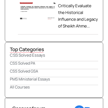
Critically Evaluate
the Historical
Influence and Legacy
of Sheikh Ahme...
Top Categories
CSS Solved Essays
CSS Solved PA
CSS Solved GSA
PMS Ministerial Essays
All Courses