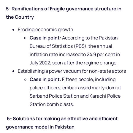
5- Ramifications of Fragile governance structure in
the Country
Eroding economic growth
Case in point
: According to the Pakistan
Bureau of Statistics (PBS), the annual
inflation rate increased to 24.9 per cent in
July 2022, soon after the regime change.
Establishing a power vacuum for non-state actors
Case in point
: Fifteen people, including
police officers, embarrassed martyrdom at
Sarband Police Station and Karachi Police
Station bomb blasts.
6- Solutions for making an effective and efficient
governance model in Pakistan