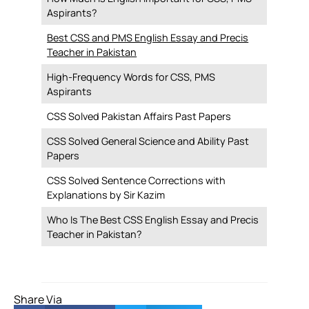
Aspirants?
Best CSS and PMS English Essay and Precis
Teacher in Pakistan
High-Frequency Words for CSS, PMS
Aspirants
CSS Solved Pakistan Affairs Past Papers
CSS Solved General Science and Ability Past
Papers
CSS Solved Sentence Corrections with
Explanations by Sir Kazim
Who Is The Best CSS English Essay and Precis
Teacher in Pakistan?
Share Via