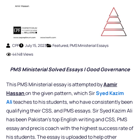
CPF
July 15, 2023
Featured
,
PMS Ministerial Essays
44148 Views
PMS Ministerial Solved Essays | Good Governance
This PMS Ministerial essay is attempted by
Aamir
Hassan
on the given pattern, which Sir
Syed Kazim
Ali
teaches to his students, who have consistently been
qualifying their CSS, and PMS essays. Sir Syed Kazim Ali
has been Pakistan’s top English writing and CSS, PMS
essay and precis coach with the highest success rate of
his students. The essay is uploaded to help other