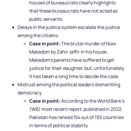
houses of bureaucrats clearly highlights
that these bureaucrats have not acted as
public servants.
Delays in the justice system escalate the justice
among the citizens
Case in point:
The brutal murder of Noor
Makadom by Zahir Jaffir in his house;
Makadom’s parents have suffered to get
justice for their daughter, but, unfortunately,
it has taken a long time to decide the case.
Mistrust among the political leaders dismantling
democracy
Case in point:
According to the World Bank’s
(WB) most recent report, published in 2022,
Pakistan has ranked 154 out of 193 countries
in terms of political stability.