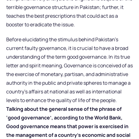
terrible governance structure in Pakistan; further, it
teaches the best prescriptions that could act as a
booster to eradicate the issue.
Before elucidating the stimulus behind Pakistan’s
current faulty governance, it is crucial to have a broad
understanding of the term good governance. In its true
letter and spirit meaning, Governance is conceived of as
the exercise of monetary, partisan, and administrative
authority in the public and private spheres to manage a
country’s affairs at national as well as international
levels to enhance the quality of life of the people.
Talking about the general sense of the phrase of
‘good governance’, according to the World Bank,
Good governance means that power is exercised in
the management of a country’s economic and social