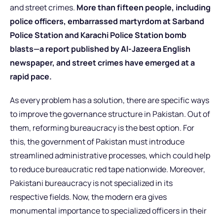
and street crimes.
More than
fifteen people,
including
police officers, embarrassed martyrdom at Sarband
Police Station and Karachi Police Station bomb
blasts—a report published by Al-Jazeera English
newspaper, and street crimes have emerged at a
rapid pace.
As every problem has a solution, there are specific ways
to improve the governance structure in Pakistan. Out of
them, reforming bureaucracy is the best option. For
this, the government of Pakistan must introduce
streamlined administrative processes, which could help
to reduce bureaucratic red tape nationwide. Moreover,
Pakistani bureaucracy is not specialized in its
respective fields. Now, the modern era gives
monumental importance to specialized officers in their