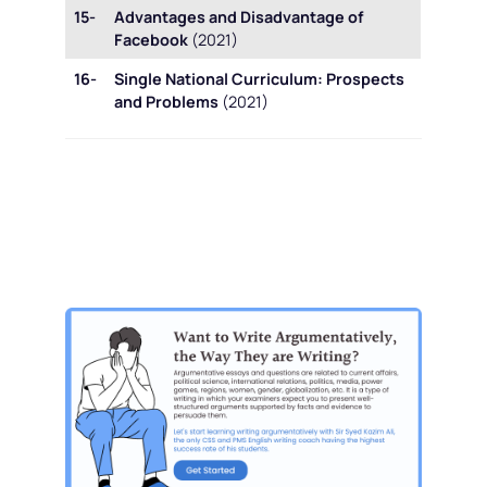
15-
Advantages and Disadvantage of
Facebook
(2021)
16-
Single National Curriculum: Prospects
and Problems
(2021)