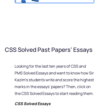
CSS Solved Past Papers’ Essays
Looking for the last ten years of CSS and
PMS Solved Essays and want to know how Sir
Kazim’s students write and score the highest
marks in the essays’ papers? Then, click on
the CSS Solved Essays to start reading them.
CSS Solved Essays