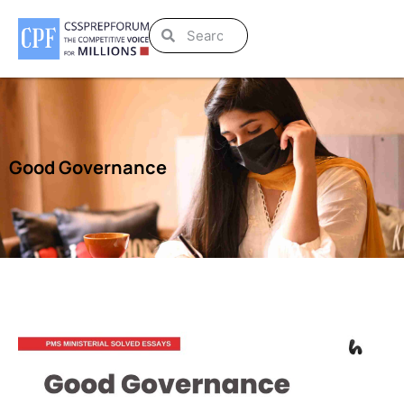
Good Governance