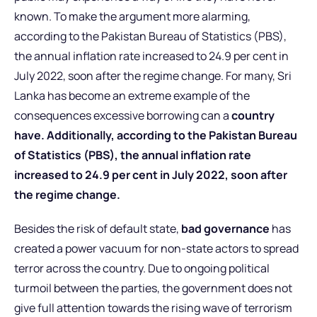
known. To make the argument more alarming,
according to the Pakistan Bureau of Statistics (PBS),
the annual inflation rate increased to 24.9 per cent in
July 2022, soon after the regime change. For many, Sri
Lanka has become an extreme example of the
consequences excessive borrowing can a
country
have. Additionally, according to the Pakistan Bureau
of Statistics (PBS), the annual inflation rate
increased to 24.9 per cent in July 2022, soon after
the regime change.
Besides the risk of default state,
bad governance
has
created a power vacuum for non-state actors to spread
terror across the country. Due to ongoing political
turmoil between the parties, the government does not
give full attention towards the rising wave of terrorism