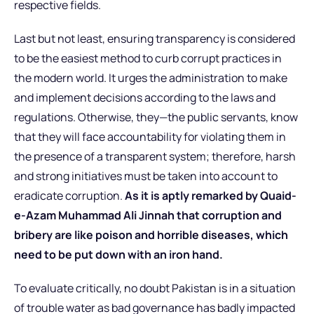
respective fields.
Last but not least, ensuring transparency is considered
to be the easiest method to curb corrupt practices in
the modern world. It urges the administration to make
and implement decisions according to the laws and
regulations. Otherwise, they—the public servants, know
that they will face accountability for violating them in
the presence of a transparent system; therefore, harsh
and strong initiatives must be taken into account to
eradicate corruption.
As it is aptly remarked by Quaid-
e-Azam Muhammad Ali Jinnah that corruption and
bribery are like poison and horrible diseases, which
need to be put down with an iron hand.
To evaluate critically, no doubt Pakistan is in a situation
of trouble water as bad governance has badly impacted