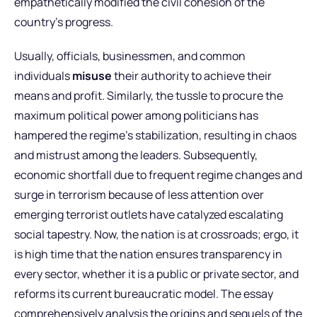
empathetically modified the civil cohesion of the
country’s progress.
Usually, officials, businessmen, and common
individuals
misuse
their authority to achieve their
means and profit. Similarly, the tussle to procure the
maximum political power among politicians has
hampered the regime’s stabilization, resulting in chaos
and mistrust among the leaders. Subsequently,
economic shortfall due to frequent regime changes and
surge in terrorism because of less attention over
emerging terrorist outlets have catalyzed escalating
social tapestry. Now, the nation is at crossroads; ergo, it
is high time that the nation ensures transparency in
every sector, whether it is a public or private sector, and
reforms its current bureaucratic model. The essay
comprehensively analysis the origins and sequels of the