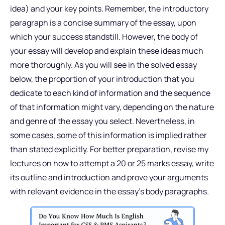
idea) and your key points. Remember, the introductory
paragraph is a concise summary of the essay, upon
which your success standstill. However, the body of
your essay will develop and explain these ideas much
more thoroughly. As you will see in the solved essay
below, the proportion of your introduction that you
dedicate to each kind of information and the sequence
of that information might vary, depending on the nature
and genre of the essay you select. Nevertheless, in
some cases, some of this information is implied rather
than stated explicitly. For better preparation, revise my
lectures on how to attempt a 20 or 25 marks essay, write
its outline and introduction and prove your arguments
with relevant evidence in the essay’s body paragraphs.