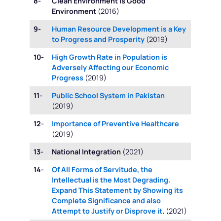
8-
Clean Environment is Good
Environment
(2016)
9-
Human Resource Development is a Key
to Progress and Prosperity
(2019)
10-
High Growth Rate in Population is
Adversely Affecting our Economic
Progress
(2019)
11-
Public School System in Pakistan
(2019)
12-
Importance of Preventive Healthcare
(2019)
13-
National Integration
(2021)
14-
Of All Forms of Servitude, the
Intellectual is the Most Degrading.
Expand This Statement by Showing its
Complete Significance and also
Attempt to Justify or Disprove it
.
(2021)