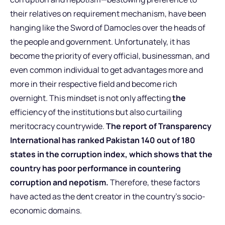
their relatives on requirement mechanism, have been
hanging like the Sword of Damocles over the heads of
the people and government. Unfortunately, it has
become the priority of every official, businessman, and
even common individual to get advantages more and
more in their respective field and become rich
overnight. This mindset is not only affecting
the
efficiency of the institutions but also curtailing
meritocracy countrywide.
The report of Transparency
International has ranked Pakistan 140 out of 180
states in the corruption index, which shows that the
country has poor performance in countering
corruption and nepotism.
Therefore, these factors
have acted as the dent creator in the country’s socio-
economic domains.