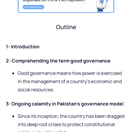
Outline
1- Introduction
2- Comprehending the term good governance
Good governance means how power is exercised
in the management of a country’s economic and
social resources.
3- Ongoing calamity in Pakistan’s governance model
Since its inception, the country has been dragged
into deep root crises to protect constitutional