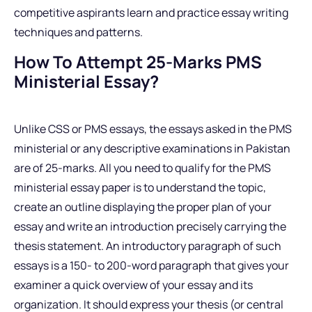
competitive aspirants learn and practice essay writing
techniques and patterns.
How To Attempt 25-Marks PMS
Ministerial Essay?
Unlike CSS or PMS essays, the essays asked in the PMS
ministerial or any descriptive examinations in Pakistan
are of 25-marks. All you need to qualify for the PMS
ministerial essay paper is to understand the topic,
create an outline displaying the proper plan of your
essay and write an introduction precisely carrying the
thesis statement. An introductory paragraph of such
essays is a 150- to 200-word paragraph that gives your
examiner a quick overview of your essay and its
organization. It should express your thesis (or central