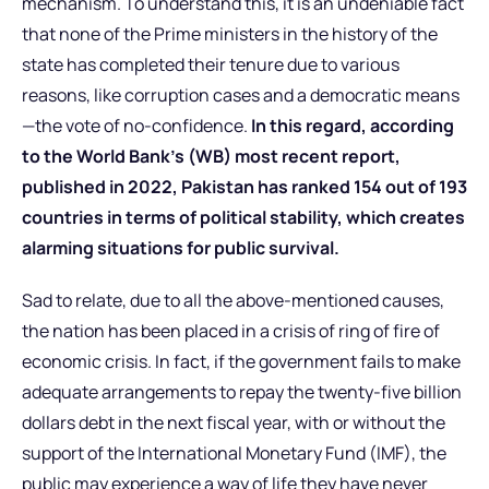
mechanism. To understand this, it is an undeniable fact
that none of the Prime ministers in the history of the
state has completed their tenure due to various
reasons, like corruption cases and a democratic means
—the vote of no-confidence.
In this regard, according
to the World Bank’s (WB) most recent report,
published in 2022, Pakistan has ranked 154 out of 193
countries in terms of political stability, which creates
alarming situations for public survival.
Sad to relate, due to all the above-mentioned causes,
the nation has been placed in a crisis of ring of fire of
economic crisis. In fact, if the government fails to make
adequate arrangements to repay the twenty-five billion
dollars debt in the next fiscal year, with or without the
support of the International Monetary Fund (IMF), the
public may experience a way of life they have never