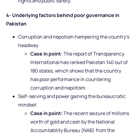
rights and public safety.
4- Underlying factors behind poor governance in
Pakistan
Corruption and nepotism hampering the country’s
headway
Case in point
: The report of Transparency
International has ranked Pakistan 140 out of
180 states, which shows that the country
has poor performance in countering
corruption and nepotism.
Self-serving and power gaining the bureaucratic
mindset
Case in point:
The recent seizure of millions
worth of gold and cash by the National
Accountability Bureau (NAB) from the