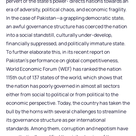
pervert of the state’s power- directs nations towards an
era of adversity, political chaos, and economic fragility.
In the case of Pakistan—a grappling democratic state,
an awful governance structure has coerced the nation
into a social standstill, culturally under-develop,
financially suppressed, and politically immature state.
To further elaborate this, in its recent report on
Pakistan’s performance on global competitiveness,
World Economic Forum (WEF) has ranked the nation
115th out of 137 states of the world, which shows that
the nation has poorly governed in almost all sectors
either from social to political or from political to the
economic perspective. Today, the country has taken the
bull by the horns with several challenges to streamline
its governance structure as per international
standards. Among them, corruption and nepotism have