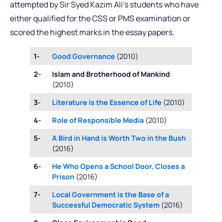
attempted by Sir Syed Kazim Ali’s students who have
either qualified for the CSS or PMS examination or
scored the highest marks in the essay papers.
1-
Good Governance
(2010)
2-
Islam and Brotherhood of Mankind
(2010)
3-
Literature is the Essence of Life
(2010)
4-
Role of Responsible Media
(2010)
5-
A Bird in Hand is Worth Two in the Bush
(2016)
6-
He Who Opens a School Door, Closes a
Prison
(2016)
7-
Local Government is the Base of a
Successful Democratic System
(2016)