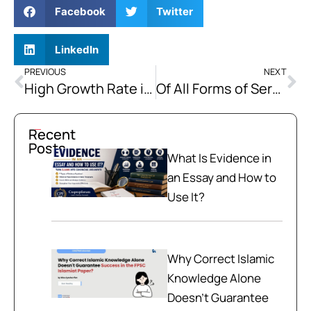
Facebook
Twitter
LinkedIn
PREVIOUS
NEXT
High Growth Rate in Population is Adversely Affecting our Economic Progress
Of All Forms of Servitude, the Intellectual is the Most Degrading. Expand this Statement by showing its Complete Significance and also Attempt to Justify or Disapprove It.
Recent
Posts
What Is Evidence in
an Essay and How to
Use It?
Why Correct Islamic
Knowledge Alone
Doesn't Guarantee