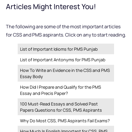
Articles Might Interest You!
The following are some of the most important articles
for CSS and PMS aspirants. Click on any to start reading.
List of Important Idioms for PMS Punjab
List of Important Antonyms for PMS Punjab
How To Write an Evidence in the CSS and PMS
Essay Body
How Did I Prepare and Qualify for the PMS
Essay and Precis Paper?
100 Must-Read Essays and Solved Past
Papers Questions for CSS, PMS Aspirants
Why Do Most CSS, PMS Aspirants Fail Exams?
How Much Is English Important for CSS, PMS