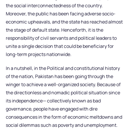
the social interconnectedness of the country.
Moreover, the public has been facing adverse socio-
economic upheavals, and the state has reached almost
the stage of default state. Henceforth, it is the
responsibility of civil servants and political leaders to
unite a single decision that could be beneficiary for
long-term projects nationwide.
In a nutshell, in the Political and constitutional history
of the nation, Pakistan has been going through the
winger to achieve a well-organized society. Because of
the directionless and nomadic political situation since
its independence— collectively known as bad
governance, people have engaged with dire
consequences in the form of economic meltdowns and
social dilemmas such as poverty and unemployment.