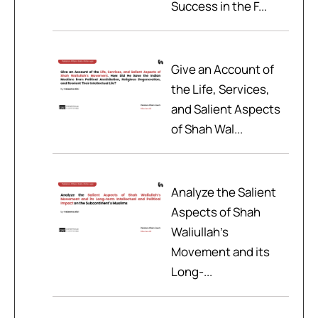
Success in the F...
Give an Account of
the Life, Services,
and Salient Aspects
of Shah Wal...
Analyze the Salient
Aspects of Shah
Waliullah’s
Movement and its
Long-...