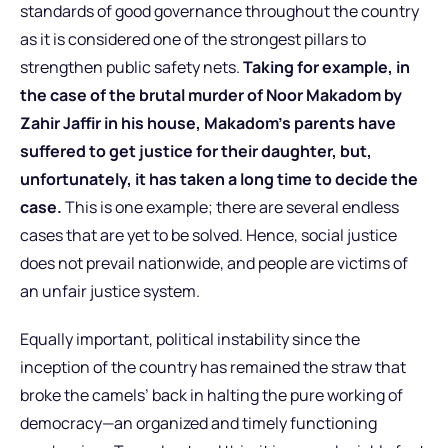
standards of good governance throughout the country
as it is considered one of the strongest pillars to
strengthen public safety nets.
Taking for example, in
the case of the brutal murder of Noor Makadom by
Zahir Jaffir in his house, Makadom’s parents have
suffered to get justice for their daughter, but,
unfortunately, it has taken a long time to decide the
case.
This is one example; there are several endless
cases that are yet to be solved. Hence, social justice
does not prevail nationwide, and people are victims of
an unfair justice system.
Equally important, political instability since the
inception of the country has remained the straw that
broke the camels’ back in halting the pure working of
democracy—an organized and timely functioning