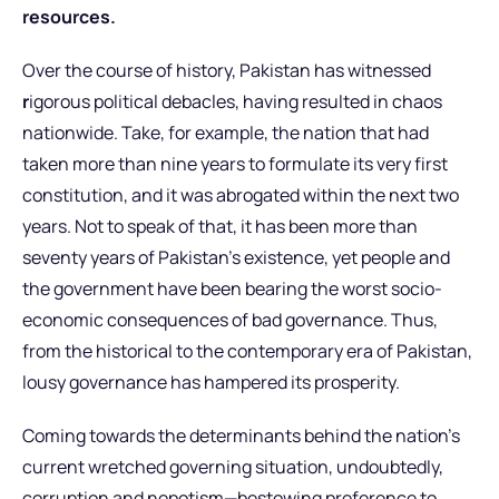
resources.
Over the course of history, Pakistan has witnessed
r
igorous political debacles, having resulted in chaos
nationwide. Take, for example, the nation that had
taken more than nine years to formulate its very first
constitution, and it was abrogated within the next two
years. Not to speak of that, it has been more than
seventy years of Pakistan’s existence, yet people and
the government have been bearing the worst socio-
economic consequences of bad governance. Thus,
from the historical to the contemporary era of Pakistan,
lousy governance has hampered its prosperity.
Coming towards the determinants behind the nation’s
current wretched governing situation, undoubtedly,
corruption and nepotism—bestowing preference to