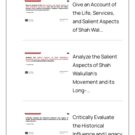
Give an Account of
the Life, Services,
and Salient Aspects
of Shah Wal...
Analyze the Salient
Aspects of Shah
Waliullah’s
Movement and its
Long-...
Critically Evaluate
the Historical
Influence and Legacy