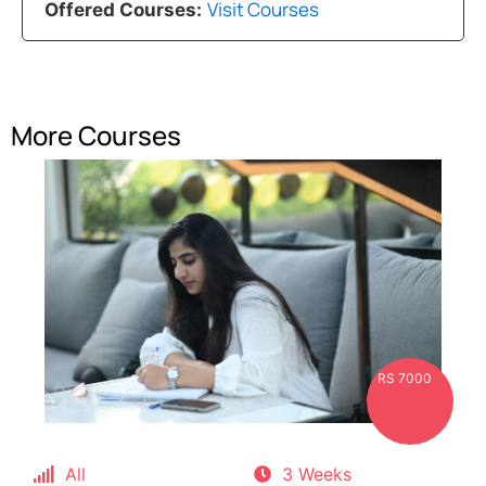
Visit Courses
Offered Courses:
More Courses
RS 7000
All
3 Weeks