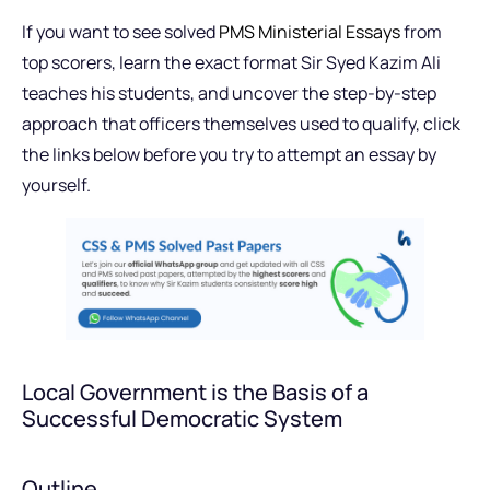
If you want to see solved
PMS Ministerial Essays
from
top scorers, learn the exact format Sir Syed Kazim Ali
teaches his students, and uncover the step-by-step
approach that officers themselves used to qualify, click
the links below before you try to attempt an essay by
yourself.
Local Government is the Basis of a
Successful Democratic System
Outline