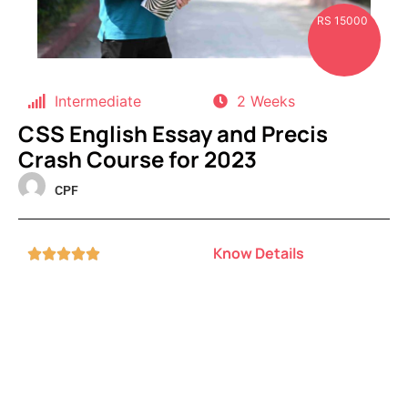
RS 15000
Intermediate
2 Weeks
CSS English Essay and Precis
Crash Course for 2023
CPF
Know Details




