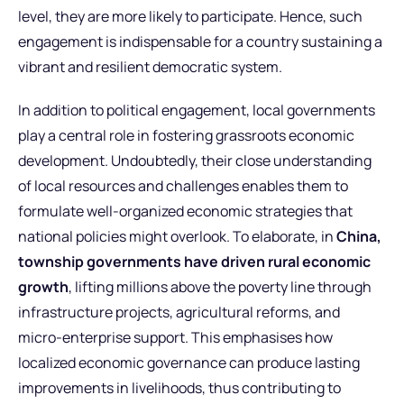
level, they are more likely to participate. Hence, such
engagement is indispensable for a country sustaining a
vibrant and resilient democratic system.
In addition to political engagement, local governments
play a central role in fostering grassroots economic
development. Undoubtedly, their close understanding
of local resources and challenges enables them to
formulate well-organized economic strategies that
national policies might overlook. To elaborate, in
China,
township governments have driven rural economic
growth
, lifting millions above the poverty line through
infrastructure projects, agricultural reforms, and
micro-enterprise support. This emphasises how
localized economic governance can produce lasting
improvements in livelihoods, thus contributing to