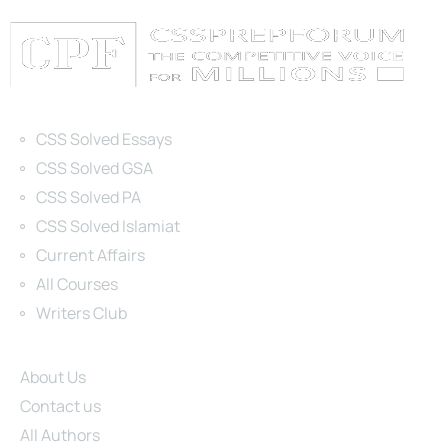
Categories
CSS Solved Essays
CSS Solved GSA
CSS Solved PA
CSS Solved Islamiat
Current Affairs
All Courses
Writers Club
Site Links
About Us
Contact us
All Authors