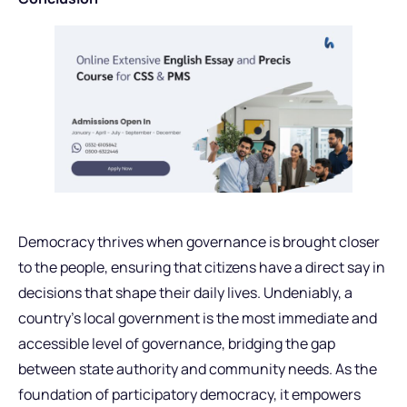
Democracy thrives when governance is brought closer
to the people, ensuring that citizens have a direct say in
decisions that shape their daily lives. Undeniably, a
country’s local government is the most immediate and
accessible level of governance, bridging the gap
between state authority and community needs. As the
foundation of participatory democracy, it empowers