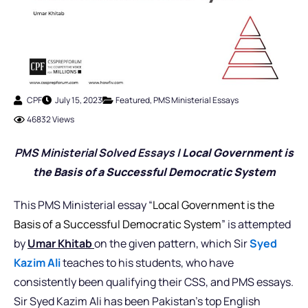
CPF
July 15, 2023
Featured
,
PMS Ministerial Essays
46832 Views
PMS Ministerial Solved Essays |
Local Government is
the Basis of a Successful Democratic System
This PMS Ministerial essay “
Local Government is the
Basis of a Successful Democratic System
” is attempted
by
Umar Khitab
on the given pattern, which Sir
Syed
Kazim Ali
teaches to his students, who have
consistently been qualifying their CSS, and PMS essays.
Sir Syed Kazim Ali has been Pakistan’s top English