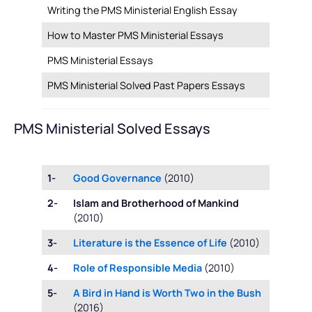
Writing the PMS Ministerial English Essay
How to Master PMS Ministerial Essays
PMS Ministerial Essays
PMS Ministerial Solved Past Papers Essays
PMS Ministerial Solved Essays
1-
Good Governance
(2010)
2-
Islam and Brotherhood of Mankind
(2010)
3-
Literature is the Essence of Life
(2010)
4-
Role of Responsible Media
(2010)
5-
A Bird in Hand is Worth Two in the Bush
(2016)