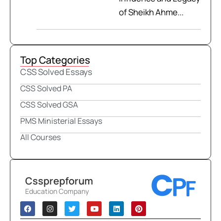
of Sheikh Ahme...
Top Categories
CSS Solved Essays
CSS Solved PA
CSS Solved GSA
PMS Ministerial Essays
All Courses
Cssprepforum
Education Company