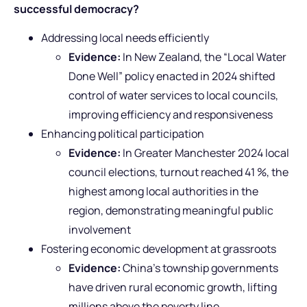
successful democracy?
Addressing local needs efficiently
Evidence:
In New Zealand, the “Local Water
Done Well” policy enacted in 2024 shifted
control of water services to local councils,
improving efficiency and responsiveness
Enhancing political participation
Evidence:
In Greater Manchester 2024 local
council elections, turnout reached 41 %, the
highest among local authorities in the
region, demonstrating meaningful public
involvement
Fostering economic development at grassroots
Evidence:
China’s township governments
have driven rural economic growth, lifting
millions above the poverty line.