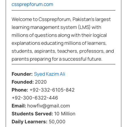
cssprepforum.com
Welcome to Cssprepforum, Pakistan’s largest
learning management system (LMS) with
millions of questions along with their logical
explanations educating millions of learners,
students, aspirants, teachers, professors, and
parents preparing for a successful future.
Syed Kazim Ali
Founder:
Founded:
2020
Phone:
+92-332-6105-842
+92-300-6322-446
Email:
howfiv@gmail.com
Students Served:
10 Million
Daily Learners:
50,000