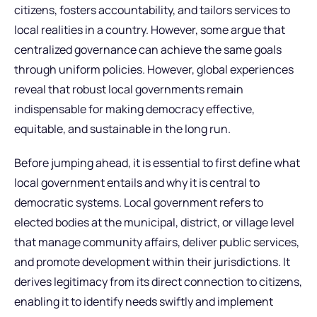
citizens, fosters accountability, and tailors services to
local realities in a country. However, some argue that
centralized governance can achieve the same goals
through uniform policies. However, global experiences
reveal that robust local governments remain
indispensable for making democracy effective,
equitable, and sustainable in the long run.
Before jumping ahead, it is essential to first define what
local government entails and why it is central to
democratic systems. Local government refers to
elected bodies at the municipal, district, or village level
that manage community affairs, deliver public services,
and promote development within their jurisdictions. It
derives legitimacy from its direct connection to citizens,
enabling it to identify needs swiftly and implement