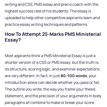
writing and CSS, PMS essay and precis coach with the
highest success rate of his students. The essay is
uploaded to help other competitive aspirants learn and
practice essay writing techniques and patterns.
How To Attempt 25-Marks PMS Ministerial
Essay?
Most aspirants think a PMS Ministerial Essay is just a
shorter version of a CSS or PMS essay; but the truth is,
its structure, scoring logic, and examiner expectations
are very different. In fact, in just
80–100 words
, your
introduction alone can decide whether you pass or fail.
The outline you write, the way you frame your thesis
statement, and the precision of your arguments in body
paragraphs all combine to make or break your score.