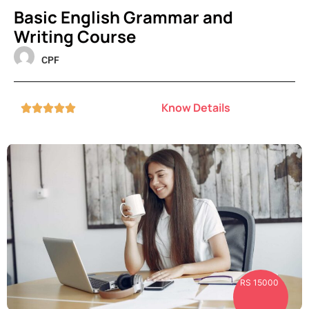
Basic English Grammar and
Writing Course
CPF
Know Details





RS 15000