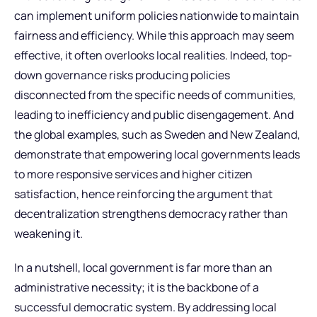
can implement uniform policies nationwide to maintain
fairness and efficiency. While this approach may seem
effective, it often overlooks local realities. Indeed, top-
down governance risks producing policies
disconnected from the specific needs of communities,
leading to inefficiency and public disengagement. And
the global examples, such as Sweden and New Zealand,
demonstrate that empowering local governments leads
to more responsive services and higher citizen
satisfaction, hence reinforcing the argument that
decentralization strengthens democracy rather than
weakening it.
In a nutshell, local government is far more than an
administrative necessity; it is the backbone of a
successful democratic system. By addressing local