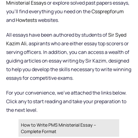
Ministerial Essays
or explore solved past papers essays,
you’ll find everything you need on the
Cssprepforum
and
Howtests
websites.
All essays have been authored by students of
Sir Syed
Kazim Ali
, aspirants who are either essay top scorers or
serving officers. In addition, you can access a wealth of
guiding articles on essay writing by Sir Kazim, designed
to help you develop the skills necessary to write winning
essays for competitive exams.
For your convenience, we’ve attached the links below.
Click any to start reading and take your preparation to
the next level.
How to Write PMS Ministerial Essay –
Complete Format