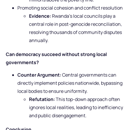
Promoting social cohesion and conflict resolution
Evidence:
Rwanda’s local councils play a
central role in post-genocide reconciliation,
resolving thousands of community disputes
annually.
Can democracy succeed without strong local
governments?
Counter Argument:
Central governments can
directly implement policies nationwide, bypassing
local bodies to ensure uniformity.
Refutation:
This top-down approach often
ignores local realities, leading to inefficiency
and public disengagement.
Conclusion