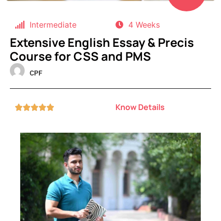
Intermediate
4 Weeks
Extensive English Essay & Precis
Course for CSS and PMS
CPF
Know Details




