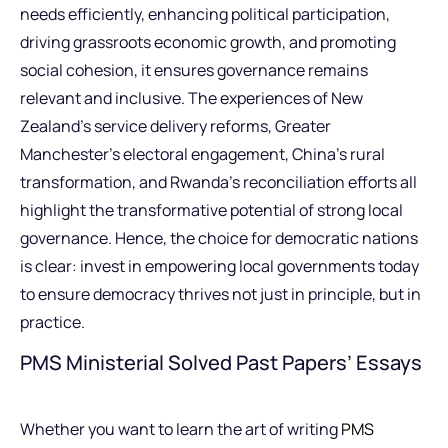
needs efficiently, enhancing political participation,
driving grassroots economic growth, and promoting
social cohesion, it ensures governance remains
relevant and inclusive. The experiences of New
Zealand’s service delivery reforms, Greater
Manchester’s electoral engagement, China’s rural
transformation, and Rwanda’s reconciliation efforts all
highlight the transformative potential of strong local
governance. Hence, the choice for democratic nations
is clear: invest in empowering local governments today
to ensure democracy thrives not just in principle, but in
practice.
PMS Ministerial Solved Past Papers’ Essays
Whether you want to learn the art of writing
PMS