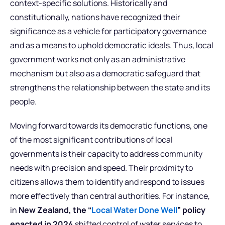
context-specific solutions. Historically and
constitutionally, nations have recognized their
significance as a vehicle for participatory governance
and as a means to uphold democratic ideals. Thus, local
government works not only as an administrative
mechanism but also as a democratic safeguard that
strengthens the relationship between the state and its
people.
Moving forward towards its democratic functions, one
of the most significant contributions of local
governments is their capacity to address community
needs with precision and speed. Their proximity to
citizens allows them to identify and respond to issues
more effectively than central authorities. For instance,
in
New Zealand, the “
Local Water Done Well
” policy
enacted in 2024
shifted control of water services to