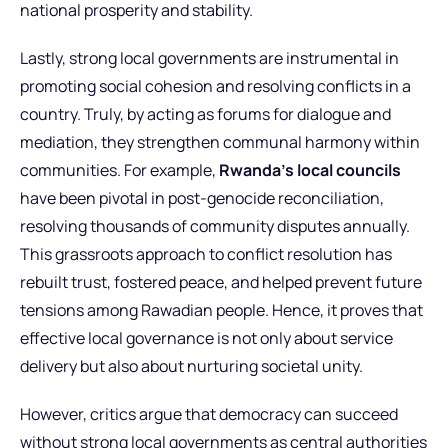
national prosperity and stability.
Lastly, strong local governments are instrumental in
promoting social cohesion and resolving conflicts in a
country. Truly, by acting as forums for dialogue and
mediation, they strengthen communal harmony within
communities. For example,
Rwanda’s local councils
have been pivotal in post-genocide reconciliation,
resolving thousands of community disputes annually.
This grassroots approach to conflict resolution has
rebuilt trust, fostered peace, and helped prevent future
tensions among Rawadian people. Hence, it proves that
effective local governance is not only about service
delivery but also about nurturing societal unity.
However, critics argue that democracy can succeed
without strong local governments as central authorities