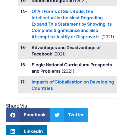
13-
National Integration
(2021)
14-
Of All Forms of Servitude, the
Intellectual is the Most Degrading.
Expand This Statement by Showing its
Complete Significance and also
Attempt to Justify or Disprove it
.
(2021)
15-
Advantages and Disadvantage of
Facebook
(2021)
16-
Single National Curriculum: Prospects
and Problems
(2021)
17-
Impacts of Globalization on Developing
Countries
Share Via
Facebook
Twitter
LinkedIn