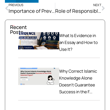
PREVIOUS
NEXT
Importance of Preventive Healthcare
Role of Responsible Media
Recent
Posts
What Is Evidence in
an Essay and How to
Use It?
Why Correct Islamic
Knowledge Alone
Doesn't Guarantee
Success in the F...