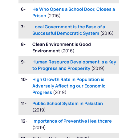
6-
He Who Opens a School Door, Closes a
Prison
(2016)
7-
Local Government is the Base of a
Successful Democratic System
(2016)
8-
Clean Environment is Good
Environment
(2016)
9-
Human Resource Development is a Key
to Progress and Prosperity
(2019)
10-
High Growth Rate in Population is
Adversely Affecting our Economic
Progress
(2019)
11-
Public School System in Pakistan
(2019)
12-
Importance of Preventive Healthcare
(2019)