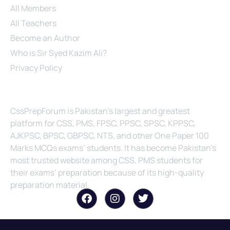
All Members
All Teachers
Become an Author
Who is Sir Syed Kazim Ali?
Privacy Policy
About Us
CssPrepForum is Pakistan’s largest and greatest
platform for CSS, PMS, FPSC, PPSC, SPSC, KPPSC,
AJKPSC, BPSC, GBPSC, NTS, and other One Paper 100
Marks MCQs exams’ students. It has become Pakistan’s
most trusted website among CSS, PMS students for
their exams’ preparation because of its high-quality
preparation material.