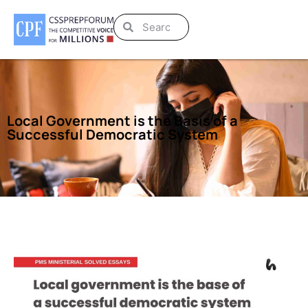
Local Government is the Basis of a
Successful Democratic System