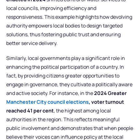
local councils, improving efficiency and
responsiveness. This example highlights how devolving
authority empowers local bodies to design targeted
solutions, thus fostering public trust and ensuring
better service delivery.
Similarly, local governments play a significant role in
enhancing the political participation of a country. In
fact, by providing citizens greater opportunities to
engage in governance, they cultivate a politically aware
and active society. For instance, in the
2024 Greater
Manchester City council elections
, voter turnout
reached 41
per cent
, the highest among local
authorities in the region. This reflects meaningful
public involvement and demonstrates that when people
believe their voices can influence policy at the local