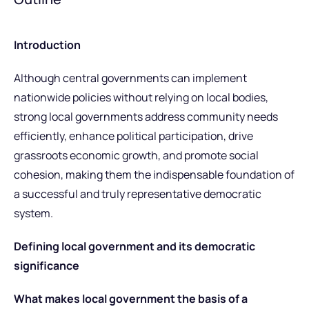
Introduction
Although central governments can implement
nationwide policies without relying on local bodies,
strong local governments address community needs
efficiently, enhance political participation, drive
grassroots economic growth, and promote social
cohesion, making them the indispensable foundation of
a successful and truly representative democratic
system.
Defining local government and its democratic
significance
What makes local government the basis of a