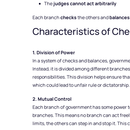
The
judges cannot act arbitrarily
Each branch
checks
the others and
balances
Characteristics of Ch
1. Division of Power
In a system of checks and balances, governmen
Instead, it is divided among different branch
responsibilities. This division helps ensure tha
which could lead to unfair rule or dictatorship.
2. Mutual Control
Each branch of government has some power to w
branches. This means no branch can act freely 
limits, the others can step in and stop it. Th