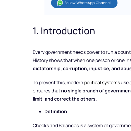
1. Introduction
Every government needs power to run a count
History shows that when one person or one inst
dictatorship, corruption, injustice, and abu
To prevent this, modern
political systems
use 
ensures that
no single branch of governmen
limit, and correct the others
.
Definition
Checks and Balances is a system of governmen