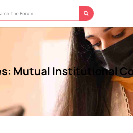
: Mutual Institutional Co