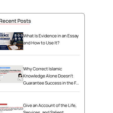
Recent Posts
What Is Evidence in an Essay
and How to Use It?
Why Correct Islamic
Knowledge Alone Doesn't
Guarantee Success in the F...
Give an Account of the Life,
Services, and Salient