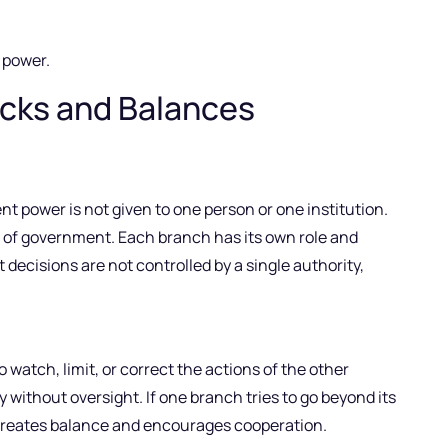
power.
ecks and Balances
t power is not given to one person or one institution.
es of government. Each branch has its own role and
t decisions are not controlled by a single authority,
atch, limit, or correct the actions of the other
without oversight. If one branch tries to go beyond its
is creates balance and encourages cooperation.