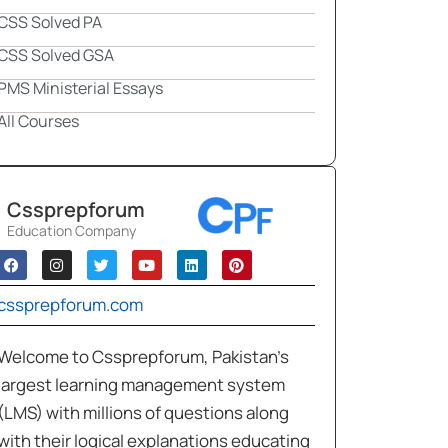
CSS Solved PA
CSS Solved GSA
PMS Ministerial Essays
All Courses
Cssprepforum
Education Company
cssprepforum.com
Welcome to Cssprepforum, Pakistan’s
largest learning management system
(LMS) with millions of questions along
with their logical explanations educating