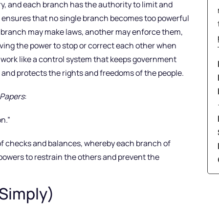
ry, and each branch has the authority to limit and
m ensures that no single branch becomes too powerful
one branch may make laws, another may enforce them,
ving the power to stop or correct each other when
 work like a control system that keeps government
, and protects the rights and freedoms of the people.
 Papers
:
n.”
 of checks and balances, whereby each branch of
powers to restrain the others and prevent the
 Simply)