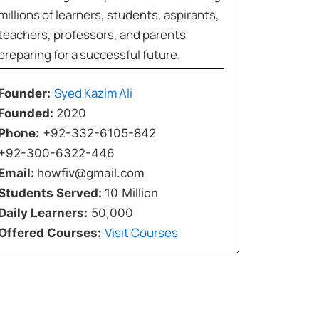
millions of learners, students, aspirants,
teachers, professors, and parents
preparing for a successful future.
Syed Kazim Ali
Founder:
Founded:
2020
Phone:
+92-332-6105-842
+92-300-6322-446
Email:
howfiv@gmail.com
Students Served:
10 Million
Daily Learners:
50,000
Visit Courses
Offered Courses: