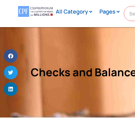
All Category
Pages
Checks and Balances