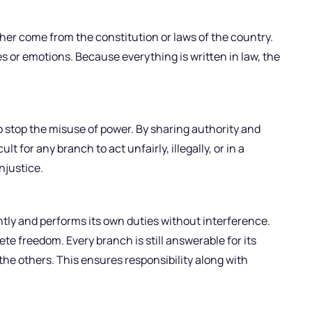
her come from the constitution or laws of the country.
 or emotions. Because everything is written in law, the
 stop the misuse of power. By sharing authority and
lt for any branch to act unfairly, illegally, or in a
njustice.
y and performs its own duties without interference.
 freedom. Every branch is still answerable for its
he others. This ensures responsibility along with