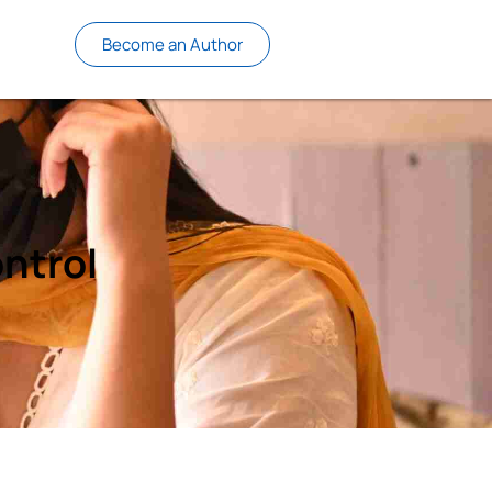
Become an Author
ntrol