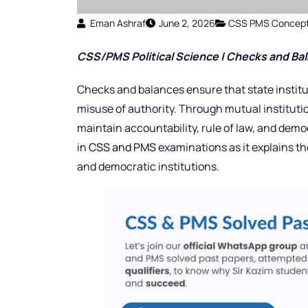
Eman Ashraf
June 2, 2026
CSS PMS Concep
CSS/PMS Political Science | Checks and Bal
Checks and balances ensure that state institu
misuse of authority. Through mutual institution
maintain accountability, rule of law, and democ
in
CSS and PMS
examinations as it explains th
and democratic institutions.