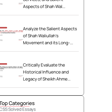
Aspects of Shah Wal...
Analyze the Salient Aspects
of Shah Waliullah’s
Movement and its Long-...
Critically Evaluate the
Historical Influence and
Legacy of Sheikh Ahme...
Top Categories
CSS Solved Essays