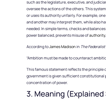
such as the legislature, executive, and judicia
oversee the actions of the others. This syste
or uses its authority unfairly. For example, 
and another may interpret them, while also ha
needed. In simple terms, checks and balances
power balanced, prevents misuse of
authority
According to
James Madison
in
The Federalist
“Ambition must be made to counteract ambitio
This famous statement reflects the principle
government is given sufficient constitutional 
concentration of power.
3. Meaning (Explained