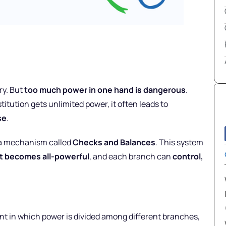
ry. But
too much power in one hand is dangerous
.
itution gets unlimited power, it often leads to
se
.
a mechanism called
Checks and Balances
. This system
t becomes all-powerful
, and each branch can
control,
t in which power is divided among different branches,