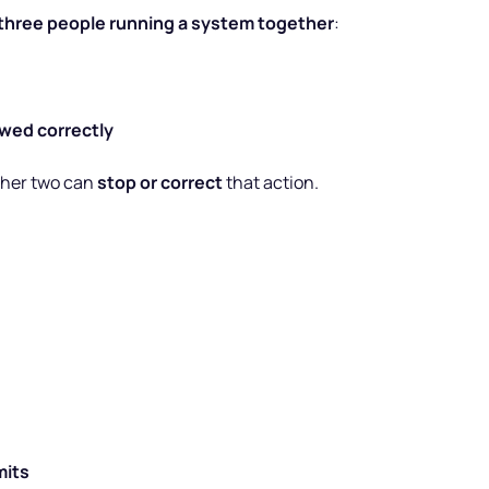
three people running a system together
:
owed correctly
other two can
stop or correct
that action.
mits