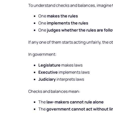
To understand checks and balances, imagine
One
makes the rules
One
implements the rules
One
judges whether the rules are foll
If any one of them starts acting unfairly, the 
In government:
Legislature
makes laws
Executive
implements laws
Judiciary
interprets laws
Checks and balances mean:
The
law-makers cannot rule alone
The
government cannot act without li