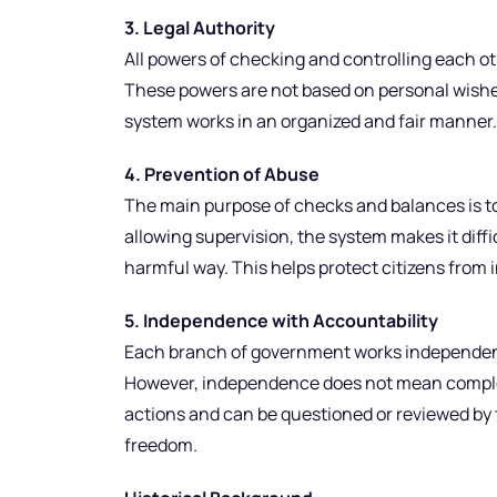
3. Legal Authority
All powers of checking and controlling each ot
These powers are not based on personal wishes
system works in an organized and fair manner.
4. Prevention of Abuse
The main purpose of checks and balances is to
allowing supervision, the system makes it difficu
harmful way. This helps protect citizens from i
5. Independence with Accountability
Each branch of government works independentl
However, independence does not mean complete
actions and can be questioned or reviewed by t
freedom.