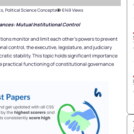
ts
,
Political Science Concepts
6149 Views
ances: Mutual Institutional Control
tions monitor and limit each other’s powers to prevent
al control, the executive, legislature, and judiciary
ratic stability. This topic holds significant importance
e practical functioning of constitutional governance