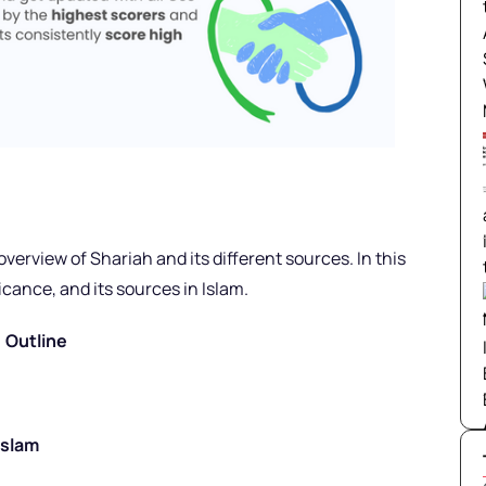
erview of Shariah and its different sources. In this
icance, and its sources in Islam.
Outline
Islam