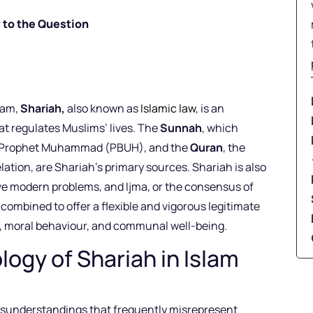
 to the Question
lam,
Shariah,
also known as
Islamic law
, is an
t regulates Muslims’ lives. The
Sunnah
, which
he Prophet Muhammad (PBUH), and the
Quran
, the
lation, are Shariah’s primary sources. Shariah is also
lve modern problems, and Ijma, or the consensus of
 combined to offer a flexible and vigorous legitimate
y, moral behaviour, and communal well-being.
ogy of Shariah in Islam
 misunderstandings that frequently misrepresent