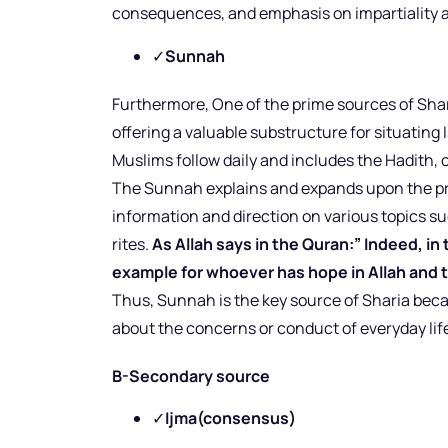
consequences, and emphasis on impartiality
✓
Sunnah
Furthermore, One of the prime sources of Sha
offering a valuable substructure for situating 
Muslims follow daily and includes the Hadith,
The Sunnah explains and expands upon the pr
information and direction on various topics su
rites.
As Allah says in the Quran:” Indeed, i
example for whoever has hope in Allah and 
Thus, Sunnah is the key source of Sharia b
about the concerns or conduct of everyday lif
B-Secondary source
✓
Ijma(consensus)