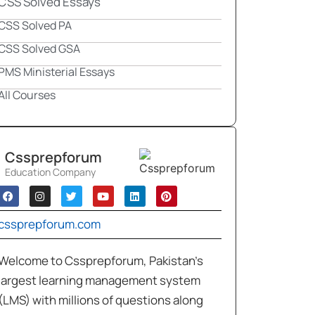
CSS Solved Essays
CSS Solved PA
CSS Solved GSA
PMS Ministerial Essays
All Courses
Cssprepforum
Education Company
cssprepforum.com
Welcome to Cssprepforum, Pakistan’s
largest learning management system
(LMS) with millions of questions along