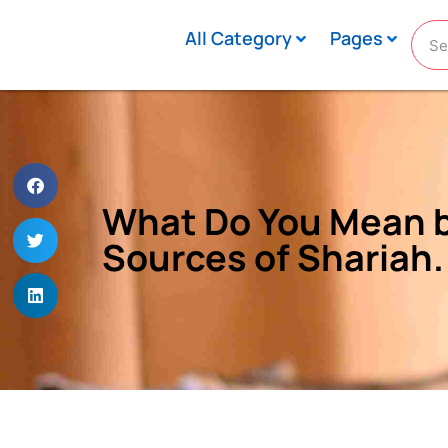
All Category
Pages
What Do You Mean by
Sources of Shariah.