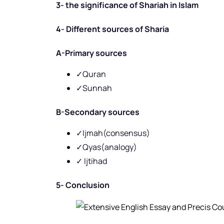
3- the significance of Shariah in Islam
4- Different sources of Sharia
A-Primary sources
✓Quran
✓Sunnah
B-Secondary sources
✓Ijmah(consensus)
✓Qyas(analogy)
✓ Ijtihad
5- Conclusion