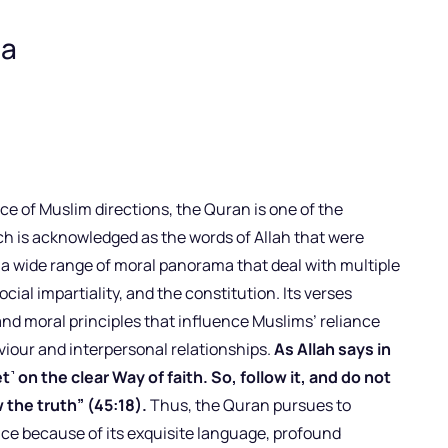
ia
ce of Muslim directions, the Quran is one of the
h is acknowledged as the words of Allah that were
 wide range of moral panorama that deal with multiple
social impartiality, and the constitution. Its verses
and moral principles that influence Muslims’ reliance
iour and interpersonal relationships.
As Allah says in
 on the clear Way of faith. So, follow it, and do not
 the truth” (45:18).
Thus, the Quran pursues to
nce because of its exquisite language, profound