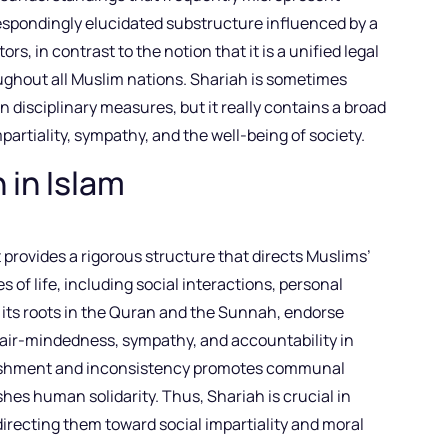
espondingly elucidated substructure influenced by a
tors, in contrast to the notion that it is a unified legal
ughout all Muslim nations. Shariah is sometimes
n disciplinary measures, but it really contains a broad
mpartiality, sympathy, and the well-being of society.
 in Islam
provides a rigorous structure that directs Muslims’
es of life, including social interactions, personal
its roots in the Quran and the Sunnah, endorse
 fair-mindedness, sympathy, and accountability in
verishment and inconsistency promotes communal
hes human solidarity. Thus, Shariah is crucial in
irecting them toward social impartiality and moral