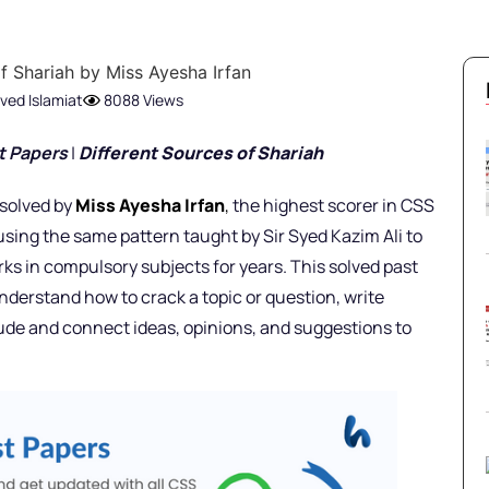
ved Islamiat
8088 Views
t Pap
ers
|
Different Sources of Shariah
 solved by
Miss Ayesha Irfan
,
the highest scorer in CSS
using the same pattern taught by Sir Syed Kazim Ali to
ks in compulsory subjects for years. This solved past
nderstand how to crack a topic or question, write
lude and connect ideas, opinions, and suggestions to