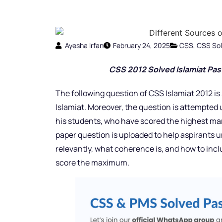
Ayesha Irfan
February 24, 2025
CSS
,
CSS Sol
CSS 2012 Solved Islamiat Pas
The following question of CSS Islamiat 2012 is
Islamiat. Moreover, the question is attempted 
his students, who have scored the highest mar
paper question is uploaded to help aspirants u
relevantly, what coherence is, and how to inc
score the maximum.