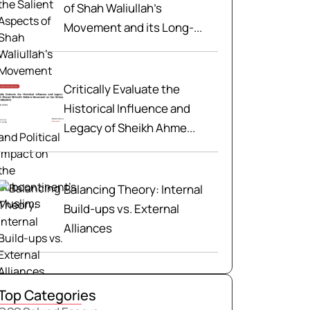
of Shah Waliullah’s
Movement and its Long-...
Critically Evaluate the
Historical Influence and
Legacy of Sheikh Ahme...
Balancing Theory: Internal
Build-ups vs. External
Alliances
Top Categories