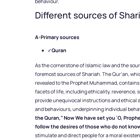
behaviour.
Different sources of Shar
A-Primary sources
✓
Quran
As the cornerstone of Islamic law and the sour
foremost sources of Shariah. The Qur’an, whic
revealed to the Prophet Muhammad, contains a
facets of life, including ethicality, reverence, 
provide unequivocal instructions and ethical 
and behaviours, underpinning individual behav
the Quran,” Now We have set you ˹O, Prophet˺
follow the desires of those who do not know
stimulate and direct people for a moral existe