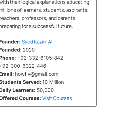
with their logical explanations educating
millions of learners, students, aspirants,
teachers, professors, and parents
preparing for a successful future.
Syed Kazim Ali
Founder:
Founded:
2020
Phone:
+92-332-6105-842
+92-300-6322-446
Email:
howfiv@gmail.com
Students Served:
10 Million
Daily Learners:
50,000
Visit Courses
Offered Courses: