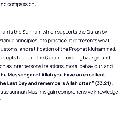
 and compassion
.
riah is the Sunnah, which supports the Quran by
Islamic principles into practice. It represents what
 customs, and ratification of the Prophet Muhammad.
ecepts found in the Quran, providing background
ch as interpersonal relations, moral behaviour, and
n the Messenger of Allah you have an excellent
the Last Day and remembers Allah often” (33:21).
ecause sunnah Muslims gain comprehensive knowledge
e.