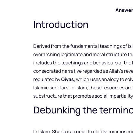
Answer
Introduction
Derived from the fundamental teachings of Is
overarching legitimate and moral structure tha
includes the teachings and behaviours of t
consecrated narrative regarded as Allah’s reve
regulated by
Qiyas
, which uses analogy to so
Islamic scholars. In Islam, these resources are
substructure that promotes social impartialit
Debunking the terminol
In Islam, Sharia is crucial to clarify common