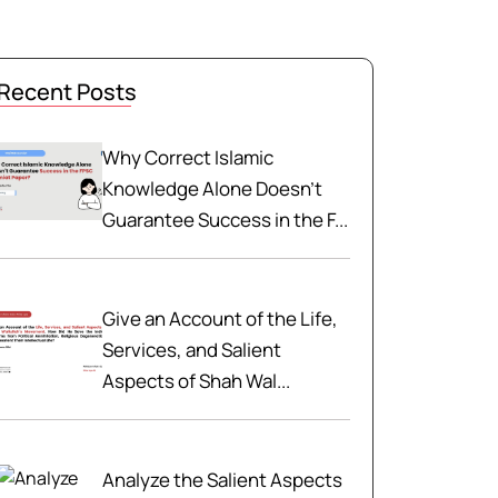
Recent Posts
Why Correct Islamic
Knowledge Alone Doesn't
Guarantee Success in the F...
Give an Account of the Life,
Services, and Salient
Aspects of Shah Wal...
Analyze the Salient Aspects