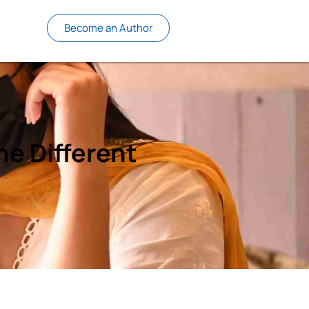
Become an Author
he Different