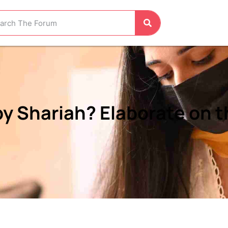
 Shariah? Elaborate on t