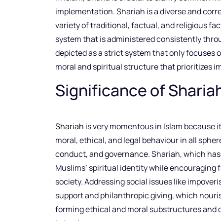
implementation. Shariah is a diverse and corr
variety of traditional, factual, and religious fac
system that is administered consistently thro
depicted as a strict system that only focuses o
moral and spiritual structure that prioritizes i
Significance of Shariah
Shariah
is very momentous in Islam because it 
moral, ethical, and legal behaviour in all spher
conduct, and governance. Shariah, which has 
Muslims’ spiritual identity while encouraging
society. Addressing social issues like impo
support and philanthropic giving, which nouris
forming ethical and moral substructures and d