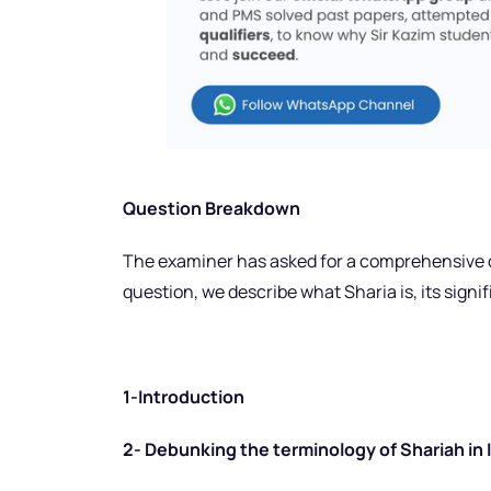
Question Breakdown
The examiner has asked for a comprehensive ov
question, we describe what Sharia is, its signif
1-Introduction
2- Debunking the terminology of Shariah in 