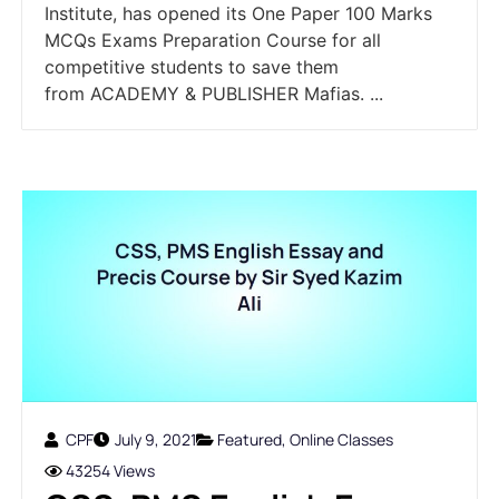
Institute, has opened its One Paper 100 Marks
MCQs Exams Preparation Course for all
competitive students to save them
from ACADEMY & PUBLISHER Mafias. ...
CPF
July 9, 2021
Featured
,
Online Classes
43254 Views