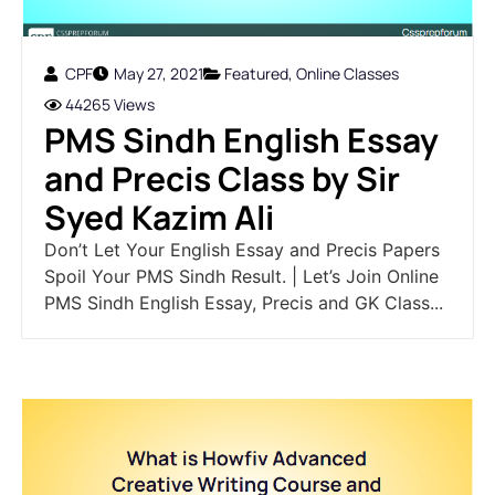
CPF
May 27, 2021
Featured
,
Online Classes
44265 Views
PMS Sindh English Essay
and Precis Class by Sir
Syed Kazim Ali
Don’t Let Your English Essay and Precis Papers
Spoil Your PMS Sindh Result. | Let’s Join Online
PMS Sindh English Essay, Precis and GK Class...