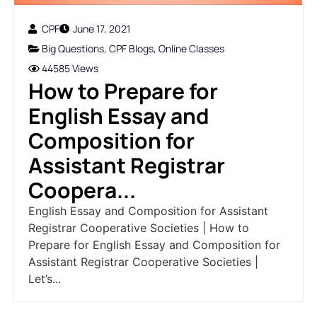
CPF
June 17, 2021
Big Questions
,
CPF Blogs
,
Online Classes
44585 Views
How to Prepare for
English Essay and
Composition for
Assistant Registrar
Coopera...
English Essay and Composition for Assistant
Registrar Cooperative Societies | How to
Prepare for English Essay and Composition for
Assistant Registrar Cooperative Societies |
Let’s...