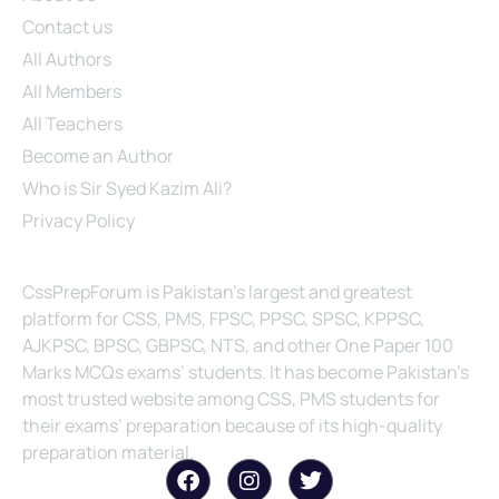
Contact us
All Authors
All Members
All Teachers
Become an Author
Who is Sir Syed Kazim Ali?
Privacy Policy
About Us
CssPrepForum is Pakistan’s largest and greatest
platform for CSS, PMS, FPSC, PPSC, SPSC, KPPSC,
AJKPSC, BPSC, GBPSC, NTS, and other One Paper 100
Marks MCQs exams’ students. It has become Pakistan’s
most trusted website among CSS, PMS students for
their exams’ preparation because of its high-quality
preparation material.