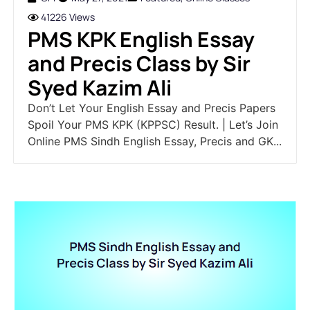
41226 Views
PMS KPK English Essay
and Precis Class by Sir
Syed Kazim Ali
Don’t Let Your English Essay and Precis Papers
Spoil Your PMS KPK (KPPSC) Result. | Let’s Join
Online PMS Sindh English Essay, Precis and GK...