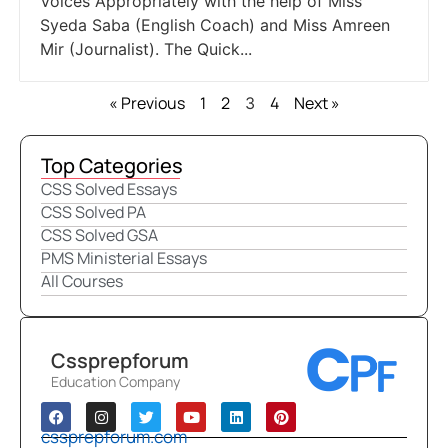
Voices Appropriately with the help of Miss
Syeda Saba (English Coach) and Miss Amreen
Mir (Journalist). The Quick...
« Previous
1
2
4
Next »
3
Top Categories
CSS Solved Essays
CSS Solved PA
CSS Solved GSA
PMS Ministerial Essays
All Courses
Cssprepforum
Education Company
cssprepforum.com