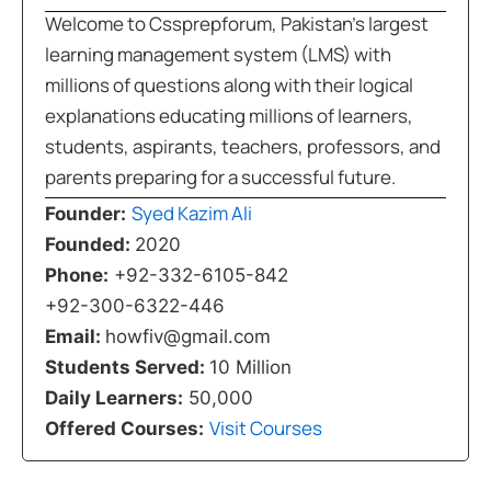
Welcome to Cssprepforum, Pakistan’s largest
learning management system (LMS) with
millions of questions along with their logical
explanations educating millions of learners,
students, aspirants, teachers, professors, and
parents preparing for a successful future.
Syed Kazim Ali
Founder:
Founded:
2020
Phone:
+92-332-6105-842
+92-300-6322-446
Email:
howfiv@gmail.com
Students Served:
10 Million
Daily Learners:
50,000
Visit Courses
Offered Courses: