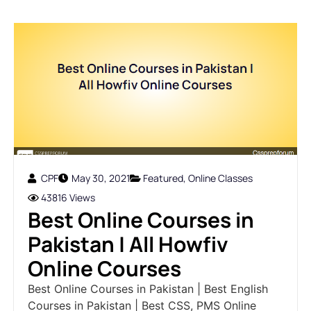
CPF
May 30, 2021
Featured
,
Online Classes
43816 Views
Best Online Courses in
Pakistan | All Howfiv
Online Courses
Best Online Courses in Pakistan | Best English
Courses in Pakistan | Best CSS, PMS Online