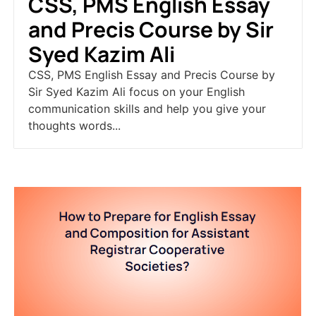
CSS, PMS English Essay
and Precis Course by Sir
Syed Kazim Ali
CSS, PMS English Essay and Precis Course by
Sir Syed Kazim Ali focus on your English
communication skills and help you give your
thoughts words...