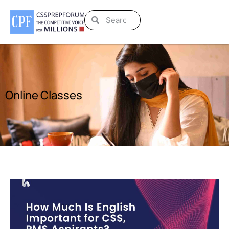
Online Classes