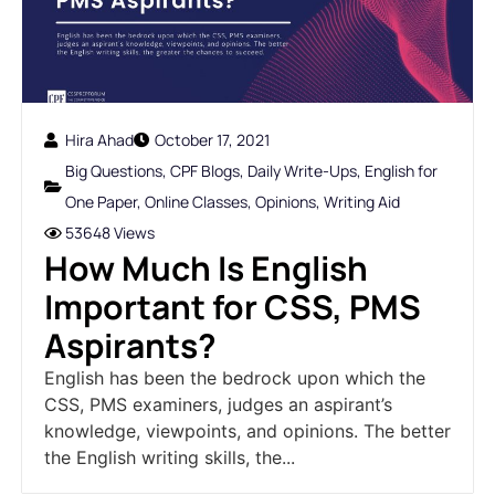
Hira Ahad
October 17, 2021
Big Questions
,
CPF Blogs
,
Daily Write-Ups
,
English for
One Paper
,
Online Classes
,
Opinions
,
Writing Aid
53648 Views
How Much Is English
Important for CSS, PMS
Aspirants?
English has been the bedrock upon which the
CSS, PMS examiners, judges an aspirant’s
knowledge, viewpoints, and opinions. The better
the English writing skills, the...