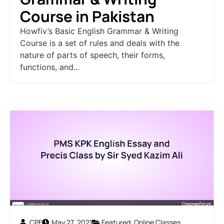
Course in Pakistan
Howfiv’s Basic English Grammar & Writing
Course is a set of rules and deals with the
nature of parts of speech, their forms,
functions, and...
CPF
May 27, 2021
Featured
,
Online Classes