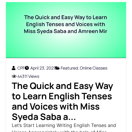
CPF
April 23, 2021
Featured
,
Online Classes
44311 Views
The Quick and Easy Way
to Learn English Tenses
and Voices with Miss
Syeda Saba a...
Let’s Start Learning Writing English Tenses and