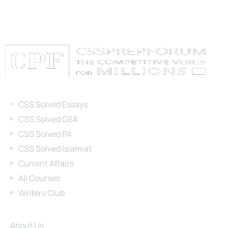
Categories
CSS Solved Essays
CSS Solved GSA
CSS Solved PA
CSS Solved Islamiat
Current Affairs
All Courses
Writers Club
Site Links
About Us