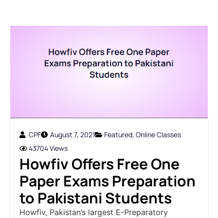
CPF
August 7, 2021
Featured
,
Online Classes
43704 Views
Howfiv Offers Free One
Paper Exams Preparation
to Pakistani Students
Howfiv, Pakistan’s largest E-Preparatory