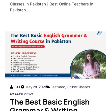
Classes in Pakistan | Best Online Teachers in
Pakistan...
CPF
May 28, 2021
Featured
,
Online Classes
44181 Views
The Best Basic English
Grammar & Writing