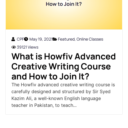
CPF
May 19, 2021
Featured
,
Online Classes
39121 Views
What is Howfiv Advanced
Creative Writing Course
and How to Join It?
The Howfiv advanced creative writing course is
carefully designed and structured by Sir Syed
Kazim Ali, a well-known English language
teacher in Pakistan, to teach...