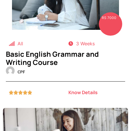
RS 7000
All
3 Weeks
Basic English Grammar and
Writing Course
CPF
Know Details




