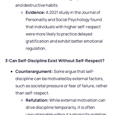
and destructive habits.
Evidence:
A 2021 study in the Journal of
Personality and Social Psychology found
that individuals with higher self-respect
were more likely to practice delayed
gratification and exhibit better emotional
regulation.
3-Can Self-Discipline Exist Without Self-Respect?
Counterargument:
Some argue that self-
discipline can be motivated by external factors,
such as societal pressure or fear of failure, rather
than self-respect.
Refutation:
While external motivation can
drive discipline temporarily, it is often
unsustainable without a strong foundation