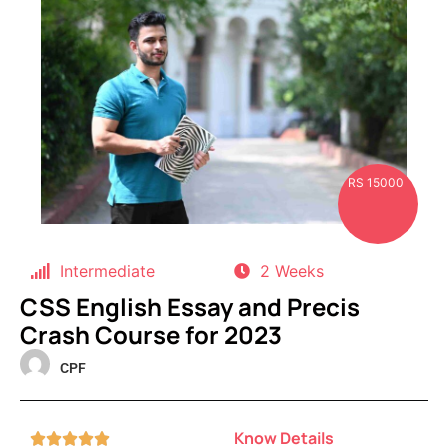
RS 15000
Intermediate
2 Weeks
CSS English Essay and Precis
Crash Course for 2023
CPF
Know Details




