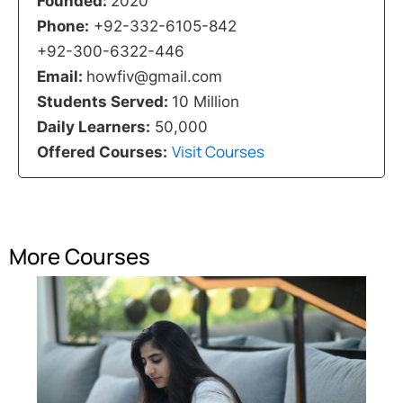
Founded:
2020
Phone:
+92-332-6105-842
+92-300-6322-446
Email:
howfiv@gmail.com
Students Served:
10 Million
Daily Learners:
50,000
Visit Courses
Offered Courses:
More Courses