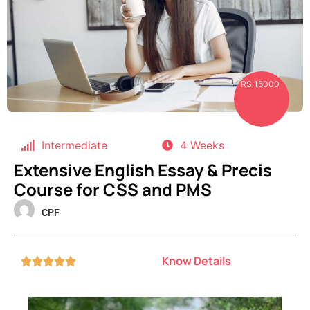
RS 15000
Intermediate
4 Weeks
Extensive English Essay & Precis
Course for CSS and PMS
CPF
Know Details




