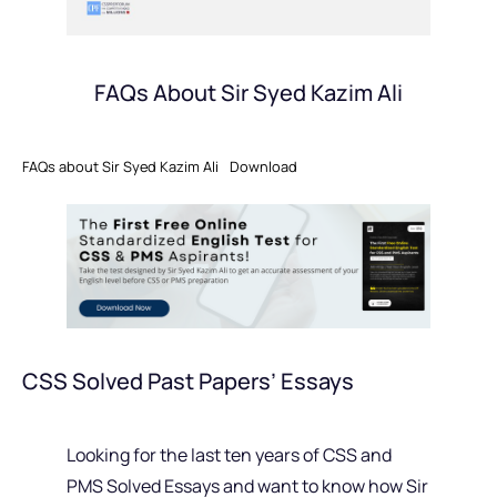
FAQs About Sir Syed Kazim Ali
FAQs about Sir Syed Kazim Ali
Download
CSS Solved Past Papers’ Essays
Looking for the last ten years of CSS and
PMS Solved Essays and want to know how Sir