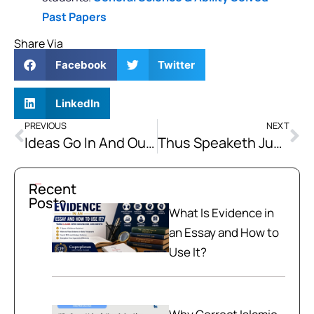
Past Papers
Share Via
Facebook
Twitter
LinkedIn
PREVIOUS
NEXT
Ideas Go In And Out Of Style, But Power Does Not
Thus Speaketh Justice Unto me: “Men are not Equal.” And Neither be They become So.
Recent
Posts
What Is Evidence in
an Essay and How to
Use It?