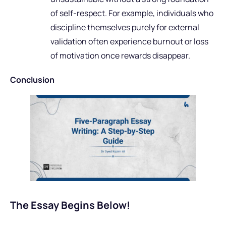
of self-respect. For example, individuals who
discipline themselves purely for external
validation often experience burnout or loss
of motivation once rewards disappear.
Conclusion
The Essay Begins Below!