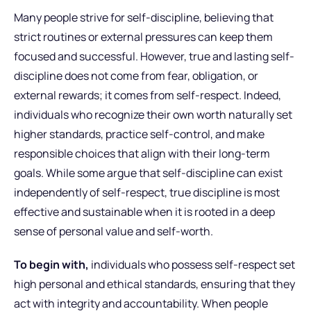
Many people strive for self-discipline, believing that
strict routines or external pressures can keep them
focused and successful. However, true and lasting self-
discipline does not come from fear, obligation, or
external rewards; it comes from self-respect. Indeed,
individuals who recognize their own worth naturally set
higher standards, practice self-control, and make
responsible choices that align with their long-term
goals. While some argue that self-discipline can exist
independently of self-respect, true discipline is most
effective and sustainable when it is rooted in a deep
sense of personal value and self-worth.
To begin with,
individuals who possess self-respect set
high personal and ethical standards, ensuring that they
act with integrity and accountability. When people