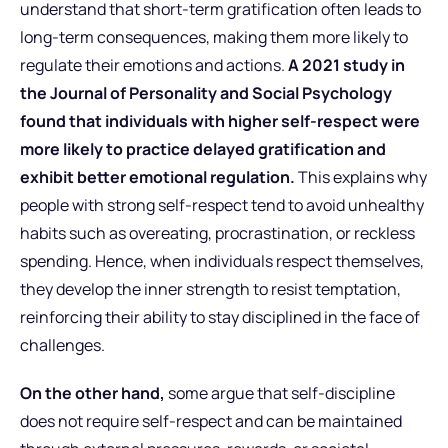
understand that short-term gratification often leads to
long-term consequences, making them more likely to
regulate their emotions and actions.
A 2021 study in
the Journal of Personality and Social Psychology
found that individuals with higher self-respect were
more likely to practice delayed gratification and
exhibit better emotional regulation.
This explains why
people with strong self-respect tend to avoid unhealthy
habits such as overeating, procrastination, or reckless
spending. Hence, when individuals respect themselves,
they develop the inner strength to resist temptation,
reinforcing their ability to stay disciplined in the face of
challenges.
On the other hand,
some argue that self-discipline
does not require self-respect and can be maintained