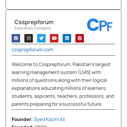
Cssprepforum
Education Company
cssprepforum.com
Welcome to Cssprepforum, Pakistan’s largest
learning management system (LMS) with
millions of questions along with their logical
explanations educating millions of learners,
students, aspirants, teachers, professors, and
parents preparing for a successful future.
Syed Kazim Ali
Founder: