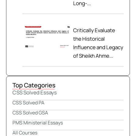
Long-...
Critically Evaluate
the Historical
Influence and Legacy
of Sheikh Ahme...
Top Categories
CSS Solved Essays
CSS Solved PA
CSS Solved GSA
PMS Ministerial Essays
All Courses