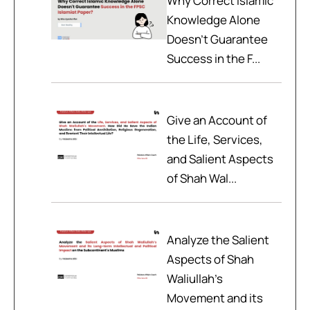
Why Correct Islamic
Knowledge Alone
Doesn't Guarantee
Success in the F...
Give an Account of
the Life, Services,
and Salient Aspects
of Shah Wal...
Analyze the Salient
Aspects of Shah
Waliullah’s
Movement and its