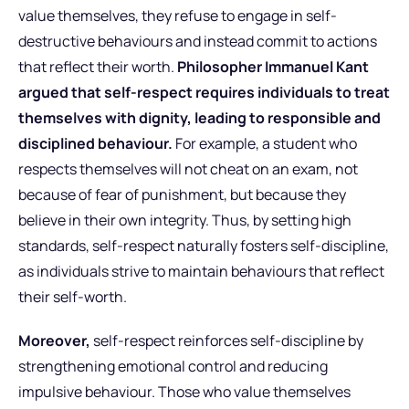
value themselves, they refuse to engage in self-
destructive behaviours and instead commit to actions
that reflect their worth.
Philosopher Immanuel Kant
argued that self-respect requires individuals to treat
themselves with dignity, leading to responsible and
disciplined behaviour.
For example, a student who
respects themselves will not cheat on an exam, not
because of fear of punishment, but because they
believe in their own integrity. Thus, by setting high
standards, self-respect naturally fosters self-discipline,
as individuals strive to maintain behaviours that reflect
their self-worth.
Moreover,
self-respect reinforces self-discipline by
strengthening emotional control and reducing
impulsive behaviour. Those who value themselves