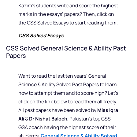
Kazim’s students write and score the highest
marks in the essays’ papers? Then, click on
the CSS Solved Essays to start reading them.
CSS Solved Essays
CSS Solved General Science & Ability Past
Papers
Want to read the last ten years’ General
Science & Ability Solved Past Papers to learn
how to attempt them and to score high? Let’s
click on the link below to read them all freely.
All past papers have been solved by
Miss Iqra
Ali
&
Dr Nishat Baloch
, Pakistan’s top CSS
GSA coach having the highest score of their
students.
General Science & Ability Solved