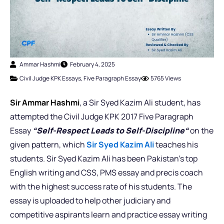
Ammar Hashmi
February 4, 2025
Civil Judge KPK Essays
,
Five Paragraph Essay
5765 Views
Sir Ammar Hashmi
, a Sir Syed Kazim Ali student, has
attempted the Civil Judge KPK 2017 Five Paragraph
Essay
“
Self-Respect Leads to Self-Discipline
“
on the
given pattern, which
Sir Syed Kazim Ali
teaches his
students. Sir Syed Kazim Ali has been Pakistan’s top
English writing and CSS, PMS essay and precis coach
with the highest success rate of his students. The
essay is uploaded to help other judiciary and
competitive aspirants learn and practice essay writing