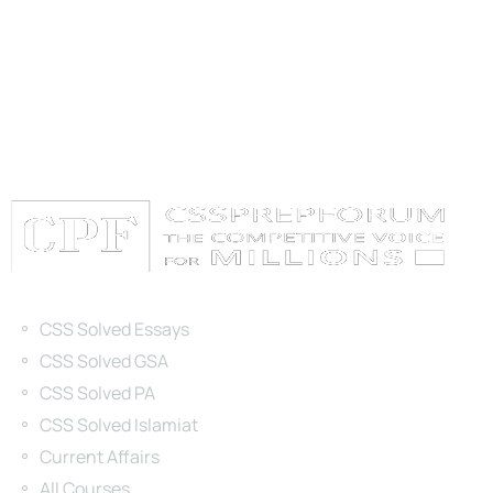
Categories
CSS Solved Essays
CSS Solved GSA
CSS Solved PA
CSS Solved Islamiat
Current Affairs
All Courses