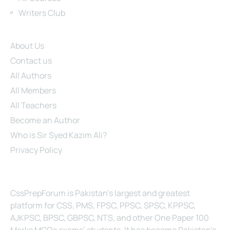
Writers Club
Site Links
About Us
Contact us
All Authors
All Members
All Teachers
Become an Author
Who is Sir Syed Kazim Ali?
Privacy Policy
About Us
CssPrepForum is Pakistan’s largest and greatest
platform for CSS, PMS, FPSC, PPSC, SPSC, KPPSC,
AJKPSC, BPSC, GBPSC, NTS, and other One Paper 100
Marks MCQs exams’ students. It has become Pakistan’s