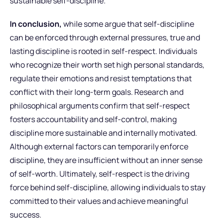
sustainable self-discipline.
In conclusion,
while some argue that self-discipline
can be enforced through external pressures, true and
lasting discipline is rooted in self-respect. Individuals
who recognize their worth set high personal standards,
regulate their emotions and resist temptations that
conflict with their long-term goals. Research and
philosophical arguments confirm that self-respect
fosters accountability and self-control, making
discipline more sustainable and internally motivated.
Although external factors can temporarily enforce
discipline, they are insufficient without an inner sense
of self-worth. Ultimately, self-respect is the driving
force behind self-discipline, allowing individuals to stay
committed to their values and achieve meaningful
success.