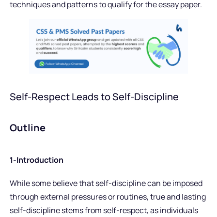
techniques and patterns to qualify for the essay paper.
Self-Respect Leads to Self-Discipline
Outline
1-Introduction
While some believe that self-discipline can be imposed
through external pressures or routines, true and lasting
self-discipline stems from self-respect, as individuals