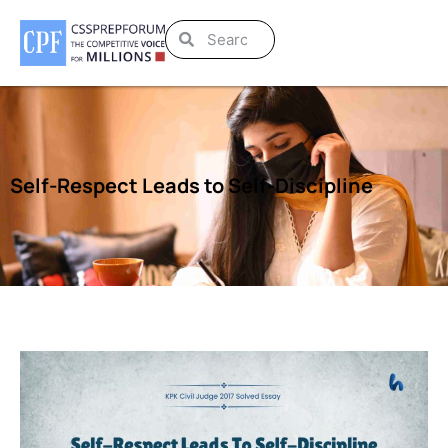
Self-Respect Leads to Self-Discipline