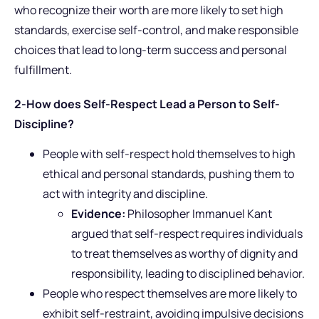
who recognize their worth are more likely to set high
standards, exercise self-control, and make responsible
choices that lead to long-term success and personal
fulfillment.
2-How does Self-Respect Lead a Person to Self-
Discipline?
People with self-respect hold themselves to high
ethical and personal standards, pushing them to
act with integrity and discipline.
Evidence:
Philosopher Immanuel Kant
argued that self-respect requires individuals
to treat themselves as worthy of dignity and
responsibility, leading to disciplined behavior.
People who respect themselves are more likely to
exhibit self-restraint, avoiding impulsive decisions