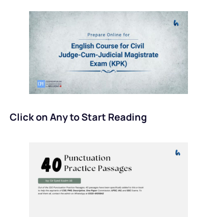
Click on Any to Start Reading