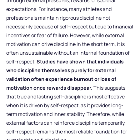
through external pressures, rewards, or societal
expectations. For instance, many athletes and
professionals maintain rigorous discipline not
necessarily because of self-respect but due to financial
incentives or fear of failure. However, while external
motivation can drive discipline in the short term, it is
often unsustainable without an internal foundation of
self-respect.
Studies have shown that individuals
who discipline themselves purely for external
validation often experience burnout or loss of
motivation once rewards disappear.
This suggests
that true and lasting self-discipline is most effective
when it is driven by self-respect, as it provides long-
term motivation and inner stability. Therefore, while
external factors can reinforce discipline temporarily,
self-respect remains the most reliable foundation for