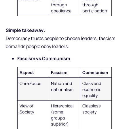
through
through
obedience
participation
Simple takeaway:
Democracy trusts people to choose leaders; fascism
demands people obey leaders.
Fascism vs Communism
Aspect
Fascism
Communism
Core Focus
Nation and
Class and
nationalism
economic
equality
View of
Hierarchical
Classless
Society
(some
society
groups
superior)