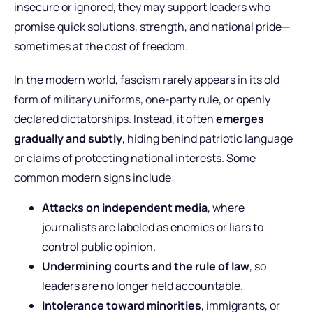
insecure or ignored, they may support leaders who
promise quick solutions, strength, and national pride—
sometimes at the cost of freedom.
In the modern world, fascism rarely appears in its old
form of military uniforms, one-party rule, or openly
declared dictatorships. Instead, it often
emerges
gradually and subtly
, hiding behind patriotic language
or claims of protecting national interests. Some
common modern signs include:
Attacks on independent media
, where
journalists are labeled as enemies or liars to
control public opinion.
Undermining courts and the rule of law
, so
leaders are no longer held accountable.
Intolerance toward minorities
, immigrants, or