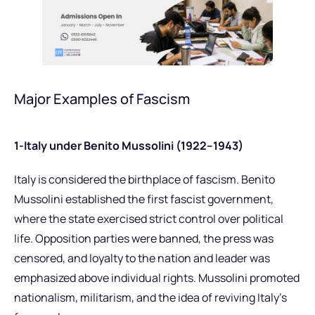
Major Examples of Fascism
1-Italy under Benito Mussolini (1922–1943)
Italy is considered the birthplace of fascism. Benito
Mussolini established the first fascist government,
where the state exercised strict control over political
life. Opposition parties were banned, the press was
censored, and loyalty to the nation and leader was
emphasized above individual rights. Mussolini promoted
nationalism, militarism, and the idea of reviving Italy’s