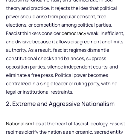
theory and practice. It rejects the idea that political
power should arise from popular consent, free
elections, or competition among political parties.
Fascist thinkers consider
democracy
weak, inefficient,
and divisive because it allows disagreement and limits
authority. As a result, fascist regimes dismantle
constitutional checks and balances, suppress
opposition parties, silence independent courts, and
eliminate a free press. Political power becomes
centralized in a single leader or ruling party, with no
legal or institutional restraints.
2. Extreme and Aggressive Nationalism
Nationalism
lies at the heart of fascist ideology. Fascist
regimes glorify the nation as an organic, sacred entity