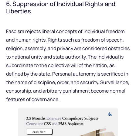
6. Suppression of Individual Rights and
Liberties
Fascism rejects liberal concepts of individual freedom
and human rights. Rights such as freedom of speech,
religion, assembly, and privacy are considered obstacles
to national unity and state authority. The individual is
subordinate to the collective will of the nation, as
defined by the state. Personal autonomy is sacrificed in
the name of discipline, order, and security. Surveillance,
censorship, and arbitrary punishment become normal
features of governance.