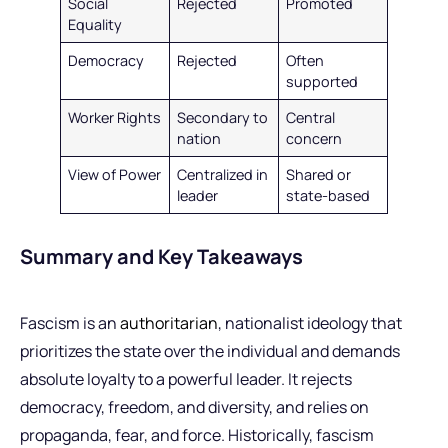
Social
Rejected
Promoted
Equality
Democracy
Rejected
Often
supported
Worker Rights
Secondary to
Central
nation
concern
View of Power
Centralized in
Shared or
leader
state-based
Summary and Key Takeaways
Fascism is an
authoritarian
, nationalist ideology that
prioritizes the state over the individual and demands
absolute loyalty to a powerful leader. It rejects
democracy, freedom, and diversity, and relies on
propaganda, fear, and force. Historically, fascism