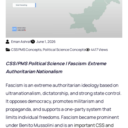
Eman Ashraf
June 1, 2026
CSS PMS Concepts
,
Political Science Concepts
4417 Views
CSS/PMS Political Science | Fascism: Extreme
Authoritarian Nationalism
Fascism is an extreme authoritarian ideology based on
ultranationalism, dictatorship, and strong state control.
It opposes democracy, promotes militarism and
propaganda, and supports a one-party system that
limits individual freedoms. Fascism became prominent
under Benito Mussolini and is an
important CSS and