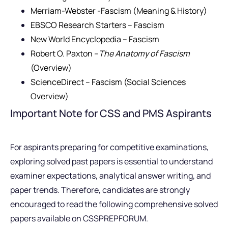
Merriam-Webster -Fascism (Meaning & History)
EBSCO Research Starters – Fascism
New World Encyclopedia – Fascism
Robert O. Paxton –
The Anatomy of Fascism
(Overview)
ScienceDirect – Fascism (Social Sciences
Overview)
Important Note for CSS and PMS Aspirants
For aspirants preparing for competitive examinations,
exploring solved past papers is essential to understand
examiner expectations, analytical answer writing, and
paper trends. Therefore, candidates are strongly
encouraged to read the following comprehensive solved
papers available on CSSPREPFORUM.