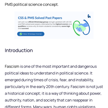
PMS political science concept.
Introduction
Fascism
is one of the most important and dangerous
political ideas to understand in political science. It
emerged during times of crisis, fear, and instability,
particularly in the early 20th century. Fascism is not just
a historical concept; it is a way of thinking about power,
authority, nation, and society that can reappear in
different forms. Many wars, human rights violations,