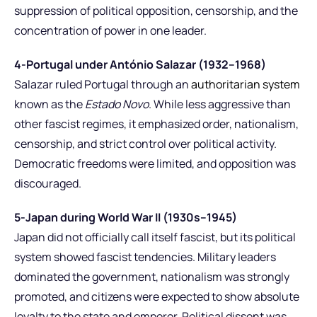
suppression of political opposition, censorship, and the
concentration of power in one leader.
4-Portugal under António Salazar (1932–1968)
Salazar ruled Portugal through an
authoritarian system
known as the
Estado Novo
. While less aggressive than
other fascist regimes, it emphasized order, nationalism,
censorship, and strict control over political activity.
Democratic freedoms were limited, and opposition was
discouraged.
5-Japan during World War II (1930s–1945)
Japan did not officially call itself fascist, but its political
system showed fascist tendencies. Military leaders
dominated the government, nationalism was strongly
promoted, and citizens were expected to show absolute
loyalty to the state and emperor. Political dissent was