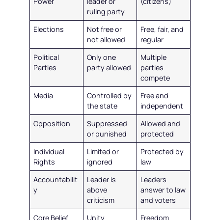
Power
leader or
(citizens)
ruling party
Elections
Not free or
Free, fair, and
not allowed
regular
Political
Only one
Multiple
Parties
party allowed
parties
compete
Media
Controlled by
Free and
the state
independent
Opposition
Suppressed
Allowed and
or punished
protected
Individual
Limited or
Protected by
Rights
ignored
law
Accountabilit
Leader is
Leaders
y
above
answer to law
criticism
and voters
Core Belief
Unity
Freedom