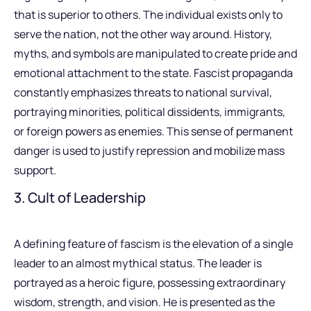
that is superior to others. The individual exists only to
serve the nation, not the other way around. History,
myths, and symbols are manipulated to create pride and
emotional attachment to the state. Fascist propaganda
constantly emphasizes threats to national survival,
portraying minorities, political dissidents, immigrants,
or foreign powers as enemies. This sense of permanent
danger is used to justify repression and mobilize mass
support.
3. Cult of Leadership
A defining feature of fascism is the elevation of a single
leader to an almost mythical status. The leader is
portrayed as a heroic figure, possessing extraordinary
wisdom, strength, and vision. He is presented as the