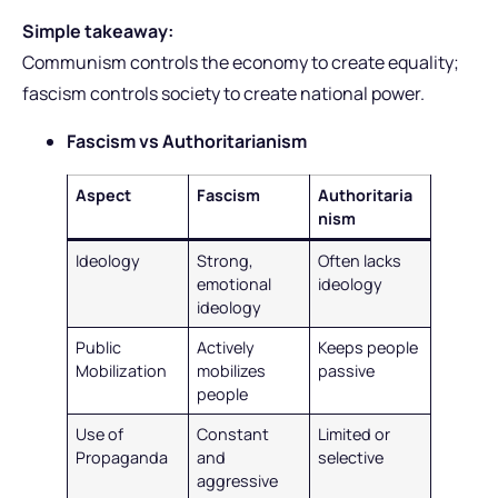
Simple takeaway:
Communism controls the economy to create equality;
fascism controls society to create national power.
Fascism vs Authoritarianism
Aspect
Fascism
Authoritaria
nism
Ideology
Strong,
Often lacks
emotional
ideology
ideology
Public
Actively
Keeps people
Mobilization
mobilizes
passive
people
Use of
Constant
Limited or
Propaganda
and
selective
aggressive