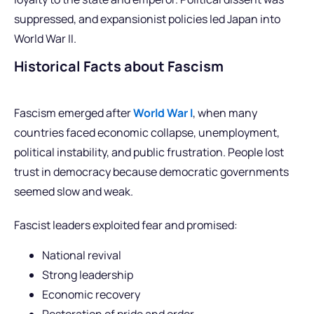
suppressed, and expansionist policies led Japan into
World War II.
Historical Facts about Fascism
Fascism emerged after
World War I
, when many
countries faced economic collapse, unemployment,
political instability, and public frustration. People lost
trust in democracy because democratic governments
seemed slow and weak.
Fascist leaders exploited fear and promised:
National revival
Strong leadership
Economic recovery
Restoration of pride and order