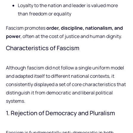
Loyalty to the nation and leader is valued more
than freedom or equality
Fascism promotes
order, discipline, nationalism, and
power
, often at the cost of justice and human dignity.
Characteristics of Fascism
Although fascism did not follow a single uniform model
and adapted itself to different national contexts, it
consistently displayed a set of core characteristics that
distinguish it from democratic and liberal political
systems.
1. Rejection of Democracy and Pluralism
Fascism is fundamentally anti-democratic in both