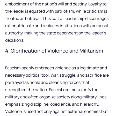
embodiment of the nation’s will and destiny. Loyalty to
the leader is equated with patriotism, while criticism is
treated as betrayal. This cult of leadership discourages
rational debate and replaces institutions with personal
authority, making the state dependent on the leader’s
decisions.
4. Glorification of Violence and Militarism
Fascism openly embraces violence as a legitimate and
necessary political tool. War, struggle, and sacrifice are
portrayed as noble and cleansing forces that
strengthen the nation. Fascist regimes glorify the
military and often organize society along military lines,
emphasizing discipline, obedience, and hierarchy.
Violence is used not only against external enemies but