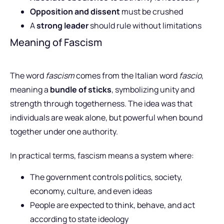
Opposition and dissent
must be crushed
A
strong leader
should rule without limitations
Meaning of Fascism
The word
fascism
comes from the Italian word
fascio
,
meaning a
bundle of sticks
, symbolizing unity and
strength through togetherness. The idea was that
individuals are weak alone, but powerful when bound
together under one authority.
In practical terms, fascism means a system where:
The government controls politics, society,
economy, culture, and even ideas
People are expected to think, behave, and act
according to state ideology