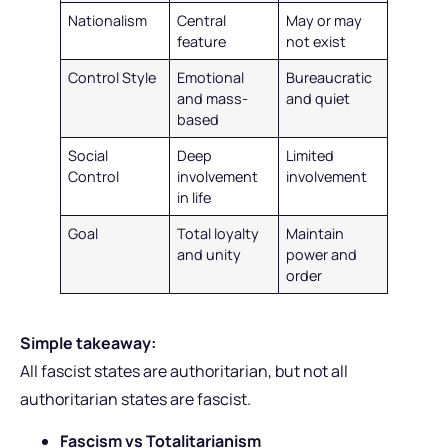
Nationalism
Central
May or may
feature
not exist
Control Style
Emotional
Bureaucratic
and mass-
and quiet
based
Social
Deep
Limited
Control
involvement
involvement
in life
Goal
Total loyalty
Maintain
and unity
power and
order
Simple takeaway:
All fascist states are authoritarian, but not all
authoritarian states are fascist.
Fascism vs Totalitarianism