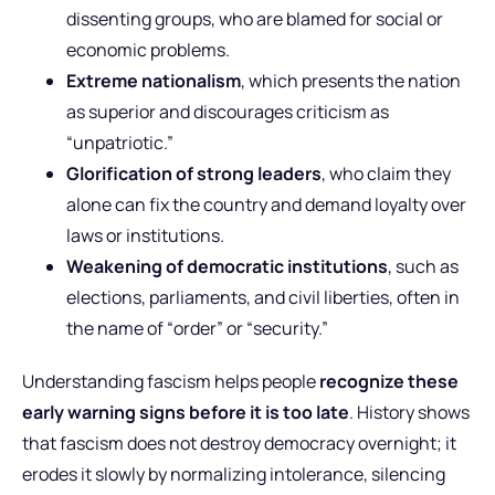
dissenting groups, who are blamed for social or
economic problems.
Extreme nationalism
, which presents the nation
as superior and discourages criticism as
“unpatriotic.”
Glorification of strong leaders
, who claim they
alone can fix the country and demand loyalty over
laws or institutions.
Weakening of democratic institutions
, such as
elections, parliaments, and civil liberties, often in
the name of “order” or “security.”
Understanding fascism helps people
recognize these
early warning signs before it is too late
. History shows
that fascism does not destroy democracy overnight; it
erodes it slowly by normalizing intolerance, silencing