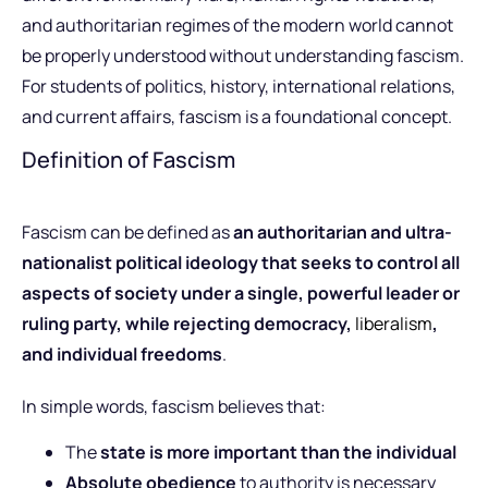
and authoritarian regimes of the modern world cannot
be properly understood without understanding fascism.
For students of politics, history, international relations,
and current affairs, fascism is a foundational concept.
Definition of Fascism
Fascism can be defined as
an authoritarian and ultra-
nationalist political ideology that seeks to control all
aspects of society under a single, powerful leader or
ruling party, while rejecting democracy,
liberalism
,
and individual freedoms
.
In simple words, fascism believes that:
The
state is more important than the individual
Absolute obedience
to authority is necessary