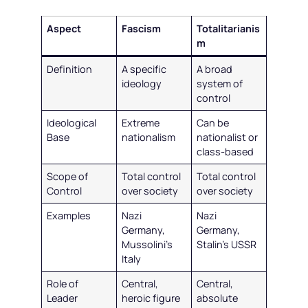
Aspect
Fascism
Totalitarianis
m
Definition
A specific
A broad
ideology
system of
control
Ideological
Extreme
Can be
Base
nationalism
nationalist or
class-based
Scope of
Total control
Total control
Control
over society
over society
Examples
Nazi
Nazi
Germany,
Germany,
Mussolini’s
Stalin’s USSR
Italy
Role of
Central,
Central,
Leader
heroic figure
absolute