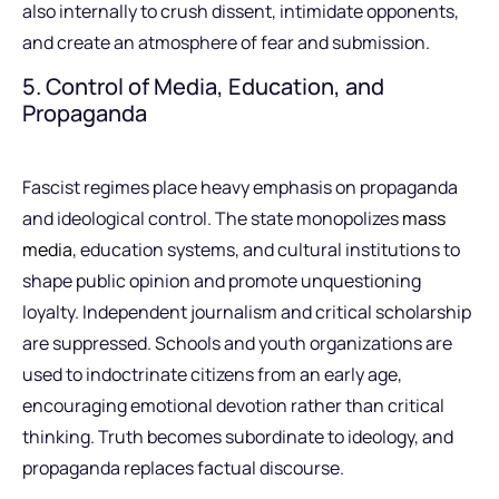
also internally to crush dissent, intimidate opponents,
and create an atmosphere of fear and submission.
5. Control of Media, Education, and
Propaganda
Fascist regimes place heavy emphasis on propaganda
and ideological control. The state monopolizes
mass
media
, education systems, and cultural institutions to
shape public opinion and promote unquestioning
loyalty. Independent journalism and critical scholarship
are suppressed. Schools and youth organizations are
used to indoctrinate citizens from an early age,
encouraging emotional devotion rather than critical
thinking. Truth becomes subordinate to ideology, and
propaganda replaces factual discourse.