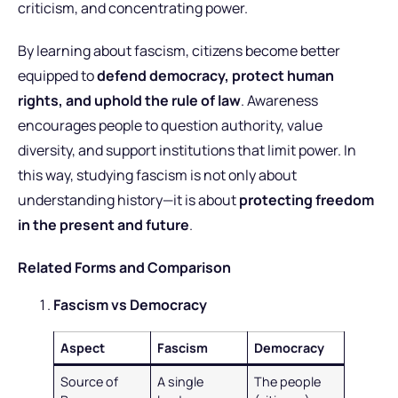
criticism, and concentrating power.
By learning about fascism, citizens become better
equipped to
defend democracy, protect human
rights, and uphold the rule of law
. Awareness
encourages people to question authority, value
diversity, and support institutions that limit power. In
this way, studying fascism is not only about
understanding history—it is about
protecting freedom
in the present and future
.
Related Forms and Comparison
Fascism vs Democracy
Aspect
Fascism
Democracy
Source of
A single
The people