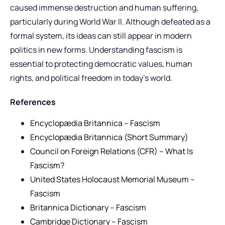
caused immense destruction and human suffering,
particularly during World War II. Although defeated as a
formal system, its ideas can still appear in modern
politics in new forms. Understanding fascism is
essential to protecting democratic values, human
rights, and political freedom in today’s world.
References
Encyclopædia Britannica – Fascism
Encyclopædia Britannica (Short Summary)
Council on Foreign Relations (CFR) – What Is
Fascism?
United States Holocaust Memorial Museum –
Fascism
Britannica Dictionary – Fascism
Cambridge Dictionary – Fascism