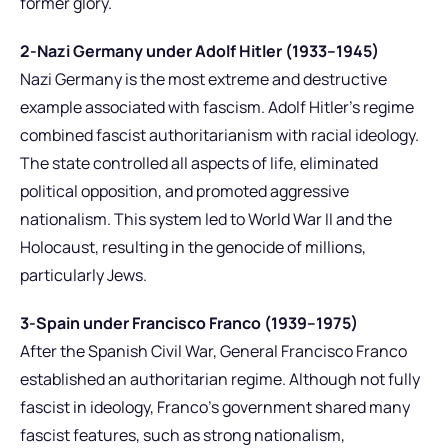
former glory.
2-Nazi Germany under Adolf Hitler (1933–1945)
Nazi Germany is the most extreme and destructive
example associated with fascism. Adolf Hitler’s regime
combined fascist authoritarianism with racial ideology.
The state controlled all aspects of life, eliminated
political opposition, and promoted aggressive
nationalism. This system led to World War II and the
Holocaust, resulting in the genocide of millions,
particularly Jews.
3-Spain under Francisco Franco (1939–1975)
After the Spanish Civil War, General Francisco Franco
established an authoritarian regime. Although not fully
fascist in ideology, Franco’s government shared many
fascist features, such as strong nationalism,