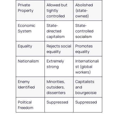
Private
Allowed but
Abolished
Property
tightly
(state-
controlled
owned)
Economic
State-
State-
System
directed
controlled
capitalism
socialism
Equality
Rejects social
Promotes
equality
equality
Nationalism
Extremely
Internationali
strong
st (global
workers)
Enemy
Minorities,
Capitalists
Identified
outsiders,
and
dissenters
bourgeoisie
Political
Suppressed
Suppressed
Freedom