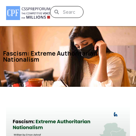
Fascism: Extreme Authoritarian
Nationalism