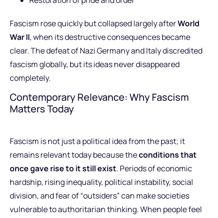
Fascism rose quickly but collapsed largely after
World
War II
, when its destructive consequences became
clear. The defeat of Nazi Germany and Italy discredited
fascism globally, but its ideas never disappeared
completely.
Contemporary Relevance: Why Fascism
Matters Today
Fascism is not just a political idea from the past; it
remains relevant today because the
conditions that
once gave rise to it still exist
. Periods of economic
hardship, rising inequality, political instability, social
division, and fear of “outsiders” can make societies
vulnerable to authoritarian thinking. When people feel