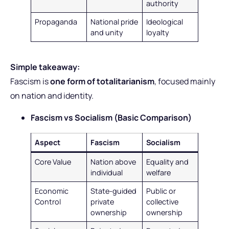
authority
Propaganda
National pride
Ideological
and unity
loyalty
Simple takeaway:
Fascism is
one form of totalitarianism
, focused mainly
on nation and identity.
Fascism vs Socialism (Basic Comparison)
Aspect
Fascism
Socialism
Core Value
Nation above
Equality and
individual
welfare
Economic
State-guided
Public or
Control
private
collective
ownership
ownership