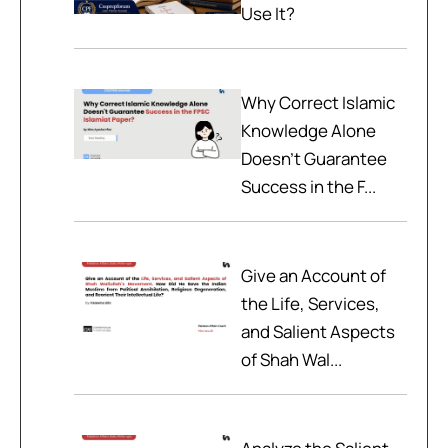
Use It?
Why Correct Islamic
Knowledge Alone
Doesn't Guarantee
Success in the F...
Give an Account of
the Life, Services,
and Salient Aspects
of Shah Wal...