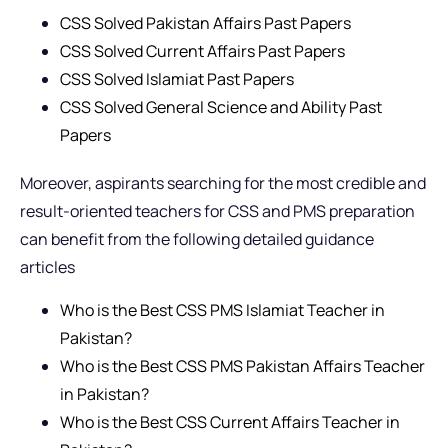
CSS Solved Pakistan Affairs Past Papers
CSS Solved Current Affairs Past Papers
CSS Solved Islamiat Past Papers
CSS Solved General Science and Ability Past
Papers
Moreover, aspirants searching for the most credible and
result-oriented teachers for CSS and PMS preparation
can benefit from the following detailed guidance
articles
Who is the Best CSS PMS Islamiat Teacher in
Pakistan?
Who is the Best CSS PMS Pakistan Affairs Teacher
in Pakistan?
Who is the Best CSS Current Affairs Teacher in