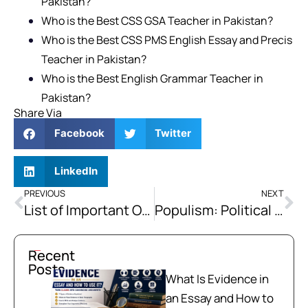
Pakistan?
Who is the Best CSS GSA Teacher in Pakistan?
Who is the Best CSS PMS English Essay and Precis
Teacher in Pakistan?
Who is the Best English Grammar Teacher in
Pakistan?
Share Via
Facebook
Twitter
LinkedIn
PREVIOUS
NEXT
List of Important One Word Substitutions Vocabulary for Exams
Populism: Political Support for the Common Populace
Recent
Posts
What Is Evidence in
an Essay and How to