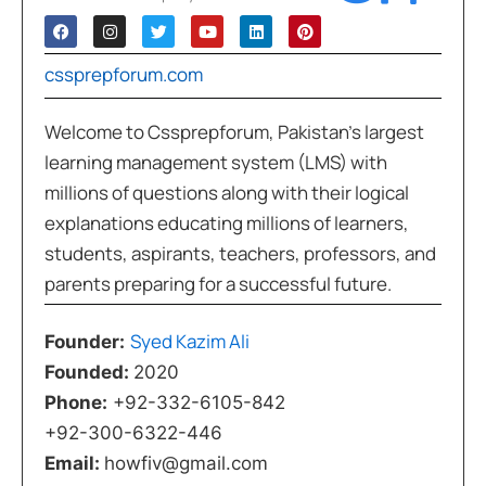
cssprepforum.com
Welcome to Cssprepforum, Pakistan’s largest
learning management system (LMS) with
millions of questions along with their logical
explanations educating millions of learners,
students, aspirants, teachers, professors, and
parents preparing for a successful future.
Syed Kazim Ali
Founder:
Founded:
2020
Phone:
+92-332-6105-842
+92-300-6322-446
Email:
howfiv@gmail.com