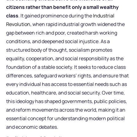
citizens rather than benefit only a small wealthy
class
. It gained prominence during the
Industrial
Revolution
, when rapid industrial growth widened the
gap between rich and poor, created harsh working
conditions, and deepened social injustice. As a
structured body of thought, socialism promotes
equality, cooperation, and social responsibility as the
foundation of a stable society. It seeks to reduce class
differences, safeguard workers’ rights, and ensure that
every individual has access to essential needs such as
education, healthcare, and social security. Over time,
this ideology has shaped governments, public policies,
and reform movements across the world, making it an
essential concept for understanding modern political
and economic debates.