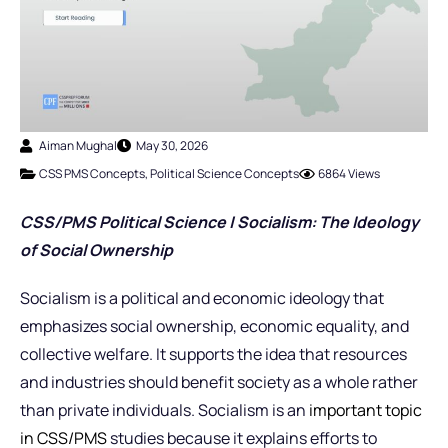
Aiman Mughal
May 30, 2026
CSS PMS Concepts
,
Political Science Concepts
6864 Views
CSS/PMS Political Science | Socialism: The Ideology
of Social Ownership
Socialism is a political and economic ideology that
emphasizes social ownership, economic equality, and
collective welfare. It supports the idea that resources
and industries should benefit society as a whole rather
than private individuals. Socialism is an
important topic
in CSS/PMS
studies because it explains efforts to