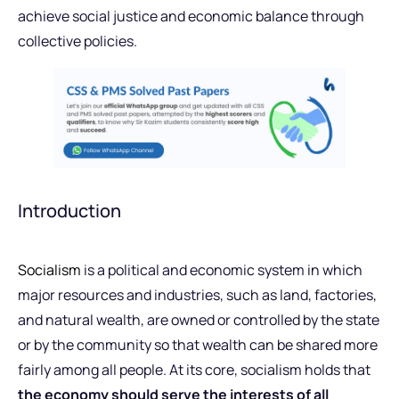
achieve social justice and economic balance through
collective policies.
Introduction
Socialism
is a political and economic system in which
major resources and industries, such as land, factories,
and natural wealth, are owned or controlled by the state
or by the community so that wealth can be shared more
fairly among all people. At its core, socialism holds that
the economy should serve the interests of all