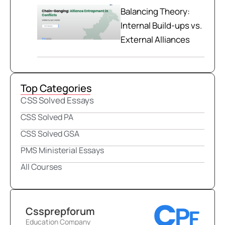
Balancing Theory:
Internal Build-ups vs.
External Alliances
Top Categories
CSS Solved Essays
CSS Solved PA
CSS Solved GSA
PMS Ministerial Essays
All Courses
Cssprepforum
Education Company