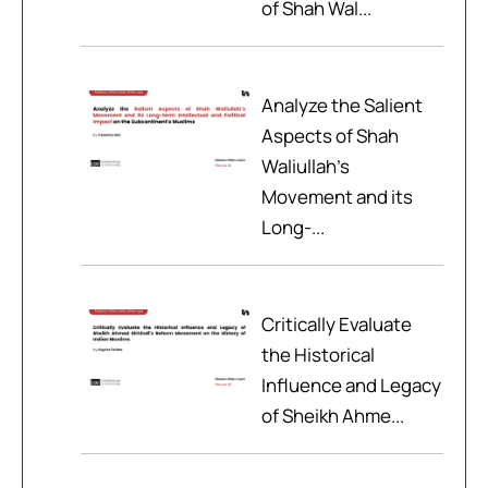
of Shah Wal...
Analyze the Salient
Aspects of Shah
Waliullah’s
Movement and its
Long-...
Critically Evaluate
the Historical
Influence and Legacy
of Sheikh Ahme...