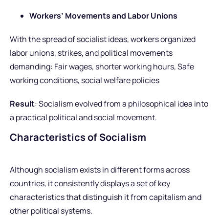
Workers’ Movements and Labor Unions
With the spread of socialist ideas, workers organized
labor unions, strikes, and political movements
demanding: Fair wages, shorter working hours, Safe
working conditions, social welfare policies
Result
: Socialism evolved from a philosophical idea into
a practical political and social movement.
Characteristics of Socialism
Although socialism exists in different forms across
countries, it consistently displays a set of key
characteristics that distinguish it from capitalism and
other political systems.