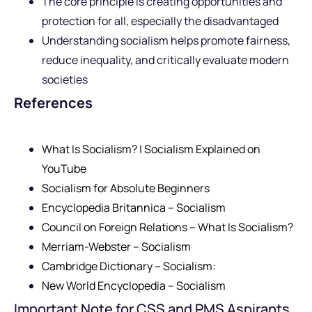
The core principle is creating opportunities and
protection for all, especially the disadvantaged
Understanding socialism helps promote fairness,
reduce inequality, and critically evaluate modern
societies
References
What Is Socialism? | Socialism Explained on
YouTube
Socialism for Absolute Beginners
Encyclopedia Britannica – Socialism
Council on Foreign Relations – What Is Socialism?
Merriam-Webster – Socialism
Cambridge Dictionary – Socialism:
New World Encyclopedia – Socialism
Important Note for CSS and PMS Aspirants