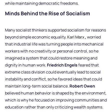
while maintaining democratic freedoms.
Minds Behind the Rise of Socialism
Many socialist thinkers supported socialism for reasons
beyond simple economic equality.
Karl Marx
,
worried
that industrial life was turning people into mechanical
workers with no creativity or personal control, so he
imagined a system that could restore meaning and
dignity in human work.
Friedrich Engels
feared that
extreme class division could eventually lead to social
instability and conflict, so he favored ideas that could
maintain long-term social balance.
Robert Owen
believed human behavior is shaped by the environment,
which is why he focused on improving communities and
education rather than only criticizing wealth systems.