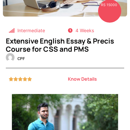
RS 15000
Intermediate
4 Weeks
Extensive English Essay & Precis
Course for CSS and PMS
CPF
Know Details




