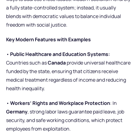
a fully state-controlled system; instead, it usually
blends with democratic values to balance individual
freedom with social justice.
Key Modern Features with Examples
•
Public Healthcare and Education Systems:
Countries such as
Canada
provide universal healthcare
funded by the state, ensuring that citizens receive
medical treatment regardless of income and reducing
health inequality.
•
Workers’ Rights and Workplace Protection
: In
Germany
, strong labor laws guarantee paid leave, job
security, and safe working conditions, which protect
employees from exploitation.