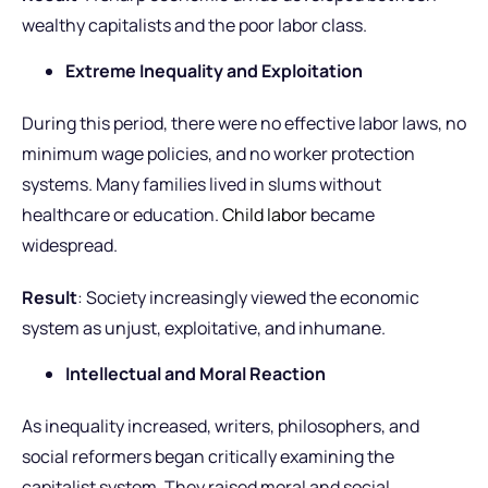
wealthy capitalists and the poor labor class.
Extreme Inequality and Exploitation
During this period, there were no effective labor laws, no
minimum wage policies, and no worker protection
systems. Many families lived in slums without
healthcare or education.
Child labor
became
widespread.
Result
: Society increasingly viewed the economic
system as unjust, exploitative, and inhumane.
Intellectual and Moral Reaction
As inequality increased, writers, philosophers, and
social reformers began critically examining the
capitalist system. They raised moral and social