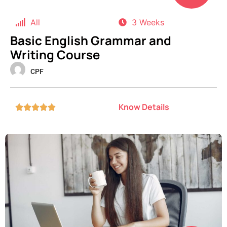
All
3 Weeks
Basic English Grammar and
Writing Course
CPF
Know Details




