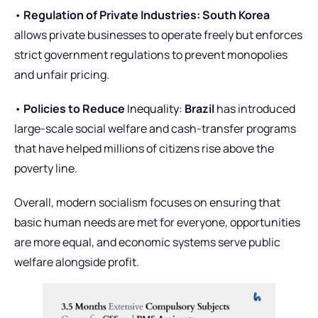
•
Regulation of Private Industries:
South Korea
allows private businesses to operate freely but enforces
strict government regulations to prevent monopolies
and unfair pricing.
•
Policies to Reduce
Inequality
:
Brazil
has introduced
large-scale social welfare and cash-transfer programs
that have helped millions of citizens rise above the
poverty line.
Overall, modern socialism focuses on ensuring that
basic human needs are met for everyone, opportunities
are more equal, and economic systems serve public
welfare alongside profit.