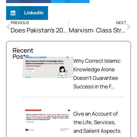
LinkedIn
PREVIOUS
NEXT
Does Pakistan’s 2026 Military Intervention (Operation Ghazab-ul-Haq) Constitute a Legitimate Exercise of the Right to Self-Defense, or is it a Violation of Afghan Sovereignty that Sets a Dangerous Regional Precedent?
Marxism: Class Struggle and Economic Conflict Theory
Recent
Posts
Why Correct Islamic
Knowledge Alone
Doesn't Guarantee
Success in the F...
Give an Account of
the Life, Services,
and Salient Aspects