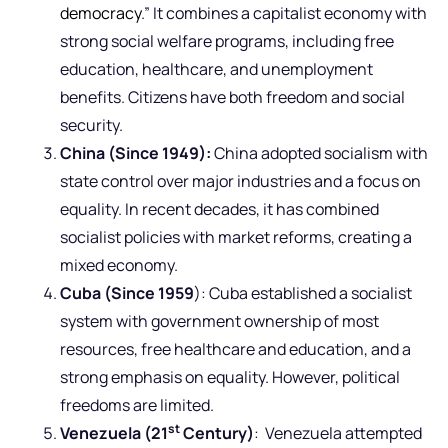
democracy
.” It combines a capitalist economy with
strong social welfare programs, including free
education, healthcare, and unemployment
benefits. Citizens have both freedom and social
security.
China (Since 1949):
China adopted socialism with
state control over major industries and a focus on
equality. In recent decades, it has combined
socialist policies with market reforms, creating a
mixed economy.
Cuba (Since 1959
): Cuba established a socialist
system with government ownership of most
resources, free healthcare and education, and a
strong emphasis on equality. However, political
freedoms are limited.
st
Venezuela (21
Century)
: Venezuela attempted