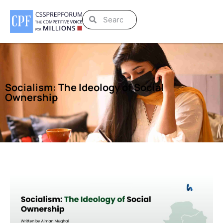
Socialism: The Ideology of Social
Ownership