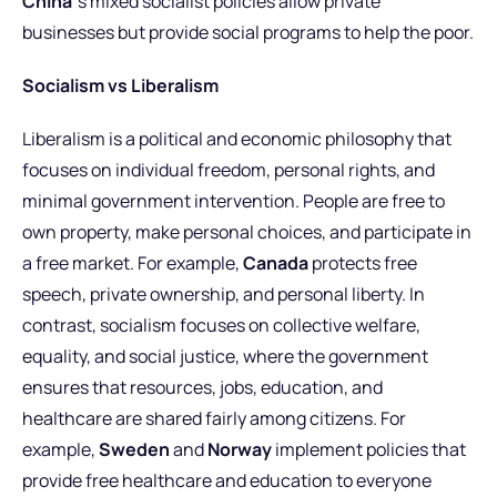
China’
s mixed socialist policies allow private
businesses but provide social programs to help the poor.
Socialism vs Liberalism
Liberalism is a political and economic philosophy that
focuses on individual freedom, personal rights, and
minimal government intervention. People are free to
own property, make personal choices, and participate in
a free market. For example,
Canada
protects free
speech, private ownership, and personal liberty. In
contrast, socialism focuses on collective welfare,
equality, and social justice, where the government
ensures that resources, jobs, education, and
healthcare are shared fairly among citizens. For
example,
Sweden
and
Norway
implement policies that
provide free healthcare and education to everyone