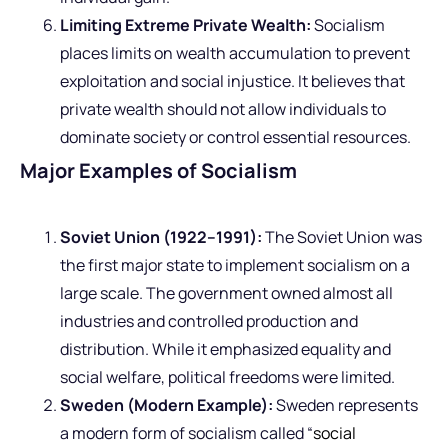
Limiting Extreme Private Wealth:
Socialism
places limits on wealth accumulation to prevent
exploitation and social injustice. It believes that
private wealth should not allow individuals to
dominate society or control essential resources.
Major Examples of Socialism
Soviet Union (1922–1991):
The Soviet Union was
the first major state to implement socialism on a
large scale. The government owned almost all
industries and controlled production and
distribution. While it emphasized equality and
social welfare, political freedoms were limited.
Sweden (Modern Example):
Sweden represents
a modern form of socialism called “
social