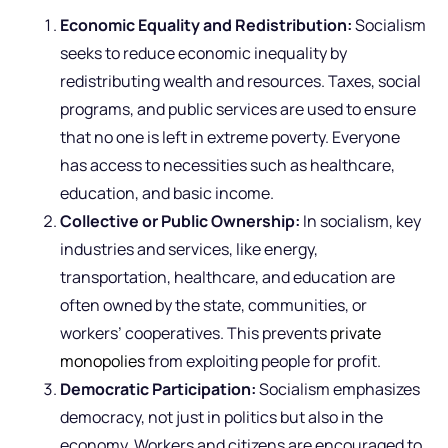
Economic Equality and Redistribution:
Socialism
seeks to reduce economic inequality by
redistributing wealth and resources. Taxes, social
programs, and public services are used to ensure
that no one is left in extreme poverty. Everyone
has access to necessities such as healthcare,
education, and basic income.
Collective or Public Ownership:
In socialism, key
industries and services, like energy,
transportation, healthcare, and education are
often owned by the state, communities, or
workers’ cooperatives. This prevents
private
monopolies
from exploiting people for profit.
Democratic Participation:
Socialism emphasizes
democracy, not just in politics but also in the
economy. Workers and citizens are encouraged to