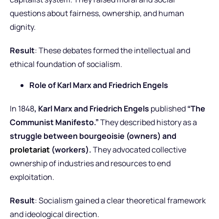
questions about fairness, ownership, and human
dignity.
Result
: These debates formed the intellectual and
ethical foundation of socialism.
Role of Karl Marx and Friedrich Engels
In 1848
, Karl Marx and Friedrich Engels
published
“The
Communist Manifesto.”
They described history as a
struggle between bourgeoisie (owners) and
proletariat
(workers).
They advocated collective
ownership of industries and resources to end
exploitation.
Result
: Socialism gained a clear theoretical framework
and ideological direction.