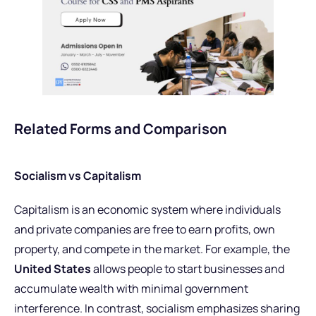
Related Forms and Comparison
Socialism vs Capitalism
Capitalism is an economic system where individuals
and private companies are free to earn profits, own
property, and compete in the market. For example, the
United States
allows people to start businesses and
accumulate wealth with minimal government
interference. In contrast, socialism emphasizes sharing