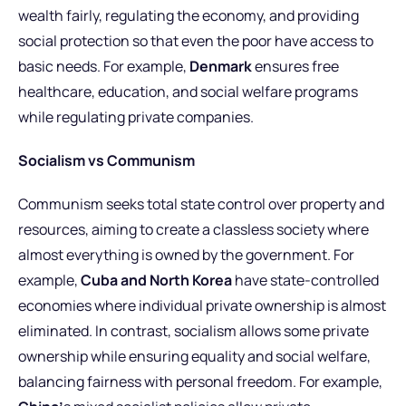
wealth fairly, regulating the economy, and providing
social protection so that even the poor have access to
basic needs. For example,
Denmark
ensures free
healthcare, education, and social welfare programs
while regulating private companies.
Socialism vs Communism
Communism seeks total state control over property and
resources, aiming to create a classless society where
almost everything is owned by the government. For
example,
Cuba and North Korea
have state-controlled
economies where individual private ownership is almost
eliminated. In contrast, socialism allows some private
ownership while ensuring equality and social welfare,
balancing fairness with personal freedom. For example,