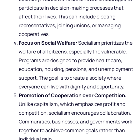
participate in decision-making processes that
affect their lives. This can include electing
representatives, joining unions, or managing
cooperatives.
Focus on Social Welfare:
Socialism prioritizes the
welfare of all citizens, especially the vulnerable.
Programs are designed to provide healthcare,
education, housing, pensions, and unemployment
support. The goal is to create a society where
everyone can live with dignity and opportunity.
Promotion of Cooperation over Competition:
Unlike capitalism, which emphasizes profit and
competition, socialism encourages collaboration.
Communities, businesses, and governments work
together to achieve common goals rather than
individual gain.