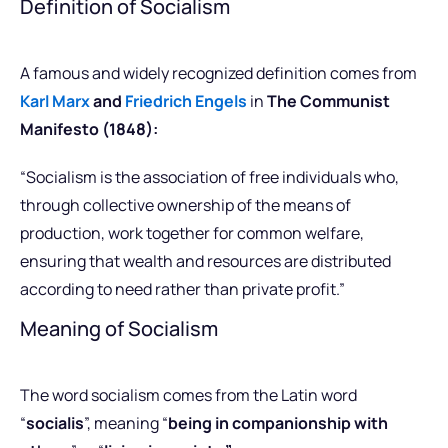
Definition of Socialism
A famous and widely recognized definition comes from
Karl Marx
and
Friedrich Engels
in
The Communist
Manifesto (1848):
“Socialism is the association of free individuals who,
through collective ownership of the means of
production, work together for common welfare,
ensuring that wealth and resources are distributed
according to need rather than private profit.”
Meaning of Socialism
The word socialism comes from the Latin word
“
socialis
”, meaning “
being in companionship with