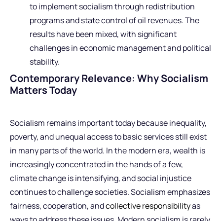
to implement socialism through redistribution
programs and state control of oil revenues. The
results have been mixed, with significant
challenges in economic management and political
stability.
Contemporary Relevance: Why Socialism
Matters Today
Socialism remains important today because inequality,
poverty, and unequal access to basic services still exist
in many parts of the world. In the modern era, wealth is
increasingly concentrated in the hands of a few,
climate change is intensifying, and social injustice
continues to challenge societies. Socialism emphasizes
fairness, cooperation, and
collective responsibility
as
ways to address these issues. Modern socialism is rarely