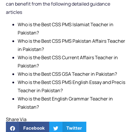
can benefit from the following detailed guidance
articles
Who is the Best CSS PMS Islamiat Teacher in
Pakistan?
Who is the Best CSS PMS Pakistan Affairs Teacher
in Pakistan?
Who is the Best CSS Current Affairs Teacher in
Pakistan?
Who is the Best CSS GSA Teacher in Pakistan?
Who is the Best CSS PMS English Essay and Precis
Teacher in Pakistan?
Who is the Best English Grammar Teacher in
Pakistan?
Share Via
Facebook
Twitter