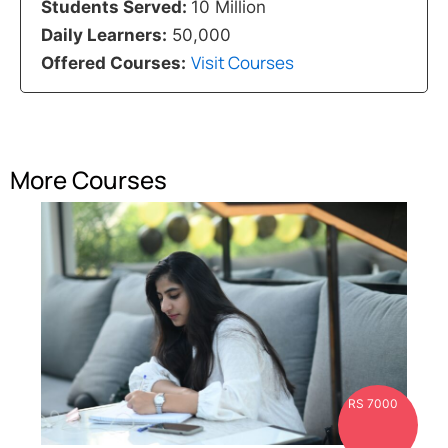
Students Served:
10 Million
Daily Learners:
50,000
Visit Courses
Offered Courses:
More Courses
RS 7000