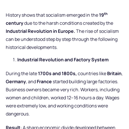
th
History shows that socialism emerged in the
19
century
due to the harsh conditions created by the
Industrial Revolution in Europe.
The rise of socialism
can be understood step by step through the following
historical developments.
Industrial Revolution and Factory System
During the late
1700s and 1800s,
countries like
Britain
,
Germany
, and
France
started building large factories.
Business owners became very rich. Workers, including
women and children, worked 12–16 hours a day. Wages
were extremely low, and working conditions were
dangerous.
Result
: A sharp economic divide developed between