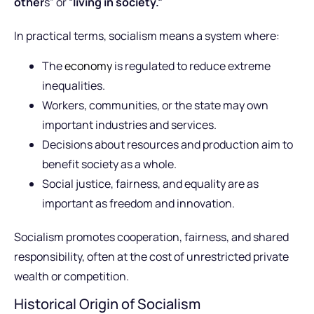
other
s” or “
living in society.”
In practical terms, socialism means a system where:
The
economy
is regulated to reduce extreme
inequalities.
Workers, communities, or the state may own
important industries and services.
Decisions about resources and production aim to
benefit society as a whole.
Social justice, fairness, and equality are as
important as freedom and innovation.
Socialism promotes cooperation, fairness, and shared
responsibility, often at the cost of unrestricted private
wealth or competition.
Historical Origin of Socialism