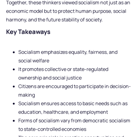
Together, these thinkers viewed socialism not just as an
economic model but to protect human purpose, social
harmony, and the future stability of society.
Key Takeaways
Socialism emphasizes equality, fairness, and
social welfare
It promotes collective or state-regulated
ownership and social justice
Citizens are encouraged to participate in decision-
making
Socialism ensures access to basic needs such as
education, healthcare, and employment
Forms of socialism vary from democratic socialism
to state-controlled economies