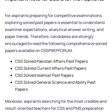
For aspirants preparing for competitive examinations,
exploring solved past papers is essential to understand
examiner expectations, analytical answer writing, and
paper trends. Therefore, candidates are strongly
encouraged to read the following comprehensive solved
papers available on CSSPREPFORUM.
CSS Solved Pakistan Affairs Past Papers
CSS Solved Current Affairs Past Papers
CSS Solved Islamiat Past Papers
CSS Solved General Science and Ability Past
Papers
Moreover, aspirants searching for the most credible and
result-oriented teachers for CSS and PMS preparation