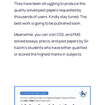
They have been struggling to produce the
quality solved past papers requested by
thousands of users. Kindly stay tuned. The
best work is going to be published soon.
Meanwhile, you can visit CSS, and PMS
solved essays, precis, and past papers by Sir
Kazim’s students who have either qualified
or scored the highest marks in subjects.