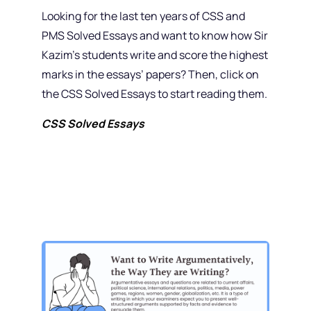
Looking for the last ten years of CSS and
PMS Solved Essays and want to know how Sir
Kazim’s students write and score the highest
marks in the essays’ papers? Then, click on
the CSS Solved Essays to start reading them.
CSS Solved Essays