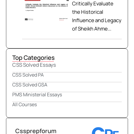
Critically Evaluate
the Historical
Influence and Legacy
of Sheikh Ahme...
Top Categories
CSS Solved Essays
CSS Solved PA
CSS Solved GSA
PMS Ministerial Essays
All Courses
Cssprepforum