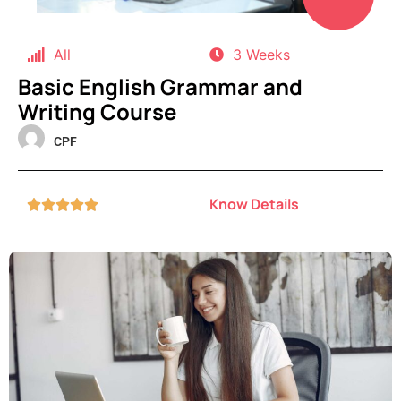
All
3 Weeks
Basic English Grammar and
Writing Course
CPF
Know Details




