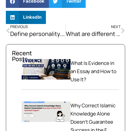
Facebook
Twitter
LinkedIn
PREVIOUS
NEXT
Define personality. Discuss a few major theories of personality in detail.
What are different leadership styles concerning major leadership style theories? Elaborate on the characteristics of transformational and instrumental leaders with appropriate examples.
Recent
Posts
What Is Evidence in
an Essay and How to
Use It?
Why Correct Islamic
Knowledge Alone
Doesn't Guarantee
Success in the F...