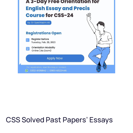
CSS Solved Past Papers’ Essays