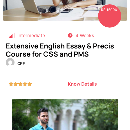
RS 15000
Intermediate
4 Weeks
Extensive English Essay & Precis
Course for CSS and PMS
CPF
Know Details




