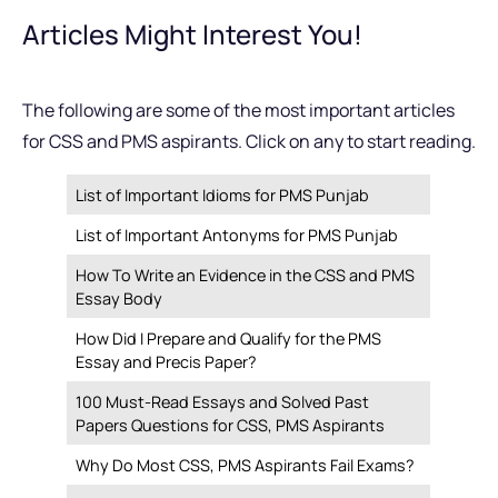
Articles Might Interest You!
The following are some of the most important articles
for CSS and PMS aspirants. Click on any to start reading.
List of Important Idioms for PMS Punjab
List of Important Antonyms for PMS Punjab
How To Write an Evidence in the CSS and PMS
Essay Body
How Did I Prepare and Qualify for the PMS
Essay and Precis Paper?
100 Must-Read Essays and Solved Past
Papers Questions for CSS, PMS Aspirants
Why Do Most CSS, PMS Aspirants Fail Exams?