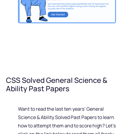
CSS Solved General Science &
Ability Past Papers
Want to read the last ten years’ General
Science & Ability Solved Past Papers to learn
how to attempt them and to score high? Let’s
click on the link below to read them all freely.