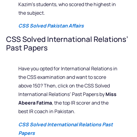
Kazim’s students, who scored the highest in
the subject.
CSS Solved Pakistan Affairs
CSS Solved International Relations’
Past Papers
Have you opted for International Relations in
the CSS examination and want to score
above 150? Then, click on the CSS Solved
International Relations’ Past Papers by
Miss
Abeera Fatima
, the top IR scorer and the
best IR coach in Pakistan.
CSS Solved International Relations Past
Papers