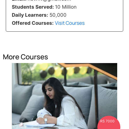
Students Served:
10 Million
Daily Learners:
50,000
Visit Courses
Offered Courses:
More Courses
RS 7000