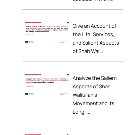
Give an Account of
the Life, Services,
and Salient Aspects
of Shah Wal...
Analyze the Salient
Aspects of Shah
Waliullah’s
Movement and its
Long-...