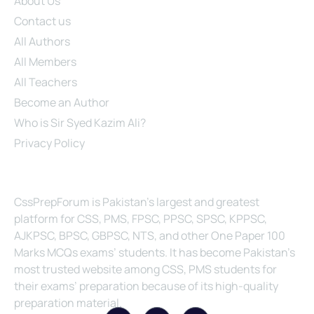
About Us
Contact us
All Authors
All Members
All Teachers
Become an Author
Who is Sir Syed Kazim Ali?
Privacy Policy
About Us
CssPrepForum is Pakistan’s largest and greatest
platform for CSS, PMS, FPSC, PPSC, SPSC, KPPSC,
AJKPSC, BPSC, GBPSC, NTS, and other One Paper 100
Marks MCQs exams’ students. It has become Pakistan’s
most trusted website among CSS, PMS students for
their exams’ preparation because of its high-quality
preparation material.