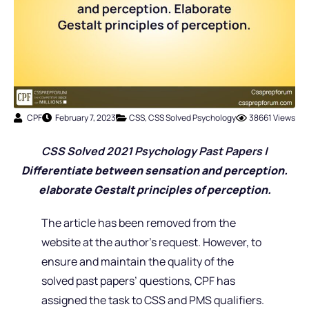
CPF
February 7, 2023
CSS
,
CSS Solved Psychology
38661 Views
CSS Solved 2021 Psychology Past Pap
ers |
Differentiate between sensation and perception.
elaborate Gestalt principles of perception.
The article has been removed from the
website at the author’s request. However, to
ensure and maintain the quality of the
solved past papers’ questions, CPF has
assigned the task to CSS and PMS qualifiers.