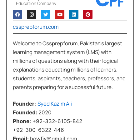
Education Company
cssprepforum.com
Welcome to Cssprepforum, Pakistan’s largest
learning management system (LMS) with
millions of questions along with their logical
explanations educating millions of learners,
students, aspirants, teachers, professors, and
parents preparing for a successful future.
Syed Kazim Ali
Founder:
Founded:
2020
Phone:
+92-332-6105-842
+92-300-6322-446
Email:
howfiv@gmail.com