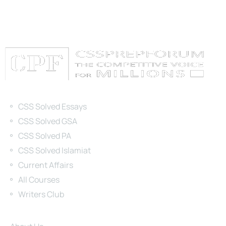
Categories
CSS Solved Essays
CSS Solved GSA
CSS Solved PA
CSS Solved Islamiat
Current Affairs
All Courses
Writers Club
Site Links