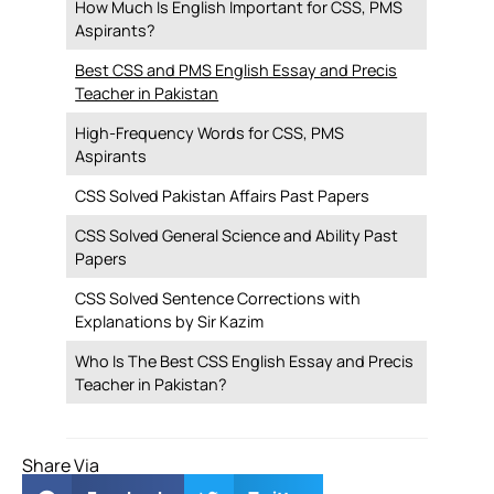
How Much Is English Important for CSS, PMS
Aspirants?
Best CSS and PMS English Essay and Precis
Teacher in Pakistan
High-Frequency Words for CSS, PMS
Aspirants
CSS Solved Pakistan Affairs Past Papers
CSS Solved General Science and Ability Past
Papers
CSS Solved Sentence Corrections with
Explanations by Sir Kazim
Who Is The Best CSS English Essay and Precis
Teacher in Pakistan?
Share Via