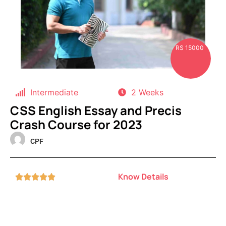
RS 15000
Intermediate
2 Weeks
CSS English Essay and Precis
Crash Course for 2023
CPF
Know Details




