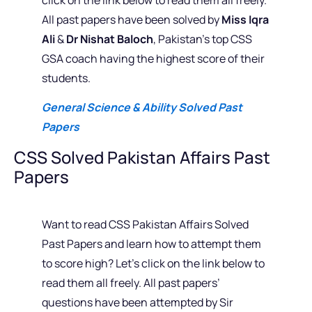
All past papers have been solved by
Miss Iqra
Ali
&
Dr Nishat Baloch
, Pakistan’s top CSS
GSA coach having the highest score of their
students.
General Science & Ability Solved Past
Papers
CSS Solved Pakistan Affairs Past
Papers
Want to read CSS Pakistan Affairs Solved
Past Papers and learn how to attempt them
to score high? Let’s click on the link below to
read them all freely. All past papers’
questions have been attempted by Sir