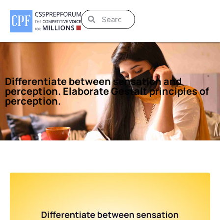
Differentiate between sensation and
perception. Elaborate Gestalt principles of
perception.