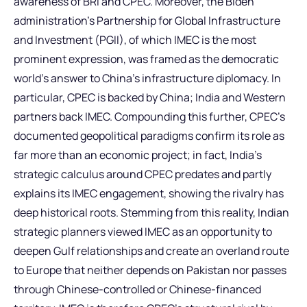
awareness of BRI and CPEC. Moreover, the Biden
administration’s Partnership for Global Infrastructure
and Investment (PGII), of which IMEC is the most
prominent expression, was framed as the democratic
world’s answer to China’s infrastructure diplomacy. In
particular, CPEC is backed by China; India and Western
partners back IMEC. Compounding this further, CPEC’s
documented geopolitical paradigms confirm its role as
far more than an economic project; in fact, India’s
strategic calculus around CPEC predates and partly
explains its IMEC engagement, showing the rivalry has
deep historical roots. Stemming from this reality, Indian
strategic planners viewed IMEC as an opportunity to
deepen Gulf relationships and create an overland route
to Europe that neither depends on Pakistan nor passes
through Chinese-controlled or Chinese-financed