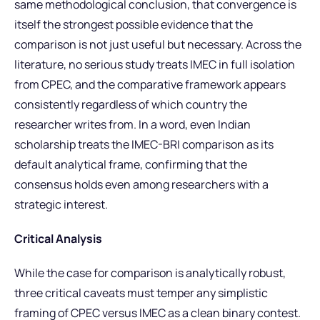
same methodological conclusion, that convergence is
itself the strongest possible evidence that the
comparison is not just useful but necessary. Across the
literature, no serious study treats IMEC in full isolation
from CPEC, and the comparative framework appears
consistently regardless of which country the
researcher writes from. In a word, even Indian
scholarship treats the IMEC-BRI comparison as its
default analytical frame, confirming that the
consensus holds even among researchers with a
strategic interest.
Critical Analysis
While the case for comparison is analytically robust,
three critical caveats must temper any simplistic
framing of CPEC versus IMEC as a clean binary contest.