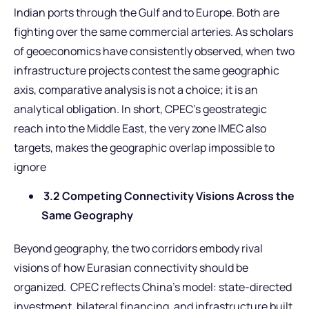
Indian ports through the Gulf and to Europe. Both are
fighting over the same commercial arteries. As scholars
of geoeconomics have consistently observed, when two
infrastructure projects contest the same geographic
axis, comparative analysis is not a choice; it is an
analytical obligation. In short, CPEC’s geostrategic
reach into the Middle East, the very zone IMEC also
targets, makes the geographic overlap impossible to
ignore
3.2 Competing Connectivity Visions Across the
Same Geography
Beyond geography, the two corridors embody rival
visions of how Eurasian connectivity should be
organized. CPEC reflects China’s model: state-directed
investment, bilateral financing, and infrastructure built