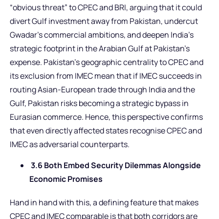
“obvious threat” to CPEC and BRI, arguing that it could
divert Gulf investment away from Pakistan, undercut
Gwadar’s commercial ambitions, and deepen India’s
strategic footprint in the Arabian Gulf at Pakistan’s
expense. Pakistan’s geographic centrality to CPEC and
its exclusion from IMEC mean that if IMEC succeeds in
routing Asian-European trade through India and the
Gulf, Pakistan risks becoming a strategic bypass in
Eurasian commerce. Hence, this perspective confirms
that even directly affected states recognise CPEC and
IMEC as adversarial counterparts.
3.6 Both Embed Security Dilemmas Alongside
Economic Promises
Hand in hand with this, a defining feature that makes
CPEC and IMEC comparable is that both corridors are