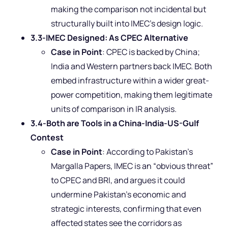
making the comparison not incidental but
structurally built into IMEC’s design logic.
3.3-IMEC Designed: As CPEC Alternative
Case in Point
: CPEC is backed by China;
India and Western partners back IMEC. Both
embed infrastructure within a wider great-
power competition, making them legitimate
units of comparison in IR analysis.
3.4-Both are Tools in a China-India-US-Gulf
Contest
Case in Point
: According to Pakistan’s
Margalla Papers, IMEC is an “obvious threat”
to CPEC and BRI, and argues it could
undermine Pakistan’s economic and
strategic interests, confirming that even
affected states see the corridors as