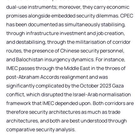
dual-use instruments; moreover, they carry economic
promises alongside embedded security dilemmas. CPEC
has been documented as simultaneously stabilising,
through infrastructure investment and job creation,
and destabilising, through the militarisation of corridor
routes, the presence of Chinese security personnel,
and Balochistan insurgency dynamics. For instance,
IMEC passes through the Middle East in the throes of
post-Abraham Accords realignment and was
significantly complicated by the October 2023 Gaza
conflict, which disrupted the Israel-Arab normalisation
framework that IMEC depended upon. Both corridors are
therefore security architectures as much as trade
architectures, and both are best understood through
comparative security analysis.