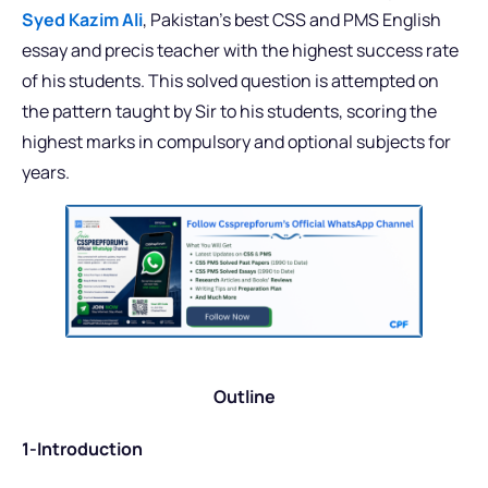
Syed Kazim Ali
, Pakistan’s best CSS and PMS English
essay and precis teacher with the highest success rate
of his students. This solved question is attempted on
the pattern taught by Sir to his students, scoring the
highest marks in compulsory and optional subjects for
years.
Outline
1-Introduction