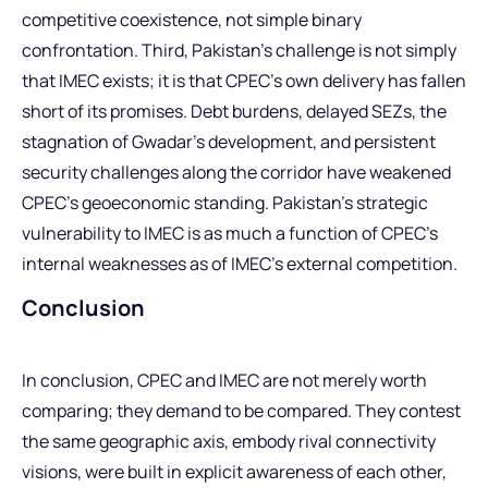
competitive coexistence, not simple binary
confrontation. Third, Pakistan’s challenge is not simply
that IMEC exists; it is that CPEC’s own delivery has fallen
short of its promises. Debt burdens, delayed SEZs, the
stagnation of Gwadar’s development, and persistent
security challenges along the corridor have weakened
CPEC’s geoeconomic standing. Pakistan’s strategic
vulnerability to IMEC is as much a function of CPEC’s
internal weaknesses as of IMEC’s external competition.
Conclusion
In conclusion, CPEC and IMEC are not merely worth
comparing; they demand to be compared. They contest
the same geographic axis, embody rival connectivity
visions, were built in explicit awareness of each other,