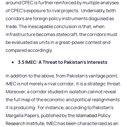
around CPEC is further reinforced by multiple analyses
of CPEC’s exposure to rival projects. Undeniably, both
corridors are foreign policy instruments disguised as
trade. The inescapable conclusion is that, when
infrastructure becomes statecraft, the corridors must
be evaluated as units in a great-power contest and
compared accordingly.
3.5 IMEC: A Threat to Pakistan’s Interests
In addition to the above, from Pakistan’s vantage point,
IMEC is not merely a rival corridor; it is a strategic threat.
Moreover, a corridor studied in isolation cannot reveal
the full map of the economic and political realignments
it is producing. For instance, according to Pakistan’s
Margalla Papers, published by the
Islamabad Policy
Research Institute
, IMEC has been characterised as an