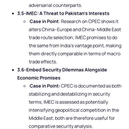
adversarial counterparts.
3.5-IMEC: A Threat to Pakistan’s Interests
Case in Point
: Research on CPEC shows it
alters China–Europe and China–Middle East
trade route selection; IMEC promises to do
the same from India’s vantage point, making
them directly comparable in terms of macro
trade effects.
3.6-Embed Security Dilemmas Alongside
Economic Promises
Case in Point:
CPEC is documented as both
stabilizing and destabilizing in security
terms; IMEC is assessed as potentially
intensifying geopolitical competition in the
Middle East; both are therefore useful for
comparative security analysis.