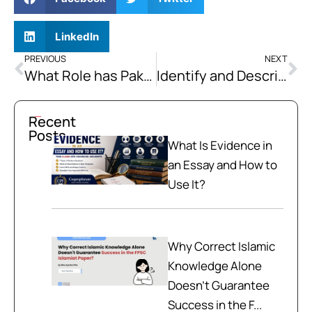
LinkedIn
PREVIOUS
NEXT
What Role has Pakistan been playing as a Diplomatic Mediator in Reducing Regional and Global Tensions? Elaborate with Examples
Identify and Describe the key Socio-economic Benefits that CPEC is Expected to Generate for the People of Pakistan.
Recent
Posts
What Is Evidence in
an Essay and How to
Use It?
Why Correct Islamic
Knowledge Alone
Doesn't Guarantee
Success in the F...