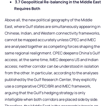
3.7 Geopolitical Re-balancing in the Middle East
Requires Both
Above all, the new political geography of the Middle
East, where Gulf states are simultaneously appearing in
Chinese, Indian, and Western connectivity frameworks,
cannot be mapped accurately unless CPEC and IMEC
are analysed together as competing forces shaping the
same regional realignment. CPEC deepens China’s Gulf
access; at the same time, IMEC deepens US and Indian
access; neither corridor can be understood in isolation
from the other. In particular, according to the analyses
published by the Gulf Research Center, they explicitly
use a comparative CPEC/BRI and IMEC framework,
arguing that the Gulf’s hedging strategy is only
intelligible when both corridors are placed side by side.
Therefore, the Middle East is the geographic terrain on