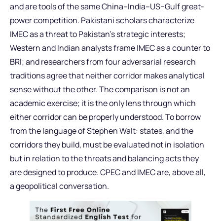
and are tools of the same China–India–US–Gulf great-
power competition. Pakistani scholars characterize
IMEC as a threat to Pakistan’s strategic interests;
Western and Indian analysts frame IMEC as a counter to
BRI; and researchers from four adversarial research
traditions agree that neither corridor makes analytical
sense without the other. The comparison is not an
academic exercise; it is the only lens through which
either corridor can be properly understood. To borrow
from the language of Stephen Walt: states, and the
corridors they build, must be evaluated not in isolation
but in relation to the threats and balancing acts they
are designed to produce. CPEC and IMEC are, above all,
a geopolitical conversation.