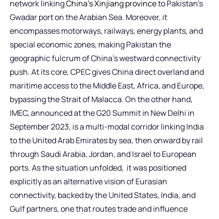
network linking
China’s Xinjiang province
to Pakistan’s
Gwadar port on the Arabian Sea. Moreover, it
encompasses motorways, railways, energy plants, and
special economic zones, making Pakistan the
geographic fulcrum of China’s westward connectivity
push. At its core, CPEC gives China direct overland and
maritime access to the Middle East, Africa, and Europe,
bypassing the Strait of Malacca. On the other hand,
IMEC, announced at the G20 Summit in New Delhi in
September 2023, is a multi-modal corridor linking India
to the United Arab Emirates by sea, then onward by rail
through Saudi Arabia, Jordan, and Israel to European
ports. As the situation unfolded, it was positioned
explicitly as an alternative vision of Eurasian
connectivity, backed by the United States, India, and
Gulf partners, one that routes trade and influence