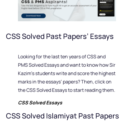
CSS Solved Past Papers’ Essays
Looking for the last ten years of CSS and
PMS Solved Essays and want to know how Sir
Kazim’s students write and score the highest
marks in the essays’ papers? Then, click on
the CSS Solved Essays to start reading them.
CSS Solved Essays
CSS Solved Islamiyat Past Papers