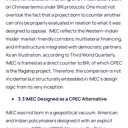
on Chinese terms under BRI protocols. One must not
overlook the fact that a project born to counter another
can only be properly evaluated in relation to what it was
designed to oppose. IMEC reflects the Western-Indian
model: market-friendly corridors, multilateral financing,
and infrastructure integrated with democratic partners.
As an illustration, according to Third World Quarterly,
IMEC is framed as a direct counter to BRI, of which
CPEC
is the flagship project
. Therefore, the comparison is not
incidental but structurally embedded in IMEC’s design
logic from its very inception.
3.3 IMEC Designed as a CPEC Alternative
IMEC was not born in a geopolitical vacuum. American
and Indian policymakers designed it with an explicit