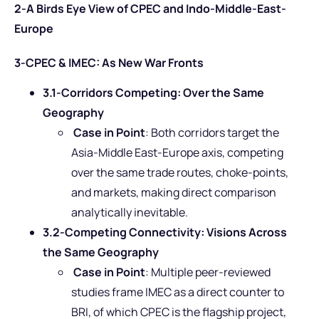
2-A Birds Eye View of CPEC and Indo-Middle-East-
Europe
3-CPEC & IMEC: As New War Fronts
3.1-Corridors Competing: Over the Same
Geography
Case in Point
: Both corridors target the
Asia-Middle East-Europe axis, competing
over the same trade routes, choke-points,
and markets, making direct comparison
analytically inevitable.
3.2-Competing Connectivity: Visions Across
the Same Geography
Case in Point
: Multiple peer-reviewed
studies frame IMEC as a direct counter to
BRI, of which CPEC is the flagship project,