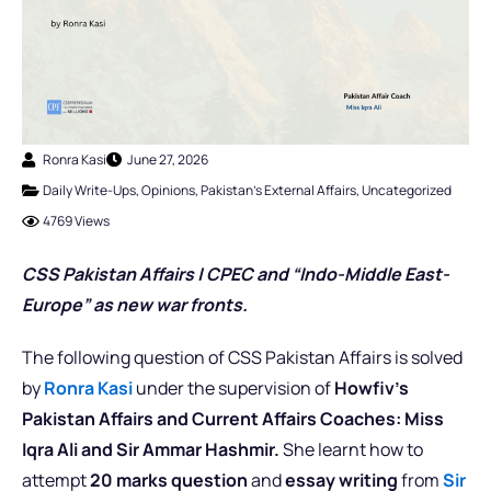
Ronra Kasi
June 27, 2026
Daily Write-Ups
,
Opinions
,
Pakistan's External Affairs
,
Uncategorized
4769 Views
CSS Pakistan Affairs | CPEC and “Indo-Middle East-
Europe” as new war fronts.
The following question of CSS Pakistan Affairs is solved
by
Ronra Kasi
under the supervision of
Howfiv’s
Pakistan Affairs and Current Affairs Coaches: Miss
Iqra Ali and Sir Ammar Hashmir.
She learnt how to
attempt
20 marks question
and
essay writing
from
Sir