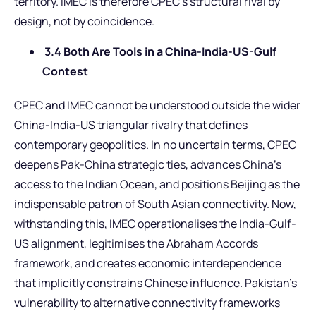
territory. IMEC is therefore CPEC’s structural rival by
design, not by coincidence.
3.4 Both Are Tools in a China-India-US-Gulf
Contest
CPEC and IMEC cannot be understood outside the wider
China-India-US triangular rivalry that defines
contemporary geopolitics. In no uncertain terms, CPEC
deepens Pak-China strategic ties, advances China’s
access to the Indian Ocean, and positions Beijing as the
indispensable patron of South Asian connectivity. Now,
withstanding this, IMEC operationalises the India-Gulf-
US alignment, legitimises the Abraham Accords
framework, and creates economic interdependence
that implicitly constrains Chinese influence. Pakistan’s
vulnerability to alternative connectivity frameworks