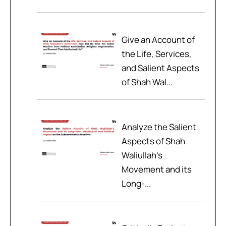
Give an Account of
the Life, Services,
and Salient Aspects
of Shah Wal...
Analyze the Salient
Aspects of Shah
Waliullah’s
Movement and its
Long-...