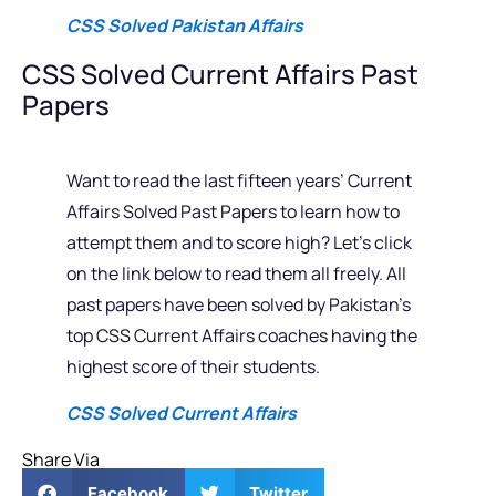
CSS Solved Pakistan Affairs
CSS Solved Current Affairs Past
Papers
Want to read the last fifteen years’ Current
Affairs Solved Past Papers to learn how to
attempt them and to score high? Let’s click
on the link below to read them all freely. All
past papers have been solved by Pakistan’s
top CSS Current Affairs coaches having the
highest score of their students.
CSS Solved Current Affairs
Share Via
Facebook
Twitter