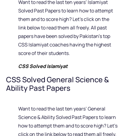
Want to read the last ten years’ Islamiyat
Solved Past Papers to learn how to attempt
them and to score high? Let’s click on the
link below to read them all freely. All past
papers have been solved by Pakistan’s top
CSS Islamiyat coaches having the highest
score of their students.
CSS Solved Islamiyat
CSS Solved General Science &
Ability Past Papers
Want to read the last ten years’ General
Science & Ability Solved Past Papers to learn
how to attempt them and to score high? Let’s
click on the link below to read them all freely.