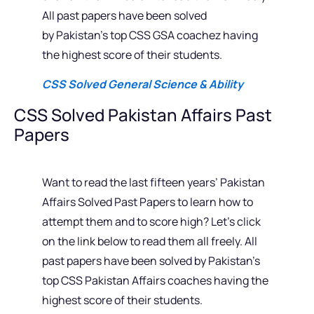
All past papers have been solved
by Pakistan’s top CSS GSA coachez having
the highest score of their students.
CSS Solved General Science & Ability
CSS Solved Pakistan Affairs Past
Papers
Want to read the last fifteen years’ Pakistan
Affairs Solved Past Papers to learn how to
attempt them and to score high? Let’s click
on the link below to read them all freely. All
past papers have been solved by Pakistan’s
top CSS Pakistan Affairs coaches having the
highest score of their students.