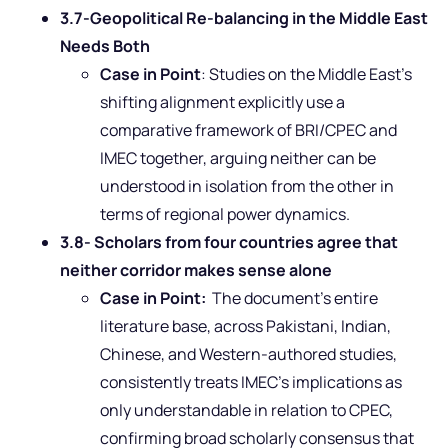
3.7-Geopolitical Re-balancing in the Middle East
Needs Both
Case in Point
: Studies on the Middle East’s
shifting alignment explicitly use a
comparative framework of BRI/CPEC and
IMEC together, arguing neither can be
understood in isolation from the other in
terms of regional power dynamics.
3.8- Scholars from four countries agree that
neither corridor makes sense alone
Case in Point:
The document’s entire
literature base, across Pakistani, Indian,
Chinese, and Western-authored studies,
consistently treats IMEC’s implications as
only understandable in relation to CPEC,
confirming broad scholarly consensus that