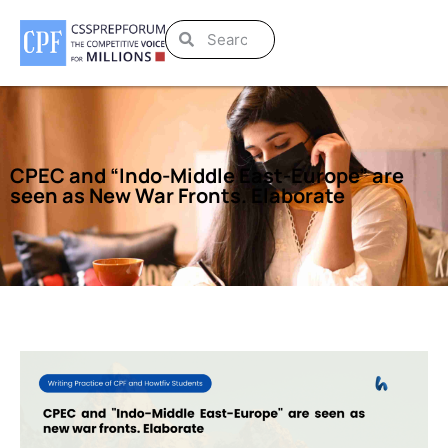
CPEC and “Indo-Middle East-Europe” are
seen as New War Fronts. Elaborate