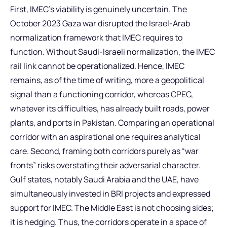
First, IMEC’s viability is genuinely uncertain. The
October 2023 Gaza war disrupted the Israel-Arab
normalization framework that IMEC requires to
function. Without Saudi-Israeli normalization, the IMEC
rail link cannot be operationalized. Hence, IMEC
remains, as of the time of writing, more a geopolitical
signal than a functioning corridor, whereas CPEC,
whatever its difficulties, has already built roads, power
plants, and ports in Pakistan. Comparing an operational
corridor with an aspirational one requires analytical
care. Second, framing both corridors purely as “war
fronts” risks overstating their adversarial character.
Gulf states, notably Saudi Arabia and the UAE, have
simultaneously invested in BRI projects and expressed
support for IMEC. The Middle East is not choosing sides;
it is hedging. Thus, the corridors operate in a space of