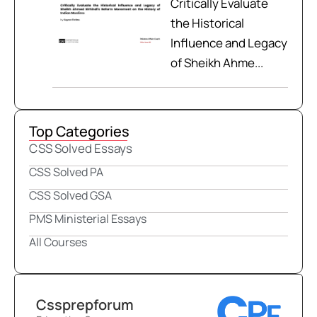
Critically Evaluate
the Historical
Influence and Legacy
of Sheikh Ahme...
Top Categories
CSS Solved Essays
CSS Solved PA
CSS Solved GSA
PMS Ministerial Essays
All Courses
Cssprepforum