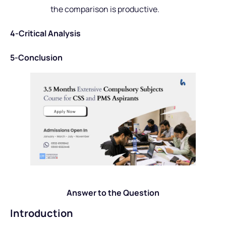
the comparison is productive.
4-Critical Analysis
5-Conclusion
Answer to the Question
Introduction