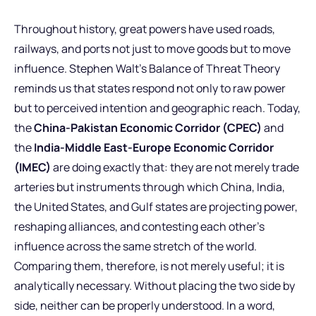
Throughout history, great powers have used roads,
railways, and ports not just to move goods but to move
influence. Stephen Walt’s Balance of Threat Theory
reminds us that states respond not only to raw power
but to perceived intention and geographic reach. Today,
the
China-Pakistan Economic Corridor (CPEC)
and
the
India-Middle East-Europe Economic Corridor
(IMEC)
are doing exactly that: they are not merely trade
arteries but instruments through which China, India,
the United States, and Gulf states are projecting power,
reshaping alliances, and contesting each other’s
influence across the same stretch of the world.
Comparing them, therefore, is not merely useful; it is
analytically necessary. Without placing the two side by
side, neither can be properly understood. In a word,