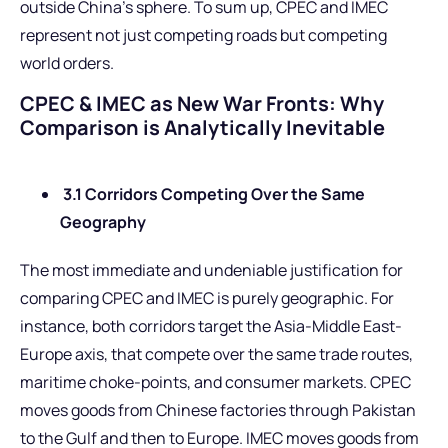
outside China’s sphere. To sum up, CPEC and IMEC
represent not just competing roads but competing
world orders.
CPEC & IMEC as New War Fronts: Why
Comparison is Analytically Inevitable
3.1 Corridors Competing Over the Same
Geography
The most immediate and undeniable justification for
comparing CPEC and IMEC is purely geographic. For
instance, both corridors target the Asia-Middle East-
Europe axis, that compete over the same trade routes,
maritime choke-points, and consumer markets. CPEC
moves goods from Chinese factories through Pakistan
to the Gulf and then to Europe. IMEC moves goods from