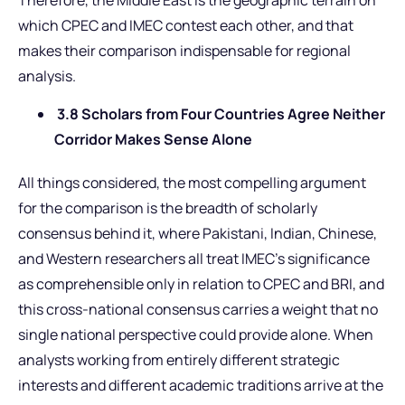
which CPEC and IMEC contest each other, and that
makes their comparison indispensable for regional
analysis.
3.8 Scholars from Four Countries Agree Neither
Corridor Makes Sense Alone
All things considered, the most compelling argument
for the comparison is the breadth of scholarly
consensus behind it, where Pakistani, Indian, Chinese,
and Western researchers all treat IMEC’s significance
as comprehensible only in relation to CPEC and BRI, and
this cross-national consensus carries a weight that no
single national perspective could provide alone. When
analysts working from entirely different strategic
interests and different academic traditions arrive at the