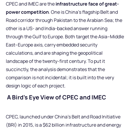
CPEC and IMEC are the
infrastructure face of great-
power competition
. One is China’s flagship Belt and
Road corridor through Pakistan to the Arabian Sea; the
other is a US- and India-backed answer running
through the Gulf to Europe. Both target the Asia–Middle
East–Europe axis, carry embedded security
calculations, and are shaping the geopolitical
landscape of the twenty-first century. To put it
succinctly, the analysis demonstrates that the
comparison is not incidental; it is built into the very
design logic of each project.
A Bird’s Eye View of CPEC and IMEC
CPEC, launched under China’s Belt and Road Initiative
(BRI) in 2015, is a $62 billion infrastructure and energy