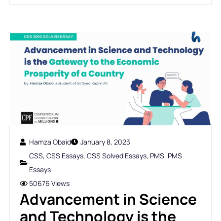
Hamza Obaid
January 8, 2023
CSS
,
CSS Essays
,
CSS Solved Essays
,
PMS
,
PMS
Essays
50676 Views
Advancement in Science
and Technology is the