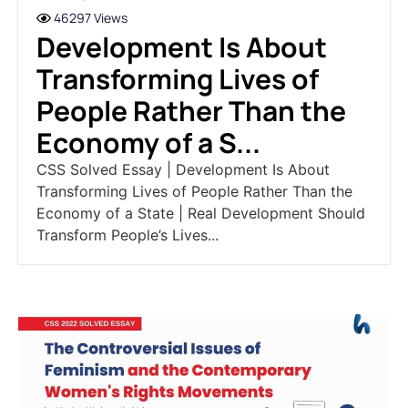
46297 Views
Development Is About
Transforming Lives of
People Rather Than the
Economy of a S...
CSS Solved Essay | Development Is About
Transforming Lives of People Rather Than the
Economy of a State | Real Development Should
Transform People’s Lives...