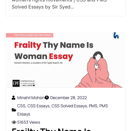
Solved Essays by Sir Syed...
Minahil Mohsin
December 28, 2022
CSS
,
CSS Essays
,
CSS Solved Essays
,
PMS
,
PMS
Essays
51653 Views