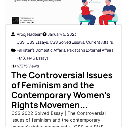
Arooj Nadeem
January 5, 2023
CSS
,
CSS Essays
,
CSS Solved Essays
,
Current Affairs
,
Pakistan's Domestic Affairs
,
Pakistan's External Affairs
,
PMS
,
PMS Essays
47375 Views
The Controversial Issues
of Feminism and the
Contemporary Women's
Rights Movemen...
CSS 2022 Solved Essay | The Controversial
issues of feminism and the contemporary
women’s rights movements | CSS and PMS