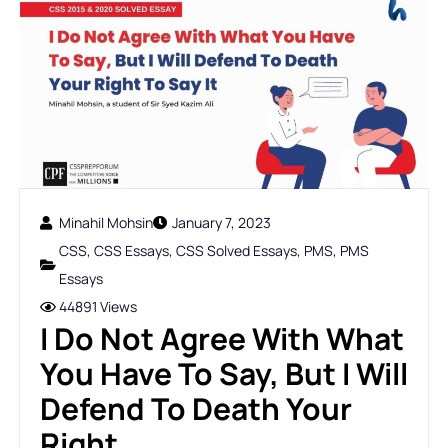
Minahil Mohsin
January 7, 2023
CSS
,
CSS Essays
,
CSS Solved Essays
,
PMS
,
PMS
Essays
44891 Views
I Do Not Agree With What
You Have To Say, But I Will
Defend To Death Your
Right ...