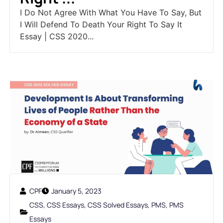
I Do Not Agree With What You Have To Say, But
I Will Defend To Death Your Right To Say It
Essay | CSS 2020...
CPF
January 5, 2023
CSS
,
CSS Essays
,
CSS Solved Essays
,
PMS
,
PMS
Essays