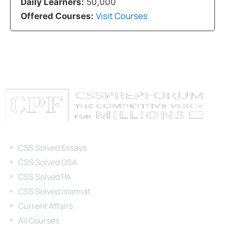
Daily Learners:
50,000
Visit Courses
Offered Courses:
Categories
CSS Solved Essays
CSS Solved GSA
CSS Solved PA
CSS Solved Islamiat
Current Affairs
All Courses