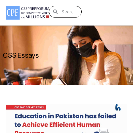
CSS Essays