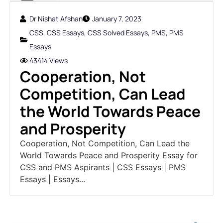
Dr Nishat Afshan
January 7, 2023
CSS
,
CSS Essays
,
CSS Solved Essays
,
PMS
,
PMS
Essays
43414 Views
Cooperation, Not
Competition, Can Lead
the World Towards Peace
and Prosperity
Cooperation, Not Competition, Can Lead the
World Towards Peace and Prosperity Essay for
CSS and PMS Aspirants | CSS Essays | PMS
Essays | Essays...