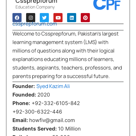
Cssprepforum
Education Company
cssprepforum.com
Welcome to Cssprepforum, Pakistan’s largest
learning management system (LMS) with
millions of questions along with their logical
explanations educating millions of learners,
students, aspirants, teachers, professors, and
parents preparing for a successful future.
Syed Kazim Ali
Founder:
Founded:
2020
Phone:
+92-332-6105-842
+92-300-6322-446
Email:
howfiv@gmail.com
Students Served:
10 Million