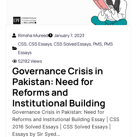
Rimsha Mureed
January 7, 2023
CSS
,
CSS Essays
,
CSS Solved Essays
,
PMS
,
PMS
Essays
52192 Views
Governance Crisis in
Pakistan: Need for
Reforms and
Institutional Building
Governance Crisis in Pakistan: Need for
Reforms and Institutional Building Essay | CSS
2016 Solved Essays | CSS Solved Essays |
Essays by Sir Syed...