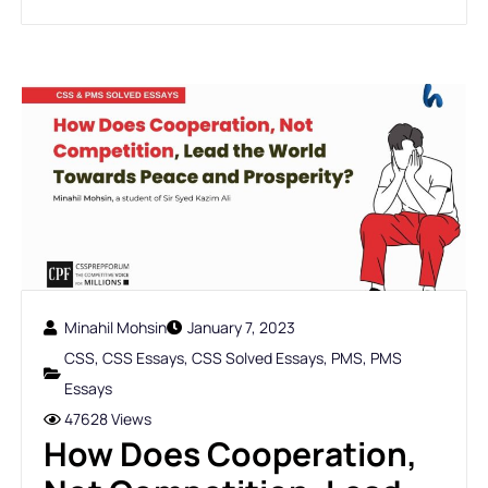
Minahil Mohsin
January 7, 2023
CSS
,
CSS Essays
,
CSS Solved Essays
,
PMS
,
PMS
Essays
47628 Views
How Does Cooperation,