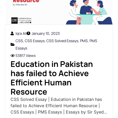
Iqra Ali
January 10, 2023
CSS
,
CSS Essays
,
CSS Solved Essays
,
PMS
,
PMS
Essays
53817 Views
Education in Pakistan
has failed to Achieve
Efficient Human
Resource
CSS Solved Essay | Education in Pakistan has
failed to Achieve Efficient Human Resource |
CSS Essays | PMS Essays | Essays by Sir Syed...