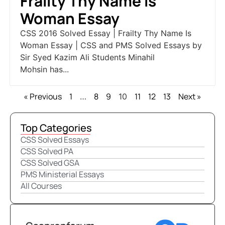
Frailty Thy Name Is
Woman Essay
CSS 2016 Solved Essay | Frailty Thy Name Is
Woman Essay | CSS and PMS Solved Essays by
Sir Syed Kazim Ali Students Minahil
Mohsin has...
« Previous
1
8
9
11
12
13
Next »
…
10
Top Categories
CSS Solved Essays
CSS Solved PA
CSS Solved GSA
PMS Ministerial Essays
All Courses