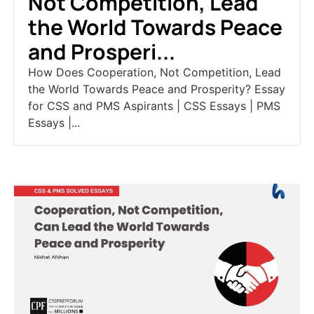
Not Competition, Lead
the World Towards Peace
and Prosperi...
How Does Cooperation, Not Competition, Lead
the World Towards Peace and Prosperity? Essay
for CSS and PMS Aspirants | CSS Essays | PMS
Essays |...