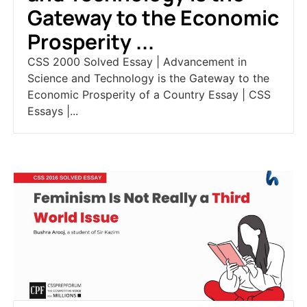
Gateway to the Economic
Prosperity ...
CSS 2000 Solved Essay | Advancement in
Science and Technology is the Gateway to the
Economic Prosperity of a Country Essay | CSS
Essays |...