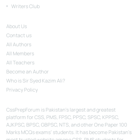
Writers Club
Site Links
About Us
Contact us
All Authors
All Members
All Teachers
Become an Author
Who is Sir Syed Kazim Ali?
Privacy Policy
About Us
CssPrepForum is Pakistan’s largest and greatest
platform for CSS, PMS, FPSC, PPSC, SPSC, KPPSC,
AJKPSC, BPSC, GBPSC, NTS, and other One Paper 100
Marks MCQs exams’ students. It has become Pakistan’s
most trusted website among CSS, PMS students for