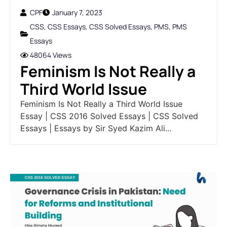
CPF
January 7, 2023
CSS
,
CSS Essays
,
CSS Solved Essays
,
PMS
,
PMS
Essays
48064 Views
Feminism Is Not Really a
Third World Issue
Feminism Is Not Really a Third World Issue
Essay | CSS 2016 Solved Essays | CSS Solved
Essays | Essays by Sir Syed Kazim Ali...