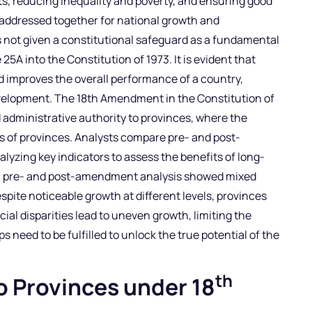
ts, reducing inequality and poverty, and ensuring good
 addressed together for national growth and
s not given a constitutional safeguard as a fundamental
 25A into the Constitution of 1973. It is evident that
improves the overall performance of a country,
velopment. The 18th Amendment in the Constitution of
d administrative authority to provinces, where the
 of provinces. Analysts compare pre- and post-
zing key indicators to assess the benefits of long-
d, pre- and post-amendment analysis showed mixed
spite noticeable growth at different levels, provinces
ncial disparities lead to uneven growth, limiting the
ps need to be fulfilled to unlock the true potential of the
th
o Provinces under 18