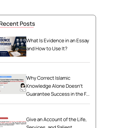
Recent Posts
What Is Evidence in an Essay
and How to Use It?
Why Correct Islamic
Knowledge Alone Doesn't
Guarantee Success in the F...
Give an Account of the Life,
Services, and Salient