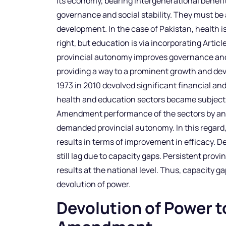
its economy, bearing intergenerational benefi
governance and social stability. They must be
development. In the case of Pakistan, health i
right, but education is via incorporating Article
provincial autonomy improves governance and 
providing a way to a prominent growth and de
1973 in 2010 devolved significant financial an
health and education sectors became subjects
Amendment performance of the sectors by analy
demanded provincial autonomy. In this regar
results in terms of improvement in efficacy. De
still lag due to capacity gaps. Persistent provi
results at the national level. Thus, capacity ga
devolution of power.
Devolution of Power t