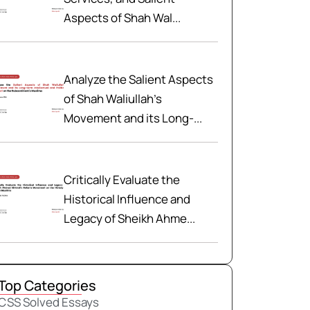
Aspects of Shah Wal...
Analyze the Salient Aspects
of Shah Waliullah’s
Movement and its Long-...
Critically Evaluate the
Historical Influence and
Legacy of Sheikh Ahme...
Top Categories
CSS Solved Essays