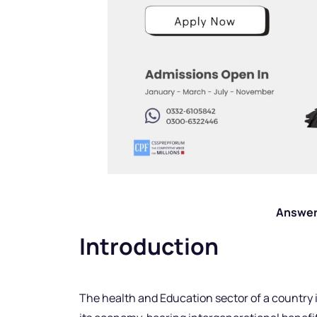
Answer
Introduction
The health and Education sector of a country i