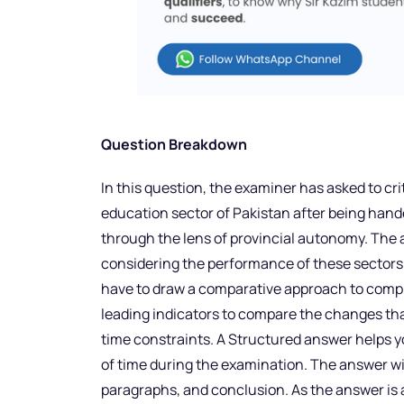
Question Breakdown
In this question, the examiner has asked to cr
education sector of Pakistan after being hande
through the lens of provincial autonomy. The
considering the performance of these sectors
have to draw a comparative approach to comp
leading indicators to compare the changes tha
time constraints. A Structured answer helps 
of time during the examination. The answer wil
paragraphs, and conclusion. As the answer is al