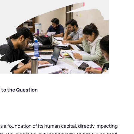
 to the Question
s a foundation of its human capital, directly impacting