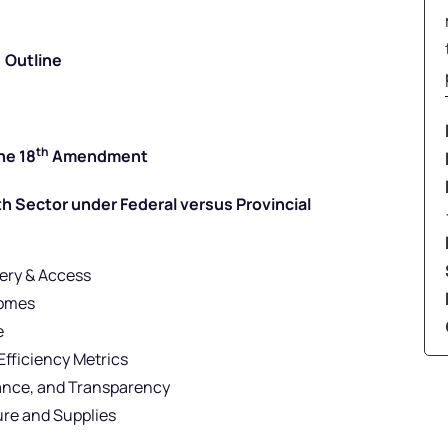
Outline
th
he 18
Amendment
 Sector under Federal versus Provincial
very & Access
comes
e
Efficiency Metrics
ance, and Transparency
ure and Supplies