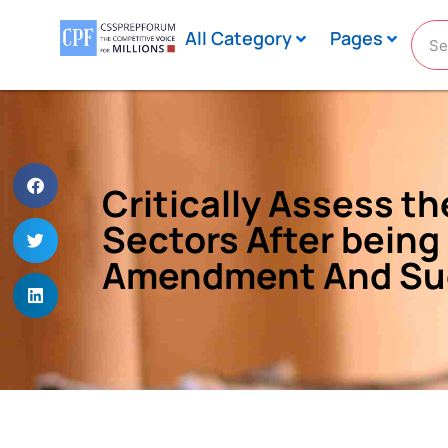
All Category
Pages
Critically Assess t
Sectors After being
Amendment And Sug