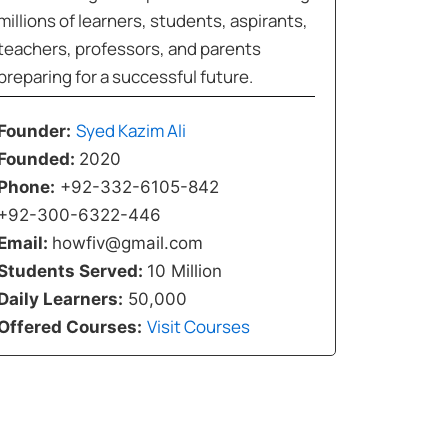
millions of learners, students, aspirants,
teachers, professors, and parents
preparing for a successful future.
Syed Kazim Ali
Founder:
Founded:
2020
Phone:
+92-332-6105-842
+92-300-6322-446
Email:
howfiv@gmail.com
Students Served:
10 Million
Daily Learners:
50,000
Visit Courses
Offered Courses: