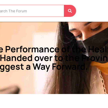
he Performance of the Hea
 Handed over to the Provi
gest a Way Forward.