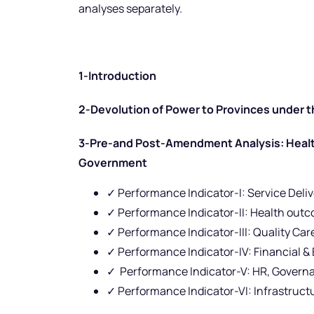
analyses separately.
1-Introduction
2-Devolution of Power to Provinces under t
3-Pre-and Post-Amendment Analysis: Health
Government
✓ Performance Indicator-I: Service Deli
✓ Performance Indicator-II: Health out
✓ Performance Indicator-III: Quality Car
✓ Performance Indicator-IV: Financial & 
✓ Performance Indicator-V: HR, Govern
✓ Performance Indicator-VI: Infrastruct