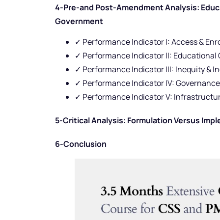
4-Pre-and Post-Amendment Analysis: Educat
Government
✓ Performance Indicator I: Access & Enr
✓ Performance Indicator II: Educationa
✓ Performance Indicator III: Inequity & I
✓ Performance Indicator IV: Governance
✓ Performance Indicator V: Infrastruc
5-Critical Analysis: Formulation Versus Imp
6-Conclusion