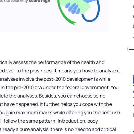
itically assess the performance of the health and
d over to the provinces. It means you have to analyze it
 analyses involve the post-2010 developments while
 in the pre-2010 era under the federal government. You
lete the analyses. Besides, you can choose some
t have happened. It further helps you cope with the
you gain maximum marks while offering you the best use
l follow the same pattern: Introduction, body
ready a pure analysis, there is no need to add critical