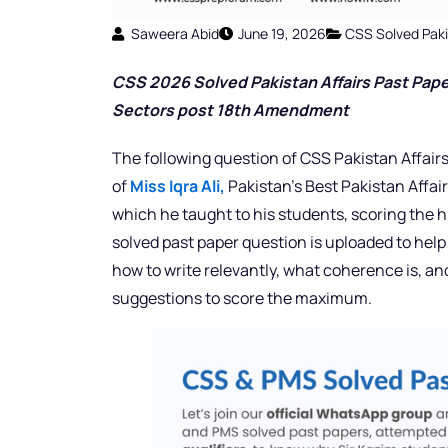
Saweera Abid
June 19, 2026
CSS Solved Paki
CSS 2026 Solved Pakistan Affairs Past Pape
Sectors post 18th Amendment
The following question of CSS Pakistan Affairs
of
Miss Iqra Ali,
Pakistan’s Best Pakistan Affai
which he taught to his students, scoring the h
solved past paper question is uploaded to help
how to write relevantly, what coherence is, a
suggestions to score the maximum.