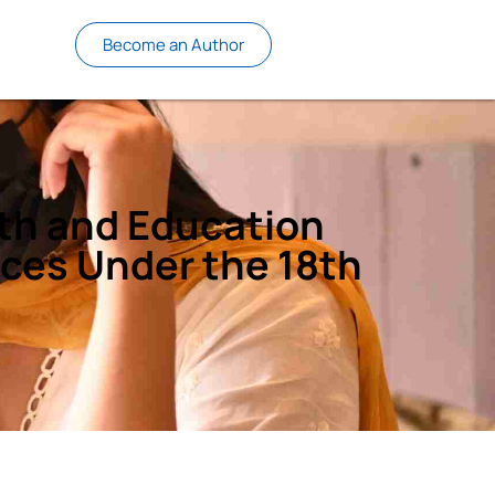
Become an Author
lth and Education
nces Under the 18th