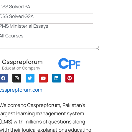
CSS Solved PA
CSS Solved GSA
PMS Ministerial Essays
All Courses
Cssprepforum
Education Company
cssprepforum.com
Welcome to Cssprepforum, Pakistan’s
largest learning management system
(LMS) with millions of questions along
with their logical explanations educating