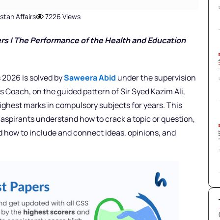
stan Affairs
7226 Views
rs | The Performance of the Health and Education
 2026 is solved by
Saweera Abid
under the supervision
rs Coach,
on the guided pattern of Sir Syed Kazim Ali,
ighest marks in compulsory subjects for years. This
 aspirants understand how to crack a topic or question,
nd how to include and connect ideas, opinions, and