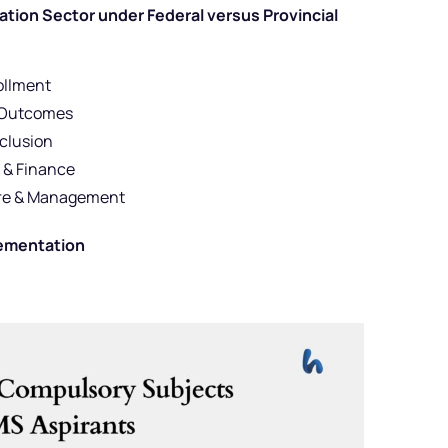
ion Sector under Federal versus Provincial
ollment
l Outcomes
nclusion
 & Finance
ture & Management
lementation