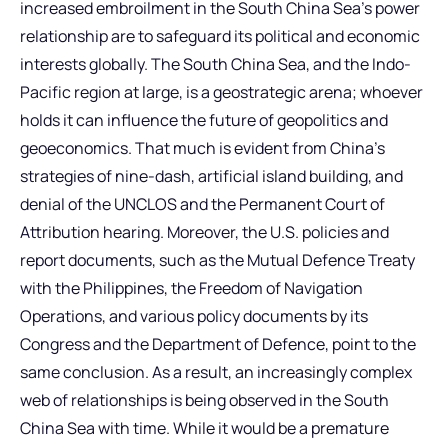
increased embroilment in the South China Sea’s power
relationship are to safeguard its political and economic
interests globally. The South China Sea, and the Indo-
Pacific region at large, is a geostrategic arena; whoever
holds it can influence the future of geopolitics and
geoeconomics. That much is evident from China’s
strategies of nine-dash, artificial island building, and
denial of the UNCLOS and the Permanent Court of
Attribution hearing. Moreover, the U.S. policies and
report documents, such as the Mutual Defence Treaty
with the Philippines, the Freedom of Navigation
Operations, and various policy documents by its
Congress and the Department of Defence, point to the
same conclusion. As a result, an increasingly complex
web of relationships is being observed in the South
China Sea with time. While it would be a premature