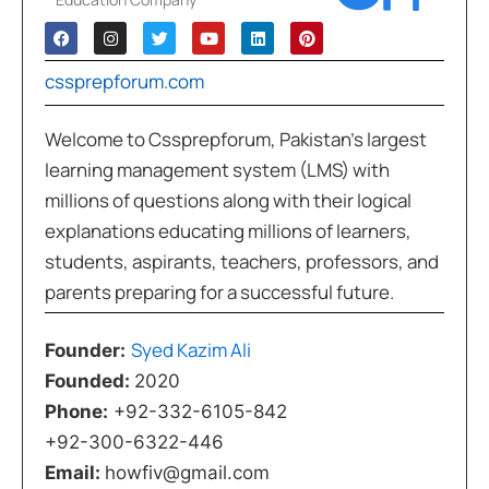
cssprepforum.com
Welcome to Cssprepforum, Pakistan’s largest
learning management system (LMS) with
millions of questions along with their logical
explanations educating millions of learners,
students, aspirants, teachers, professors, and
parents preparing for a successful future.
Syed Kazim Ali
Founder:
Founded:
2020
Phone:
+92-332-6105-842
+92-300-6322-446
Email:
howfiv@gmail.com