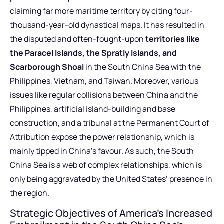
claiming far more maritime territory by citing four-
thousand-year-old dynastical maps. It has resulted in
the disputed and often-fought-upon
territories like
the Paracel Islands, the Spratly Islands, and
Scarborough Shoal
in the South China Sea with the
Philippines, Vietnam, and Taiwan. Moreover, various
issues like regular collisions between China and the
Philippines, artificial island-building and base
construction, and a tribunal at the Permanent Court of
Attribution expose the power relationship, which is
mainly tipped in China’s favour. As such, the South
China Sea is a web of complex relationships, which is
only being aggravated by the United States’ presence in
the region.
Strategic Objectives of America’s Increased