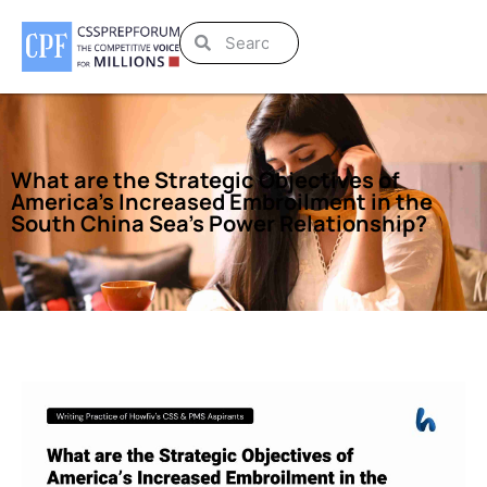
What are the Strategic Objectives of
America’s Increased Embroilment in the
South China Sea’s Power Relationship?