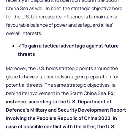
China Sea as well. In brief, the strategic objective here
for the U.S. to increase its influence is to maintain a
favourable balance of power and safeguard allies’
overall interests.
✓To gain a tactical advantage against future
threats
Moreover, the U.S. holds strategic points around the
globe to have a tactical advantage in preparation for
potential threats. The same strategic objectives lie
behind its involvement in the South China Sea.
For
instance, according to the U.S. Department of
Defence’s Military and Security Development Report
Involving the People’s Republic of China 2022, in
case of possible conflict with the latter, the U.S.