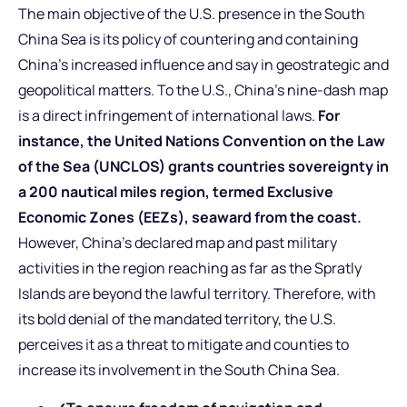
The main objective of the U.S. presence in the South
China Sea is its policy of countering and containing
China’s increased influence and say in geostrategic and
geopolitical matters. To the U.S., China’s nine-dash map
is a direct infringement of international laws.
For
instance, the United Nations Convention on the Law
of the Sea (UNCLOS) grants countries sovereignty in
a 200 nautical miles region, termed Exclusive
Economic Zones (EEZs), seaward from the coast.
However, China’s declared map and past military
activities in the region reaching as far as the Spratly
Islands are beyond the lawful territory. Therefore, with
its bold denial of the mandated territory, the U.S.
perceives it as a threat to mitigate and counties to
increase its involvement in the South China Sea.