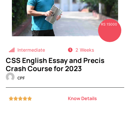
RS 15000
Intermediate
2 Weeks
CSS English Essay and Precis
Crash Course for 2023
CPF
Know Details




