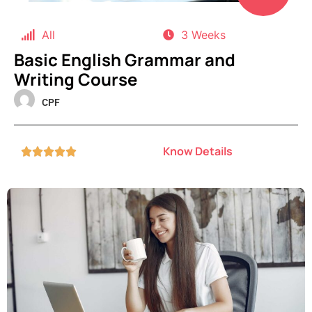
All
3 Weeks
Basic English Grammar and
Writing Course
CPF
Know Details




