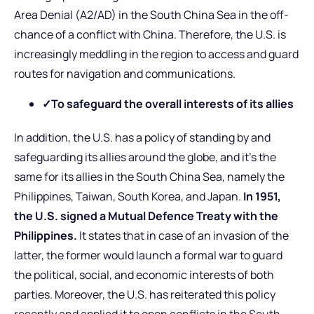
Area Denial (A2/AD) in the South China Sea in the off-
chance of a conflict with China. Therefore, the U.S. is
increasingly meddling in the region to access and guard
routes for navigation and communications.
✓To safeguard the overall interests of its allies
In addition, the U.S. has a policy of standing by and
safeguarding its allies around the globe, and it’s the
same for its allies in the South China Sea, namely the
Philippines, Taiwan, South Korea, and Japan.
In 1951,
the U.S. signed a Mutual Defence Treaty with the
Philippines.
It states that in case of an invasion of the
latter, the former would launch a formal war to guard
the political, social, and economic interests of both
parties. Moreover, the U.S. has reiterated this policy
recently and applied it to open conflicts in the South