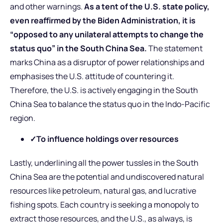
and other warnings.
As a tent of the U.S. state policy,
even reaffirmed by the Biden Administration, it is
“opposed to any unilateral attempts to change the
status quo” in the South China Sea.
The statement
marks China as a disruptor of power relationships and
emphasises the U.S. attitude of countering it.
Therefore, the U.S. is actively engaging in the South
China Sea to balance the status quo in the Indo-Pacific
region.
✓To influence holdings over resources
Lastly, underlining all the power tussles in the South
China Sea are the potential and undiscovered natural
resources like petroleum, natural gas, and lucrative
fishing spots. Each country is seeking a monopoly to
extract those resources, and the U.S., as always, is