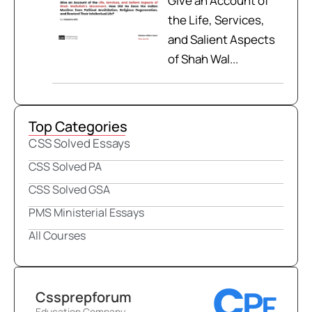
Give an Account of
the Life, Services,
and Salient Aspects
of Shah Wal...
Top Categories
CSS Solved Essays
CSS Solved PA
CSS Solved GSA
PMS Ministerial Essays
All Courses
Cssprepforum
Education Company