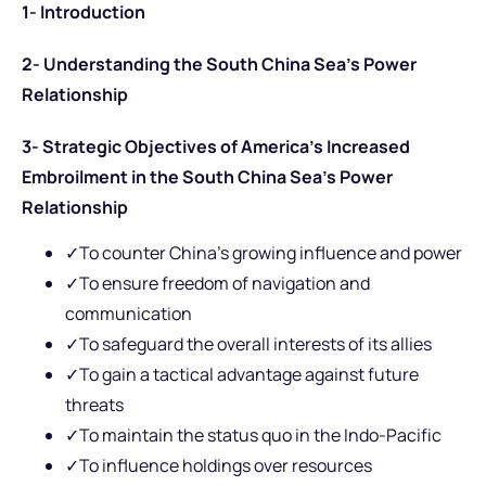
1- Introduction
2- Understanding the South China Sea’s Power
Relationship
3- Strategic Objectives of America’s Increased
Embroilment in the South China Sea’s Power
Relationship
✓To counter China’s growing influence and power
✓To ensure freedom of navigation and
communication
✓To safeguard the overall interests of its allies
✓To gain a tactical advantage against future
threats
✓To maintain the status quo in the Indo-Pacific
✓To influence holdings over resources