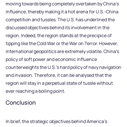
moving towards being completely overtaken by China’s
influence, thereby making it a hot arena for U.S.-China
competition and tussles. The U.S. has underlined the
discussed objectives behind its involvement in the
region. Indeed, the region stands at the precipice of
tipping like the Cold War or the War on Terror. However,
international geopolitics are extremely volatile. China’s
policy of soft power and economic influence
counterweights the U.S.’s hard policy of navy navigation
and invasion. Therefore, it can be analysed that the
region will stay in a perpetual state of tussle without
ever reaching a boiling point.
Conclusion
In brief, the strategic objectives behind America’s