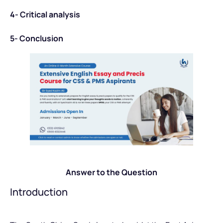
4- Critical analysis
5- Conclusion
Answer to the Question
Introduction