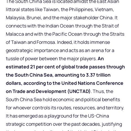
The South China Sea is located amidst the East Asian
littoral states like Taiwan, the Philippines, Vietnam,
Malaysia, Brunei, and the major stakeholder China. It
connects with the Indian Ocean through the Strait of
Malacca and with the Pacific Ocean through the Straits
of Taiwan and Formosa. Indeed, it holds immense
geostrategic importance and acts as an arena for a
tussle of power between the major players.
An
estimated 21 per cent of global trade passes through
the South China Sea, amounting to 3.37 trillion
dollars, according to the United Nations Conference
on Trade and Development (UNCTAD)
. Thus, the
South China Sea hold economic and political benefits
for whoever controls its routes, resources, and territory.
It has emerged as a playground for the US-China
strategic competition over the past decades, justifying