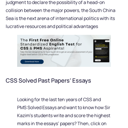
judgment to declare the possibility of a head-on
collision between the major powers, the South China
Sea is the next arena of international politics with its
lucrative resources and political advantages
CSS Solved Past Papers’ Essays
Looking for the last ten years of CSS and
PMS Solved Essays and want to know how Sir
Kazim’s students write and score the highest
marks in the essays’ papers? Then, click on