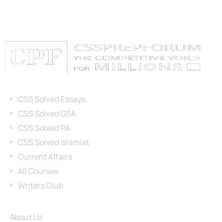
Categories
CSS Solved Essays
CSS Solved GSA
CSS Solved PA
CSS Solved Islamiat
Current Affairs
All Courses
Writers Club
Site Links
About Us