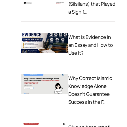
(Silsilahs) that Played
a Signif...
What Is Evidence in
an Essay and How to
Use It?
Why Correct Islamic
Knowledge Alone
Doesn't Guarantee
Success in the F...