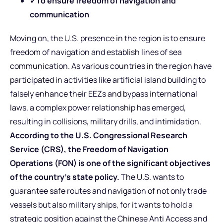
✓To ensure freedom of navigation and
communication
Moving on, the U.S. presence in the region is to ensure
freedom of navigation and establish lines of sea
communication. As various countries in the region have
participated in activities like artificial island building to
falsely enhance their EEZs and bypass international
laws, a complex power relationship has emerged,
resulting in collisions, military drills, and intimidation.
According to the U.S. Congressional Research
Service (CRS), the Freedom of Navigation
Operations (FON) is one of the significant objectives
of the country’s state policy.
The U.S. wants to
guarantee safe routes and navigation of not only trade
vessels but also military ships, for it wants to hold a
strategic position against the Chinese Anti Access and