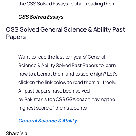
the CSS Solved Essays to start reading them.
CSS Solved Essays
CSS Solved General Science & Ability Past
Papers
Want to read the last ten years’ General
Science & Ability Solved Past Papers to learn
how to attempt them and to score high? Let’s
click on the link below to read them all freely.
All past papers have been solved
by Pakistan’s top CSS GSA coach having the
highest score of their students.
General Science & Ability
Share Via