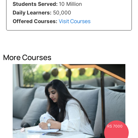
Students Served:
10 Million
Daily Learners:
50,000
Visit Courses
Offered Courses:
More Courses
RS 7000