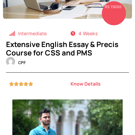
RS 15000
Intermediate
4 Weeks
Extensive English Essay & Precis
Course for CSS and PMS
CPF
Know Details




