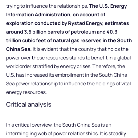
trying to influence the relationships.
The U.S. Energy
Information Administration, on account of
exploration conducted by Rystad Energy, estimates
around 3.6 billion barrels of petroleum and 40.3
trillion cubic feet of natural gas reserves in the South
China Sea.
It is evident that the country that holds the
power over these resources stands to benefit in a global
world order stratified by energy crises. Therefore, the
U.S. has increased its embroilment in the South China
Sea power relationship to influence the holdings of vital
energy resources.
Critical analysis
In a critical overview, the South China Sea is an
intermingling web of power relationships. It is steadily