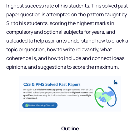
highest success rate of his students. This solved past
paper question is attempted on the pattern taught by
Sir to his students, scoring the highest marks in
compulsory and optional subjects for years, and
uploaded to help aspirants understand how to crack a
topic or question, how to write relevantly, what
coherence is, and how to include and connect ideas,
opinions, and suggestions to score the maximum.
Outline