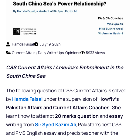
Hamda Faisal
July 19, 2024
Current Affairs
,
Daily Write-Ups
,
Opinions
5933 Views
CSS Current Affairs |
America’s Embroilment in the
South China Sea
The following question of CSS Current Affairs is solved
by
Hamda Faisal
under the supervision of
Howfiv’s
Pakistan Affairs and Current Affairs Coaches.
She
learnt how to attempt
20 marks question
and
essay
writing
from
Sir Syed Kazim Ali
, Pakistan’s best CSS
and PMS English essay and precis teacher with the