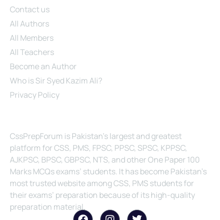
Contact us
All Authors
All Members
All Teachers
Become an Author
Who is Sir Syed Kazim Ali?
Privacy Policy
About Us
CssPrepForum is Pakistan’s largest and greatest
platform for CSS, PMS, FPSC, PPSC, SPSC, KPPSC,
AJKPSC, BPSC, GBPSC, NTS, and other One Paper 100
Marks MCQs exams’ students. It has become Pakistan’s
most trusted website among CSS, PMS students for
their exams’ preparation because of its high-quality
preparation material.