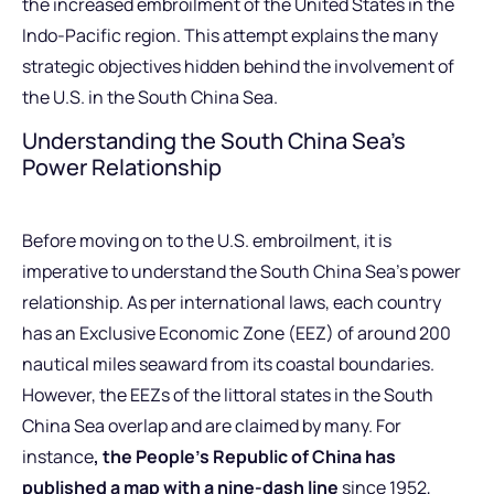
the increased embroilment of the United States in the
Indo-Pacific region. This attempt explains the many
strategic objectives hidden behind the involvement of
the U.S. in the South China Sea.
Understanding the South China Sea’s
Power Relationship
Before moving on to the U.S. embroilment, it is
imperative to understand the South China Sea’s power
relationship. As per international laws, each country
has an Exclusive Economic Zone (EEZ) of around 200
nautical miles seaward from its coastal boundaries.
However, the EEZs of the littoral states in the South
China Sea overlap and are claimed by many. For
instance
, the People’s Republic of China has
published a map with a nine-dash line
since 1952,