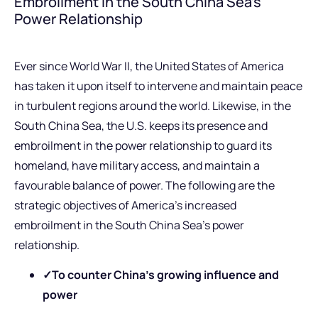
Embroilment in the South China Sea’s
Power Relationship
Ever since World War II, the United States of America
has taken it upon itself to intervene and maintain peace
in turbulent regions around the world. Likewise, in the
South China Sea, the U.S. keeps its presence and
embroilment in the power relationship to guard its
homeland, have military access, and maintain a
favourable balance of power. The following are the
strategic objectives of America’s increased
embroilment in the South China Sea’s power
relationship.
✓To counter China’s growing influence and
power