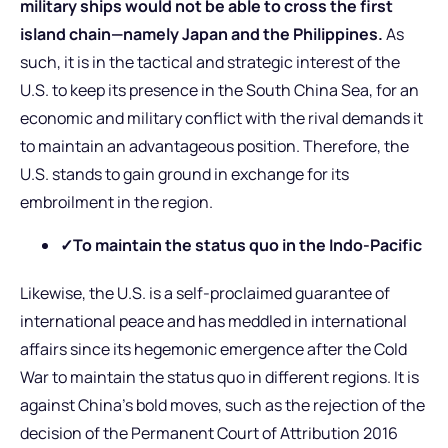
military ships would not be able to cross the first
island chain—namely Japan and the Philippines.
As
such, it is in the tactical and strategic interest of the
U.S. to keep its presence in the South China Sea, for an
economic and military conflict with the rival demands it
to maintain an advantageous position. Therefore, the
U.S. stands to gain ground in exchange for its
embroilment in the region.
✓To maintain the status quo in the Indo-Pacific
Likewise, the U.S. is a self-proclaimed guarantee of
international peace and has meddled in international
affairs since its hegemonic emergence after the Cold
War to maintain the status quo in different regions. It is
against China’s bold moves, such as the rejection of the
decision of the Permanent Court of Attribution 2016