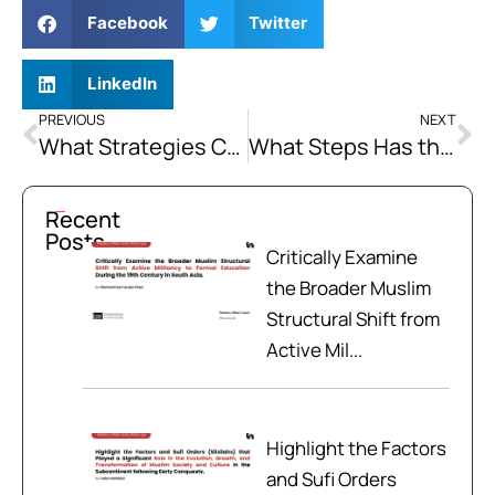
Facebook
Twitter
LinkedIn
PREVIOUS
NEXT
What Strategies Can Be Employed to Enhance Transparency and Accountability in Energy Sector?
What Steps Has the Pakistani Government Taken Recently to Address Economic Disparities in Balochistan?
Recent
Posts
Critically Examine
the Broader Muslim
Structural Shift from
Active Mil...
Highlight the Factors
and Sufi Orders