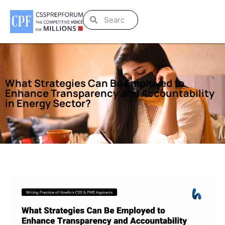
What Strategies Can Be Employed to
Enhance Transparency and Accountability
in Energy Sector?