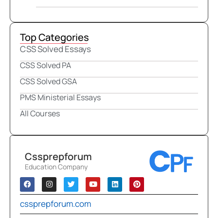
Top Categories
CSS Solved Essays
CSS Solved PA
CSS Solved GSA
PMS Ministerial Essays
All Courses
Cssprepforum
Education Company
cssprepforum.com