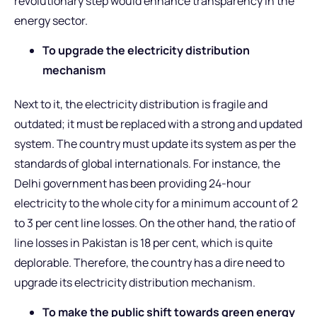
revolutionary step would enhance transparency in the
energy sector.
To upgrade the electricity distribution
mechanism
Next to it, the electricity distribution is fragile and
outdated; it must be replaced with a strong and updated
system. The country must update its system as per the
standards of global internationals. For instance, the
Delhi government has been providing 24-hour
electricity to the whole city for a minimum account of 2
to 3 per cent line losses. On the other hand, the ratio of
line losses in Pakistan is 18 per cent, which is quite
deplorable. Therefore, the country has a dire need to
upgrade its electricity distribution mechanism.
To make the public shift towards green energy