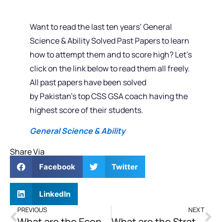
Want to read the last ten years’ General
Science & Ability Solved Past Papers to learn
how to attempt them and to score high? Let’s
click on the link below to read them all freely.
All past papers have been solved
by Pakistan’s top CSS GSA coach having the
highest score of their students.
General Science & Ability
Share Via
Facebook
Twitter
LinkedIn
PREVIOUS
NEXT
What are the Economic Implications of the Conflict for Both Israel and Palestine and How Does it Impact the Efforts toward Peace?
What are the Strategic Objectives of America’s Increased Embroilment in the South China Sea’s Power Relationship?