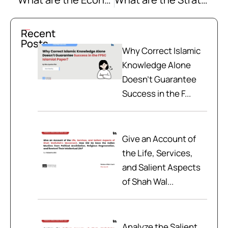
Recent
Posts
Why Correct Islamic
Knowledge Alone
Doesn't Guarantee
Success in the F...
Give an Account of
the Life, Services,
and Salient Aspects
of Shah Wal...
Analyze the Salient