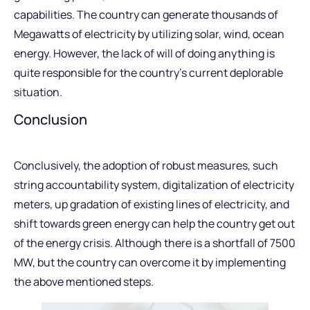
capabilities. The country can generate thousands of
Megawatts of electricity by utilizing solar, wind, ocean
energy. However, the lack of will of doing anything is
quite responsible for the country’s current deplorable
situation.
Conclusion
Conclusively, the adoption of robust measures, such
string accountability system, digitalization of electricity
meters, up gradation of existing lines of electricity, and
shift towards green energy can help the country get out
of the energy crisis. Although there is a shortfall of 7500
MW, but the country can overcome it by implementing
the above mentioned steps.