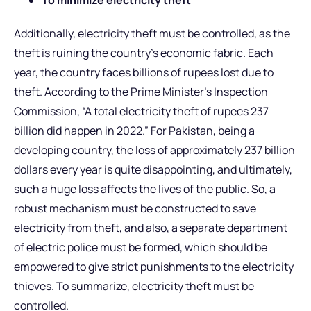
Additionally, electricity theft must be controlled, as the
theft is ruining the country’s economic fabric. Each
year, the country faces billions of rupees lost due to
theft. According to the Prime Minister’s Inspection
Commission, “A total electricity theft of rupees 237
billion did happen in 2022.” For Pakistan, being a
developing country, the loss of approximately 237 billion
dollars every year is quite disappointing, and ultimately,
such a huge loss affects the lives of the public. So, a
robust mechanism must be constructed to save
electricity from theft, and also, a separate department
of electric police must be formed, which should be
empowered to give strict punishments to the electricity
thieves. To summarize, electricity theft must be
controlled.