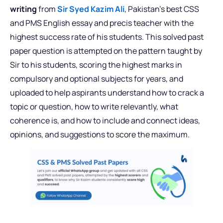
writing
from
Sir Syed Kazim Ali
, Pakistan’s best CSS
and PMS English essay and precis teacher with the
highest success rate of his students. This solved past
paper question is attempted on the pattern taught by
Sir to his students, scoring the highest marks in
compulsory and optional subjects for years, and
uploaded to help aspirants understand how to crack a
topic or question, how to write relevantly, what
coherence is, and how to include and connect ideas,
opinions, and suggestions to score the maximum.