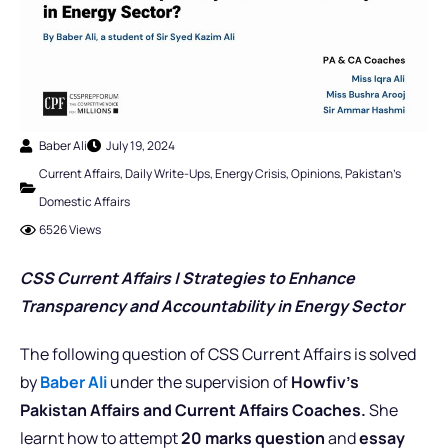
Baber Ali
July 19, 2024
Current Affairs
,
Daily Write-Ups
,
Energy Crisis
,
Opinions
,
Pakistan's
Domestic Affairs
6526 Views
CSS Current Affairs |
Strategies to Enhance
Transparency and Accountability in Energy Sector
The following question of CSS Current Affairs is solved
by
Baber Ali
under the supervision of
Howfiv’s
Pakistan Affairs and Current Affairs Coaches.
She
learnt how to attempt
20 marks question
and
essay