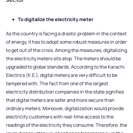
To digitalize the electricity meter
As the country is facing a drastic problem in the context
of energy, it has to adopt some robust measures in order
to get out of the crisis. Among the measures, digitalizing
the electricity meters sits atop. The meters should be
upgraded to global standards. According to the Karachi
Electrics (K.E.), digital meters are very difficult to be
tampered with. The fact from one of the largest
electricity distribution companies in the state signifies
that digital meters are safer and more secure than
ordinary meters. Moreover, digitalization would provide
electricity customers with real-time access to the
readings of the electricity they consume. Therefore, the