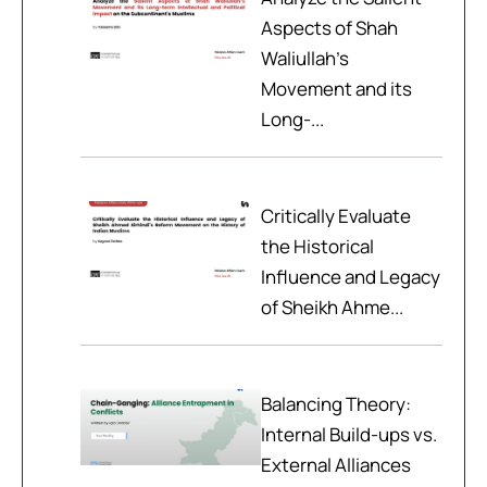
Aspects of Shah
Waliullah’s
Movement and its
Long-...
Critically Evaluate
the Historical
Influence and Legacy
of Sheikh Ahme...
Balancing Theory:
Internal Build-ups vs.
External Alliances