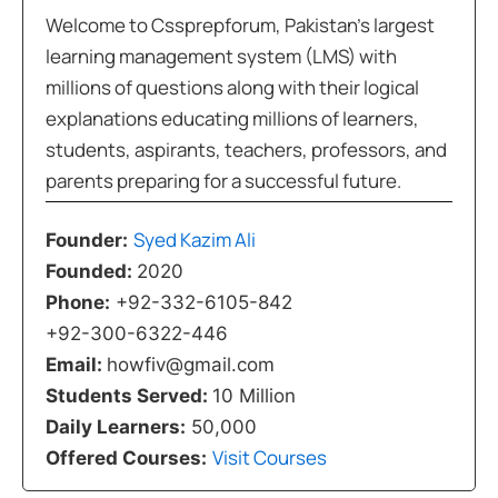
Welcome to Cssprepforum, Pakistan’s largest
learning management system (LMS) with
millions of questions along with their logical
explanations educating millions of learners,
students, aspirants, teachers, professors, and
parents preparing for a successful future.
Syed Kazim Ali
Founder:
Founded:
2020
Phone:
+92-332-6105-842
+92-300-6322-446
Email:
howfiv@gmail.com
Students Served:
10 Million
Daily Learners:
50,000
Visit Courses
Offered Courses: