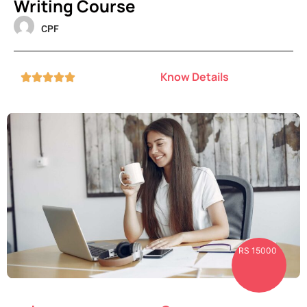
Writing Course
CPF
Know Details





RS 15000