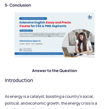
5- Conclusion
Answer to the Question
Introduction
As energy is a catalyst, boosting a country’s social,
political, and economic growth, the energy crisis is a