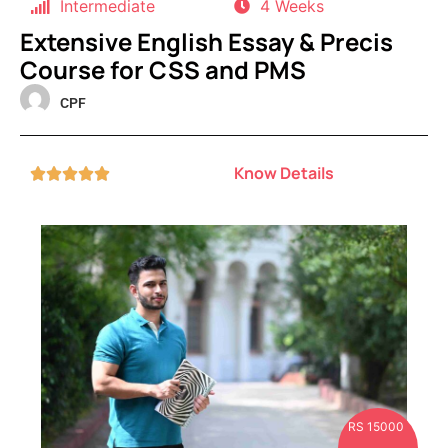
Intermediate
4 Weeks
Extensive English Essay & Precis
Course for CSS and PMS
CPF
Know Details





RS 15000