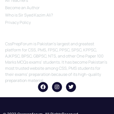
All Teachers
Become an Author
Who is Sir Syed Kazim Ali?
Privacy Policy
About Us
CssPrepForum is Pakistan’s largest and greatest
platform for CSS, PMS, FPSC, PPSC, SPSC, KPPSC,
AJKPSC, BPSC, GBPSC, NTS, and other One Paper 100
Marks MCQs exams’ students. It has become Pakistan’s
most trusted website among CSS, PMS students for
their exams’ preparation because of its high-quality
preparation material.