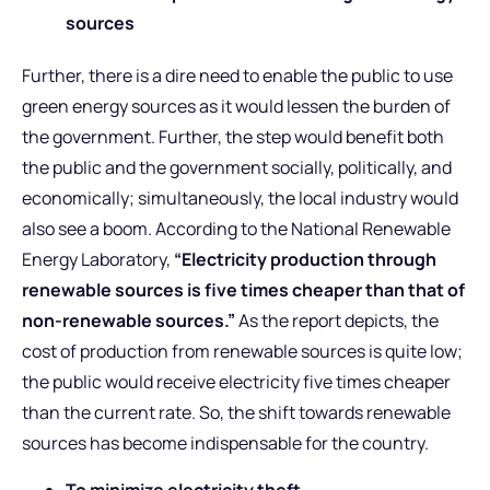
sources
Further, there is a dire need to enable the public to use
green energy sources as it would lessen the burden of
the government. Further, the step would benefit both
the public and the government socially, politically, and
economically; simultaneously, the local industry would
also see a boom. According to the National Renewable
Energy Laboratory,
“Electricity production through
renewable sources is five times cheaper than that of
non-renewable sources.”
As the report depicts, the
cost of production from renewable sources is quite low;
the public would receive electricity five times cheaper
than the current rate. So, the shift towards renewable
sources has become indispensable for the country.
To minimize electricity theft