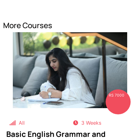
More Courses
RS 7000
All
3 Weeks
Basic English Grammar and