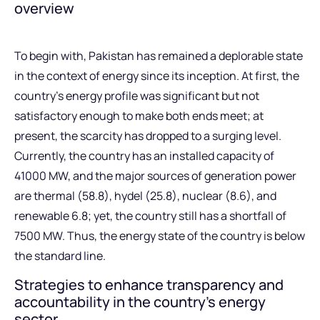
overview
To begin with, Pakistan has remained a deplorable state
in the context of energy since its inception. At first, the
country’s energy profile was significant but not
satisfactory enough to make both ends meet; at
present, the scarcity has dropped to a surging level.
Currently, the country has an installed capacity of
41000 MW, and the major sources of generation power
are thermal (58.8), hydel (25.8), nuclear (8.6), and
renewable 6.8; yet, the country still has a shortfall of
7500 MW. Thus, the energy state of the country is below
the standard line.
Strategies to enhance transparency and
accountability in the country’s energy
sector