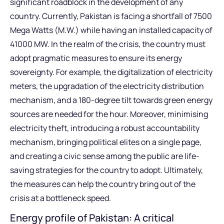
significant roadblock in the development of any
country. Currently, Pakistan is facing a shortfall of 7500
Mega Watts (M.W.) while having an installed capacity of
41000 MW. In the realm of the crisis, the country must
adopt pragmatic measures to ensure its energy
sovereignty. For example, the digitalization of electricity
meters, the upgradation of the electricity distribution
mechanism, and a 180-degree tilt towards green energy
sources are needed for the hour. Moreover, minimising
electricity theft, introducing a robust accountability
mechanism, bringing political elites on a single page,
and creating a civic sense among the public are life-
saving strategies for the country to adopt. Ultimately,
the measures can help the country bring out of the
crisis at a bottleneck speed.
Energy profile of Pakistan: A critical