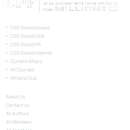
Categories
CSS Solved Essays
CSS Solved GSA
CSS Solved PA
CSS Solved Islamiat
Current Affairs
All Courses
Writers Club
Site Links
About Us
Contact us
All Authors
All Members