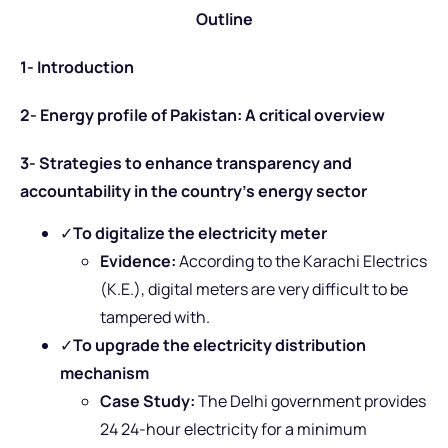
Outline
1- Introduction
2- Energy profile of Pakistan: A critical overview
3- Strategies to enhance transparency and
accountability in the country’s energy sector
✓
To digitalize the electricity meter
Evidence:
According to the Karachi Electrics
(K.E.), digital meters are very difficult to be
tampered with.
✓
To upgrade the electricity distribution
mechanism
Case Study:
The Delhi government provides
24 24-hour electricity for a minimum