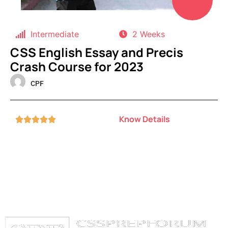
Intermediate
2 Weeks
CSS English Essay and Precis
Crash Course for 2023
CPF
Know Details




