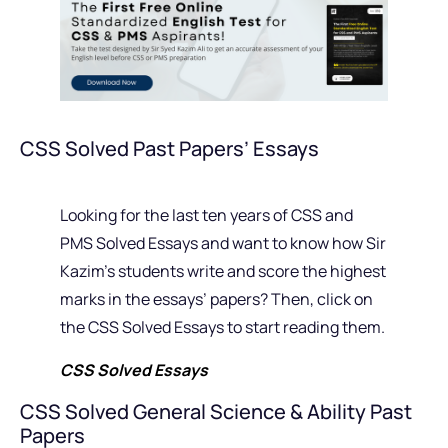
CSS Solved Past Papers’ Essays
Looking for the last ten years of CSS and
PMS Solved Essays and want to know how Sir
Kazim’s students write and score the highest
marks in the essays’ papers? Then, click on
the CSS Solved Essays to start reading them.
CSS Solved Essays
CSS Solved General Science & Ability Past
Papers