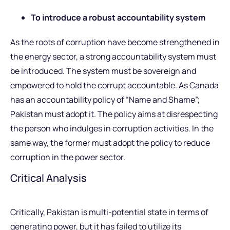
To introduce a robust accountability system
As the roots of corruption have become strengthened in
the energy sector, a strong accountability system must
be introduced. The system must be sovereign and
empowered to hold the corrupt accountable. As Canada
has an accountability policy of “Name and Shame”;
Pakistan must adopt it. The policy aims at disrespecting
the person who indulges in corruption activities. In the
same way, the former must adopt the policy to reduce
corruption in the power sector.
Critical Analysis
Critically, Pakistan is multi-potential state in terms of
generating power, but it has failed to utilize its