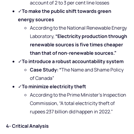
account of 2 to 3 per cent line losses
✓
To make the public shift towards green
energy sources
According to the National Renewable Energy
Laboratory,
“Electricity production through
renewable sources is five times cheaper
than that of non-renewable sources.”
✓
To introduce a robust accountability system
Case Study: “
The Name and Shame Policy
of Canada”
✓
To minimize electricity theft
According to the Prime Minister’s Inspection
Commission, “A total electricity theft of
rupees 237 billion did happen in 2022.”
4- Critical Analysis