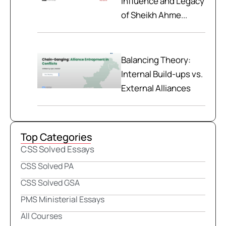
Influence and Legacy
of Sheikh Ahme...
Balancing Theory:
Internal Build-ups vs.
External Alliances
Top Categories
CSS Solved Essays
CSS Solved PA
CSS Solved GSA
PMS Ministerial Essays
All Courses