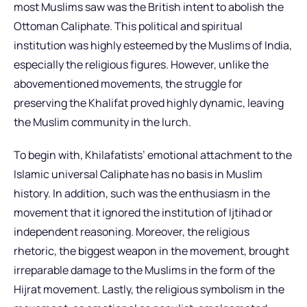
most Muslims saw was the British intent to abolish the
Ottoman Caliphate. This political and spiritual
institution was highly esteemed by the Muslims of India,
especially the religious figures. However, unlike the
abovementioned movements, the struggle for
preserving the Khalifat proved highly dynamic, leaving
the Muslim community in the lurch.
To begin with, Khilafatists’ emotional attachment to the
Islamic universal Caliphate has no basis in Muslim
history. In addition, such was the enthusiasm in the
movement that it ignored the institution of Ijtihad or
independent reasoning. Moreover, the religious
rhetoric, the biggest weapon in the movement, brought
irreparable damage to the Muslims in the form of the
Hijrat movement. Lastly, the religious symbolism in the