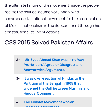
the ultimate failure of the movement made the people
realize the political acumen of Jinnah, who
spearheaded a national movement for the preservation
of Muslim nationalism in the Subcontinent through his
constitutionalist line of actions.
CSS 2015 Solved Pakistan Affairs
2-
“Sir Syed Ahmad Khan was in no Way
Pro-British.” Agree or Disagree, and
Answer with Arguments.
3-
It was over-reaction of Hindus to the
Partition of the Bengal in 1905 that
widened the Gulf between Muslims and
Hindus. Comment
4-
The Khilafat Movement was an
Emotional Movement.