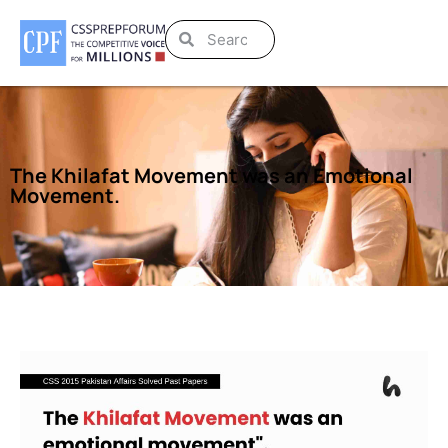
The Khilafat Movement was an Emotional
Movement.