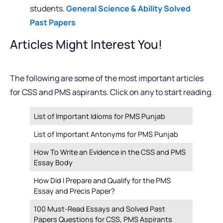
students.
General Science & Ability Solved
Past Papers
Articles Might Interest You!
The following are some of the most important articles
for CSS and PMS aspirants. Click on any to start reading.
List of Important Idioms for PMS Punjab
List of Important Antonyms for PMS Punjab
How To Write an Evidence in the CSS and PMS
Essay Body
How Did I Prepare and Qualify for the PMS
Essay and Precis Paper?
100 Must-Read Essays and Solved Past
Papers Questions for CSS, PMS Aspirants