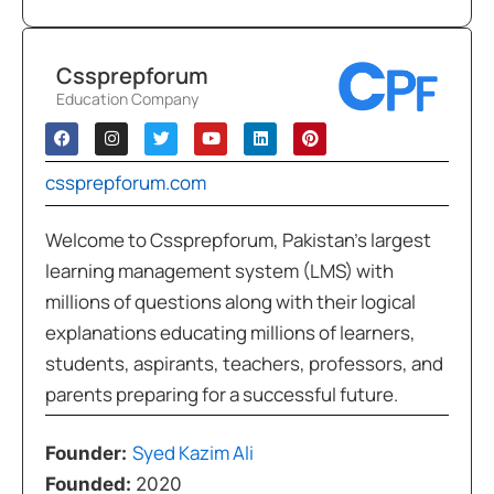
Cssprepforum
Education Company
cssprepforum.com
Welcome to Cssprepforum, Pakistan’s largest
learning management system (LMS) with
millions of questions along with their logical
explanations educating millions of learners,
students, aspirants, teachers, professors, and
parents preparing for a successful future.
Syed Kazim Ali
Founder:
Founded:
2020