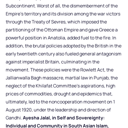
Subcontinent. Worst of all, the dismemberment of the
Empire’s territory and its division among the war victors
through the Treaty of Sevres, which imposed the
partitioning of the Ottoman Empire and gave Greece a
powerful position in Anatolia, added fuel to the fire. In
addition, the brutal policies adopted by the British in the
early twentieth century also fueled general antagonism
against imperialist Britain, culminating in the
movement. These policies were the Rowlett Act, the
Jallianwalla Bagh massacre, martial law in Punjab, the
neglect of the Khilafat Committee’s aspirations, high
prices of commodities, drought and epidemics that,
ultimately, led to the noncooperation movement on 1
August 1920, under the leadership and direction of
Gandhi.
Ayesha Jalal, in Self and Sovereignty:
Individual and Community in South Asian Islam,