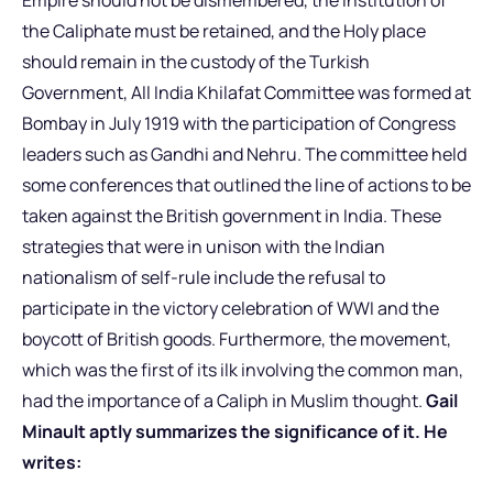
the Caliphate must be retained, and the Holy place
should remain in the custody of the Turkish
Government, All India Khilafat Committee was formed at
Bombay in July 1919 with the participation of Congress
leaders such as Gandhi and Nehru. The committee held
some conferences that outlined the line of actions to be
taken against the British government in India. These
strategies that were in unison with the Indian
nationalism of self-rule include the refusal to
participate in the victory celebration of WWI and the
boycott of British goods. Furthermore, the movement,
which was the first of its ilk involving the common man,
had the importance of a Caliph in Muslim thought.
Gail
Minault aptly summarizes the significance of it. He
writes: