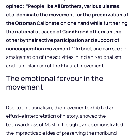
opined: “People like Ali Brothers, various ulemas,
etc. dominate the movement for the preservation of
the Ottoman Caliphate on one hand while furthering
the nationalist cause of Gandhi and others on the
other by their active participation and support of
noncooperation movement.’’
In brief, one can see an
amalgamation of the activities in Indian Nationalism
and Pan-Islamism of the Khilafat movement.
The emotional fervour in the
movement
Due to emotionalism, the movement exhibited an
effusive interpretation of history, showed the
backwardness of Muslim thought, and demonstrated
the impracticable idea of preserving the moribund