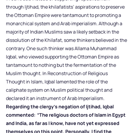
through Ijtihad, the khilafatists’ aspirations to preserve
the Ottoman Empire were tantamount to promoting a
monarchical system and Arab imperialism. Although a
majority of Indian Muslims saw a likely setback in the
dissolution of the Khilafat, some thinkers believed in the
contrary. One such thinker was Allama Muhammad
Iqbal, who viewed supporting the Ottoman Empire as
tantamount to nothing but the fermentation of the
Muslim thought. In Reconstruction of Religious
Thought in Islam, Iqbal lamented the role of the
caliphate system on Muslim political thought and
declared it an instrument of Arab Imperialism.
Regarding the clergy’s negation of Ijtihad, Iqbal
commented: “The religious doctors of Islam in Egypt
and India, as far as I know, have not yet expressed
themselves on this point. Personally, I find the