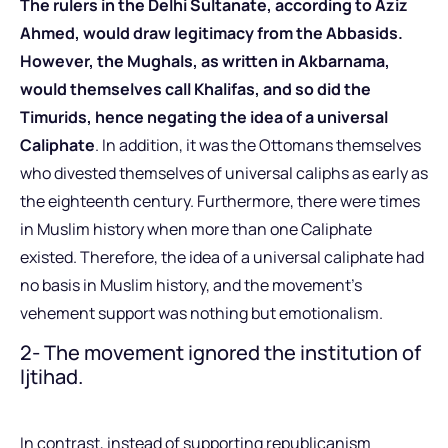
The rulers in the Delhi Sultanate, according to Aziz
Ahmed, would draw legitimacy from the Abbasids.
However, the Mughals, as written in Akbarnama,
would themselves call Khalifas, and so did the
Timurids, hence negating the idea of a universal
Caliphate
. In addition, it was the Ottomans themselves
who divested themselves of universal caliphs as early as
the eighteenth century. Furthermore, there were times
in Muslim history when more than one Caliphate
existed. Therefore, the idea of a universal caliphate had
no basis in Muslim history, and the movement’s
vehement support was nothing but emotionalism.
2- The movement ignored the institution of
Ijtihad.
In contrast, instead of supporting republicanism