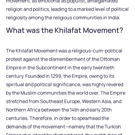
movement, as emotional as populist, amalgamated
religion and politics, leading to a marked level of political
religiosity among the religious communities in India.
What was the Khilafat Movement?
The Khilafat Movement was a religious-cum-political
protest against the dismemberment of the Ottoman
Empire in the Subcontinent in the early twentieth
century. Founded in 1299, the Empire, owing to its
spiritual and political significance, was highly revered
by the Muslim communities the world over. The Empire
stretched from Southeast Europe, Western Asia, and
Northern Africa between the 14th and early 20th
centuries. Therefore, in order to spearhead the
demands of the movement—namely that the Turkish
Empire should not be dismembered, the institution of