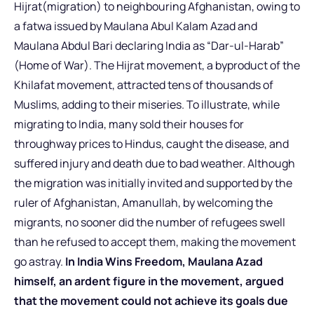
Hijrat(migration) to neighbouring Afghanistan, owing to
a fatwa issued by Maulana Abul Kalam Azad and
Maulana Abdul Bari declaring India as “Dar-ul-Harab”
(Home of War). The Hijrat movement, a byproduct of the
Khilafat movement, attracted tens of thousands of
Muslims, adding to their miseries. To illustrate, while
migrating to India, many sold their houses for
throughway prices to Hindus, caught the disease, and
suffered injury and death due to bad weather. Although
the migration was initially invited and supported by the
ruler of Afghanistan, Amanullah, by welcoming the
migrants, no sooner did the number of refugees swell
than he refused to accept them, making the movement
go astray.
In India Wins Freedom, Maulana Azad
himself, an ardent figure in the movement, argued
that the movement could not achieve its goals due