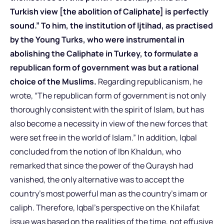
Turkish view [the abolition of Caliphate] is perfectly
sound.” To him, the institution of Ijtihad, as practised
by the Young Turks, who were instrumental in
abolishing the Caliphate in Turkey, to formulate a
republican form of government was but a rational
choice of the Muslims.
Regarding republicanism, he
wrote, “The republican form of government is not only
thoroughly consistent with the spirit of Islam, but has
also become a necessity in view of the new forces that
were set free in the world of Islam.” In addition, Iqbal
concluded from the notion of Ibn Khaldun, who
remarked that since the power of the Quraysh had
vanished, the only alternative was to accept the
country’s most powerful man as the country’s imam or
caliph. Therefore, Iqbal’s perspective on the Khilafat
issue was based on the realities of the time, not effusive