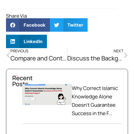
Share Via
Facebook
Twitter
LinkedIn
PREVIOUS
NEXT
Compare and Contrast the Constitutions of 1956, 1962, and 1973
Discuss the Background, Text and Importance of Pakistan Resolution 1940.
Recent
Posts
Why Correct Islamic
Knowledge Alone
Doesn't Guarantee
Success in the F...