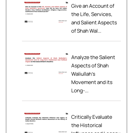
Give an Account of
the Life, Services,
and Salient Aspects
of Shah Wal...
Analyze the Salient
Aspects of Shah
Waliullah’s
Movement and its
Long-...
Critically Evaluate
the Historical