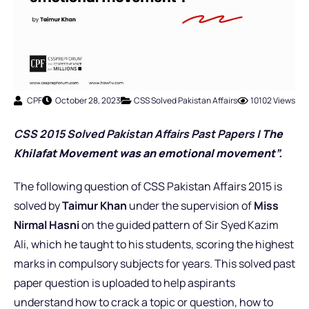
CPF
October 28, 2023
CSS Solved Pakistan Affairs
10102 Views
CSS 2015 Solved Pakistan Affairs Past Pap
er
s |
The
Khilafat Movement was an emotional movement”.
The following question of CSS Pakistan Affairs 2015 is
solved by
Taimur Khan
under the supervision of
Miss
Nirmal Hasni
on the guided pattern of Sir Syed Kazim
Ali, which he taught to his students, scoring the highest
marks in compulsory subjects for years. This solved past
paper question is uploaded to help aspirants
understand how to crack a topic or question, how to