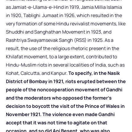
as Jamiat-e-Ulama-e-Hind in 1919, Jamia Millia Islamia
in 1920, Tablighi Jumaat in 1926, which resulted in the
very formation of some Hindu revivalist movements, like
Shuddhi and Sanghathan Movement in 1923, and
Rashtriya Swayamsevak Sangh (RSS) in 1925. As a
result, the use of the religious rhetoric present in the
Khilafat movement, to a large extent, contributed to
Hindu-Muslim riots in several localities of India, such as
Kohat, Calcutta, and Kanpur.
To specify, in the Nasik
District of Bombay in 1921, riots erupted between the
people of the noncooperation movement of Gandhi
and the moderators who opposed the former’s
decision to boycott the visit of the Prince of Wales in
November 1921. The violence even made Gandhi
accept that it was not time to agitate on that
occasion, and so did Ani Besent, who was also