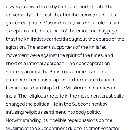
it was perceived to be by both Iqbal and Jinnah. The
universality of the caliph, after the demise of the four
guided caliphs, in Muslim history was not a rule but an
exception and, thus, a part of the emotional baggage
that the Khlifatists carried throughout the course of the
agitation. The ardent supporters of the Khilafat
movement were against the spirit of the times, and
short of a rational approach. The noncooperation
strategy against the British government and the
outcome of emotional appeal to the masses brought
tremendous hardship to the Muslim communities in
India. The religious rhetoric in the movement drastically
changed the political life in the Subcontinent by
infusing religious sentiment into body politic.
Notwithstanding its indelible repercussions on the
Muslims of the Subcontinent due to its emotive factor,