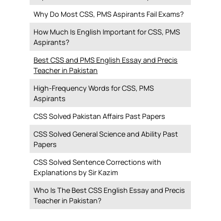
Why Do Most CSS, PMS Aspirants Fail Exams?
How Much Is English Important for CSS, PMS
Aspirants?
Best CSS and PMS English Essay and Precis
Teacher in Pakistan
High-Frequency Words for CSS, PMS
Aspirants
CSS Solved Pakistan Affairs Past Papers
CSS Solved General Science and Ability Past
Papers
CSS Solved Sentence Corrections with
Explanations by Sir Kazim
Who Is The Best CSS English Essay and Precis
Teacher in Pakistan?