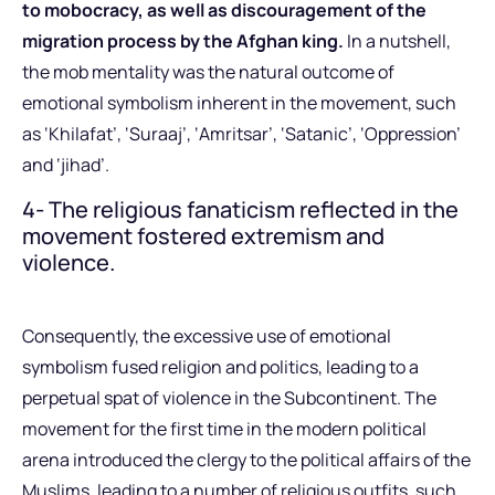
to mobocracy, as well as discouragement of the
migration process by the Afghan king.
In a nutshell,
the mob mentality was the natural outcome of
emotional symbolism inherent in the movement, such
as ‘Khilafat’, ‘Suraaj’, ‘Amritsar’, ‘Satanic’, ‘Oppression’
and ‘jihad’.
4- The religious fanaticism reflected in the
movement fostered extremism and
violence.
Consequently, the excessive use of emotional
symbolism fused religion and politics, leading to a
perpetual spat of violence in the Subcontinent. The
movement for the first time in the modern political
arena introduced the clergy to the political affairs of the
Muslims, leading to a number of religious outfits, such