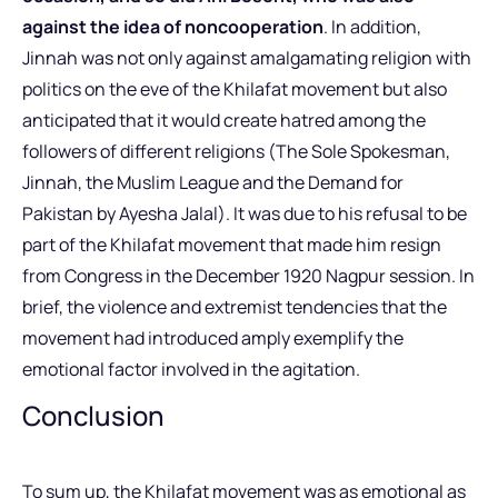
against the idea of noncooperation
. In addition,
Jinnah was not only against amalgamating religion with
politics on the eve of the Khilafat movement but also
anticipated that it would create hatred among the
followers of different religions (The Sole Spokesman,
Jinnah, the Muslim League and the Demand for
Pakistan by Ayesha Jalal). It was due to his refusal to be
part of the Khilafat movement that made him resign
from Congress in the December 1920 Nagpur session. In
brief, the violence and extremist tendencies that the
movement had introduced amply exemplify the
emotional factor involved in the agitation.
Conclusion
To sum up, the Khilafat movement was as emotional as