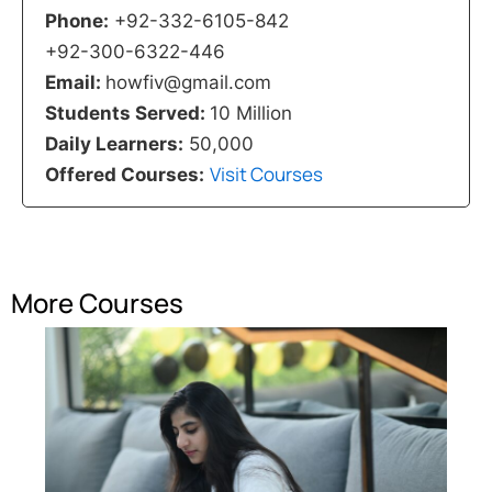
Phone:
+92-332-6105-842
+92-300-6322-446
Email:
howfiv@gmail.com
Students Served:
10 Million
Daily Learners:
50,000
Visit Courses
Offered Courses:
More Courses