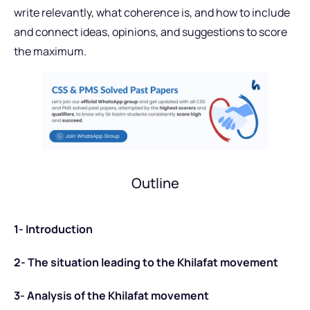
write relevantly, what coherence is, and how to include
and connect ideas, opinions, and suggestions to score
the maximum.
Outline
1- Introduction
2- The situation leading to the Khilafat movement
3- Analysis of the Khilafat movement