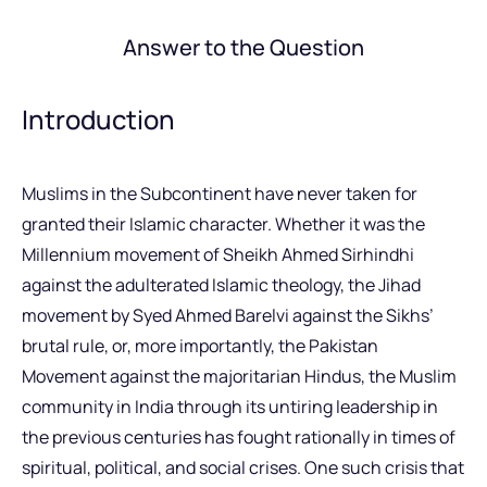
Answer to the Question
Introduction
Muslims in the Subcontinent have never taken for
granted their Islamic character. Whether it was the
Millennium movement of Sheikh Ahmed Sirhindhi
against the adulterated Islamic theology, the Jihad
movement by Syed Ahmed Barelvi against the Sikhs’
brutal rule, or, more importantly, the Pakistan
Movement against the majoritarian Hindus, the Muslim
community in India through its untiring leadership in
the previous centuries has fought rationally in times of
spiritual, political, and social crises. One such crisis that