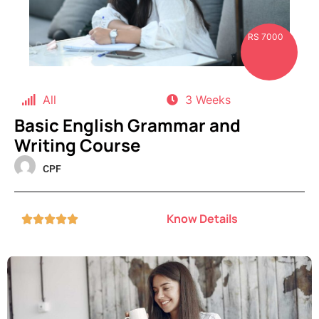
RS 7000
All
3 Weeks
Basic English Grammar and
Writing Course
CPF
Know Details




