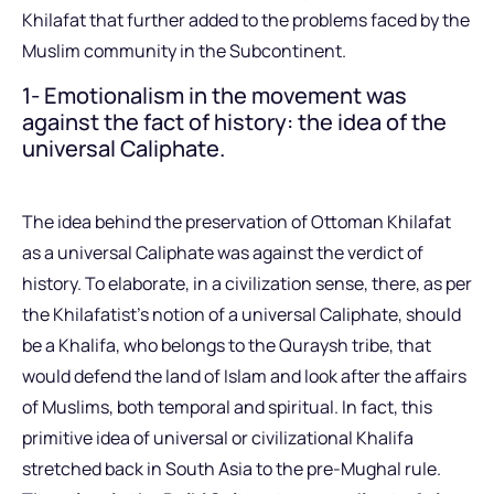
Khilafat that further added to the problems faced by the
Muslim community in the Subcontinent.
1- Emotionalism in the movement was
against the fact of history: the idea of the
universal Caliphate.
The idea behind the preservation of Ottoman Khilafat
as a universal Caliphate was against the verdict of
history. To elaborate, in a civilization sense, there, as per
the Khilafatist’s notion of a universal Caliphate, should
be a Khalifa, who belongs to the Quraysh tribe, that
would defend the land of Islam and look after the affairs
of Muslims, both temporal and spiritual. In fact, this
primitive idea of universal or civilizational Khalifa
stretched back in South Asia to the pre-Mughal rule.