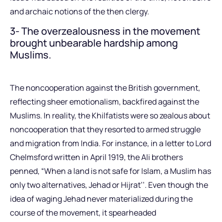
and archaic notions of the then clergy.
3- The overzealousness in the movement
brought unbearable hardship among
Muslims.
The noncooperation against the British government,
reflecting sheer emotionalism, backfired against the
Muslims. In reality, the Khilfatists were so zealous about
noncooperation that they resorted to armed struggle
and migration from India. For instance, in a letter to Lord
Chelmsford written in April 1919, the Ali brothers
penned, “When a land is not safe for Islam, a Muslim has
only two alternatives, Jehad or Hijrat’’. Even though the
idea of waging Jehad never materialized during the
course of the movement, it spearheaded