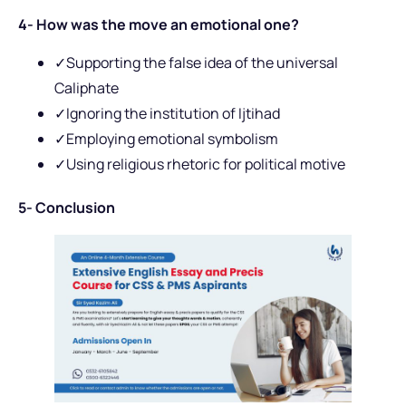
4- How was the move an emotional one?
✓Supporting the false idea of the universal
Caliphate
✓Ignoring the institution of Ijtihad
✓Employing emotional symbolism
✓Using religious rhetoric for political motive
5- Conclusion