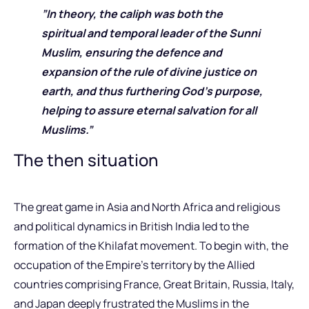
”In theory, the caliph was both the
spiritual and temporal leader of the Sunni
Muslim, ensuring the defence and
expansion of the rule of divine justice on
earth, and thus furthering God’s purpose,
helping to assure eternal salvation for all
Muslims.”
The then situation
The great game in Asia and North Africa and religious
and political dynamics in British India led to the
formation of the Khilafat movement. To begin with, the
occupation of the Empire’s territory by the Allied
countries comprising France, Great Britain, Russia, Italy,
and Japan deeply frustrated the Muslims in the