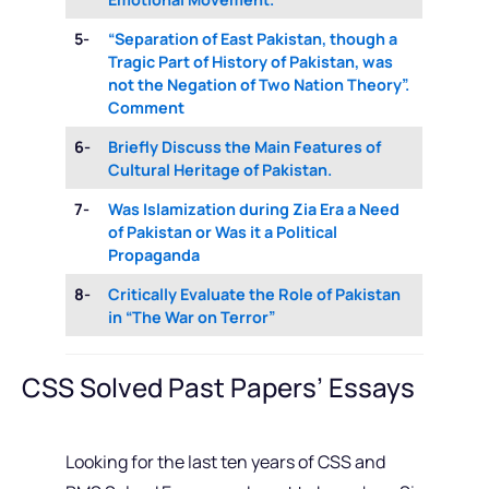
5-
“Separation of East Pakistan, though a
Tragic Part of History of Pakistan, was
not the Negation of Two Nation Theory”.
Comment
6-
Briefly Discuss the Main Features of
Cultural Heritage of Pakistan.
7-
Was Islamization during Zia Era a Need
of Pakistan or Was it a Political
Propaganda
8-
Critically Evaluate the Role of Pakistan
in “The War on Terror”
CSS Solved Past Papers’ Essays
Looking for the last ten years of CSS and