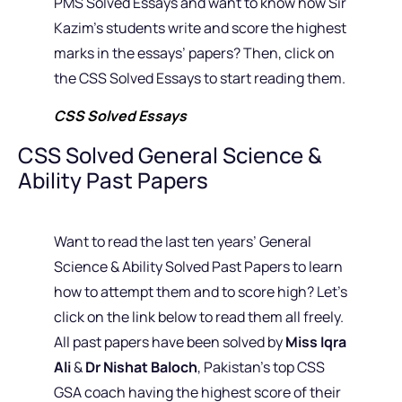
PMS Solved Essays and want to know how Sir
Kazim’s students write and score the highest
marks in the essays’ papers? Then, click on
the CSS Solved Essays to start reading them.
CSS Solved Essays
CSS Solved General Science &
Ability Past Papers
Want to read the last ten years’ General
Science & Ability Solved Past Papers to learn
how to attempt them and to score high? Let’s
click on the link below to read them all freely.
All past papers have been solved by
Miss Iqra
Ali
&
Dr Nishat Baloch
, Pakistan’s top CSS
GSA coach having the highest score of their