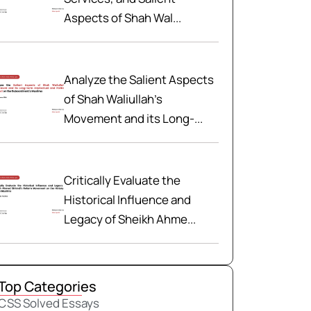
Aspects of Shah Wal...
Analyze the Salient Aspects
of Shah Waliullah’s
Movement and its Long-...
Critically Evaluate the
Historical Influence and
Legacy of Sheikh Ahme...
Top Categories
CSS Solved Essays