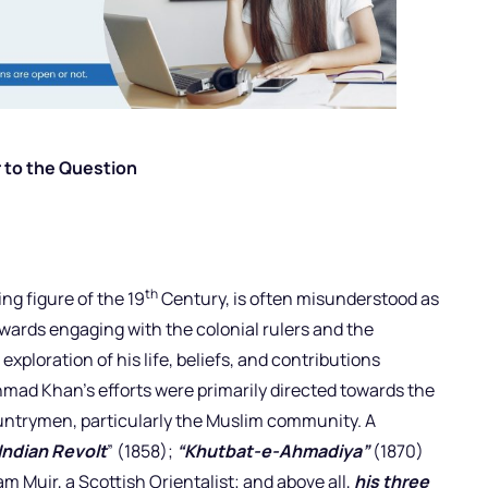
 to the Question
th
ng figure of the 19
Century, is often misunderstood as
wards engaging with the colonial rulers and the
ploration of his life, beliefs, and contributions
hmad Khan’s efforts were primarily directed towards the
untrymen, particularly the Muslim community. A
Indian Revolt
” (1858);
“Khutbat-e-Ahmadiya”
(1870)
am Muir, a Scottish Orientalist; and above all,
his three