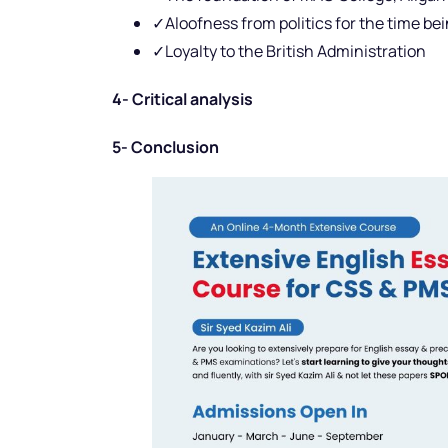
✓Aloofness from politics for the time be
✓Loyalty to the British Administration
4- Critical analysis
5- Conclusion