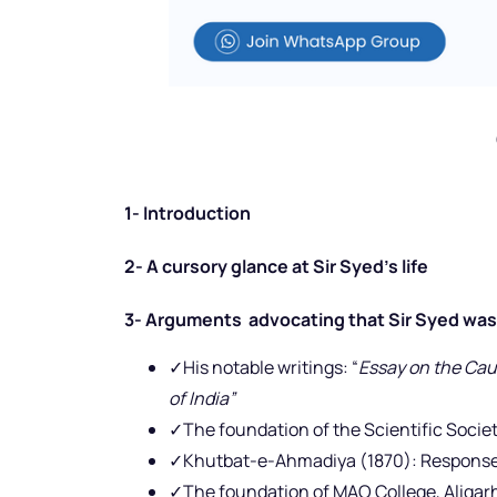
1- Introduction
2- A cursory glance at Sir Syed’s life
3- Arguments advocating that Sir Syed was 
✓His notable writings: “
Essay on the Caus
of India”
✓The foundation of the Scientific Societ
✓Khutbat-e-Ahmadiya (1870): Response 
✓The foundation of MAO College, Aligarh