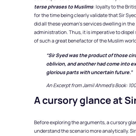
terse phrases to Muslims
: loyalty to the Bri
for the time being clearly validate that Sir Sy
did all these yeoman’s services dwelling in the 
administration. Thus, it is imperative to disp
of such a great benefactor of the Muslim world
“Sir Syed was the product of those c
oblivion, and another had come into ex
glorious parts with uncertain future.
An Excerpt from Jamil Ahmed’s Book: 10
A cursory glance at Si
Before exploring the arguments, a cursory glan
understand the scenario more analytically. S