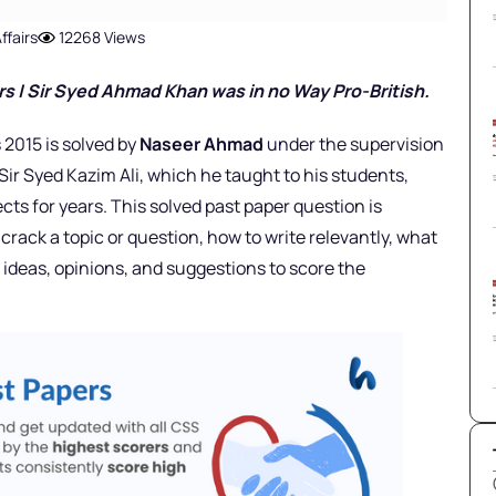
ffairs
12268 Views
r
s |
Sir Syed Ahmad Khan was in no Way Pro-British.
 2015 is solved by
Naseer Ahmad
under the supervision
Sir Syed Kazim Ali, which he taught to his students,
ts for years. This solved past paper question is
rack a topic or question, how to write relevantly, what
ideas, opinions, and suggestions to score the