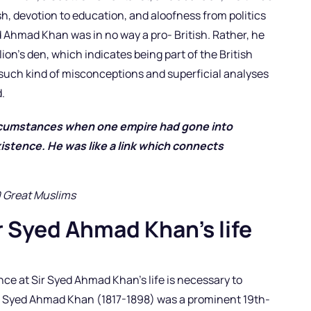
tish, devotion to education, and aloofness from politics
ed Ahmad Khan was in no way a pro- British. Rather, he
lion’s den, which indicates being part of the British
el such kind of misconceptions and superficial analyses
.
ircumstances when one empire had gone into
istence. He was like a link which connects
”
0 Great Muslims
r Syed Ahmad Khan’s life
ce at Sir Syed Ahmad Khan’s life is necessary to
ir Syed Ahmad Khan (1817-1898) was a prominent 19th-