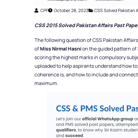
CPF
October 28, 2023
CSS Solved Pakistan A
CSS 2015 Solved Pakistan Affairs Past Pap
e
The following question of CSS Pakistan Affairs
of
Miss Nirmal Hasni
on the guided pattern of 
scoring the highest marks in compulsory subjec
uploaded to help aspirants understand how to c
coherence is, and how to include and connect 
maximum.