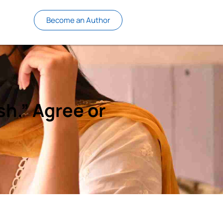
Become an Author
sh.” Agree or