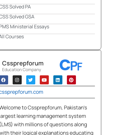
CSS Solved PA
CSS Solved GSA
PMS Ministerial Essays
All Courses
Cssprepforum
Education Company
cssprepforum.com
Welcome to Cssprepforum, Pakistan’s
largest learning management system
(LMS) with millions of questions along
with their logical explanations educating