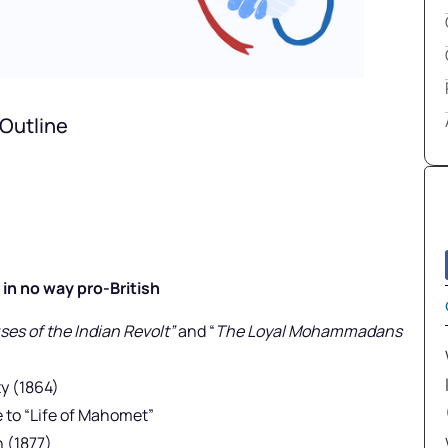
Outline
in no way pro-British
es of the Indian Revolt”
and “
The Loyal Mohammadans
y (1864)
to “Life of Mahomet”
 (1877)