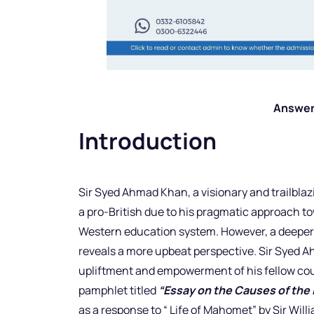
Answer
Introduction
Sir Syed Ahmad Khan, a visionary and trailblazi
a pro-British due to his pragmatic approach to
Western education system. However, a deeper ex
reveals a more upbeat perspective. Sir Syed A
upliftment and empowerment of his fellow co
pamphlet titled
“Essay on the Causes of the 
as a response to “ Life of Mahomet” by Sir Willi