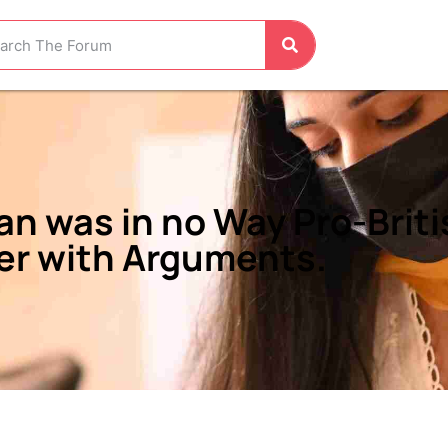
n was in no Way Pro-Briti
er with Arguments.