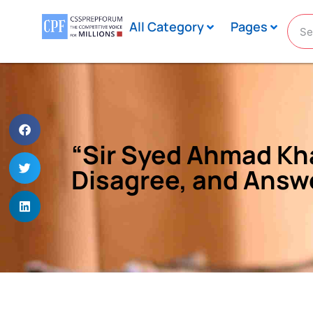
All Category
Pages
“Sir Syed Ahmad Kha
Disagree, and Answ