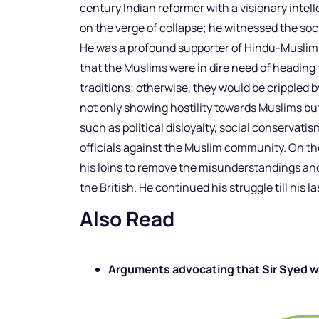
century Indian reformer with a visionary inte
on the verge of collapse; he witnessed the socia
He was a profound supporter of Hindu-Muslim u
that the Muslims were in dire need of heading t
traditions; otherwise, they would be crippled 
not only showing hostility towards Muslims bu
such as political disloyalty, social conservatism
officials against the Muslim community. On th
his loins to remove the misunderstandings an
the British. He continued his struggle till his l
Also Read
Arguments advocating that Sir Syed wa