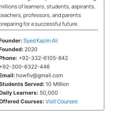
millions of learners, students, aspirants,
teachers, professors, and parents
preparing for a successful future.
Syed Kazim Ali
Founder:
Founded:
2020
Phone:
+92-332-6105-842
+92-300-6322-446
Email:
howfiv@gmail.com
Students Served:
10 Million
Daily Learners:
50,000
Visit Courses
Offered Courses: