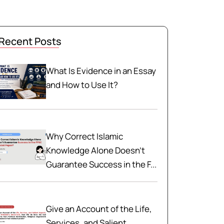
Recent Posts
What Is Evidence in an Essay
and How to Use It?
Why Correct Islamic
Knowledge Alone Doesn't
Guarantee Success in the F...
Give an Account of the Life,
Services, and Salient