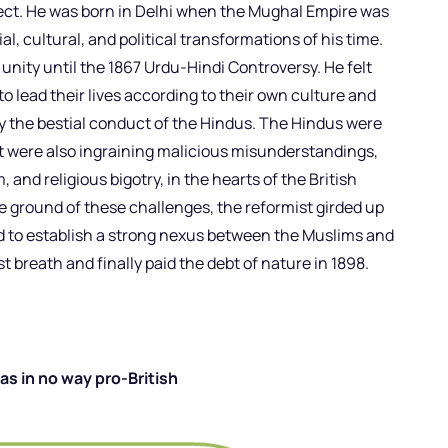
llect. He was born in Delhi when the Mughal Empire was
l, cultural, and political transformations of his time.
nity until the 1867 Urdu-Hindi Controversy. He felt
o lead their lives according to their own culture and
by the bestial conduct of the Hindus. The Hindus were
t were also ingraining malicious misunderstandings,
, and religious bigotry, in the hearts of the British
e ground of these challenges, the reformist girded up
d to establish a strong nexus between the Muslims and
ast breath and finally paid the debt of nature in 1898.
s in no way pro-British