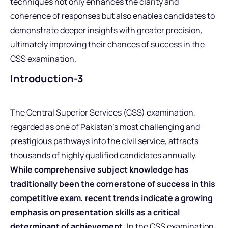
techniques not only enhances the clarity and
coherence of responses but also enables candidates to
demonstrate deeper insights with greater precision,
ultimately improving their chances of success in the
CSS examination.
Introduction-3
The Central Superior Services (CSS) examination,
regarded as one of Pakistan’s most challenging and
prestigious pathways into the civil service, attracts
thousands of highly qualified candidates annually.
While comprehensive subject knowledge has
traditionally been the cornerstone of success in this
competitive exam, recent trends indicate a growing
emphasis on presentation skills as a critical
determinant of achievement.
In the CSS examination,