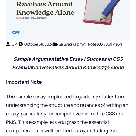
CPF
October 30, 2024
Sir Syed Kazim Ali Notes
7069 Views
Sample
Argumentative
Essay | Success in CSS
Examination Revolves Around Knowledge Alone
Important Note
The sample essay is uploaded to guide my students in
understanding the structure and nuances of writing an
essay, particularly for competitive exams like CSS and
PMS. This example lets you grasp the essential
components of a well-crafted essay, including the