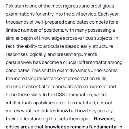
Pakistan is one of the most rigorous and prestigious
examinations for entry into the civil service. Each year,
thousands of well-prepared candidates compete for a
limited number of positions, with many possessing a
similar depth of knowledge across various subjects. In
fact, the ability to articulate ideas clearly, structure
responses logically, and present arguments
persuasively has become a crucial differentiator among
candidates. This shift in exam dynamics underscores
the increasing importance of presentation skills,
making it essential for candidates to be aware of and
hone these skills. In the CSS examination, where
intellectual capabilities are often matched, it is not
merely what candidates know but how they convey
their understanding that sets them apart.
However,
critics argue that knowledge remains fundamental in