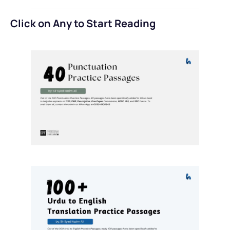
Click on Any to Start Reading