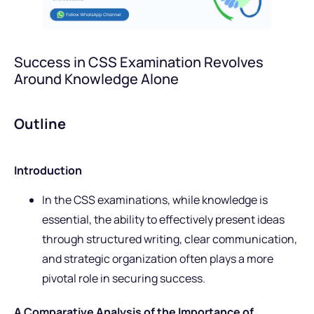
Success in CSS Examination Revolves
Around Knowledge Alone
Outline
Introduction
In the CSS examinations, while knowledge is
essential, the ability to effectively present ideas
through structured writing, clear communication,
and strategic organization often plays a more
pivotal role in securing success.
A Comparative Analysis of the Importance of