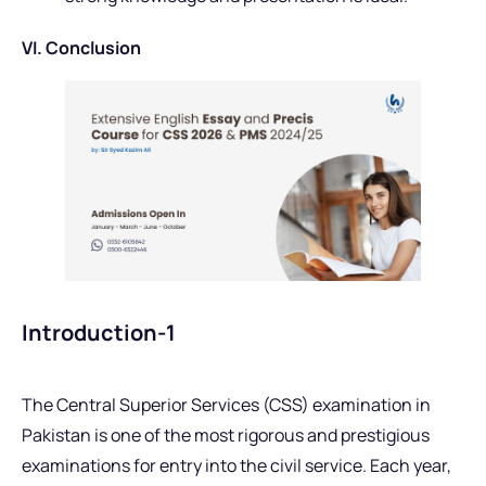
VI. Conclusion
Introduction-1
The Central Superior Services (CSS) examination in
Pakistan is one of the most rigorous and prestigious
examinations for entry into the civil service. Each year,