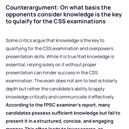
Counterargument: On what basis the
opponents consider knowledge is the key
to qulaify for the CSS examinations
Some critics argue that knowledge is the key to
qualifying for the CSS examination and overpowers
presentation skills. While it is true that knowledge is
essential, relying solely on it without proper
presentation can hinder success in the CSS
examination. The exam does not aim to test scholarly
depth but rather the candidate’s ability to apply
knowledge critically and communicate it effectively.
According to the FPSC examiner’s report, many
candidates possess sufficient knowledge but fail to
present it in a structured, concise, and engaging
manner. This often leads to lower scores, as