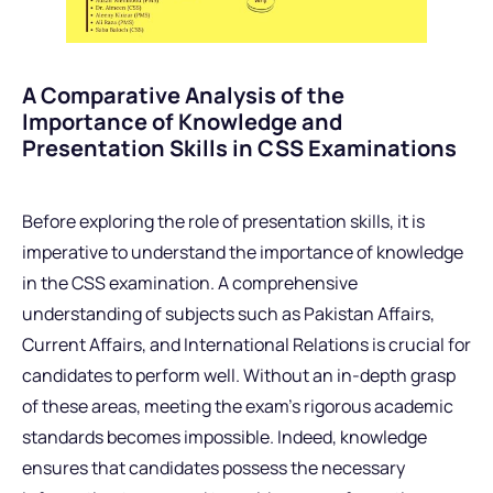
A Comparative Analysis of the
Importance of Knowledge and
Presentation Skills in CSS Examinations
Before exploring the role of presentation skills, it is
imperative to understand the importance of knowledge
in the CSS examination. A comprehensive
understanding of subjects such as Pakistan Affairs,
Current Affairs, and International Relations is crucial for
candidates to perform well. Without an in-depth grasp
of these areas, meeting the exam’s rigorous academic
standards becomes impossible. Indeed, knowledge
ensures that candidates possess the necessary