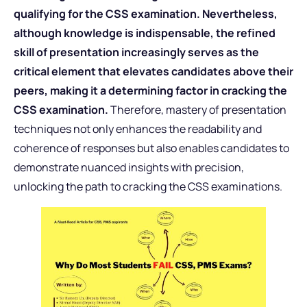
qualifying for the CSS examination. Nevertheless,
although knowledge is indispensable, the refined
skill of presentation increasingly serves as the
critical element that elevates candidates above their
peers, making it a determining factor in cracking the
CSS examination.
Therefore, mastery of presentation
techniques not only enhances the readability and
coherence of responses but also enables candidates to
demonstrate nuanced insights with precision,
unlocking the path to cracking the CSS examinations.