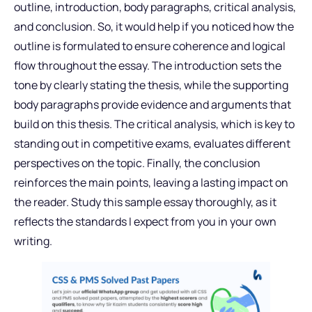
outline, introduction, body paragraphs, critical analysis,
and conclusion. So, it would help if you noticed how the
outline is formulated to ensure coherence and logical
flow throughout the essay. The introduction sets the
tone by clearly stating the thesis, while the supporting
body paragraphs provide evidence and arguments that
build on this thesis. The critical analysis, which is key to
standing out in competitive exams, evaluates different
perspectives on the topic. Finally, the conclusion
reinforces the main points, leaving a lasting impact on
the reader. Study this sample essay thoroughly, as it
reflects the standards I expect from you in your own
writing.