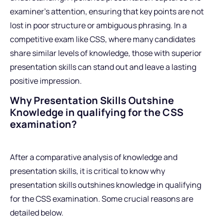
examiner’s attention, ensuring that key points are not
lost in poor structure or ambiguous phrasing. In a
competitive exam like CSS, where many candidates
share similar levels of knowledge, those with superior
presentation skills can stand out and leave a lasting
positive impression.
Why Presentation Skills Outshine
Knowledge in qualifying for the CSS
examination?
After a comparative analysis of knowledge and
presentation skills, it is critical to know why
presentation skills outshines knowledge in qualifying
for the CSS examination. Some crucial reasons are
detailed below.