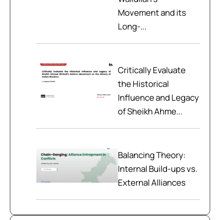
Movement and its
Long-...
Critically Evaluate
the Historical
Influence and Legacy
of Sheikh Ahme...
Balancing Theory:
Internal Build-ups vs.
External Alliances