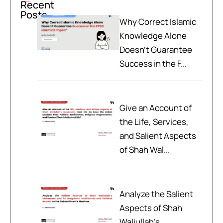
Recent
Posts
Why Correct Islamic
Knowledge Alone
Doesn't Guarantee
Success in the F...
Give an Account of
the Life, Services,
and Salient Aspects
of Shah Wal...
Analyze the Salient
Aspects of Shah
Waliullah’s