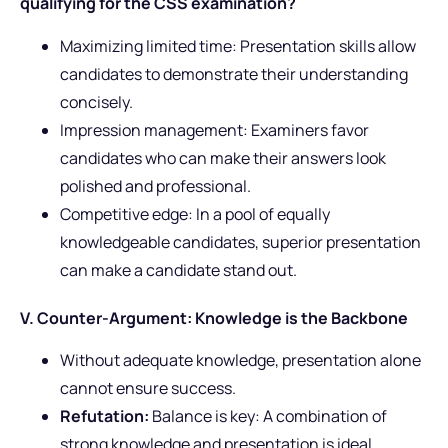
qualifying for the CSS examination?
Maximizing limited time: Presentation skills allow
candidates to demonstrate their understanding
concisely.
Impression management: Examiners favor
candidates who can make their answers look
polished and professional.
Competitive edge: In a pool of equally
knowledgeable candidates, superior presentation
can make a candidate stand out.
V. Counter-Argument: Knowledge is the Backbone
Without adequate knowledge, presentation alone
cannot ensure success.
Refutation:
Balance is key: A combination of
strong knowledge and presentation is ideal.