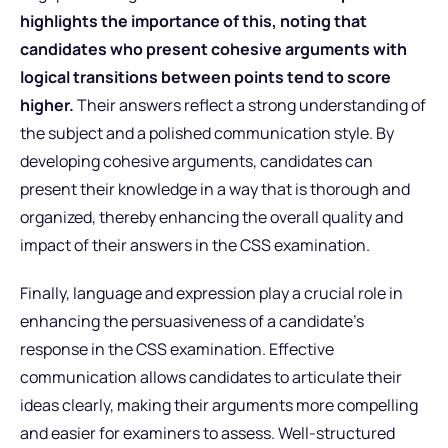
highlights the importance of this, noting
that
candidates who present cohesive arguments with
logical transitions between points tend to score
higher.
Their answers reflect a strong understanding of
the subject and a polished communication style. By
developing cohesive arguments, candidates can
present their knowledge in a way that is thorough and
organized, thereby enhancing the overall quality and
impact of their answers in the CSS examination.
Finally, language and expression play a crucial role in
enhancing the persuasiveness of a candidate’s
response in the CSS examination. Effective
communication allows candidates to articulate their
ideas clearly, making their arguments more compelling
and easier for examiners to assess. Well-structured