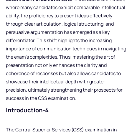
where many candidates exhibit comparable intellectual
ability, the proficiency to present ideas effectively
through clear articulation, logical structuring, and
persuasive argumentation has emerged as a key
differentiator. This shift highlights the increasing
importance of communication techniques in navigating
the exam’s complexities. Thus, mastering the art of
presentation not only enhances the clarity and
coherence of responses but also allows candidates to
showcase their intellectual depth with greater
precision, ultimately strengthening their prospects for
success in the CSS examination.
Introduction-4
The Central Superior Services (CSS) examination in