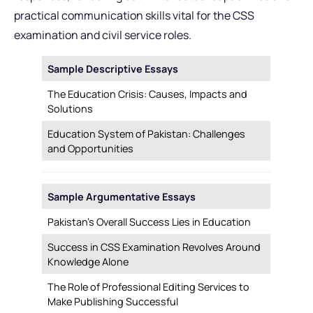
practical communication skills vital for the CSS
examination and civil service roles.
Sample Descriptive Essays
The Education Crisis: Causes, Impacts and
Solutions
Education System of Pakistan: Challenges
and Opportunities
Sample Argumentative Essays
Pakistan’s Overall Success Lies in Education
Success in CSS Examination Revolves Around
Knowledge Alone
The Role of Professional Editing Services to
Make Publishing Successful