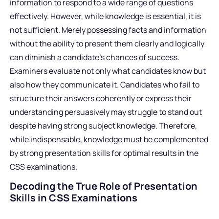
information to respond to a wide range of questions
effectively. However, while knowledge is essential, it is
not sufficient. Merely possessing facts and information
without the ability to present them clearly and logically
can diminish a candidate’s chances of success.
Examiners evaluate not only what candidates know but
also how they communicate it. Candidates who fail to
structure their answers coherently or express their
understanding persuasively may struggle to stand out
despite having strong subject knowledge. Therefore,
while indispensable, knowledge must be complemented
by strong presentation skills for optimal results in the
CSS examinations.
Decoding the True Role of Presentation
Skills in CSS Examinations