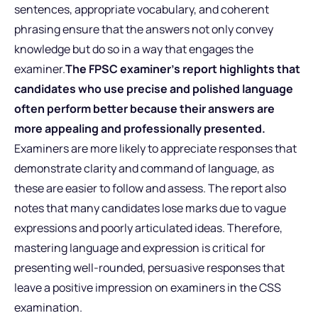
sentences, appropriate vocabulary, and coherent
phrasing ensure that the answers not only convey
knowledge but do so in a way that engages the
examiner.
The FPSC examiner’s report highlights that
candidates who use precise and polished language
often perform better because their answers are
more appealing and professionally presented.
Examiners are more likely to appreciate responses that
demonstrate clarity and command of language, as
these are easier to follow and assess. The report also
notes that many candidates lose marks due to vague
expressions and poorly articulated ideas. Therefore,
mastering language and expression is critical for
presenting well-rounded, persuasive responses that
leave a positive impression on examiners in the CSS
examination.