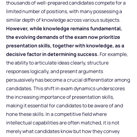
thousands of well-prepared candidates compete for a
limited number of positions, with many possessing a
similar depth of knowledge across various subjects.
However, while knowledge remains fundamental,
the evolving demands of the exam now prioritize
presentation skills, together with knowledge, as a
decisive factor in determining success.
For example,
the ability to articulate ideas clearly, structure
responses logically, and present arguments
persuasively has become a crucial differentiator among
candidates. This shift in exam dynamics underscores
the increasing importance of presentation skills,
making it essential for candidates to be aware of and
hone these skills. In a competitive field where
intellectual capabilities are often matched, it is not
merely what candidates know but how they convey