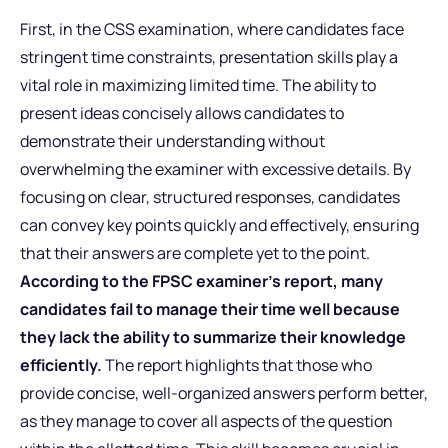
First, in the CSS examination, where candidates face
stringent time constraints, presentation skills play a
vital role in maximizing limited time. The ability to
present ideas concisely allows candidates to
demonstrate their understanding without
overwhelming the examiner with excessive details. By
focusing on clear, structured responses, candidates
can convey key points quickly and effectively, ensuring
that their answers are complete yet to the point.
According to the FPSC examiner’s report, many
candidates fail to manage their time well because
they lack the ability to summarize their knowledge
efficiently.
The report highlights that those who
provide concise, well-organized answers perform better,
as they manage to cover all aspects of the question