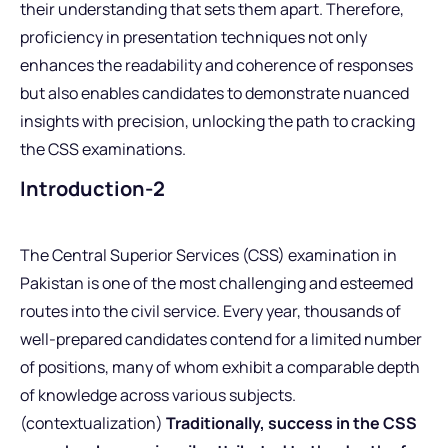
their understanding that sets them apart. Therefore,
proficiency in presentation techniques not only
enhances the readability and coherence of responses
but also enables candidates to demonstrate nuanced
insights with precision, unlocking the path to cracking
the CSS examinations.
Introduction-2
The Central Superior Services (CSS) examination in
Pakistan is one of the most challenging and esteemed
routes into the civil service. Every year, thousands of
well-prepared candidates contend for a limited number
of positions, many of whom exhibit a comparable depth
of knowledge across various subjects.
(contextualization)
Traditionally, success in the CSS