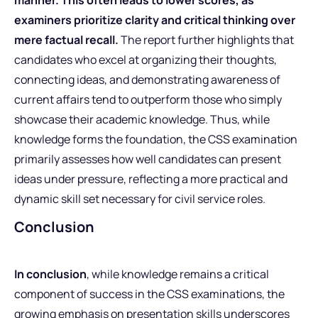
examiners prioritize clarity and critical thinking over
mere factual recall.
The report further highlights that
candidates who excel at organizing their thoughts,
connecting ideas, and demonstrating awareness of
current affairs tend to outperform those who simply
showcase their academic knowledge. Thus, while
knowledge forms the foundation, the CSS examination
primarily assesses how well candidates can present
ideas under pressure, reflecting a more practical and
dynamic skill set necessary for civil service roles.
Conclusion
In conclusion
, while knowledge remains a critical
component of success in the CSS examinations, the
growing emphasis on presentation skills underscores