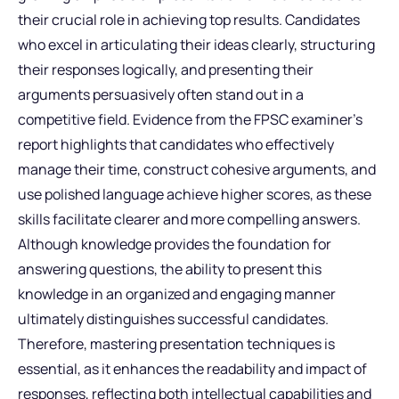
their crucial role in achieving top results. Candidates
who excel in articulating their ideas clearly, structuring
their responses logically, and presenting their
arguments persuasively often stand out in a
competitive field. Evidence from the FPSC examiner’s
report highlights that candidates who effectively
manage their time, construct cohesive arguments, and
use polished language achieve higher scores, as these
skills facilitate clearer and more compelling answers.
Although knowledge provides the foundation for
answering questions, the ability to present this
knowledge in an organized and engaging manner
ultimately distinguishes successful candidates.
Therefore, mastering presentation techniques is
essential, as it enhances the readability and impact of
responses, reflecting both intellectual capabilities and