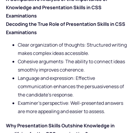
Knowledge and Presentation Skills in CSS
Examinations
Decoding the True Role of Presentation Skills in CSS
Examinations
Clear organization of thoughts: Structured writing
makes complex ideas accessible.
Cohesive arguments: The ability to connect ideas
smoothly improves coherence.
Language and expression: Effective
communication enhances the persuasiveness of
the candidate’s response.
Examiner’s perspective: Well-presented answers
are more appealing and easier to assess.
Why Presentation Skills Outshine Knowledge in