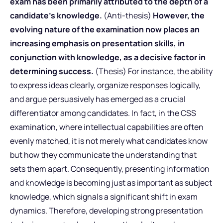
exam has been primarily attributed to the depth of a
candidate’s knowledge.
(Anti-thesis)
However, the
evolving nature of the examination now places an
increasing emphasis on presentation skills, in
conjunction with knowledge, as a decisive factor in
determining success.
(Thesis) For instance, the ability
to express ideas clearly, organize responses logically,
and argue persuasively has emerged as a crucial
differentiator among candidates. In fact, in the CSS
examination, where intellectual capabilities are often
evenly matched, it is not merely what candidates know
but how they communicate the understanding that
sets them apart. Consequently, presenting information
and knowledge is becoming just as important as subject
knowledge, which signals a significant shift in exam
dynamics. Therefore, developing strong presentation