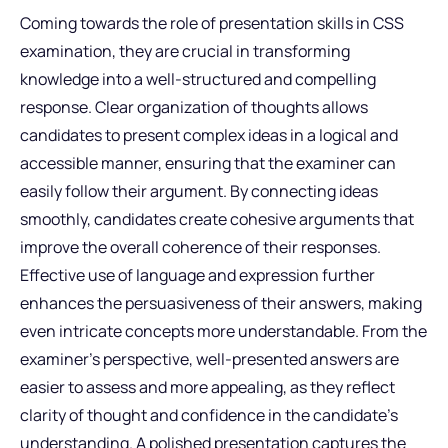
Coming towards the role of presentation skills in CSS
examination, they are crucial in transforming
knowledge into a well-structured and compelling
response. Clear organization of thoughts allows
candidates to present complex ideas in a logical and
accessible manner, ensuring that the examiner can
easily follow their argument. By connecting ideas
smoothly, candidates create cohesive arguments that
improve the overall coherence of their responses.
Effective use of language and expression further
enhances the persuasiveness of their answers, making
even intricate concepts more understandable. From the
examiner’s perspective, well-presented answers are
easier to assess and more appealing, as they reflect
clarity of thought and confidence in the candidate’s
understanding. A polished presentation captures the