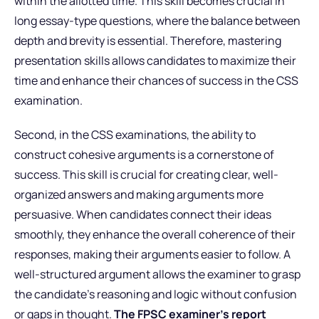
within the allotted time. This skill becomes crucial in
long essay-type questions, where the balance between
depth and brevity is essential. Therefore, mastering
presentation skills allows candidates to maximize their
time and enhance their chances of success in the CSS
examination.
Second, in the CSS examinations, the ability to
construct cohesive arguments is a cornerstone of
success. This skill is crucial for creating clear, well-
organized answers and making arguments more
persuasive. When candidates connect their ideas
smoothly, they enhance the overall coherence of their
responses, making their arguments easier to follow. A
well-structured argument allows the examiner to grasp
the candidate’s reasoning and logic without confusion
or gaps in thought.
The FPSC examiner’s report