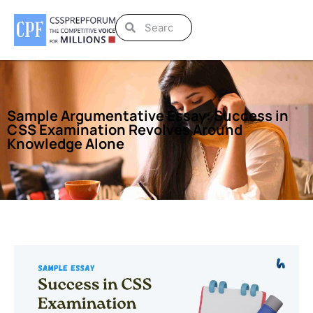
Sample Argumentative Essay: Success in
CSS Examination Revolves Around
Knowledge Alone