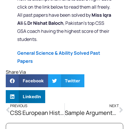
click on the link below to read them all freely.
All past papers have been solved by
Miss Iqra
Ali
&
Dr Nishat Baloch
, Pakistan’s top CSS
GSA coach having the highest score of their
students.
General Science & Ability Solved Past
Papers
Share Via
Facebook
Twitter
LinkedIn
PREVIOUS
NEXT
CSS European History Past Paper Analysis (2016-2024)
Sample Argumentative Essay: Pakistan’s Overall Success Lies in Education