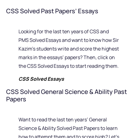
CSS Solved Past Papers’ Essays
Looking for the last ten years of CSS and
PMS Solved Essays and want to know how Sir
Kazim’s students write and score the highest
marks in the essays’ papers? Then, click on
the CSS Solved Essays to start reading them.
CSS Solved Essays
CSS Solved General Science & Ability Past
Papers
Want to read the last ten years’ General
Science & Ability Solved Past Papers to learn
how to attempt them and to score high? Let’s