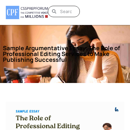
Sample Argumentative Essay: The Role of
Professional Editing Services to Make
Publishing Successful