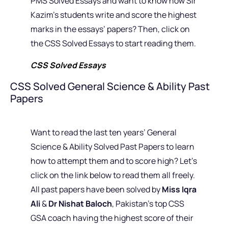
PMS Solved Essays and want to know how Sir
Kazim’s students write and score the highest
marks in the essays’ papers? Then, click on
the CSS Solved Essays to start reading them.
CSS Solved Essays
CSS Solved General Science & Ability Past
Papers
Want to read the last ten years’ General
Science & Ability Solved Past Papers to learn
how to attempt them and to score high? Let’s
click on the link below to read them all freely.
All past papers have been solved by
Miss Iqra
Ali
&
Dr Nishat Baloch
, Pakistan’s top CSS
GSA coach having the highest score of their