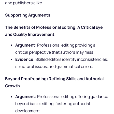
and publishers alike.
Supporting Arguments
The Benefits of Professional Editing: A Critical Eye
and Quality Improvement
Argument:
Professional editing providing a
critical perspective that authors may miss
Evidence:
Skilled editors identify inconsistencies,
structural issues, and grammatical errors.
Beyond Proofreading: Refining Skills and Authorial
Growth
Argument:
Professional editing offering guidance
beyond basic editing, fostering authorial
development