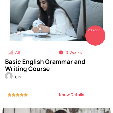
RS 7000
All
3 Weeks
Basic English Grammar and
Writing Course
CPF
Know Details




