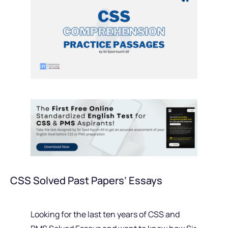
CSS Solved Past Papers’ Essays
Looking for the last ten years of CSS and