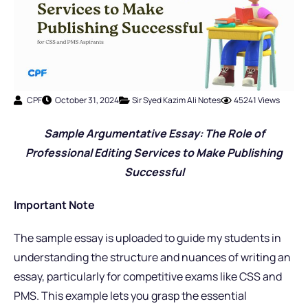
CPF
October 31, 2024
Sir Syed Kazim Ali Notes
45241 Views
Sample Argumentative Essay: The Role of
Professional Editing Services to Make Publishing
Successful
Important Note
The sample essay is uploaded to guide my students in
understanding the structure and nuances of writing an
essay, particularly for competitive exams like CSS and
PMS. This example lets you grasp the essential