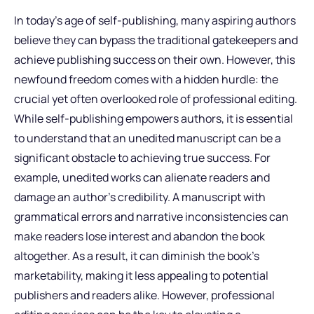
In today’s age of self-publishing, many aspiring authors
believe they can bypass the traditional gatekeepers and
achieve publishing success on their own. However, this
newfound freedom comes with a hidden hurdle: the
crucial yet often overlooked role of professional editing.
While self-publishing empowers authors, it is essential
to understand that an unedited manuscript can be a
significant obstacle to achieving true success. For
example, unedited works can alienate readers and
damage an author’s credibility. A manuscript with
grammatical errors and narrative inconsistencies can
make readers lose interest and abandon the book
altogether. As a result, it can diminish the book’s
marketability, making it less appealing to potential
publishers and readers alike. However, professional