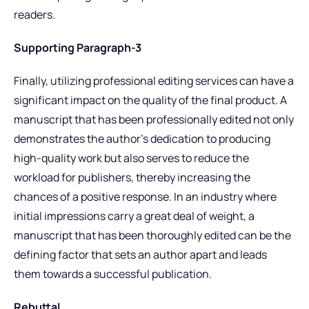
readers.
Supporting Paragraph-3
Finally, utilizing professional editing services can have a
significant impact on the quality of the final product. A
manuscript that has been professionally edited not only
demonstrates the author’s dedication to producing
high-quality work but also serves to reduce the
workload for publishers, thereby increasing the
chances of a positive response. In an industry where
initial impressions carry a great deal of weight, a
manuscript that has been thoroughly edited can be the
defining factor that sets an author apart and leads
them towards a successful publication.
Rebuttal