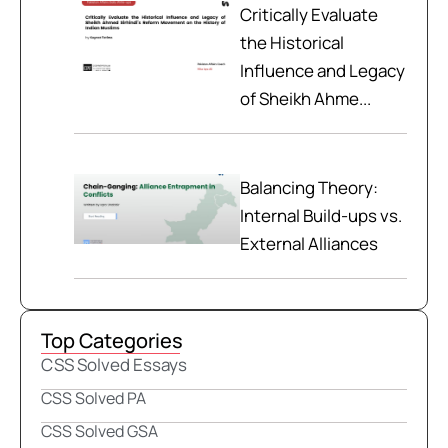
Critically Evaluate
the Historical
Influence and Legacy
of Sheikh Ahme...
Balancing Theory:
Internal Build-ups vs.
External Alliances
Top Categories
CSS Solved Essays
CSS Solved PA
CSS Solved GSA