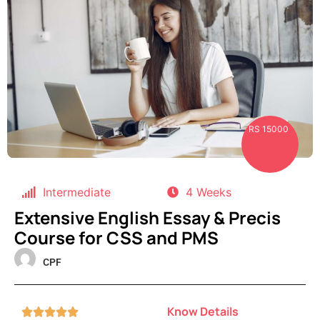
RS 15000
Intermediate
4 Weeks
Extensive English Essay & Precis
Course for CSS and PMS
CPF
Know Details




