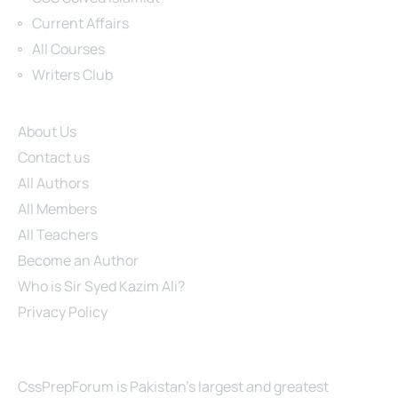
Current Affairs
All Courses
Writers Club
Site Links
About Us
Contact us
All Authors
All Members
All Teachers
Become an Author
Who is Sir Syed Kazim Ali?
Privacy Policy
About Us
CssPrepForum is Pakistan’s largest and greatest