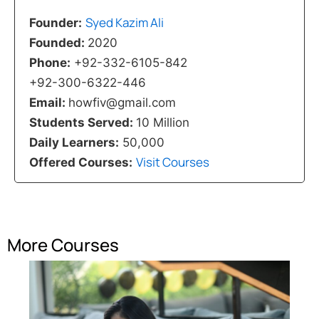
Syed Kazim Ali
Founder:
Founded:
2020
Phone:
+92-332-6105-842
+92-300-6322-446
Email:
howfiv@gmail.com
Students Served:
10 Million
Daily Learners:
50,000
Visit Courses
Offered Courses:
More Courses