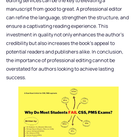
editing services can be the key to elevating a
manuscript from good to great. A professional editor
can refine the language, strengthen the structure, and
ensure a captivating reading experience. This
investment in quality not only enhances the author’s
credibility but also increases the book’s appeal to
potential readers and publishers alike. In conclusion,
the importance of professional editing cannot be
overstated for authors looking to achieve lasting
success.