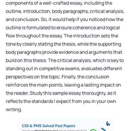
components of a well-crafted essay, including the
outline, introduction, body paragraphs, critical analysis,
and conclusion. So, it would help if you noticed how the
outline is formulated to ensure coherence and logical
flow throughout the essay. The introduction sets the
tone by clearly stating the thesis, while the supporting
body paragraphs provide evidence and arguments that
build on this thesis. The critical analysis, which is key to
standing out in competitive exams, evaluates different
perspectives on the topic. Finally, the conclusion
reinforces the main points, leaving a lasting impact on
the reader. Study this sample essay thoroughly, as it
reflects the standards I expect from you in your own
writing.