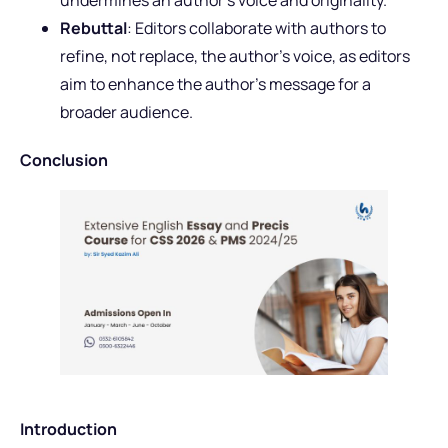
undermines an author’s voice and originality.
Rebuttal
: Editors collaborate with authors to
refine, not replace, the author’s voice, as editors
aim to enhance the author’s message for a
broader audience.
Conclusion
Introduction