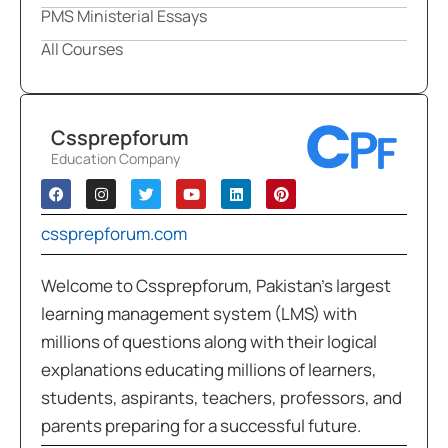
PMS Ministerial Essays
All Courses
Cssprepforum
Education Company
cssprepforum.com
Welcome to Cssprepforum, Pakistan’s largest
learning management system (LMS) with
millions of questions along with their logical
explanations educating millions of learners,
students, aspirants, teachers, professors, and
parents preparing for a successful future.