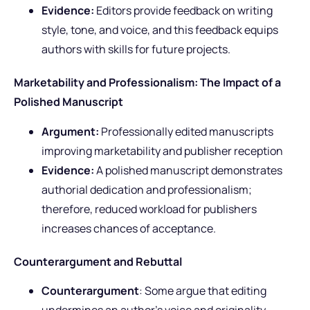
Evidence:
Editors provide feedback on writing
style, tone, and voice, and this feedback equips
authors with skills for future projects.
Marketability and Professionalism: The Impact of a
Polished Manuscript
Argument:
Professionally edited manuscripts
improving marketability and publisher reception
Evidence:
A polished manuscript demonstrates
authorial dedication and professionalism;
therefore, reduced workload for publishers
increases chances of acceptance.
Counterargument and Rebuttal
Counterargument
: Some argue that editing