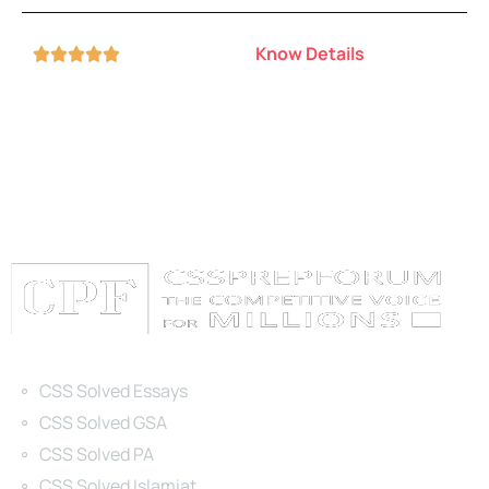
Know Details





Categories
CSS Solved Essays
CSS Solved GSA
CSS Solved PA
CSS Solved Islamiat