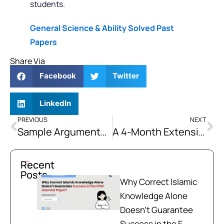
students.
General Science & Ability Solved Past
Papers
Share Via
Facebook
Twitter
LinkedIn
PREVIOUS
NEXT
Sample Argumentative Essay: Pakistan’s Overall Success Lies in Education
A 4-Month Extensive Compulsory Subjects Course for CSS 2027 & 2028 Aspirants
Recent
Posts
Why Correct Islamic
Knowledge Alone
Doesn't Guarantee
Success in the F...