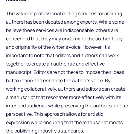
The value of professional editing services for aspiring
authors has been debated among experts. While some
believe these services are indispensable, others are
concerned that they may undermine the authenticity
and originality of the writer’s voice. However, it’s
important to note that editors and authors can work
together to create an authentic and effective
manuscript. Editors are not there to impose their ideas
but to refine and enhance the author’s voice. By
working collaboratively, authors and editors can create
a manuscript that resonates more effectively with its
intended audience while preserving the author’s unique
perspective. This approach allows for artistic
expression while ensuring that the manuscript meets
the publishing industry’s standards.