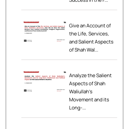
Give an Account of
the Life, Services,
and Salient Aspects
of Shah Wal...
Analyze the Salient
Aspects of Shah
Waliullah’s
Movement and its
Long-...