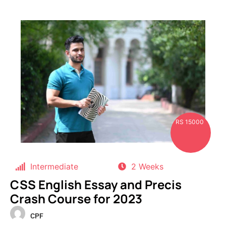
RS 15000
Intermediate
2 Weeks
CSS English Essay and Precis
Crash Course for 2023
CPF