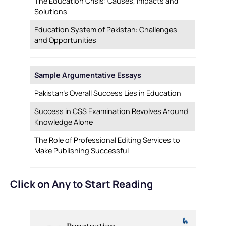
The Education Crisis: Causes, Impacts and
Solutions
Education System of Pakistan: Challenges
and Opportunities
Sample Argumentative Essays
Pakistan’s Overall Success Lies in Education
Success in CSS Examination Revolves Around
Knowledge Alone
The Role of Professional Editing Services to
Make Publishing Successful
Click on Any to Start Reading