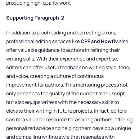
producing high-quality work.
Supporting Paragraph-2
In addition to proofreading and correcting errors,
professional editing services like
CPF and Howfiv
also
offer valuable guidance to authors in refining their
writing skills. With their experience and expertise,
editors can offer useful feedback on writing style, tone,
and voice, creating a culture of continuous
improvement for authors. This mentoring process not
only enhances the quality of the current manuscript
but also equips writers with the necessary skills to
elevate their writing in future projects. In fact, editors
can be a valuable resource for aspiring authors, offering
personalized advice and helping them develop a unique
and compelling writing style that resonates with