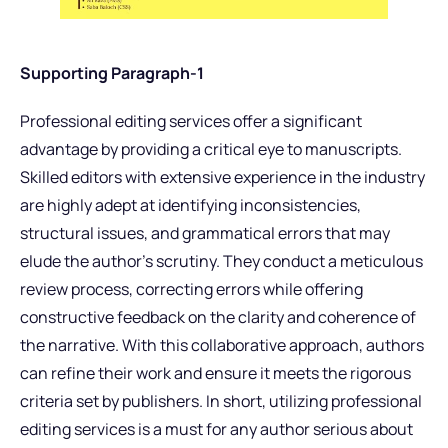
Supporting Paragraph-1
Professional editing services offer a significant
advantage by providing a critical eye to manuscripts.
Skilled editors with extensive experience in the industry
are highly adept at identifying inconsistencies,
structural issues, and grammatical errors that may
elude the author’s scrutiny. They conduct a meticulous
review process, correcting errors while offering
constructive feedback on the clarity and coherence of
the narrative. With this collaborative approach, authors
can refine their work and ensure it meets the rigorous
criteria set by publishers. In short, utilizing professional
editing services is a must for any author serious about