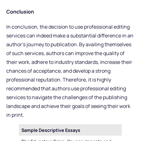
Conclusion
In conclusion, the decision to use professional editing
services can indeed make a substantial difference in an
author’s journey to publication. By availing themselves
of such services, authors can improve the quality of
their work, adhere to industry standards, increase their
chances of acceptance, and develop a strong
professional reputation. Therefore, it is highly
recommended that authors use professional editing
services to navigate the challenges of the publishing
landscape and achieve their goals of seeing their work
in print.
Sample Descriptive Essays