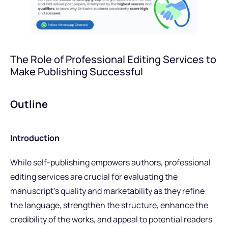
The Role of Professional Editing Services to
Make Publishing Successful
Outline
Introduction
While self-publishing empowers authors, professional
editing services are crucial for evaluating the
manuscript’s quality and marketability as they refine
the language, strengthen the structure, enhance the
credibility of the works, and appeal to potential readers