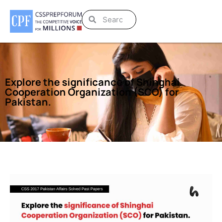
Explore the significance of Shinghai
Cooperation Organization (SCO) for
Pakistan.