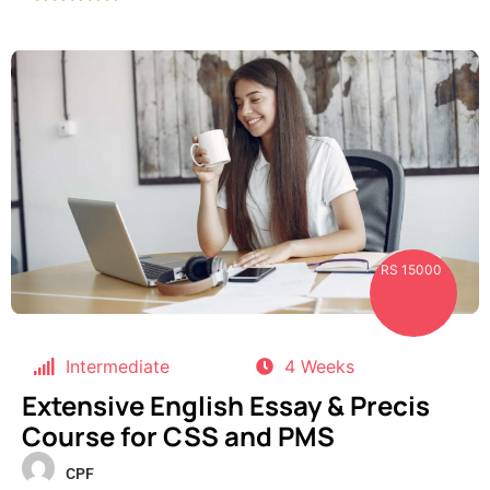
RS 15000
Intermediate
4 Weeks
Extensive English Essay & Precis
Course for CSS and PMS
CPF