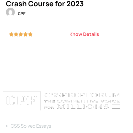
Crash Course for 2023
CPF
Know Details





Categories
CSS Solved Essays