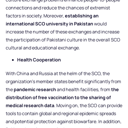
connections and reduce the chances of extremist
factors in society. Moreover,
establishing an
international SCO university in Pakistan
would
increase the number of these exchanges and increase
the participation of Pakistani culture in the overall SCO
cultural and educational exchange.
Health Cooperation
With China and Russia at the helm of the SCO, the
organization’s member states benefit significantly from
the
pandemic research
and health facilities, from
the
distribution of free vaccination to the sharing of
medical research data
. Moving on, the SCO can provide
tools to contain global and regional epidemic spreads
and potential protection against biowarfare. In addition,