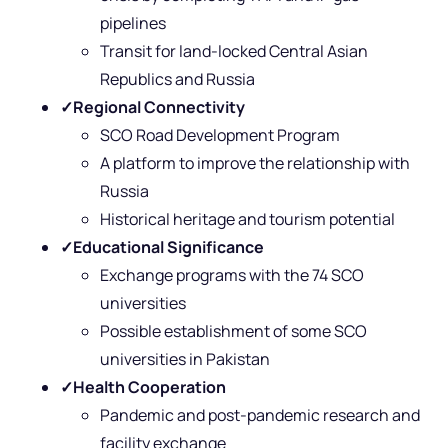
pipelines
Transit for land-locked Central Asian
Republics and Russia
✓
Regional Connectivity
SCO Road Development Program
A platform to improve the relationship with
Russia
Historical heritage and tourism potential
✓
Educational Significance
Exchange programs with the 74 SCO
universities
Possible establishment of some SCO
universities in Pakistan
✓
Health Cooperation
Pandemic and post-pandemic research and
facility exchange