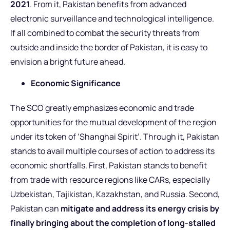
2021
. From it, Pakistan benefits from advanced
electronic surveillance and technological intelligence.
If all combined to combat the security threats from
outside and inside the border of Pakistan, it is easy to
envision a bright future ahead.
Economic Significance
The SCO greatly emphasizes economic and trade
opportunities for the mutual development of the region
under its token of ‘Shanghai Spirit’. Through it, Pakistan
stands to avail multiple courses of action to address its
economic shortfalls. First, Pakistan stands to benefit
from trade with resource regions like CARs, especially
Uzbekistan, Tajikistan, Kazakhstan, and Russia. Second,
Pakistan can
mitigate and address its energy crisis by
finally bringing about the completion of long-stalled