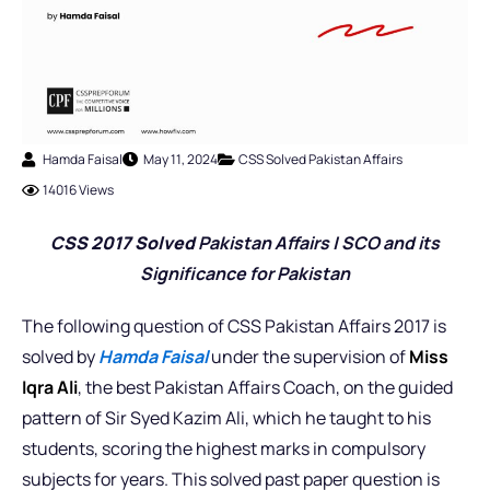
Hamda Faisal
May 11, 2024
CSS Solved Pakistan Affairs
14016 Views
CSS 2017 Solved
Pakistan Affairs |
SCO and its
Significance for Pakistan
The following question of CSS Pakistan Affairs 2017 is
solved by
Hamda Faisal
under the supervision of
Miss
Iqra Ali
, the best Pakistan Affairs Coach,
on the guided
pattern of Sir Syed Kazim Ali, which he taught to his
students, scoring the highest marks in compulsory
subjects for years. This solved past paper question is