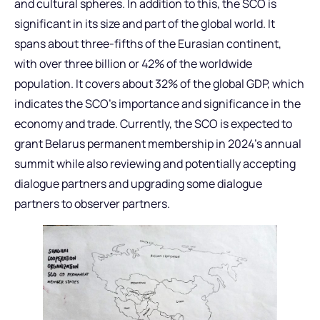
and cultural spheres. In addition to this, the SCO is
significant in its size and part of the global world. It
spans about three-fifths of the Eurasian continent,
with over three billion or 42% of the worldwide
population. It covers about 32% of the global GDP, which
indicates the SCO’s importance and significance in the
economy and trade. Currently, the SCO is expected to
grant Belarus permanent membership in 2024’s annual
summit while also reviewing and potentially accepting
dialogue partners and upgrading some dialogue
partners to observer partners.