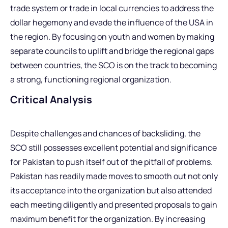
trade system or trade in local currencies to address the
dollar hegemony and evade the influence of the USA in
the region. By focusing on youth and women by making
separate councils to uplift and bridge the regional gaps
between countries, the SCO is on the track to becoming
a strong, functioning regional organization.
Critical Analysis
Despite challenges and chances of backsliding, the
SCO still possesses excellent potential and significance
for Pakistan to push itself out of the pitfall of problems.
Pakistan has readily made moves to smooth out not only
its acceptance into the organization but also attended
each meeting diligently and presented proposals to gain
maximum benefit for the organization. By increasing