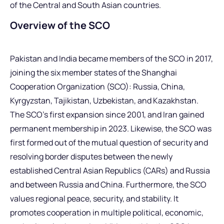
of the Central and South Asian countries.
Overview of the SCO
Pakistan and India became members of the SCO in 2017,
joining the six member states of the Shanghai
Cooperation Organization (SCO): Russia, China,
Kyrgyzstan, Tajikistan, Uzbekistan, and Kazakhstan.
The SCO’s first expansion since 2001, and Iran gained
permanent membership in 2023. Likewise, the SCO was
first formed out of the mutual question of security and
resolving border disputes between the newly
established Central Asian Republics (CARs) and Russia
and between Russia and China. Furthermore, the SCO
values regional peace, security, and stability. It
promotes cooperation in multiple political, economic,