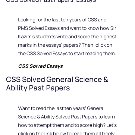
Looking for the last ten years of CSS and
PMS Solved Essays and want to know how Sir
Kazim’s students write and score the highest
marks in the essays’ papers? Then, click on
the CSS Solved Essays to start reading them.
CSS Solved Essays
CSS Solved General Science &
Ability Past Papers
Want to read the last ten years’ General
Science & Ability Solved Past Papers to learn
how to attempt them and to score high? Let’s
click on the link below to read them all freely.