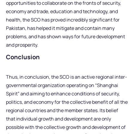
opportunities to collaborate on the fronts of security,
economy and trade, education and technology, and
health, the SCO has proved incredibly significant for
Pakistan, has helped it mitigate and contain many
problems, and has shown ways for future development
and prosperity.
Conclusion
Thus, in conclusion, the SCO is an active regional inter-
governmental organization operating on “Shanghai
Spirit” and aiming to enhance conditions of security,
politics, and economy for the collective benefit of all the
regional countries and the member states. Its belief
that individual growth and development are only
possible with the collective growth and development of