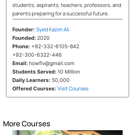
students, aspirants, teachers, professors, and
parents preparing for a successful future.
Syed Kazim Ali
Founder:
Founded:
2020
Phone:
+92-332-6105-842
+92-300-6322-446
Email:
howfiv@gmail.com
Students Served:
10 Million
Daily Learners:
50,000
Visit Courses
Offered Courses:
More Courses