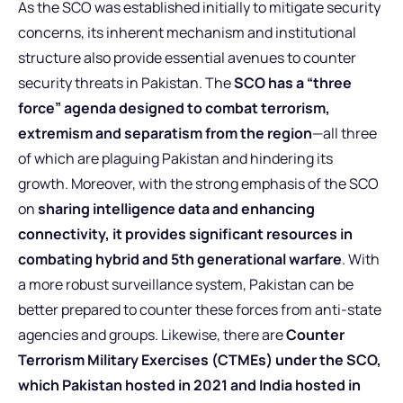
As the SCO was established initially to mitigate security
concerns, its inherent mechanism and institutional
structure also provide essential avenues to counter
security threats in Pakistan. The
SCO has a “three
force” agenda designed to combat terrorism,
extremism and separatism from the region
—all three
of which are plaguing Pakistan and hindering its
growth. Moreover, with the strong emphasis of the SCO
on
sharing intelligence data and enhancing
connectivity, it provides significant resources in
combating hybrid and 5th generational warfare
. With
a more robust surveillance system, Pakistan can be
better prepared to counter these forces from anti-state
agencies and groups. Likewise, there are
Counter
Terrorism Military Exercises (CTMEs) under the SCO,
which Pakistan hosted in 2021 and India hosted in