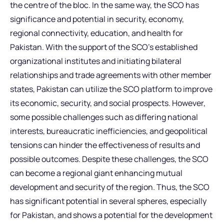
the centre of the bloc. In the same way, the SCO has
significance and potential in security, economy,
regional connectivity, education, and health for
Pakistan. With the support of the SCO’s established
organizational institutes and initiating bilateral
relationships and trade agreements with other member
states, Pakistan can utilize the SCO platform to improve
its economic, security, and social prospects. However,
some possible challenges such as differing national
interests, bureaucratic inefficiencies, and geopolitical
tensions can hinder the effectiveness of results and
possible outcomes. Despite these challenges, the SCO
can become a regional giant enhancing mutual
development and security of the region. Thus, the SCO
has significant potential in several spheres, especially
for Pakistan, and shows a potential for the development