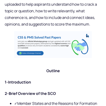
uploaded to help aspirants understand how to crack a
topic or question, how to write relevantly, what
coherence is, and how to include and connect ideas,
opinions, and suggestions to score the maximum.
Outline
1-
Introduction
2-Brief Overview of the SCO
✓Member States and the Reasons for Formation