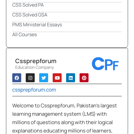
CSS Solved PA
CSS Solved GSA
PMS Ministerial Essays
All Courses
Cssprepforum
Education Company
cssprepforum.com
Welcome to Cssprepforum, Pakistan’s largest
learning management system (LMS) with
millions of questions along with their logical
explanations educating millions of learners,