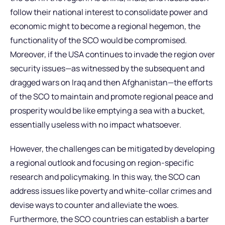
follow their national interest to consolidate power and
economic might to become a regional hegemon, the
functionality of the SCO would be compromised.
Moreover, if the USA continues to invade the region over
security issues—as witnessed by the subsequent and
dragged wars on Iraq and then Afghanistan—the efforts
of the SCO to maintain and promote regional peace and
prosperity would be like emptying a sea with a bucket,
essentially useless with no impact whatsoever.
However, the challenges can be mitigated by developing
a regional outlook and focusing on region-specific
research and policymaking. In this way, the SCO can
address issues like poverty and white-collar crimes and
devise ways to counter and alleviate the woes.
Furthermore, the SCO countries can establish a barter