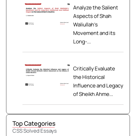
Analyze the Salient
Aspects of Shah
Waliullah’s
Movement and its
Long-...
Critically Evaluate
the Historical
Influence and Legacy
of Sheikh Ahme...
Top Categories
CSS Solved Essays