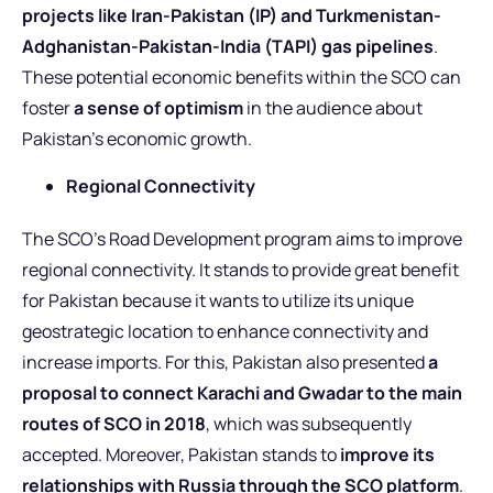
projects like Iran-Pakistan (IP) and Turkmenistan-
Adghanistan-Pakistan-India (TAPI) gas pipelines
.
These potential economic benefits within the SCO can
foster
a sense of optimism
in the audience about
Pakistan’s economic growth.
Regional Connectivity
The SCO’s Road Development program aims to improve
regional connectivity. It stands to provide great benefit
for Pakistan because it wants to utilize its unique
geostrategic location to enhance connectivity and
increase imports. For this, Pakistan also presented
a
proposal to connect Karachi and Gwadar to the main
routes of SCO in 2018
, which was subsequently
accepted. Moreover, Pakistan stands to
improve its
relationships with Russia through the SCO platform
.