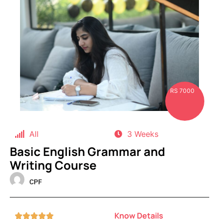
RS 7000
All
3 Weeks
Basic English Grammar and
Writing Course
CPF
Know Details




