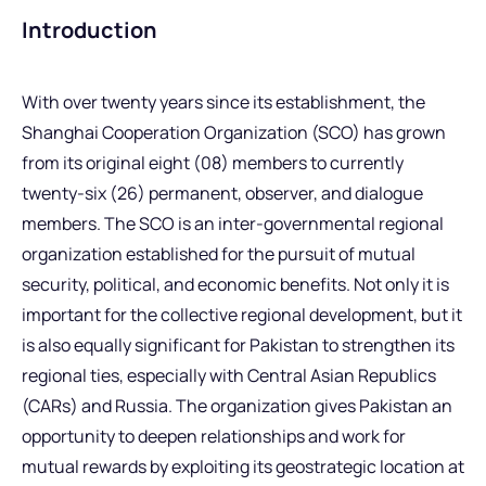
Introduction
With over twenty years since its establishment, the
Shanghai Cooperation Organization (SCO) has grown
from its original eight (08) members to currently
twenty-six (26) permanent, observer, and dialogue
members. The SCO is an inter-governmental regional
organization established for the pursuit of mutual
security, political, and economic benefits. Not only it is
important for the collective regional development, but it
is also equally significant for Pakistan to strengthen its
regional ties, especially with Central Asian Republics
(CARs) and Russia. The organization gives Pakistan an
opportunity to deepen relationships and work for
mutual rewards by exploiting its geostrategic location at