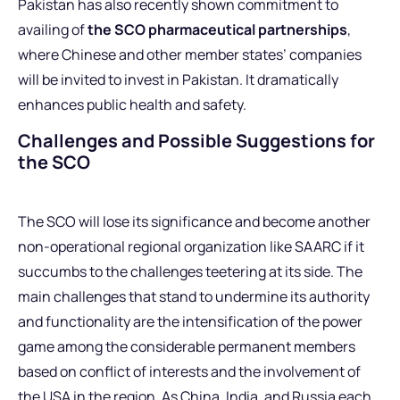
Pakistan has also recently shown commitment to
availing of
the SCO pharmaceutical partnerships
,
where Chinese and other member states’ companies
will be invited to invest in Pakistan. It dramatically
enhances public health and safety.
Challenges and Possible Suggestions for
the SCO
The SCO will lose its significance and become another
non-operational regional organization like SAARC if it
succumbs to the challenges teetering at its side. The
main challenges that stand to undermine its authority
and functionality are the intensification of the power
game among the considerable permanent members
based on conflict of interests and the involvement of
the USA in the region. As China, India, and Russia each