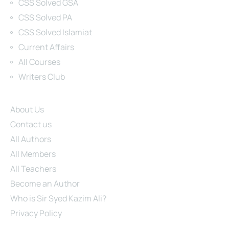
CSS Solved GSA
CSS Solved PA
CSS Solved Islamiat
Current Affairs
All Courses
Writers Club
Site Links
About Us
Contact us
All Authors
All Members
All Teachers
Become an Author
Who is Sir Syed Kazim Ali?
Privacy Policy