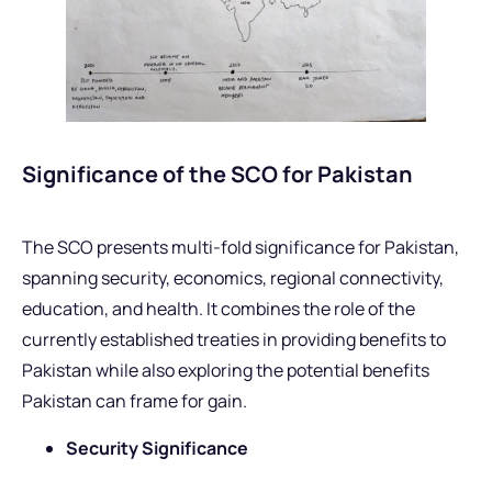
Significance of the SCO for Pakistan
The SCO presents multi-fold significance for Pakistan,
spanning security, economics, regional connectivity,
education, and health. It combines the role of the
currently established treaties in providing benefits to
Pakistan while also exploring the potential benefits
Pakistan can frame for gain.
Security Significance