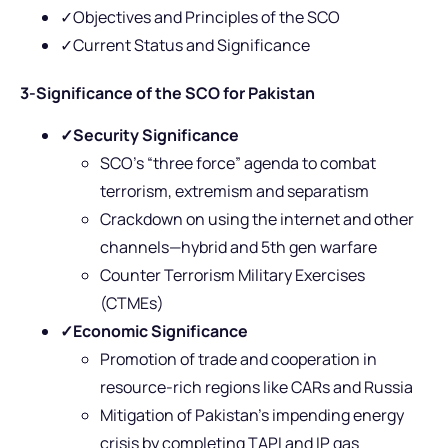
✓Objectives and Principles of the SCO
✓Current Status and Significance
3-Significance of the SCO for Pakistan
✓
Security Significance
SCO’s “three force” agenda to combat
terrorism, extremism and separatism
Crackdown on using the internet and other
channels—hybrid and 5th gen warfare
Counter Terrorism Military Exercises
(CTMEs)
✓
Economic Significance
Promotion of trade and cooperation in
resource-rich regions like CARs and Russia
Mitigation of Pakistan’s impending energy
crisis by completing TAPI and IP gas