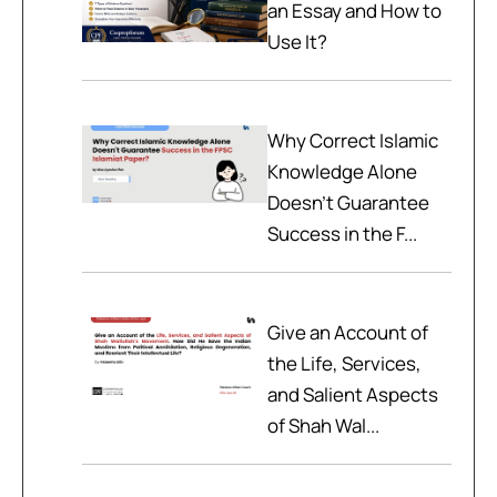
an Essay and How to
Use It?
Why Correct Islamic
Knowledge Alone
Doesn't Guarantee
Success in the F...
Give an Account of
the Life, Services,
and Salient Aspects
of Shah Wal...