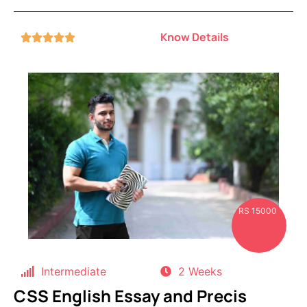
Know Details





RS 15000
Intermediate
2 Weeks
CSS English Essay and Precis