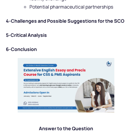
Potential pharmaceutical partnerships
4-Challenges and Possible Suggestions for the SCO
5-Critical Analysis
6-Conclusion
Answer to the Question