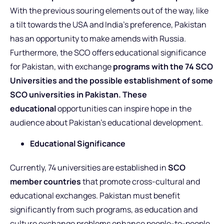
With the previous souring elements out of the way, like
a tilt towards the USA and India’s preference, Pakistan
has an opportunity to make amends with Russia.
Furthermore, the SCO offers educational significance
for Pakistan, with exchange
programs with the 74 SCO
Universities and the possible establishment of some
SCO universities in Pakistan. These
educational
opportunities can inspire hope in the
audience about Pakistan’s educational development.
Educational Significance
Currently, 74 universities are established in
SCO
member countries
that promote cross-cultural and
educational exchanges. Pakistan must benefit
significantly from such programs, as education and
culture exchange problems enhance people-to-people