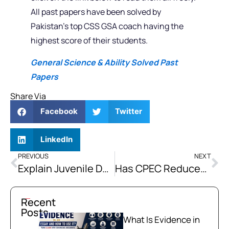
All past papers have been solved by
Pakistan’s top CSS GSA coach having the
highest score of their students.
General Science & Ability Solved Past
Papers
Share Via
Facebook
Twitter
LinkedIn
PREVIOUS
NEXT
Explain Juvenile Delinquency. What are the Socio-economic, Demographic and Environmental Factors that Lead to Juvenile Delinquency?
Has CPEC Reduced Pakistan’s Energy Dependence on Imports, Or Has It Simply Increased Its Debt Burden?
Recent
Posts
What Is Evidence in