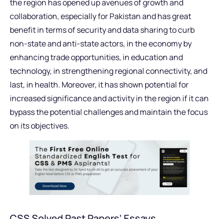
the region has opened up avenues of growth and
collaboration, especially for Pakistan and has great
benefit in terms of security and data sharing to curb
non-state and anti-state actors, in the economy by
enhancing trade opportunities, in education and
technology, in strengthening regional connectivity, and
last, in health. Moreover, it has shown potential for
increased significance and activity in the region if it can
bypass the potential challenges and maintain the focus
on its objectives.
CSS Solved Past Papers’ Essays