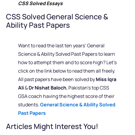
CSS Solved Essays
CSS Solved General Science &
Ability Past Papers
Want to read the last ten years’ General
Science & Ability Solved Past Papers to learn
how to attempt them and to score high? Let’s
click on the link below to read them all freely.
All past papers have been solved by
Miss Iqra
Ali
&
Dr Nishat Baloch
, Pakistan’s top CSS
GSA coach having the highest score of their
students.
General Science & Ability Solved
Past Papers
Articles Might Interest You!