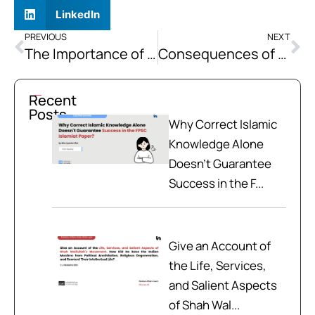
LinkedIn
PREVIOUS
NEXT
The Importance of Preventive Healthcare
Consequences of US Withdrawal from Afghanistan on Pakistan
Recent
Posts
Why Correct Islamic
Knowledge Alone
Doesn't Guarantee
Success in the F...
Give an Account of
the Life, Services,
and Salient Aspects
of Shah Wal...