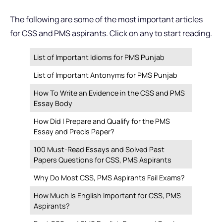
The following are some of the most important articles
for CSS and PMS aspirants. Click on any to start reading.
List of Important Idioms for PMS Punjab
List of Important Antonyms for PMS Punjab
How To Write an Evidence in the CSS and PMS
Essay Body
How Did I Prepare and Qualify for the PMS
Essay and Precis Paper?
100 Must-Read Essays and Solved Past
Papers Questions for CSS, PMS Aspirants
Why Do Most CSS, PMS Aspirants Fail Exams?
How Much Is English Important for CSS, PMS
Aspirants?