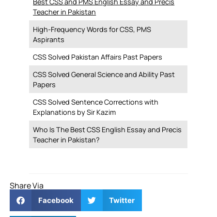
Best CSS and PMS English Essay and Precis
Teacher in Pakistan
High-Frequency Words for CSS, PMS
Aspirants
CSS Solved Pakistan Affairs Past Papers
CSS Solved General Science and Ability Past
Papers
CSS Solved Sentence Corrections with
Explanations by Sir Kazim
Who Is The Best CSS English Essay and Precis
Teacher in Pakistan?
Share Via
Facebook
Twitter