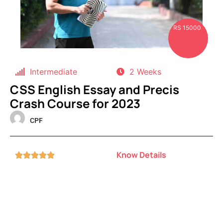
RS 15000
Intermediate
2 Weeks
CSS English Essay and Precis
Crash Course for 2023
CPF
Know Details




