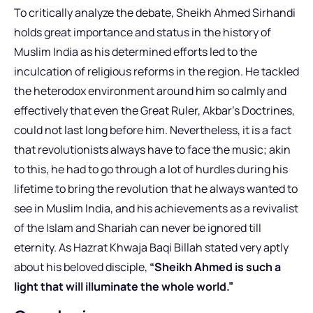
To critically analyze the debate, Sheikh Ahmed Sirhandi
holds great importance and status in the history of
Muslim India as his determined efforts led to the
inculcation of religious reforms in the region. He tackled
the heterodox environment around him so calmly and
effectively that even the Great Ruler, Akbar’s Doctrines,
could not last long before him. Nevertheless, it is a fact
that revolutionists always have to face the music; akin
to this, he had to go through a lot of hurdles during his
lifetime to bring the revolution that he always wanted to
see in Muslim India, and his achievements as a revivalist
of the Islam and Shariah can never be ignored till
eternity. As Hazrat Khwaja Baqi Billah stated very aptly
about his beloved disciple,
“Sheikh Ahmed is such a
light that will illuminate the whole world.”