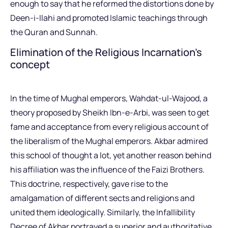
enough to say that he reformed the distortions done by
Deen-i-Ilahi and promoted Islamic teachings through
the Quran and Sunnah.
Elimination of the Religious Incarnation’s
concept
In the time of Mughal emperors, Wahdat-ul-Wajood, a
theory proposed by Sheikh Ibn-e-Arbi, was seen to get
fame and acceptance from every religious account of
the liberalism of the Mughal emperors. Akbar admired
this school of thought a lot, yet another reason behind
his affiliation was the influence of the Faizi Brothers.
This doctrine, respectively, gave rise to the
amalgamation of different sects and religions and
united them ideologically. Similarly, the Infallibility
Decree of Akbar portrayed a superior and authoritative