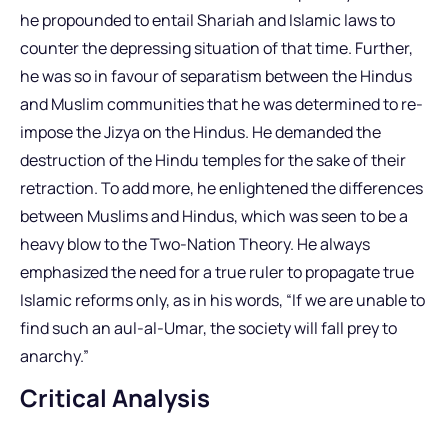
he propounded to entail Shariah and Islamic laws to
counter the depressing situation of that time. Further,
he was so in favour of separatism between the Hindus
and Muslim communities that he was determined to re-
impose the Jizya on the Hindus. He demanded the
destruction of the Hindu temples for the sake of their
retraction. To add more, he enlightened the differences
between Muslims and Hindus, which was seen to be a
heavy blow to the Two-Nation Theory. He always
emphasized the need for a true ruler to propagate true
Islamic reforms only, as in his words, “If we are unable to
find such an aul-al-Umar, the society will fall prey to
anarchy.”
Critical Analysis