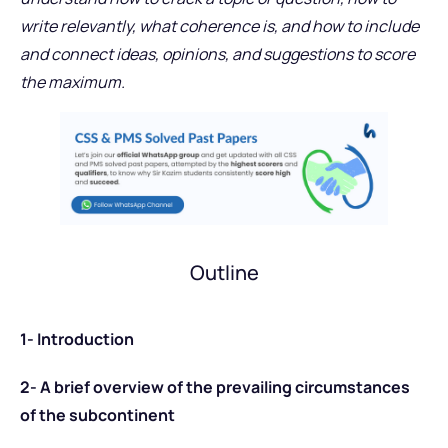
write relevantly, what coherence is, and how to include
and connect ideas, opinions, and suggestions to score
the maximum.
Outline
1- Introduction
2- A brief overview of the prevailing circumstances
of the subcontinent