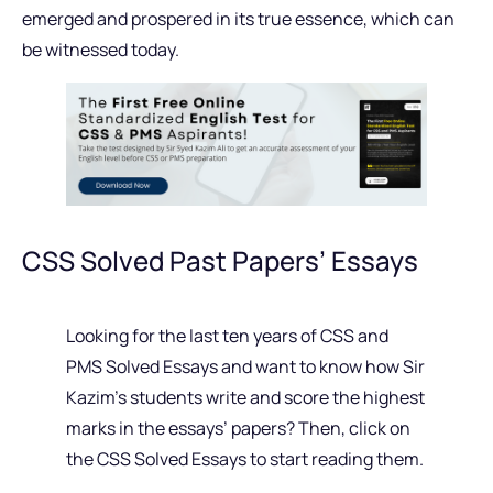
emerged and prospered in its true essence, which can
be witnessed today.
CSS Solved Past Papers’ Essays
Looking for the last ten years of CSS and
PMS Solved Essays and want to know how Sir
Kazim’s students write and score the highest
marks in the essays’ papers? Then, click on
the CSS Solved Essays to start reading them.