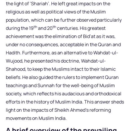
the light of ‘Shariah’. He left great impacts on the
religious as well as political views of the Muslim
population, which can be further observed particularly
th
th
during the 19
and 20
centuries. His greatest
achievement was the elimination of Bid’at as it was,
under no consequences, acceptable in the Quran and
Hadith. Furthermore, as an alternative to Wahdat-ul-
Wujood, he presented his doctrine, Wahdat-ul-
Shahood, to keep the Muslims intact to their Islamic
beliefs. He also guided the rulers to implement Quran
teachings and Sunnah for the well-being of Muslim
society, which reflects his audacious and orthodoxical
efforts in the history of Muslim India. This answer sheds
light on the impacts of Sheikh Ahmed’s reforming
movements on Muslim India.
A brief overview of the prevailing