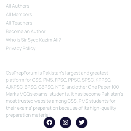
All Authors
All Members
All Teachers
Become an Author
Who is Sir Syed Kazim Ali?
Privacy Policy
About Us
CssPrepForum is Pakistan’s largest and greatest
platform for CSS, PMS, FPSC, PPSC, SPSC, KPPSC,
AJKPSC, BPSC, GBPSC, NTS, and other One Paper 100
Marks MCQs exams’ students. It has become Pakistan’s
most trusted website among CSS, PMS students for
their exams’ preparation because of its high-quality
preparation material.