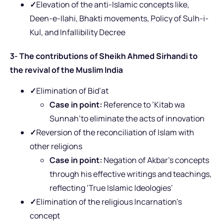
✓
Elevation of the anti-Islamic concepts like,
Deen-e-Ilahi, Bhakti movements, Policy of Sulh-i-
Kul, and Infallibility Decree
3- The contributions of Sheikh Ahmed Sirhandi to
the revival of the Muslim India
✓
Elimination of Bid’at
Case in point:
Reference to ‘Kitab wa
Sunnah’to eliminate the acts of innovation
✓
Reversion of the reconciliation of Islam with
other religions
Case in point:
Negation of Akbar’s concepts
through his effective writings and teachings,
reflecting ‘True Islamic Ideologies’
✓
Elimination of the religious Incarnation’s
concept