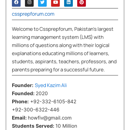
cssprepforum.com
Welcome to Cssprepforum, Pakistan’s largest
learning management system (LMS) with
millions of questions along with their logical
explanations educating millions of learners,
students, aspirants, teachers, professors, and
parents preparing for a successful future.
Syed Kazim Ali
Founder:
Founded:
2020
Phone:
+92-332-6105-842
+92-300-6322-446
Email:
howfiv@gmail.com
Students Served:
10 Million