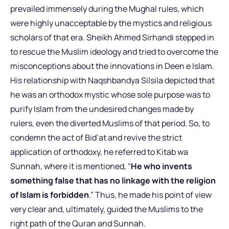
prevailed immensely during the Mughal rules, which
were highly unacceptable by the mystics and religious
scholars of that era. Sheikh Ahmed Sirhandi stepped in
to rescue the Muslim ideology and tried to overcome the
misconceptions about the innovations in Deen e Islam.
His relationship with Naqshbandya Silsila depicted that
he was an orthodox mystic whose sole purpose was to
purify Islam from the undesired changes made by
rulers, even the diverted Muslims of that period. So, to
condemn the act of Bid’at and revive the strict
application of orthodoxy, he referred to Kitab wa
Sunnah, where it is mentioned, “
He who invents
something false that has no linkage with the religion
of Islam is forbidden
.” Thus, he made his point of view
very clear and, ultimately, guided the Muslims to the
right path of the Quran and Sunnah.