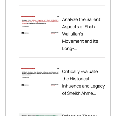
Analyze the Salient
Aspects of Shah
Waliullah’s
Movement and its
Long-...
Critically Evaluate
the Historical
Influence and Legacy
of Sheikh Ahme...