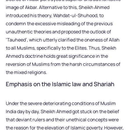
image of Akbar. Alternative to this, Sheikh Ahmed
introduced his theory, Wahdat-ul-Shuhood, to
condemn the excessive misleading of the previous
unauthentic theories and proposed the outlook of
‘Tauheed’, which utterly clarified the oneness of Allah
to all Muslims, specifically to the Elites. Thus, Sheikh
Ahmed’s doctrine holds great significance in the
reversion of Muslims from the harsh circumstances of
the mixed religions.
Emphasis on the Islamic law and Shariah
Under the severe deteriorating conditions of Muslim
India day by day, Sheikh Ahmed got stuck on the belief
that deviant rulers and their unethical concepts were
the reason for the elevation of Islamic poverty. However,