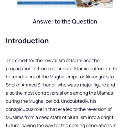
Answer to the Question
Introduction
The credit for the revivalism of Islam and the
propagation of true practices of Islamic culture in the
heterodox era of the Mughal emperor Akbar goes to
Sheikh Ahmed Sirhandi, who was a major figure and
also the most controversial one among the Ulamas
during the Mughal period. Undoubtedly, his
conspicuous role in that era led to the reversion of
Muslims from a deep state of pluralism into a bright
future, paving the way for the coming generations in