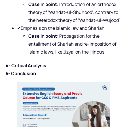
Case in point:
Introduction of an orthodox
theory of ‘Wahdat-ul-Shuhood’, contrary to
the heterodox theory of ‘Wahdat-ul-Wujood’
✓
Emphasis on the Islamic law and Shariah
Case in point:
Propagation for the
entailment of Shariah and re-imposition of
Islamic laws, like Jizya, on the Hindus
4- Critical Analysis
5- Conclusion