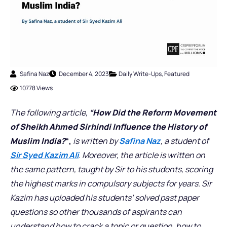
Safina Naz
December 4, 2023
Daily Write-Ups
,
Featured
10778 Views
The following article,
“
How Did the Reform Movement
of Sheikh Ahmed Sirhindi Influence the History of
Muslim India
?
“,
is written by
Safina Naz
, a student of
Sir Syed Kazim Ali
. Moreover, the article is written on
the same pattern, taught by Sir to his students, scoring
the highest marks in compulsory subjects for years. Sir
Kazim has uploaded his students’ solved past paper
questions so other thousands of aspirants can
understand how to crack a topic or question, how to