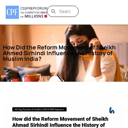
How Did the Reform Movement of Sheikh
Ahmed Sirhindi Influence the History of
Muslim India?