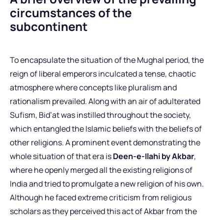
circumstances of the
subcontinent
To encapsulate the situation of the Mughal period, the
reign of liberal emperors inculcated a tense, chaotic
atmosphere where concepts like pluralism and
rationalism prevailed. Along with an air of adulterated
Sufism, Bid’at was instilled throughout the society,
which entangled the Islamic beliefs with the beliefs of
other religions. A prominent event demonstrating the
whole situation of that era is
Deen-e-Ilahi by Akbar
,
where he openly merged all the existing religions of
India and tried to promulgate a new religion of his own.
Although he faced extreme criticism from religious
scholars as they perceived this act of Akbar from the