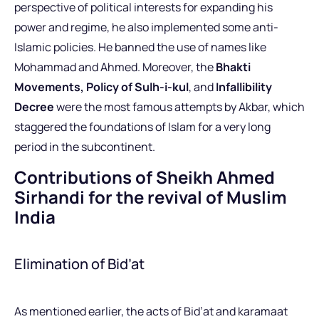
perspective of political interests for expanding his
power and regime, he also implemented some anti-
Islamic policies. He banned the use of names like
Mohammad and Ahmed. Moreover, the
Bhakti
Movements,
Policy of Sulh-i-kul
, and
Infallibility
Decree
were the most famous attempts by Akbar, which
staggered the foundations of Islam for a very long
period in the subcontinent.
Contributions of Sheikh Ahmed
Sirhandi for the revival of Muslim
India
Elimination of Bid’at
As mentioned earlier, the acts of Bid’at and karamaat