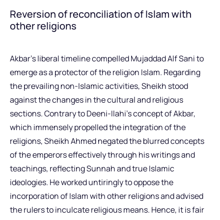
Reversion of reconciliation of Islam with
other religions
Akbar’s liberal timeline compelled Mujaddad Alf Sani to
emerge as a protector of the religion Islam. Regarding
the prevailing non-Islamic activities, Sheikh stood
against the changes in the cultural and religious
sections. Contrary to Deeni-Ilahi’s concept of Akbar,
which immensely propelled the integration of the
religions, Sheikh Ahmed negated the blurred concepts
of the emperors effectively through his writings and
teachings, reflecting Sunnah and true Islamic
ideologies. He worked untiringly to oppose the
incorporation of Islam with other religions and advised
the rulers to inculcate religious means. Hence, it is fair