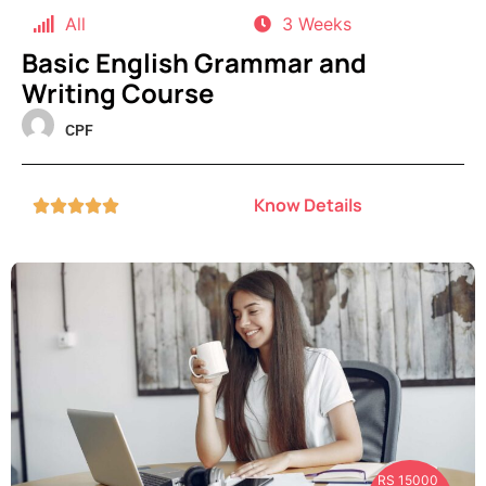
All
3 Weeks
Basic English Grammar and
Writing Course
CPF
Know Details





RS 15000