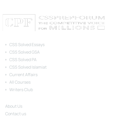
Categories
CSS Solved Essays
CSS Solved GSA
CSS Solved PA
CSS Solved Islamiat
Current Affairs
All Courses
Writers Club
Site Links
About Us
Contact us