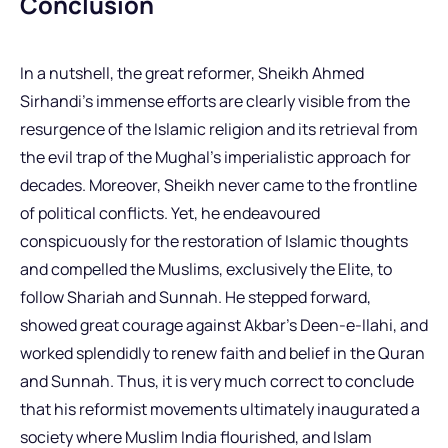
Conclusion
In a nutshell, the great reformer, Sheikh Ahmed
Sirhandi’s immense efforts are clearly visible from the
resurgence of the Islamic religion and its retrieval from
the evil trap of the Mughal’s imperialistic approach for
decades. Moreover, Sheikh never came to the frontline
of political conflicts. Yet, he endeavoured
conspicuously for the restoration of Islamic thoughts
and compelled the Muslims, exclusively the Elite, to
follow Shariah and Sunnah. He stepped forward,
showed great courage against Akbar’s Deen-e-Ilahi, and
worked splendidly to renew faith and belief in the Quran
and Sunnah. Thus, it is very much correct to conclude
that his reformist movements ultimately inaugurated a
society where Muslim India flourished, and Islam