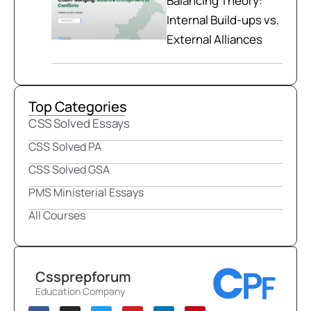
Balancing Theory:
Internal Build-ups vs.
External Alliances
Top Categories
CSS Solved Essays
CSS Solved PA
CSS Solved GSA
PMS Ministerial Essays
All Courses
Cssprepforum
Education Company