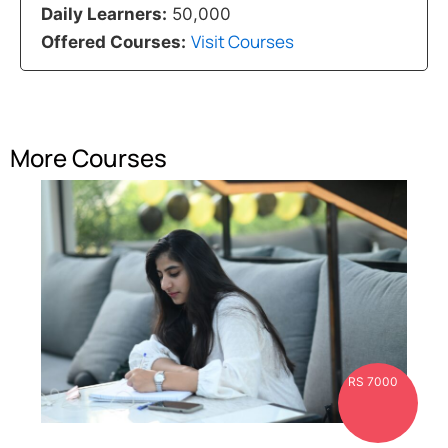
Daily Learners:
50,000
Visit Courses
Offered Courses:
More Courses
RS 7000