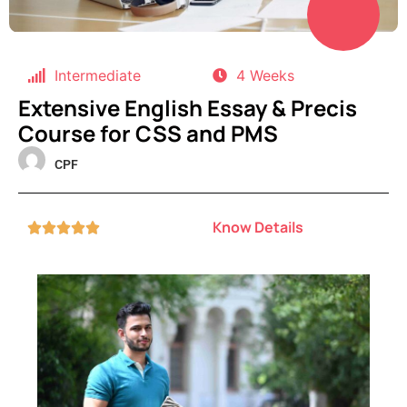
Intermediate
4 Weeks
Extensive English Essay & Precis
Course for CSS and PMS
CPF
Know Details




