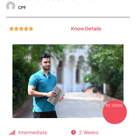
CPF
Know Details





RS 15000
Intermediate
2 Weeks