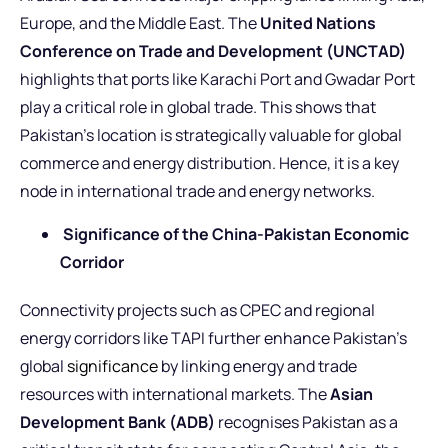
Europe, and the Middle East. The
United Nations
Conference on Trade and Development (UNCTAD)
highlights that ports like Karachi Port and Gwadar Port
play a critical role in global trade. This shows that
Pakistan’s location is strategically valuable for global
commerce and energy distribution. Hence, it is a key
node in international trade and energy networks.
Significance of the China-Pakistan Economic
Corridor
Connectivity projects such as CPEC and regional
energy corridors like TAPI further enhance Pakistan’s
global
significance
by linking energy and trade
resources with international markets. The
Asian
Development Bank (ADB)
recognises Pakistan as a