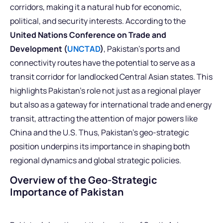
corridors, making it a natural hub for economic,
political, and security interests. According to the
United Nations Conference on Trade and
Development (
UNCTAD
)
, Pakistan’s ports and
connectivity routes have the potential to serve as a
transit corridor for landlocked Central Asian states. This
highlights Pakistan’s role not just as a regional player
but also as a gateway for international trade and energy
transit, attracting the attention of major powers like
China and the U.S. Thus, Pakistan’s geo-strategic
position underpins its importance in shaping both
regional dynamics and global strategic policies.
Overview of the Geo-Strategic
Importance of Pakistan