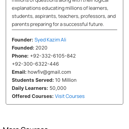
explanations educating millions of learners,
students, aspirants, teachers, professors, and
parents preparing for a successful future.
Syed Kazim Ali
Founder:
Founded:
2020
Phone:
+92-332-6105-842
+92-300-6322-446
Email:
howfiv@gmail.com
Students Served:
10 Million
Daily Learners:
50,000
Visit Courses
Offered Courses: