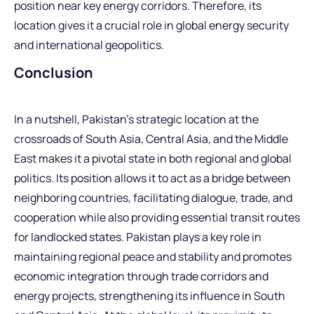
position near key energy corridors. Therefore, its
location gives it a crucial role in global energy security
and international geopolitics.
Conclusion
In a nutshell, Pakistan’s strategic location at the
crossroads of South Asia, Central Asia, and the Middle
East makes it a pivotal state in both regional and global
politics. Its position allows it to act as a bridge between
neighboring countries, facilitating dialogue, trade, and
cooperation while also providing essential transit routes
for landlocked states. Pakistan plays a key role in
maintaining regional peace and stability and promotes
economic integration through trade corridors and
energy projects, strengthening its influence in South