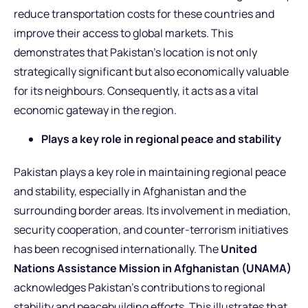
reduce transportation costs for these countries and
improve their access to global markets. This
demonstrates that Pakistan’s location is not only
strategically significant but also economically valuable
for its neighbours. Consequently, it acts as a vital
economic gateway in the region.
Plays a key role in regional peace and stability
Pakistan plays a key role in maintaining regional peace
and stability, especially in Afghanistan and the
surrounding border areas. Its involvement in mediation,
security cooperation, and counter-terrorism initiatives
has been recognised internationally. The
United
Nations Assistance Mission in Afghanistan (UNAMA)
acknowledges Pakistan’s contributions to regional
stability and peacebuilding efforts. This illustrates that