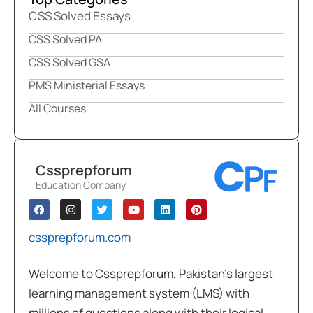
CSS Solved Essays
CSS Solved PA
CSS Solved GSA
PMS Ministerial Essays
All Courses
Cssprepforum
Education Company
cssprepforum.com
Welcome to Cssprepforum, Pakistan’s largest
learning management system (LMS) with
millions of questions along with their logical