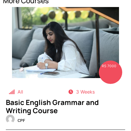
More Courses
RS 7000
All
3 Weeks
Basic English Grammar and
Writing Course
CPF