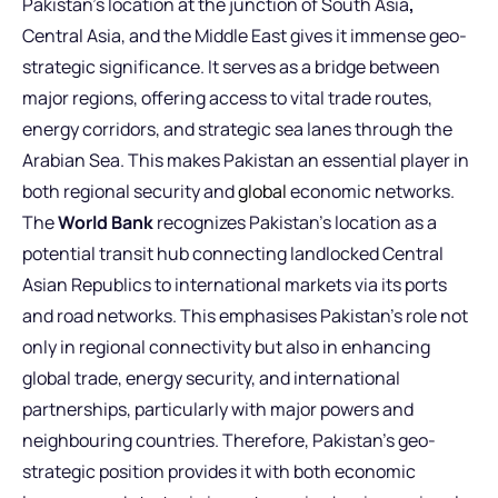
Pakistan’s location at the junction of South Asia
,
Central Asia, and the Middle East
gives it immense geo-
strategic significance. It serves as a bridge between
major regions, offering access to vital trade routes,
energy corridors, and strategic sea lanes through the
Arabian Sea. This makes Pakistan an essential player in
both regional security and
global
economic networks.
The
World Bank
recognizes Pakistan’s location as a
potential transit hub connecting landlocked Central
Asian Republics to international markets via its ports
and road networks. This emphasises Pakistan’s role not
only in regional connectivity but also in enhancing
global trade, energy security, and international
partnerships, particularly with major powers and
neighbouring countries. Therefore, Pakistan’s geo-
strategic position provides it with both economic