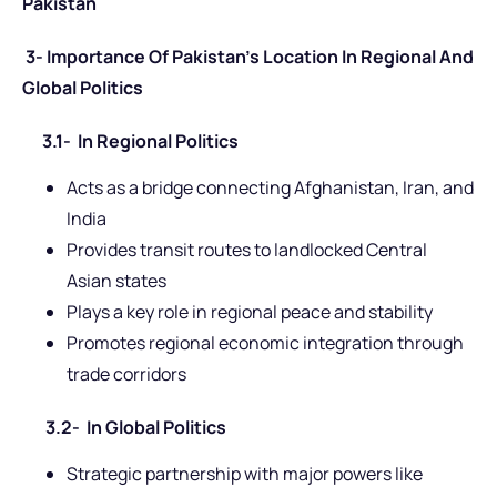
Pakistan
3- Importance Of Pakistan’s Location In Regional And
Global Politics
3.1- In Regional Politics
Acts as a bridge connecting Afghanistan, Iran, and
India
Provides transit routes to landlocked Central
Asian states
Plays a key role in regional peace and stability
Promotes regional economic integration through
trade corridors
3.2- In Global Politics
Strategic partnership with major powers like