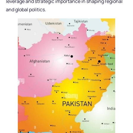
leverage and strategic importance in shaping regional
and global politics.