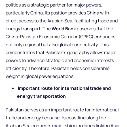
politics as a strategic partner for major powers,
particularly China. Its position provides China with
direct access to the Arabian Sea, facilitating trade and
energy transport. The
World Bank
observes that the
China-Pakistan Economic Corridor (CPEC) enhances
not only regional but also global connectivity. This
demonstrates that Pakistan’s
geography
allows major
powers to advance strategic and economic interests
efficiently. Therefore, Pakistan holds considerable
weight in global power equations.
Important route for international trade and
energy transportation
Pakistan serves as an important route for international
trade and energy because its coastline along the
Arabian Sea connects major shipping lanes linking Asia,