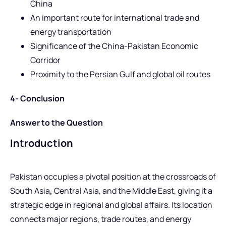
China
An important route for international trade and
energy transportation
Significance of the China-Pakistan Economic
Corridor
Proximity to the Persian Gulf and global oil routes
4- Conclusion
Answer to the Question
Introduction
Pakistan occupies a pivotal position at the crossroads of
South Asia
,
Central Asia, and the Middle East, giving it a
strategic edge in regional and global affairs. Its location
connects major regions, trade routes, and energy