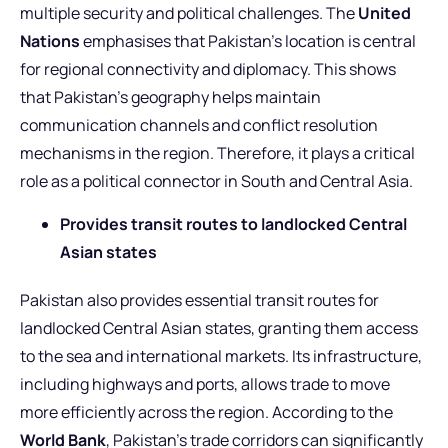
multiple security and political challenges. The
United
Nations
emphasises that Pakistan’s location is central
for regional connectivity and diplomacy. This shows
that Pakistan’s geography helps maintain
communication channels and conflict resolution
mechanisms in the region. Therefore, it plays a critical
role as a political connector in South and Central Asia.
Provides transit routes to landlocked Central
Asian states
Pakistan also provides essential transit routes for
landlocked Central Asian states, granting them access
to the sea and international markets. Its infrastructure,
including highways and ports, allows trade to move
more efficiently across the region. According to the
World Bank
, Pakistan’s trade corridors can significantly