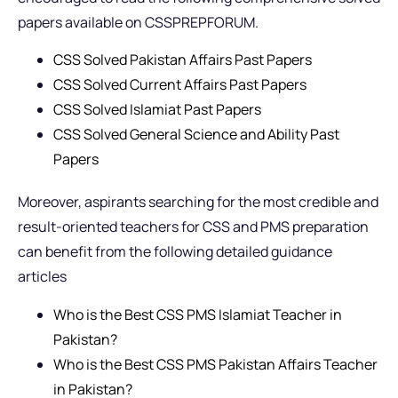
papers available on CSSPREPFORUM.
CSS Solved Pakistan Affairs Past Papers
CSS Solved Current Affairs Past Papers
CSS Solved Islamiat Past Papers
CSS Solved General Science and Ability Past
Papers
Moreover, aspirants searching for the most credible and
result-oriented teachers for CSS and PMS preparation
can benefit from the following detailed guidance
articles
Who is the Best CSS PMS Islamiat Teacher in
Pakistan?
Who is the Best CSS PMS Pakistan Affairs Teacher
in Pakistan?