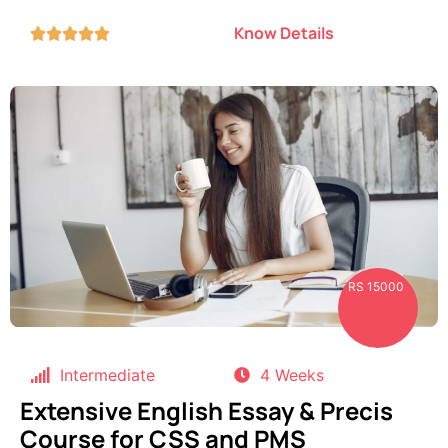
Know Details





RS 15000
Intermediate
4 Weeks
Extensive English Essay & Precis
Course for CSS and PMS