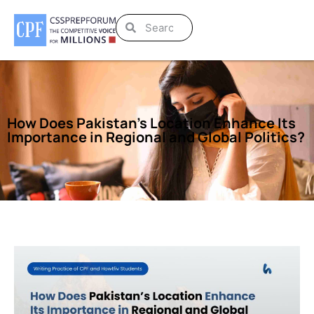
How Does Pakistan’s Location Enhance Its
Importance in Regional and Global Politics?