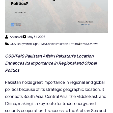
Ahsan Ali
May 31, 2026
CSS
,
Daily Write-Ups
,
PMS Solved Pakistan Affairs
6944 Views
CSS/PMS Pakistan Affair | Pakistan’s Location
Enhances Its Importance in Regional and Global
Politics
Pakistan holds great importance in regional and global
politics because of its strategic geographic location. It
connects South Asia, Central Asia, the Middle East, and
China, making it a key route for trade, energy, and
security cooperation. Its access to the Arabian Sea and