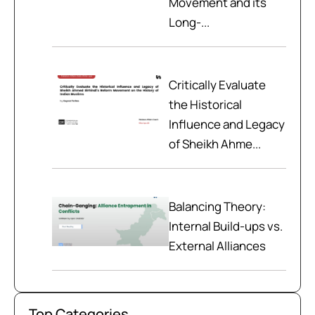
Movement and its
Long-...
Critically Evaluate
the Historical
Influence and Legacy
of Sheikh Ahme...
Balancing Theory:
Internal Build-ups vs.
External Alliances
Top Categories