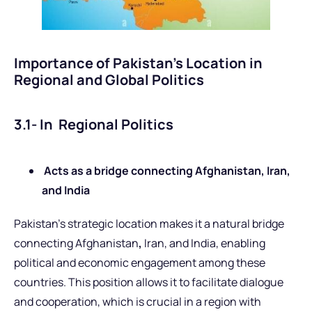
Importance of Pakistan’s Location in
Regional and Global Politics
3.1- In Regional Politics
Acts as a bridge connecting Afghanistan, Iran,
and India
Pakistan’s strategic location makes it a natural bridge
connecting Afghanistan
,
Iran, and
India, enabling
political and economic engagement among these
countries. This position allows it to facilitate dialogue
and cooperation, which is crucial in a region with