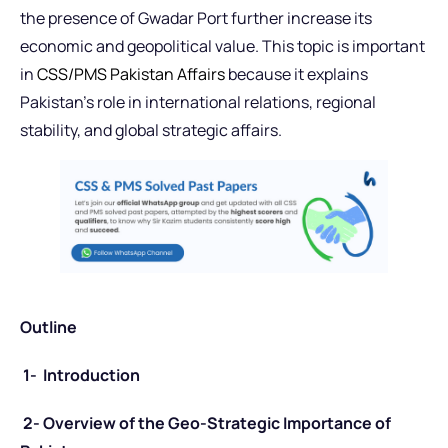
the presence of Gwadar Port further increase its
economic and geopolitical value. This topic is important
in
CSS/PMS Pakistan Affairs
because it explains
Pakistan’s role in international relations, regional
stability, and global strategic affairs.
Outline
1- Introduction
2- Overview of the Geo-Strategic Importance of