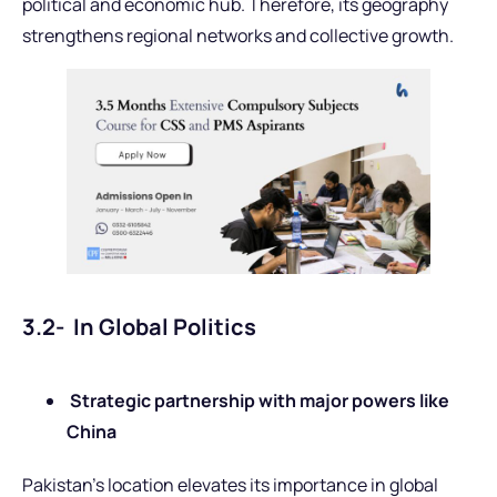
political and economic hub. Therefore, its geography
strengthens regional networks and collective growth.
3.2- In Global Politics
Strategic partnership with major powers like
China
Pakistan’s location elevates its importance in global