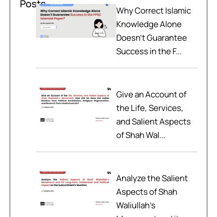
Posts
Why Correct Islamic
Knowledge Alone
Doesn't Guarantee
Success in the F...
Give an Account of
the Life, Services,
and Salient Aspects
of Shah Wal...
Analyze the Salient
Aspects of Shah
Waliullah’s