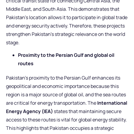
critical transit state for connecting Central Asia, the
Middle East, and South Asia. This demonstrates that
Pakistan’s location allows it to participate in global trade
and energy security actively. Therefore, these projects
strengthen Pakistan’s strategic relevance on the world
stage.
Proximity to the Persian Gulf and global oil
routes
Pakistan’s proximity to the Persian Gulf enhances its
geopolitical and economic importance because this
region is a major source of global oil, and the sea routes
are critical for energy transportation. The
International
Energy Agency (IEA)
states that maintaining secure
access to these routes is vital for global energy stability.
This highlights that Pakistan occupies a strategic