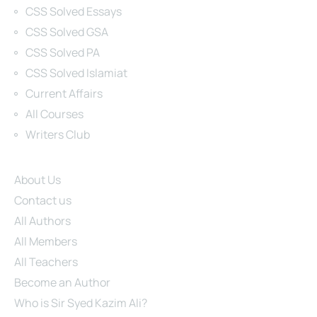
CSS Solved Essays
CSS Solved GSA
CSS Solved PA
CSS Solved Islamiat
Current Affairs
All Courses
Writers Club
Site Links
About Us
Contact us
All Authors
All Members
All Teachers
Become an Author
Who is Sir Syed Kazim Ali?