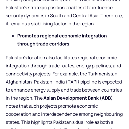
Pakistan’s strategic position enables it to influence
security dynamics in South and Central Asia. Therefore,
it remains a stabilising factor in the region.
Promotes regional economic integration
through trade corridors
Pakistan’s location also facilitates regional economic
integration through trade routes, energy pipelines, and
connectivity projects. For example, the Turkmenistan-
Afghanistan-Pakistan-India (TAPI) pipeline is expected
to enhance energy supply and trade between countries
in the region. The
Asian Development Bank (ADB)
notes that such projects promote economic
cooperation and interdependence among neighbouring
states. This highlights Pakistan’s dual role as both a