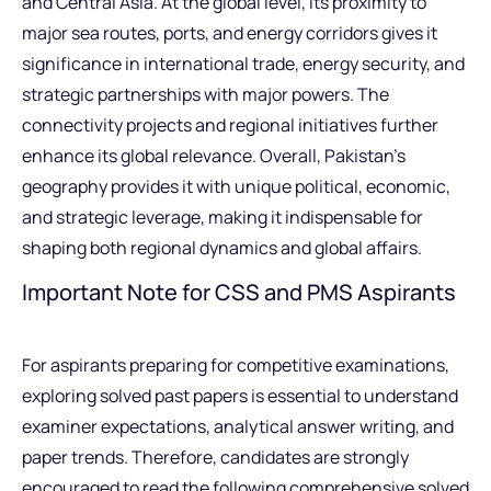
and Central Asia. At the global level, its proximity to
major sea routes, ports, and energy corridors gives it
significance in international trade, energy security, and
strategic partnerships with major powers. The
connectivity projects and regional initiatives further
enhance its global relevance. Overall, Pakistan’s
geography provides it with unique political, economic,
and strategic leverage, making it indispensable for
shaping both regional dynamics and global affairs.
Important Note for CSS and PMS Aspirants
For aspirants preparing for competitive examinations,
exploring solved past papers is essential to understand
examiner expectations, analytical answer writing, and
paper trends. Therefore, candidates are strongly
encouraged to read the following comprehensive solved