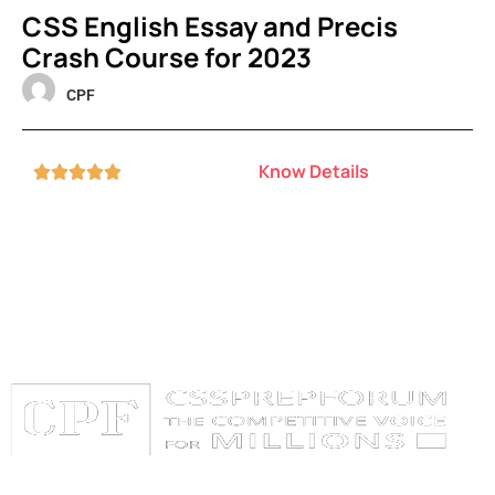
CSS English Essay and Precis
Crash Course for 2023
CPF
Know Details





Categories