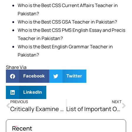
Who is the Best CSS Current Affairs Teacher in
Pakistan?
Who is the Best CSS GSA Teacher in Pakistan?
Who is the Best CSS PMS English Essay and Precis
Teacher in Pakistan?
Who is the Best English Grammar Teacher in
Pakistan?
Share Via
Facebook
Twitter
LinkedIn
PREVIOUS
NEXT
Critically Examine the Implications of India Holding the Indus Waters Treaty in Abeyance.
List of Important One Word Substitutions Vocabulary for Exams
Recent