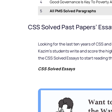
4
Good Governance Is Key To Poverty Al
5
All PMS Solved Paragraphs
CSS Solved Past Papers’ Essa
Looking for the last ten years of CSS a
Kazim’s students write and score the hig
the CSS Solved Essays to start reading t
CSS Solved Essays