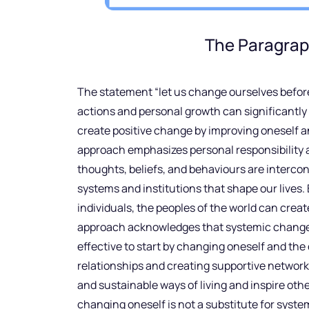
The Paragrap
The statement “let us change ourselves befor
actions and personal growth can significantly
create positive change by improving oneself a
approach emphasizes personal responsibility an
thoughts, beliefs, and behaviours are interc
systems and institutions that shape our live
individuals, the peoples of the world can create
approach acknowledges that systemic change ca
effective to start by changing oneself and the
relationships and creating supportive network
and sustainable ways of living and inspire other
changing oneself is not a substitute for syst