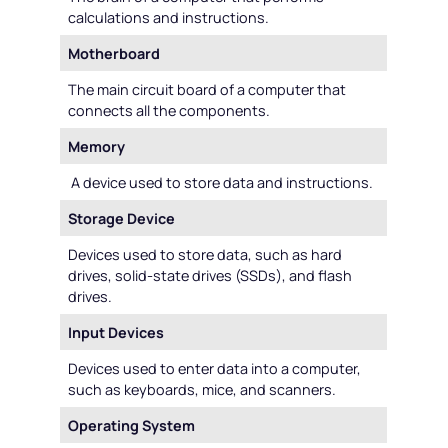
calculations and instructions.
Motherboard
The main circuit board of a computer that
connects all the components.
Memory
A device used to store data and instructions.
Storage Device
Devices used to store data, such as hard
drives, solid-state drives (SSDs), and flash
drives.
Input Devices
Devices used to enter data into a computer,
such as keyboards, mice, and scanners.
Operating System