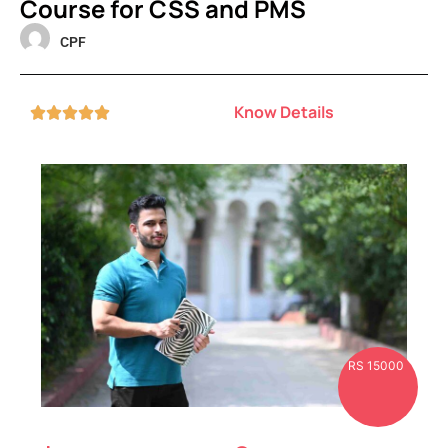
Course for CSS and PMS
CPF
Know Details





RS 15000