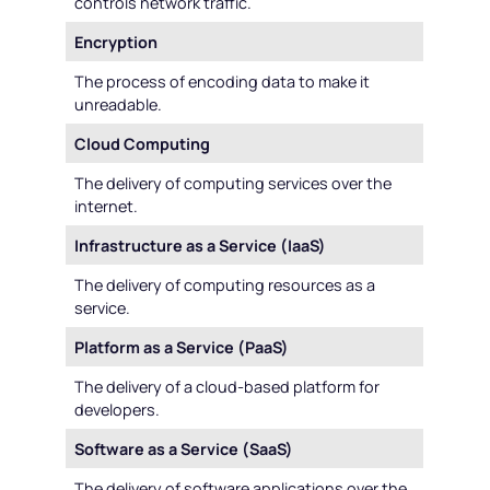
controls network traffic.
Encryption
The process of encoding data to make it
unreadable.
Cloud Computing
The delivery of computing services over the
internet.
Infrastructure as a Service (IaaS)
The delivery of computing resources as a
service.
Platform as a Service (PaaS)
The delivery of a cloud-based platform for
developers.
Software as a Service (SaaS)
The delivery of software applications over the