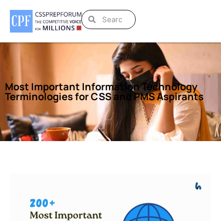
Most Important Information Technology
Terminologies for CSS and PMS Aspirants