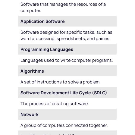
Software that manages the resources of a
computer.
Application Software
Software designed for specific tasks, such as
word processing, spreadsheets, and games.
Programming Languages
Languages used to write computer programs.
Algorithms
A set of instructions to solve a problem.
Software Development Life Cycle (SDLC)
The process of creating software.
Network
A group of computers connected together.