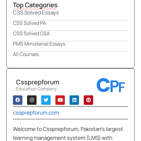
Top Categories
CSS Solved Essays
CSS Solved PA
CSS Solved GSA
PMS Ministerial Essays
All Courses
Cssprepforum
Education Company
cssprepforum.com
Welcome to Cssprepforum, Pakistan’s largest
learning management system (LMS) with