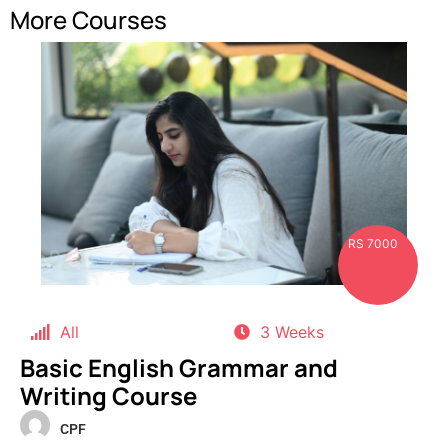
More Courses
RS 7000
All
3 Weeks
Basic English Grammar and
Writing Course
CPF