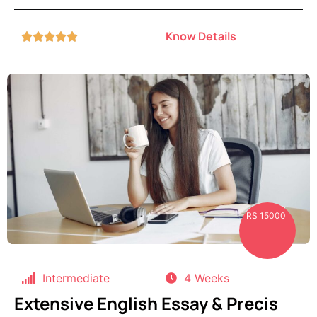
Know Details





RS 15000
Intermediate
4 Weeks
Extensive English Essay & Precis