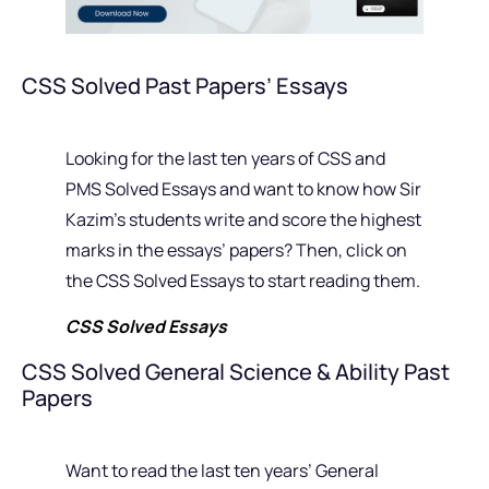
CSS Solved Past Papers’ Essays
Looking for the last ten years of CSS and
PMS Solved Essays and want to know how Sir
Kazim’s students write and score the highest
marks in the essays’ papers? Then, click on
the CSS Solved Essays to start reading them.
CSS Solved Essays
CSS Solved General Science & Ability Past
Papers
Want to read the last ten years’ General