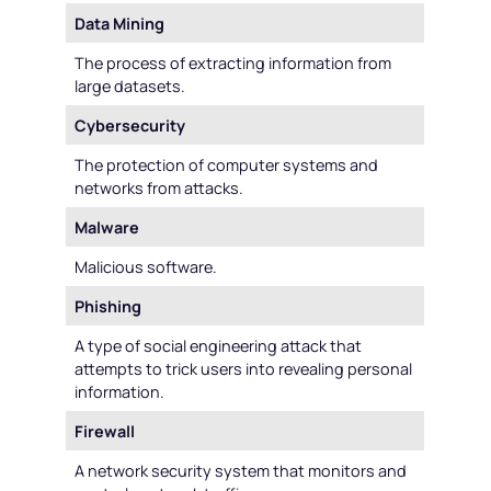
Data Mining
The process of extracting information from
large datasets.
Cybersecurity
The protection of computer systems and
networks from attacks.
Malware
Malicious software.
Phishing
A type of social engineering attack that
attempts to trick users into revealing personal
information.
Firewall
A network security system that monitors and