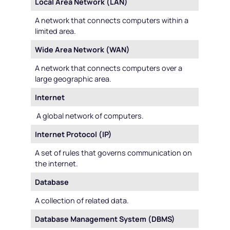
Local Area Network (LAN)
A network that connects computers within a
limited area.
Wide Area Network (WAN)
A network that connects computers over a
large geographic area.
Internet
A global network of computers.
Internet Protocol (IP)
A set of rules that governs communication on
the internet.
Database
A collection of related data.
Database Management System (DBMS)