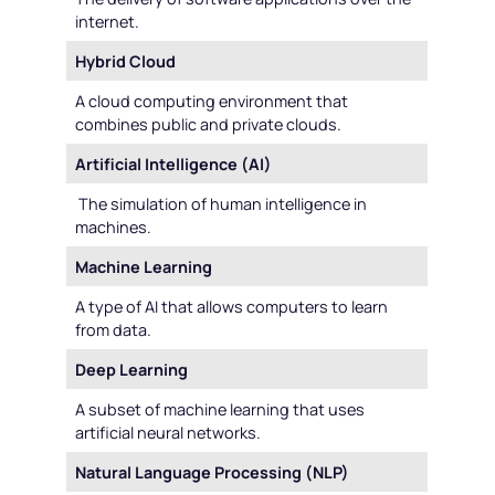
internet.
Hybrid Cloud
A cloud computing environment that
combines public and private clouds.
Artificial Intelligence (AI)
The simulation of human intelligence in
machines.
Machine Learning
A type of AI that allows computers to learn
from data.
Deep Learning
A subset of machine learning that uses
artificial neural networks.
Natural Language Processing (NLP)