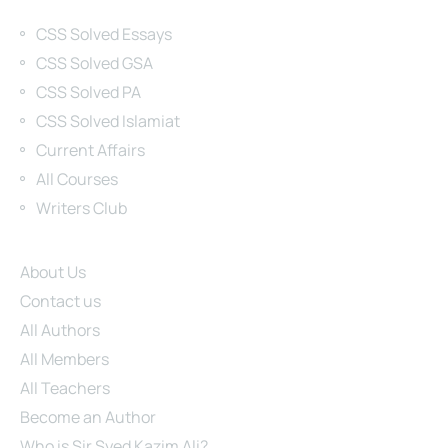
Categories
CSS Solved Essays
CSS Solved GSA
CSS Solved PA
CSS Solved Islamiat
Current Affairs
All Courses
Writers Club
Site Links
About Us
Contact us
All Authors
All Members
All Teachers
Become an Author
Who is Sir Syed Kazim Ali?