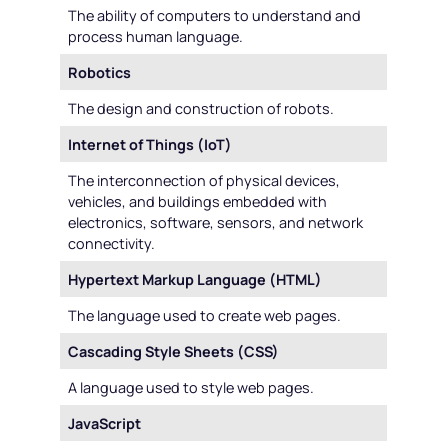
The ability of computers to understand and
process human language.
Robotics
The design and construction of robots.
Internet of Things (IoT)
The interconnection of physical devices,
vehicles, and buildings embedded with
electronics, software, sensors, and network
connectivity.
Hypertext Markup Language (HTML)
The language used to create web pages.
Cascading Style Sheets (CSS)
A language used to style web pages.
JavaScript