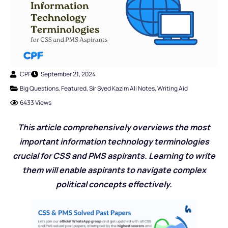
CPF
September 21, 2024
Big Questions
,
Featured
,
Sir Syed Kazim Ali Notes
,
Writing Aid
6433 Views
This article comprehensively overviews the most
important information technology terminologies
crucial for CSS and PMS aspirants. Learning to write
them will enable aspirants to navigate complex
political concepts effectively.