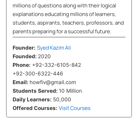
millions of questions along with their logical
explanations educating millions of learners,
students, aspirants, teachers, professors, and
parents preparing for a successful future.
Syed Kazim Ali
Founder:
Founded:
2020
Phone:
+92-332-6105-842
+92-300-6322-446
Email:
howfiv@gmail.com
Students Served:
10 Million
Daily Learners:
50,000
Visit Courses
Offered Courses: