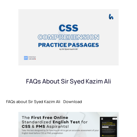
FAQs About Sir Syed Kazim Ali
FAQs about Sir Syed Kazim Ali
Download