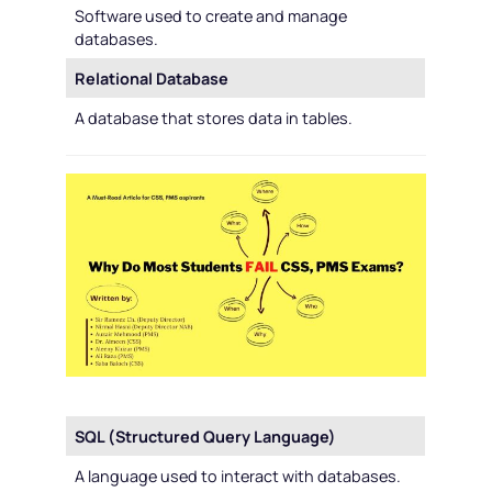
Software used to create and manage
databases.
Relational Database
A database that stores data in tables.
SQL (Structured Query Language)
A language used to interact with databases.