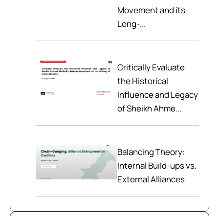
Movement and its
Long-...
Critically Evaluate
the Historical
Influence and Legacy
of Sheikh Ahme...
Balancing Theory:
Internal Build-ups vs.
External Alliances