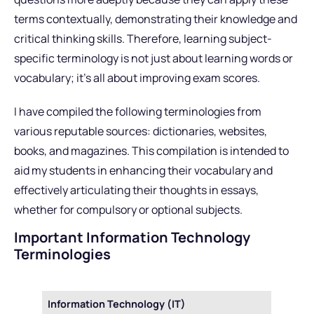
terms contextually, demonstrating their knowledge and
critical thinking skills. Therefore, learning subject-
specific terminology is not just about learning words or
vocabulary; it’s all about improving exam scores.
I have compiled the following terminologies from
various reputable sources: dictionaries, websites,
books, and magazines. This compilation is intended to
aid my students in enhancing their vocabulary and
effectively articulating their thoughts in essays,
whether for compulsory or optional subjects.
Important Information Technology
Terminologies
Information Technology (IT)