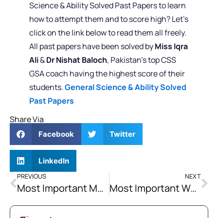
Science & Ability Solved Past Papers to learn
how to attempt them and to score high? Let’s
click on the link below to read them all freely.
All past papers have been solved by
Miss Iqra
Ali
&
Dr Nishat Baloch
, Pakistan’s top CSS
GSA coach having the highest score of their
students.
General Science & Ability Solved
Past Papers
Share Via
Facebook
Twitter
LinkedIn
PREVIOUS
NEXT
Most Important Media Terminologies for CSS and PMS Aspirants
Most Important Women and Feminism Terminologies for CSS and PMS Aspirants