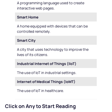
A programming language used to create
interactive web pages.
Smart Home
A home equipped with devices that can be
controlled remotely.
Smart City
A city that uses technology to improve the
lives of its citizens.
Industrial Internet of Things (IIoT)
The use of IoT in industrial settings.
Internet of Medical Things (IoMT)
The use of IoT in healthcare.
Click on Any to Start Reading