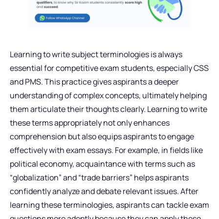
Learning to write subject terminologies is always
essential for competitive exam students, especially CSS
and PMS. This practice gives aspirants a deeper
understanding of complex concepts, ultimately helping
them articulate their thoughts clearly. Learning to write
these terms appropriately not only enhances
comprehension but also equips aspirants to engage
effectively with exam essays. For example, in fields like
political economy, acquaintance with terms such as
“globalization” and “trade barriers” helps aspirants
confidently analyze and debate relevant issues. After
learning these terminologies, aspirants can tackle exam
questions more adeptly because they can apply these