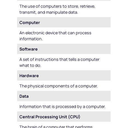
The use of computers to store, retrieve,
transmit, and manipulate data.
Computer
An electronic device that can process
information.
Software
A set of instructions that tells a computer
what to do.
Hardware
The physical components of a computer.
Data
Information that is processed by a computer.
Central Processing Unit (CPU)
The brain of a computer that performs