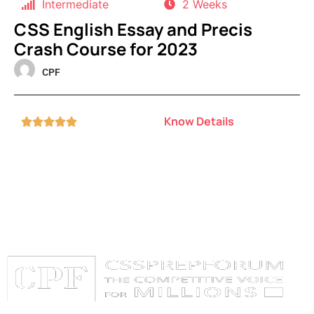
Intermediate
2 Weeks
CSS English Essay and Precis
Crash Course for 2023
CPF
Know Details




