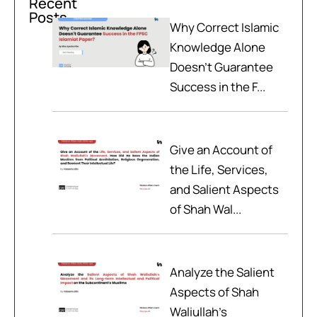
Recent
Posts
Why Correct Islamic
Knowledge Alone
Doesn't Guarantee
Success in the F...
Give an Account of
the Life, Services,
and Salient Aspects
of Shah Wal...
Analyze the Salient
Aspects of Shah
Waliullah’s