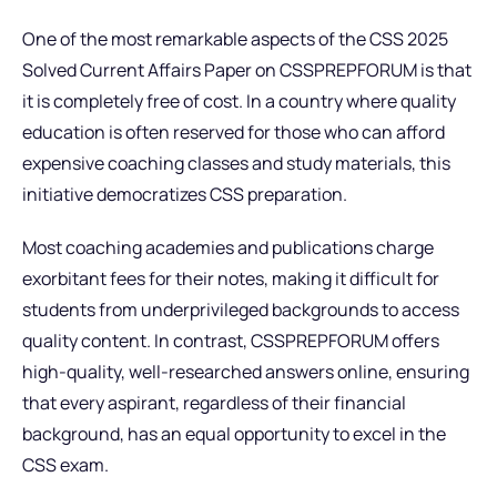
One of the most remarkable aspects of the CSS 2025
Solved Current Affairs Paper on CSSPREPFORUM is that
it is completely free of cost. In a country where quality
education is often reserved for those who can afford
expensive coaching classes and study materials, this
initiative democratizes CSS preparation.
Most coaching academies and publications charge
exorbitant fees for their notes, making it difficult for
students from underprivileged backgrounds to access
quality content. In contrast, CSSPREPFORUM offers
high-quality, well-researched answers online, ensuring
that every aspirant, regardless of their financial
background, has an equal opportunity to excel in the
CSS exam.