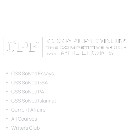
Categories
CSS Solved Essays
CSS Solved GSA
CSS Solved PA
CSS Solved Islamiat
Current Affairs
All Courses
Writers Club