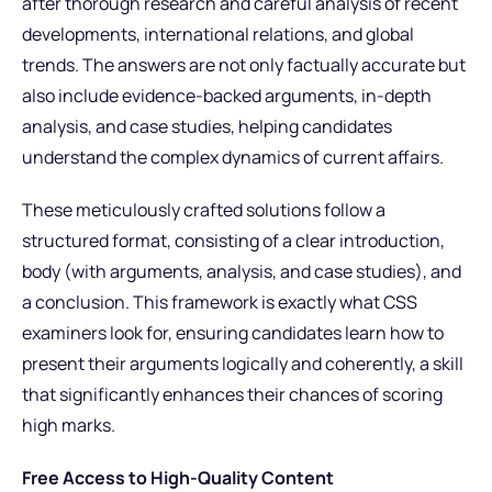
after thorough research and careful analysis of recent
developments, international relations, and global
trends. The answers are not only factually accurate but
also include evidence-backed arguments, in-depth
analysis, and case studies, helping candidates
understand the complex dynamics of current affairs.
These meticulously crafted solutions follow a
structured format, consisting of a clear introduction,
body (with arguments, analysis, and case studies), and
a conclusion. This framework is exactly what CSS
examiners look for, ensuring candidates learn how to
present their arguments logically and coherently, a skill
that significantly enhances their chances of scoring
high marks.
Free Access to High-Quality Content