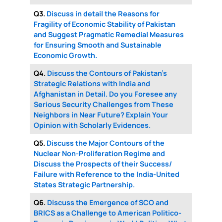
Q3.
Discuss in detail the Reasons for
Fragility of Economic Stability of Pakistan
and Suggest Pragmatic Remedial Measures
for Ensuring Smooth and Sustainable
Economic Growth.
Q4.
Discuss the Contours of Pakistan’s
Strategic Relations with India and
Afghanistan in Detail. Do you Foresee any
Serious Security Challenges from These
Neighbors in Near Future? Explain Your
Opinion with Scholarly Evidences.
Q5.
Discuss the Major Contours of the
Nuclear Non-Proliferation Regime and
Discuss the Prospects of their Success/
Failure with Reference to the India-United
States Strategic Partnership.
Q6.
Discuss the Emergence of SCO and
BRICS as a Challenge to American Politico-