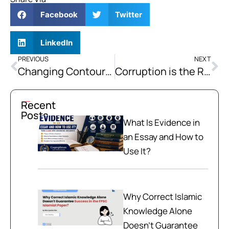
Facebook
Twitter
LinkedIn
PREVIOUS
NEXT
Changing Contours of the Foreign Policy of Pakistan
Corruption is the Root Cause of all Social Evils
Recent
Posts
What Is Evidence in
an Essay and How to
Use It?
Why Correct Islamic
Knowledge Alone
Doesn't Guarantee