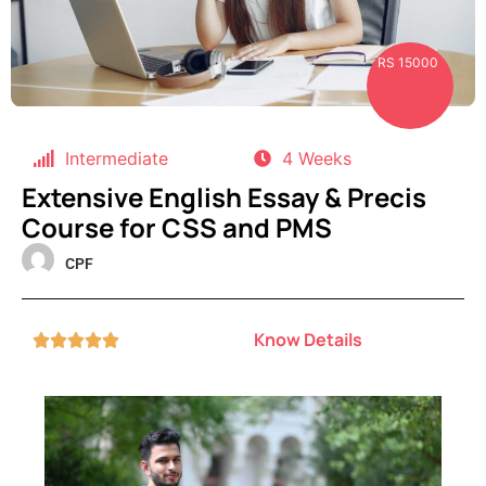
RS 15000
Intermediate
4 Weeks
Extensive English Essay & Precis
Course for CSS and PMS
CPF
Know Details




