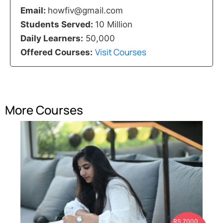
Email:
howfiv@gmail.com
Students Served:
10 Million
Daily Learners:
50,000
Visit Courses
Offered Courses:
More Courses
RS 7000