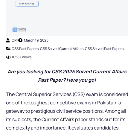
CPF
March 19, 2025
CSS Past Papers
,
CSS Solved Current Affairs
,
CSS Solved Past Papers
10587 Views
Are you looking for CSS 2025 Solved Current Affairs
Past Paper? Here you go!
The Central Superior Services (CSS) exam is considered
one of the toughest competitive exams in Pakistan, a
gateway to prestigious civil service positions. Among all
its subjects, the
Current Affairs
paper stands out for its
complexity and importance. It evaluates candidates’