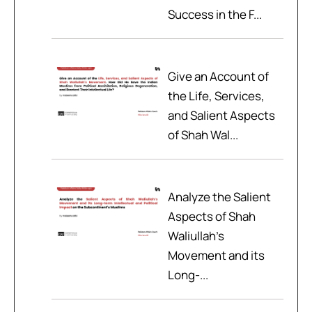
Success in the F...
Give an Account of
the Life, Services,
and Salient Aspects
of Shah Wal...
Analyze the Salient
Aspects of Shah
Waliullah’s
Movement and its
Long-...