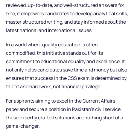
reviewed, up-to-date, and well-structured answers for
free, it empowers candidates to develop analytical skills,
master structured writing, and stay informed about the
latest national and international issues.
In a world where quality education is often
commodified, this initiative stands out for its
commitment to educational equality and excellence. It
not only helps candidates save time and money but also
ensures that success in the CSS exam is determined by
talent and hard work, not financial privilege.
For aspirants aiming to excel in the Current Affairs
paper and secure a position in Pakistan’s civil service,
these expertly crafted solutions are nothing short of a
game-changer.