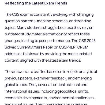
Reflecting the Latest Exam Trends
The CSS exam is constantly evolving, with changing
question patterns, marking schemes, and trending
topics. Many students struggle because they rely on
outdated study materials that do not reflect these
changes, leading to poor performance. The CSS 2025
Solved Current Affairs Paper on CSSPREPFORUM
addresses this issue by providing the most updated
content, aligned with the latest exam trends.
The answers are crafted based on in-depth analysis of
previous papers, examiner feedback, and emerging
global trends. They cover all critical national and
international issues, including geopolitical shifts,
economic developments, environmental challenges,
and social issues. This comprehensive coverage