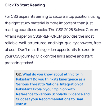
Click To Start Reading
For CSS aspirants aiming to secure a top position, using
the right study material is more important than just
reading countless books. The CSS 2025 Solved Current
Affairs Paper on CSSPREPFORUM provides the most
reliable, well-structured, and high-quality answers, free
of cost. Don’t miss this golden opportunity to excel in
your CSS journey. Click on the links above and start
preparing today!
Q2.
What do you know about ethnicity in
Pakistan? Do you think its Emergence as a
Serious Threat to National Integration of
Pakistan? Explain your Opinion with
Reference to various Scholarly Evidence and
Suggest your Recommendations to Deal
with it.