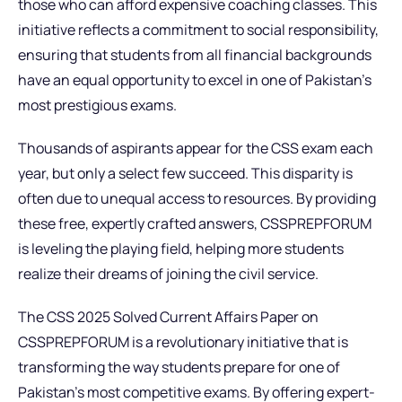
those who can afford expensive coaching classes. This
initiative reflects a commitment to social responsibility,
ensuring that students from all financial backgrounds
have an equal opportunity to excel in one of Pakistan’s
most prestigious exams.
Thousands of aspirants appear for the CSS exam each
year, but only a select few succeed. This disparity is
often due to unequal access to resources. By providing
these free, expertly crafted answers, CSSPREPFORUM
is leveling the playing field, helping more students
realize their dreams of joining the civil service.
The CSS 2025 Solved Current Affairs Paper on
CSSPREPFORUM is a revolutionary initiative that is
transforming the way students prepare for one of
Pakistan’s most competitive exams. By offering expert-