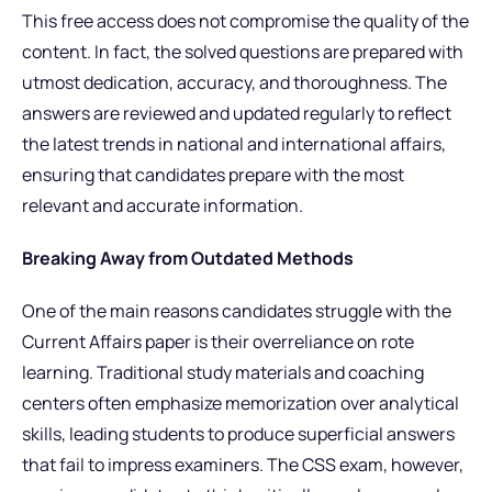
This free access does not compromise the quality of the
content. In fact, the solved questions are prepared with
utmost dedication, accuracy, and thoroughness. The
answers are reviewed and updated regularly to reflect
the latest trends in national and international affairs,
ensuring that candidates prepare with the most
relevant and accurate information.
Breaking Away from Outdated Methods
One of the main reasons candidates struggle with the
Current Affairs paper is their overreliance on rote
learning. Traditional study materials and coaching
centers often emphasize memorization over analytical
skills, leading students to produce superficial answers
that fail to impress examiners. The CSS exam, however,