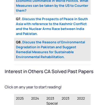
Economic Dominance in World Politics. What
Measures can be taken by the US to Counter
them?
Q7.
Discuss the Prospects of Peace in South
Asia with reference to the Kashmir Conflict
and the Nuclear Arms Race between India
and Pakistan.
Q8.
Discuss the Reasons of Environmental
Degradation in Pakistan and Suggest
Remedial Measures for Sustainable
Environmental Rehabilitation.
Interest in Others CA Solved Past Papers
Click on any year to start reading!
2025
2024
2023
2023
2022
Special