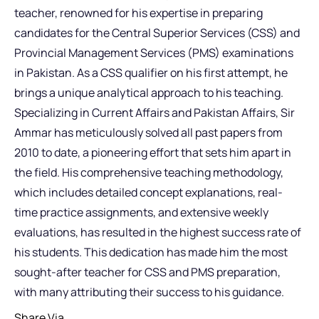
teacher, renowned for his expertise in preparing
candidates for the Central Superior Services (CSS) and
Provincial Management Services (PMS) examinations
in Pakistan. As a CSS qualifier on his first attempt, he
brings a unique analytical approach to his teaching.
Specializing in Current Affairs and Pakistan Affairs, Sir
Ammar has meticulously solved all past papers from
2010 to date, a pioneering effort that sets him apart in
the field. His comprehensive teaching methodology,
which includes detailed concept explanations, real-
time practice assignments, and extensive weekly
evaluations, has resulted in the highest success rate of
his students. This dedication has made him the most
sought-after teacher for CSS and PMS preparation,
with many attributing their success to his guidance.
Share Via