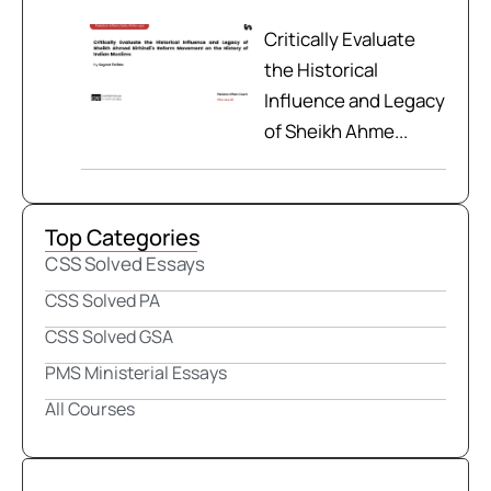
Critically Evaluate
the Historical
Influence and Legacy
of Sheikh Ahme...
Top Categories
CSS Solved Essays
CSS Solved PA
CSS Solved GSA
PMS Ministerial Essays
All Courses