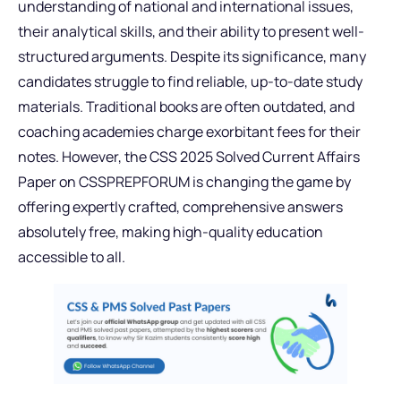
understanding of national and international issues,
their analytical skills, and their ability to present well-
structured arguments. Despite its significance, many
candidates struggle to find reliable, up-to-date study
materials. Traditional books are often outdated, and
coaching academies charge exorbitant fees for their
notes. However, the CSS 2025 Solved Current Affairs
Paper on CSSPREPFORUM is changing the game by
offering expertly crafted, comprehensive answers
absolutely free, making high-quality education
accessible to all.