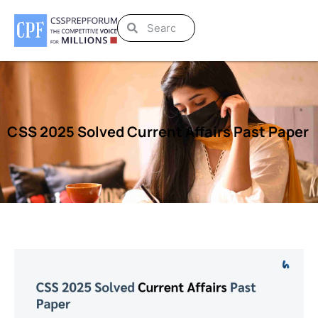
CSS 2025 Solved Current Affairs Past Paper