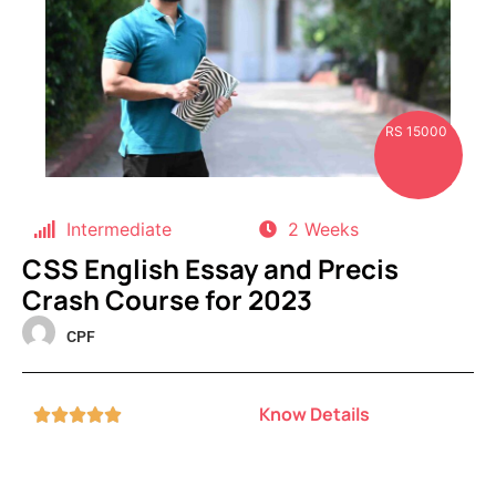
RS 15000
Intermediate
2 Weeks
CSS English Essay and Precis
Crash Course for 2023
CPF
Know Details




