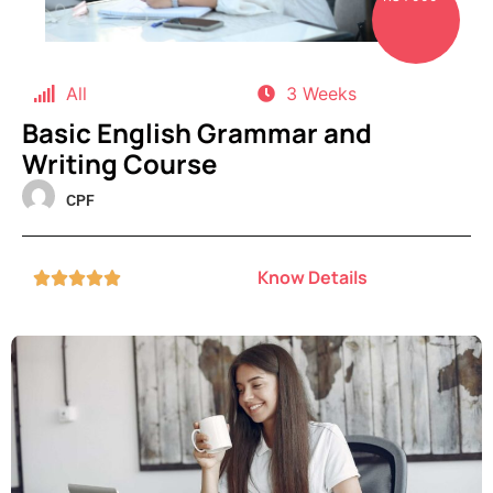
All
3 Weeks
Basic English Grammar and
Writing Course
CPF
Know Details




