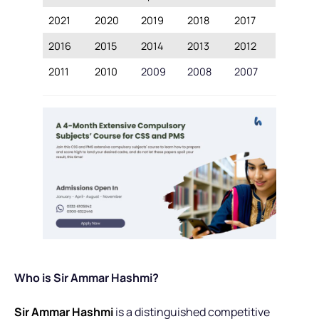
2021
2020
2019
2018
2017
2016
2015
2014
2013
2012
2011
2010
2009
2008
2007
Who is Sir Ammar Hashmi?
Sir Ammar Hashmi
is a distinguished competitive