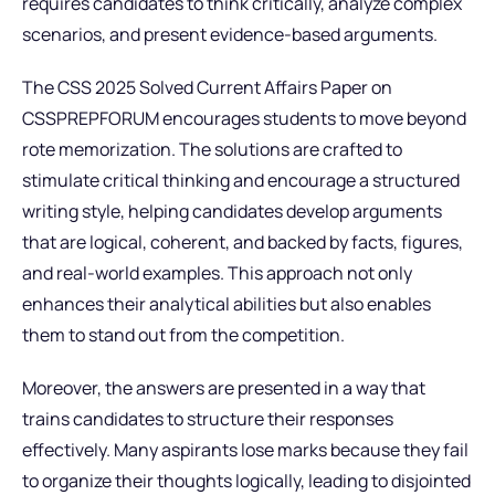
requires candidates to think critically, analyze complex
scenarios, and present evidence-based arguments.
The CSS 2025 Solved Current Affairs Paper on
CSSPREPFORUM encourages students to move beyond
rote memorization. The solutions are crafted to
stimulate critical thinking and encourage a structured
writing style, helping candidates develop arguments
that are logical, coherent, and backed by facts, figures,
and real-world examples. This approach not only
enhances their analytical abilities but also enables
them to stand out from the competition.
Moreover, the answers are presented in a way that
trains candidates to structure their responses
effectively. Many aspirants lose marks because they fail
to organize their thoughts logically, leading to disjointed