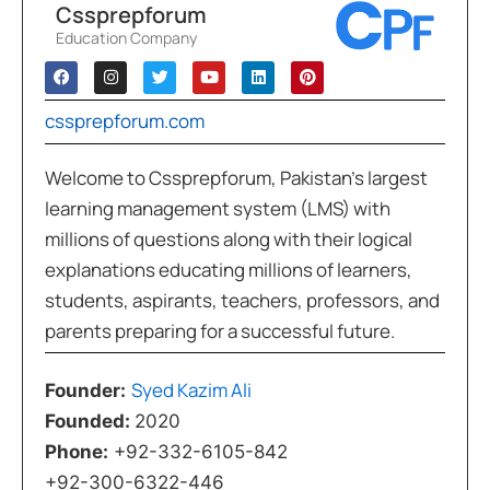
Cssprepforum
Education Company
cssprepforum.com
Welcome to Cssprepforum, Pakistan’s largest
learning management system (LMS) with
millions of questions along with their logical
explanations educating millions of learners,
students, aspirants, teachers, professors, and
parents preparing for a successful future.
Syed Kazim Ali
Founder:
Founded:
2020
Phone:
+92-332-6105-842
+92-300-6322-446