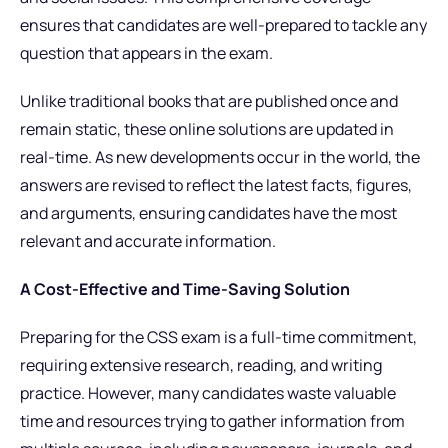
ensures that candidates are well-prepared to tackle any
question that appears in the exam.
Unlike traditional books that are published once and
remain static, these online solutions are updated in
real-time. As new developments occur in the world, the
answers are revised to reflect the latest facts, figures,
and arguments, ensuring candidates have the most
relevant and accurate information.
A Cost-Effective and Time-Saving Solution
Preparing for the CSS exam is a full-time commitment,
requiring extensive research, reading, and writing
practice. However, many candidates waste valuable
time and resources trying to gather information from