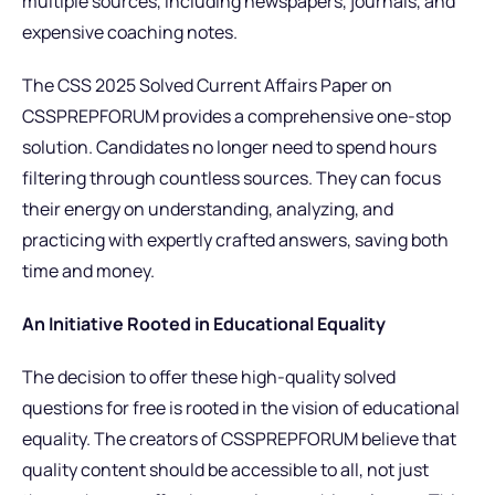
multiple sources, including newspapers, journals, and
expensive coaching notes.
The CSS 2025 Solved Current Affairs Paper on
CSSPREPFORUM provides a comprehensive one-stop
solution. Candidates no longer need to spend hours
filtering through countless sources. They can focus
their energy on understanding, analyzing, and
practicing with expertly crafted answers, saving both
time and money.
An Initiative Rooted in Educational Equality
The decision to offer these high-quality solved
questions for free is rooted in the vision of educational
equality. The creators of CSSPREPFORUM believe that
quality content should be accessible to all, not just