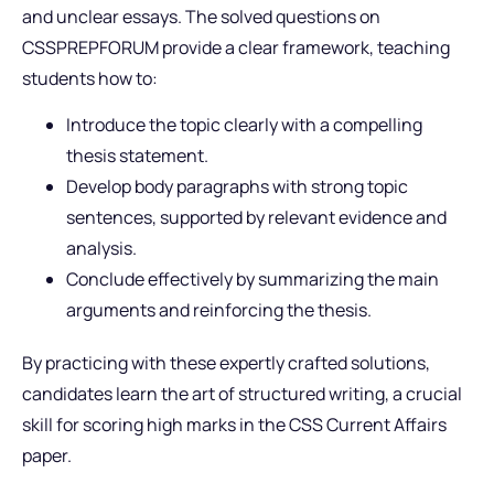
and unclear essays. The solved questions on
CSSPREPFORUM provide a clear framework, teaching
students how to:
Introduce the topic clearly with a compelling
thesis statement.
Develop body paragraphs with strong topic
sentences, supported by relevant evidence and
analysis.
Conclude effectively by summarizing the main
arguments and reinforcing the thesis.
By practicing with these expertly crafted solutions,
candidates learn the art of structured writing, a crucial
skill for scoring high marks in the CSS Current Affairs
paper.