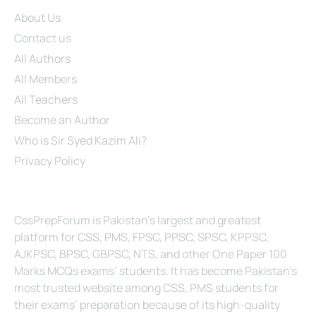
Site Links
About Us
Contact us
All Authors
All Members
All Teachers
Become an Author
Who is Sir Syed Kazim Ali?
Privacy Policy
About Us
CssPrepForum is Pakistan’s largest and greatest
platform for CSS, PMS, FPSC, PPSC, SPSC, KPPSC,
AJKPSC, BPSC, GBPSC, NTS, and other One Paper 100
Marks MCQs exams’ students. It has become Pakistan’s
most trusted website among CSS, PMS students for
their exams’ preparation because of its high-quality