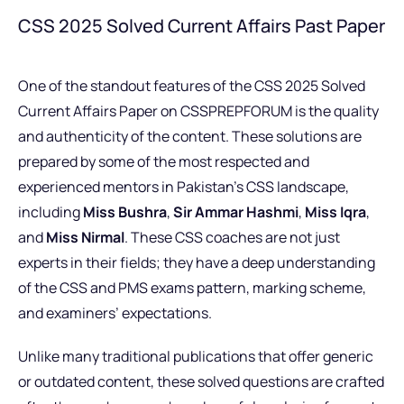
CSS 2025 Solved Current Affairs Past Paper
One of the standout features of the CSS 2025 Solved
Current Affairs Paper on CSSPREPFORUM is the quality
and authenticity of the content. These solutions are
prepared by some of the most respected and
experienced mentors in Pakistan’s CSS landscape,
including
Miss Bushra
,
Sir Ammar Hashmi
,
Miss Iqra
,
and
Miss Nirmal
. These CSS coaches are not just
experts in their fields; they have a deep understanding
of the CSS and PMS exams pattern, marking scheme,
and examiners’ expectations.
Unlike many traditional publications that offer generic
or outdated content, these solved questions are crafted