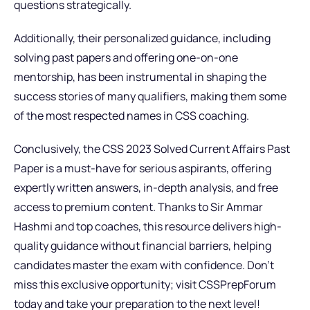
questions strategically.
Additionally, their personalized guidance, including
solving past papers and offering one-on-one
mentorship, has been instrumental in shaping the
success stories of many qualifiers, making them some
of the most respected names in CSS coaching.
Conclusively, the CSS 2023 Solved Current Affairs Past
Paper is a must-have for serious aspirants, offering
expertly written answers, in-depth analysis, and free
access to premium content. Thanks to Sir Ammar
Hashmi and top coaches, this resource delivers high-
quality guidance without financial barriers, helping
candidates master the exam with confidence. Don’t
miss this exclusive opportunity; visit CSSPrepForum
today and take your preparation to the next level!