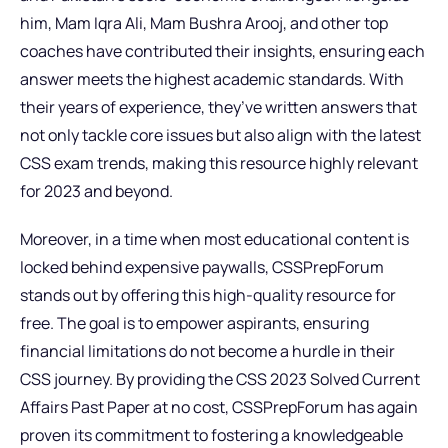
him, Mam Iqra Ali, Mam Bushra Arooj, and other top
coaches have contributed their insights, ensuring each
answer meets the highest academic standards. With
their years of experience, they’ve written answers that
not only tackle core issues but also align with the latest
CSS exam trends, making this resource highly relevant
for 2023 and beyond.
Moreover, in a time when most educational content is
locked behind expensive paywalls, CSSPrepForum
stands out by offering this high-quality resource for
free. The goal is to empower aspirants, ensuring
financial limitations do not become a hurdle in their
CSS journey. By providing the CSS 2023 Solved Current
Affairs Past Paper at no cost, CSSPrepForum has again
proven its commitment to fostering a knowledgeable