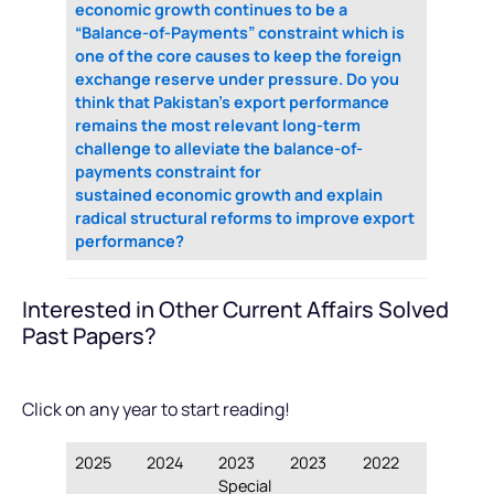
economic growth continues to be a
“Balance-of-Payments” constraint which is
one of the core causes to keep the foreign
exchange reserve under pressure. Do you
think that Pakistan’s export performance
remains the most relevant long-term
challenge to alleviate the balance-of-
payments constraint for
sustained economic growth and explain
radical structural reforms to improve export
performance?
Interested in Other Current Affairs Solved
Past Papers?
Click on any year to start reading!
2025
2024
2023
2023
2022
Special