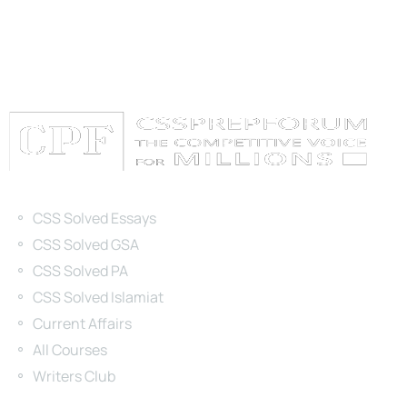
Categories
CSS Solved Essays
CSS Solved GSA
CSS Solved PA
CSS Solved Islamiat
Current Affairs
All Courses
Writers Club