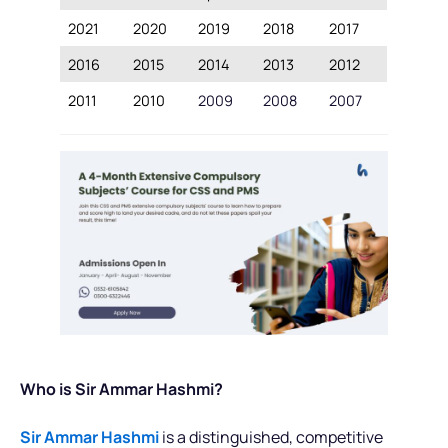
2021
2020
2019
2018
2017
2016
2015
2014
2013
2012
2011
2010
2009
2008
2007
Who is Sir Ammar Hashmi?
Sir Ammar Hashmi
is a distinguished, competitive