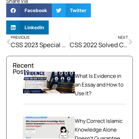
Share Via
Facebook
Twitter
LinkedIn
PREVIOUS
NEXT
CSS 2023 Special Solved Current Affairs Past Paper
CSS 2022 Solved Current Affairs Past Paper
Recent
Posts
What Is Evidence in
an Essay and How to
Use It?
Why Correct Islamic
Knowledge Alone
Doesn't Guarantee