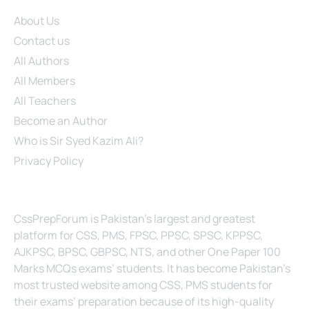
Site Links
About Us
Contact us
All Authors
All Members
All Teachers
Become an Author
Who is Sir Syed Kazim Ali?
Privacy Policy
About Us
CssPrepForum is Pakistan’s largest and greatest
platform for CSS, PMS, FPSC, PPSC, SPSC, KPPSC,
AJKPSC, BPSC, GBPSC, NTS, and other One Paper 100
Marks MCQs exams’ students. It has become Pakistan’s
most trusted website among CSS, PMS students for
their exams’ preparation because of its high-quality