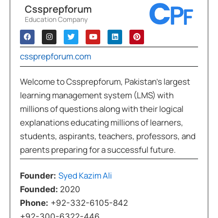
Cssprepforum
Education Company
cssprepforum.com
Welcome to Cssprepforum, Pakistan’s largest
learning management system (LMS) with
millions of questions along with their logical
explanations educating millions of learners,
students, aspirants, teachers, professors, and
parents preparing for a successful future.
Syed Kazim Ali
Founder:
Founded:
2020
Phone:
+92-332-6105-842
+92-300-6322-446