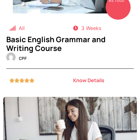
RS 7000
All
3 Weeks
Basic English Grammar and
Writing Course
CPF
Know Details




