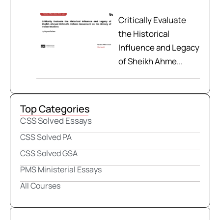
Critically Evaluate
the Historical
Influence and Legacy
of Sheikh Ahme...
Top Categories
CSS Solved Essays
CSS Solved PA
CSS Solved GSA
PMS Ministerial Essays
All Courses