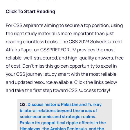
Click To Start Reading
For CSS aspirants aiming to secure a top position, using
the right study material is more important than just
reading countless books. The CSS 2023 Solved Current
Affairs Paper on CSSPREPFORUM provides the most
reliable, well-structured, and high-quality answers, free
of cost. Don’t miss this golden opportunity to excel in
your CSS journey; study smart with the most reliable
and updated resource available. Click the links below
and take the first step toward CSS success today!
Q2.
Discuss historic Pakistan and Turkey
bilateral relations beyond the areas of
socio-economic and strategic realms.
Explain its geopolitical ripple effects in the
Himalayas, the Arabian Peninsula, and the