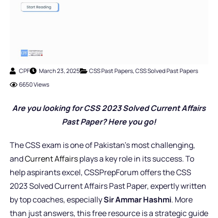
CPF
March 23, 2025
CSS Past Papers
,
CSS Solved Past Papers
6650 Views
Are you looking for CSS 2023 Solved Current Affairs
Past Paper? Here you go!
The CSS exam is one of Pakistan’s most challenging,
and
Current Affairs
plays a key role in its success. To
help aspirants excel, CSSPrepForum offers the CSS
2023 Solved Current Affairs Past Paper, expertly written
by top coaches, especially
Sir Ammar Hashmi
. More
than just answers, this free resource is a strategic guide