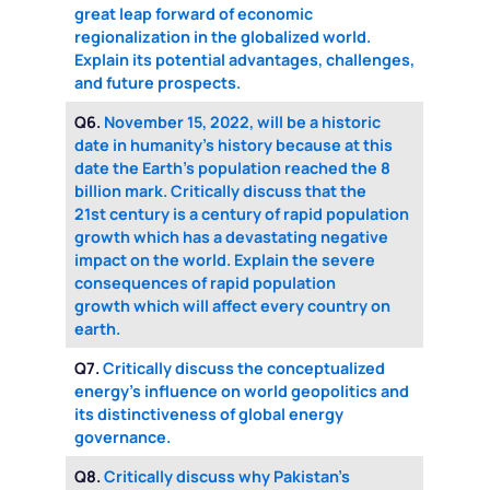
great leap forward of economic
regionalization in the globalized world.
Explain its potential advantages, challenges,
and future prospects.
Q6.
November 15, 2022, will be a historic
date in humanity’s history because at this
date the Earth’s population reached the 8
billion mark. Critically discuss that the
21st century is a century of rapid population
growth which has a devastating negative
impact on the world. Explain the severe
consequences of rapid population
growth which will affect every country on
earth.
Q7.
Critically discuss the conceptualized
energy’s influence on world geopolitics and
its distinctiveness of global energy
governance.
Q8.
Critically discuss why Pakistan’s