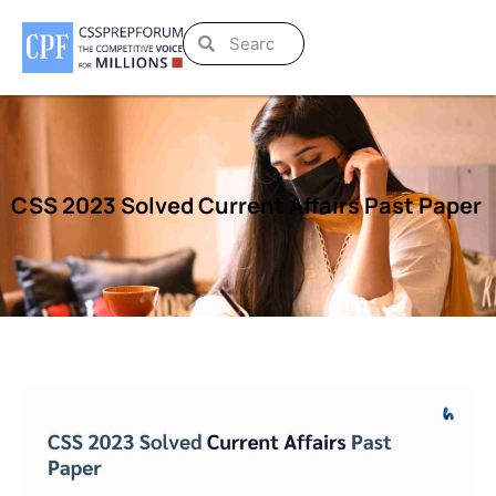
CSS 2023 Solved Current Affairs Past Paper