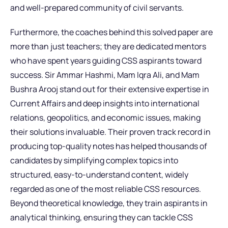
and well-prepared community of civil servants.
Furthermore, the coaches behind this solved paper are
more than just teachers; they are dedicated mentors
who have spent years guiding CSS aspirants toward
success. Sir Ammar Hashmi, Mam Iqra Ali, and Mam
Bushra Arooj stand out for their extensive expertise in
Current Affairs and deep insights into international
relations, geopolitics, and economic issues, making
their solutions invaluable. Their proven track record in
producing top-quality notes has helped thousands of
candidates by simplifying complex topics into
structured, easy-to-understand content, widely
regarded as one of the most reliable CSS resources.
Beyond theoretical knowledge, they train aspirants in
analytical thinking, ensuring they can tackle CSS