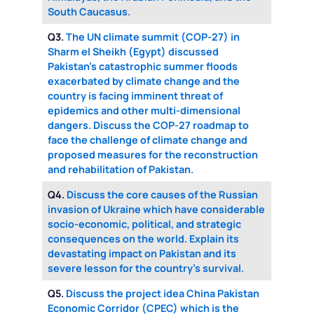
South Caucasus.
Q3.
The UN climate summit (COP-27) in
Sharm el Sheikh (Egypt) discussed
Pakistan’s catastrophic summer floods
exacerbated by climate change and the
country is facing imminent threat of
epidemics and other multi-dimensional
dangers. Discuss the COP-27 roadmap to
face the challenge of climate change and
proposed measures for the reconstruction
and rehabilitation of Pakistan.
Q4.
Discuss the core causes of the Russian
invasion of Ukraine which have considerable
socio-economic, political, and strategic
consequences on the world. Explain its
devastating impact on Pakistan and its
severe lesson for the country’s survival.
Q5.
Discuss the project idea China Pakistan
Economic Corridor (CPEC) which is the