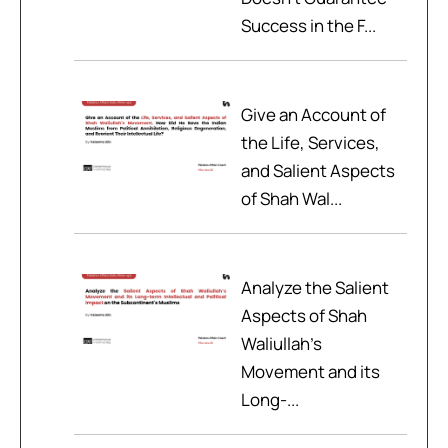
Success in the F...
Give an Account of
the Life, Services,
and Salient Aspects
of Shah Wal...
Analyze the Salient
Aspects of Shah
Waliullah’s
Movement and its
Long-...