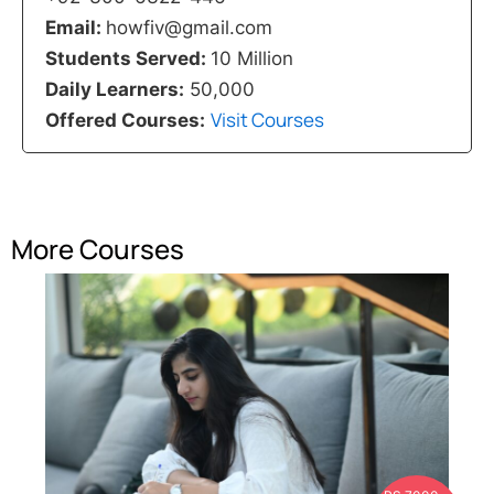
Email:
howfiv@gmail.com
Students Served:
10 Million
Daily Learners:
50,000
Visit Courses
Offered Courses:
More Courses