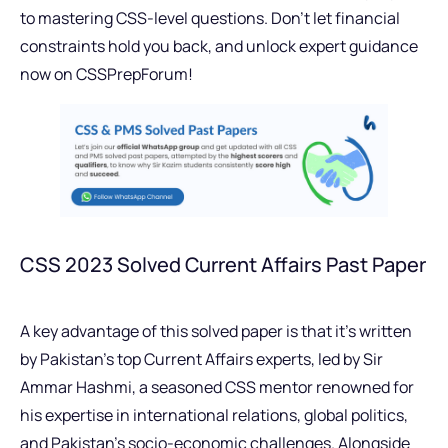
to mastering CSS-level questions. Don’t let financial
constraints hold you back, and unlock expert guidance
now on CSSPrepForum!
CSS 2023 Solved Current Affairs Past Paper
A key advantage of this solved paper is that it’s written
by Pakistan’s top Current Affairs experts, led by Sir
Ammar Hashmi, a seasoned CSS mentor renowned for
his expertise in international relations, global politics,
and Pakistan’s socio-economic challenges. Alongside