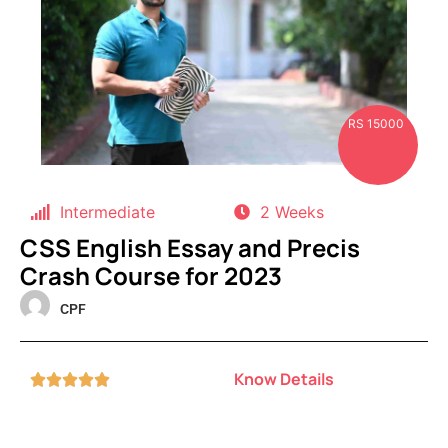
RS 15000
Intermediate
2 Weeks
CSS English Essay and Precis
Crash Course for 2023
CPF
Know Details




