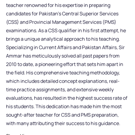
teacher renowned for his expertise in preparing
candidates for Pakistan’s Central Superior Services
(CSS) and Provincial Management Services (PMS)
examinations. As a CSS qualifier in his first attempt, he
brings a unique analytical approach to his teaching.
Specializing in Current Affairs and Pakistan Affairs, Sir
Ammar has meticulously solved all past papers from
2010 to date, a pioneering effort that sets him apart in
the field. His comprehensive teaching methodology,
which includes detailed concept explanations, real-
time practice assignments, and extensive weekly
evaluations, has resulted in the highest success rate of
his students. This dedication has made him the most
sought-after teacher for CSS and PMS preparation,
with many attributing their success to his guidance.