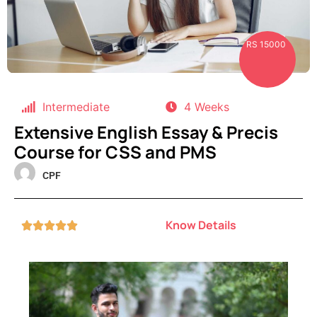
RS 15000
Intermediate
4 Weeks
Extensive English Essay & Precis
Course for CSS and PMS
CPF
Know Details




