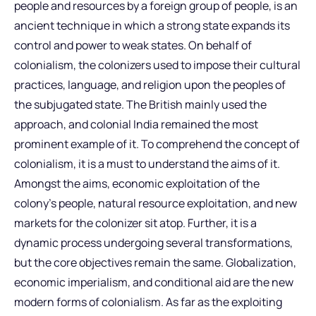
people and resources by a foreign group of people, is an
ancient technique in which a strong state expands its
control and power to weak states. On behalf of
colonialism, the colonizers used to impose their cultural
practices, language, and religion upon the peoples of
the subjugated state. The British mainly used the
approach, and colonial India remained the most
prominent example of it. To comprehend the concept of
colonialism, it is a must to understand the aims of it.
Amongst the aims, economic exploitation of the
colony’s people, natural resource exploitation, and new
markets for the colonizer sit atop. Further, it is a
dynamic process undergoing several transformations,
but the core objectives remain the same. Globalization,
economic imperialism, and conditional aid are the new
modern forms of colonialism. As far as the exploiting