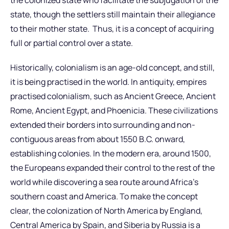
state, though the settlers still maintain their allegiance
to their mother state. Thus, it is a concept of acquiring
full or partial control over a state.
Historically, colonialism is an age-old concept, and still,
it is being practised in the world. In antiquity, empires
practised colonialism, such as Ancient Greece, Ancient
Rome, Ancient Egypt, and Phoenicia. These civilizations
extended their borders into surrounding and non-
contiguous areas from about 1550 B.C. onward,
establishing colonies. In the modern era, around 1500,
the Europeans expanded their control to the rest of the
world while discovering a sea route around Africa’s
southern coast and America. To make the concept
clear, the colonization of North America by England,
Central America by Spain, and Siberia by Russia is a