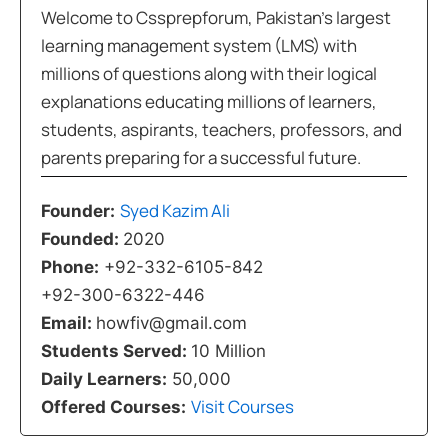
Welcome to Cssprepforum, Pakistan’s largest
learning management system (LMS) with
millions of questions along with their logical
explanations educating millions of learners,
students, aspirants, teachers, professors, and
parents preparing for a successful future.
Syed Kazim Ali
Founder:
Founded:
2020
Phone:
+92-332-6105-842
+92-300-6322-446
Email:
howfiv@gmail.com
Students Served:
10 Million
Daily Learners:
50,000
Visit Courses
Offered Courses: