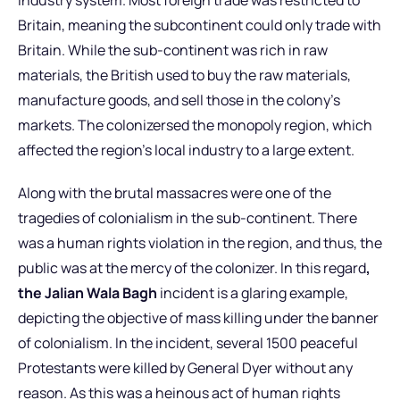
Britain, meaning the subcontinent could only trade with
Britain. While the sub-continent was rich in raw
materials, the British used to buy the raw materials,
manufacture goods, and sell those in the colony’s
markets. The colonizersed the monopoly region, which
affected the region’s local industry to a large extent.
Along with the brutal massacres were one of the
tragedies of colonialism in the sub-continent. There
was a human rights violation in the region, and thus, the
public was at the mercy of the colonizer. In this regard
,
the Jalian Wala Bagh
incident is a glaring example,
depicting the objective of mass killing under the banner
of colonialism. In the incident, several 1500 peaceful
Protestants were killed by General Dyer without any
reason. As this was a heinous act of human rights