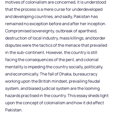
motives of colonialism are concerned, it is understood
that the process is a mere curse for underdeveloped
and developing countries, and sadly, Pakistan has
remained no exception before and after her inception.
Compromised sovereignty, outbreak of apartheid,
destruction of local industry, mass killings, and border
disputes were the tactics of the menace that prevailed
in the sub-continent. However, the country is still
facing the consequences of the peril, and colonial
mentality is impeding the country socially, politically,
and economically. The fall of Dhaka, bureaucracy
working upon the British mindset, prevailing feudal
system, and biased judicial system are the looming
hazards practised in the country. This essay sheds light
upon the concept of colonialism and how it did affect
Pakistan.