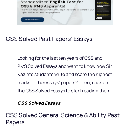
CSS Solved Past Papers’ Essays
Looking for the last ten years of CSS and
PMS Solved Essays and want to know how Sir
Kazim’s students write and score the highest
marks in the essays’ papers? Then, click on
the CSS Solved Essays to start reading them.
CSS Solved Essays
CSS Solved General Science & Ability Past
Papers