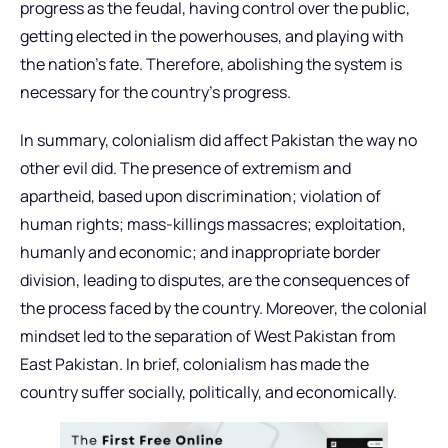
progress as the feudal, having control over the public,
getting elected in the powerhouses, and playing with
the nation’s fate. Therefore, abolishing the system is
necessary for the country’s progress.
In summary, colonialism did affect Pakistan the way no
other evil did. The presence of extremism and
apartheid, based upon discrimination; violation of
human rights; mass-killings massacres; exploitation,
humanly and economic; and inappropriate border
division, leading to disputes, are the consequences of
the process faced by the country. Moreover, the colonial
mindset led to the separation of West Pakistan from
East Pakistan. In brief, colonialism has made the
country suffer socially, politically, and economically.