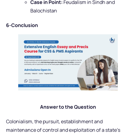
Case in Point:
Feudalism in Sindh and
Balochistan
6-Conclusion
Answer to the Question
Colonialism, the pursuit, establishment and
maintenance of control and exploitation of a state’s