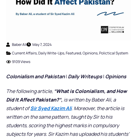
Baber Ali
May 7, 2024
Current Affairs
,
Daily Write-Ups
,
Featured
,
Opinions
,
Polictical System
9109 Views
Colonialism
and Pakistan
|
Daily Writeups
|
Opinions
The following article,
“
What is Colonialism, and How
Did It Affect Pakistan?
“
,
is written by Baber Ali, a
student of
Sir Syed Kazim Ali
. Moreover, the article is
written on the same pattern, taught by Sir to his
students, scoring the highest marks in compulsory
subjects for years. Sir Kazim has uploaded his students’