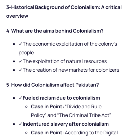
3-Historical Background of Colonialism: A critical
overview
4-What are the aims behind Colonialism?
✓The economic exploitation of the colony’s
people
✓The exploitation of natural resources
✓The creation of new markets for colonizers
5-How did Colonialism affect Pakistan?
✓
Fueled racism due to colonialism
Case in Point:
“Divide and Rule
Policy” and “The Criminal Tribe Act”
✓
Indentured slavery
after colonialism
Case in Point
: According to the
Digital