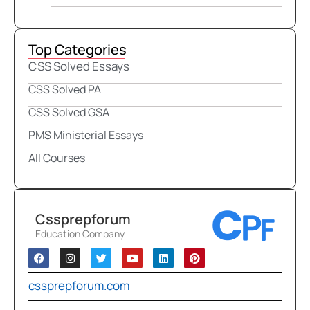
Top Categories
CSS Solved Essays
CSS Solved PA
CSS Solved GSA
PMS Ministerial Essays
All Courses
Cssprepforum
Education Company
cssprepforum.com