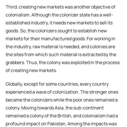
Third, creating new markets was another objective of
colonialism. Although the colonizer state has a well-
established industry, it needs new markets to sell its
goods. So, the colonizers sought to establish new
markets for their manufactured goods. For working in
the industry, raw material is needed, and colonies are
the sites from which such material is extracted by the
grabbers. Thus, the colony was exploited in the process
of creating new markets.
Globally, except for some countries, every country
experienced a wave of colonization. The stronger ones
became the colonizers while the poor ones remained a
colony. Moving towards Asia, the sub-continent
remained a colony of the British, and colonialism had a
profound impact on Pakistan. Among the impacts was