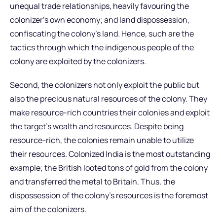
unequal trade relationships, heavily favouring the
colonizer’s own economy; and land dispossession,
confiscating the colony’s land. Hence, such are the
tactics through which the indigenous people of the
colony are exploited by the colonizers.
Second, the colonizers not only exploit the public but
also the precious natural resources of the colony. They
make resource-rich countries their colonies and exploit
the target’s wealth and resources. Despite being
resource-rich, the colonies remain unable to utilize
their resources. Colonized India is the most outstanding
example; the British looted tons of gold from the colony
and transferred the metal to Britain. Thus, the
dispossession of the colony’s resources is the foremost
aim of the colonizers.