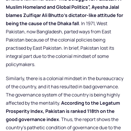
Muslim Homeland and Global Politics”, Ayesha Jalal
blames Zulfiqar Ali Bhutto’s dictator-like attitude for
being the cause of the Dhaka fall
. In 1971, West
Pakistan, now Bangladesh, parted ways from East
Pakistan because of the colonial policies being
practised by East Pakistan. In brief, Pakistan lost its
integral part due to the colonial mindset of some
policymakers.
Similarly, there is a colonial mindset in the bureaucracy
of the country, and it has resulted in bad governance.
The governance system of the country is being highly
affected by the mentality.
According to the Legatum
Prosperity Index, Pakistan is ranked 118th on the
good governance index
. Thus, the report shows the
country’s pathetic condition of governance due to the