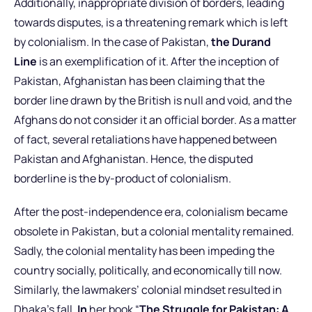
Additionally, inappropriate division of borders, leading
towards disputes, is a threatening remark which is left
by colonialism. In the case of Pakistan,
the Durand
Line
is an exemplification of it. After the inception of
Pakistan, Afghanistan has been claiming that the
border line drawn by the British is null and void, and the
Afghans do not consider it an official border. As a matter
of fact, several retaliations have happened between
Pakistan and Afghanistan. Hence, the disputed
borderline is the by-product of colonialism.
After the post-independence era, colonialism became
obsolete in Pakistan, but a colonial mentality remained.
Sadly, the colonial mentality has been impeding the
country socially, politically, and economically till now.
Similarly, the lawmakers’ colonial mindset resulted in
Dhaka’s fall.
In
her book “
The Struggle for Pakistan: A