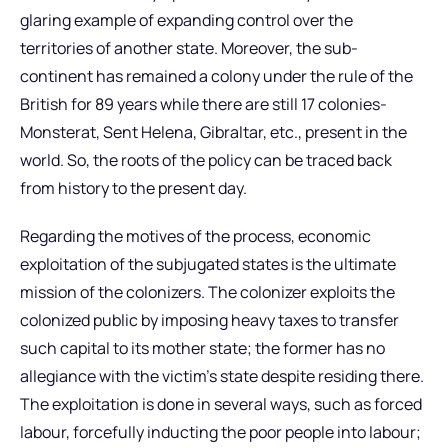
glaring example of expanding control over the
territories of another state. Moreover, the sub-
continent has remained a colony under the rule of the
British for 89 years while there are still 17 colonies-
Monsterat, Sent Helena, Gibraltar, etc., present in the
world. So, the roots of the policy can be traced back
from history to the present day.
Regarding the motives of the process, economic
exploitation of the subjugated states is the ultimate
mission of the colonizers. The colonizer exploits the
colonized public by imposing heavy taxes to transfer
such capital to its mother state; the former has no
allegiance with the victim’s state despite residing there.
The exploitation is done in several ways, such as forced
labour, forcefully inducting the poor people into labour;