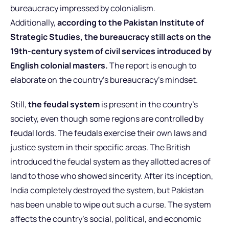
bureaucracy impressed by colonialism.
Additionally,
according to the Pakistan Institute of
Strategic Studies, the bureaucracy still acts on the
19th-century system of civil services introduced by
English colonial masters.
The report is enough to
elaborate on the country’s bureaucracy’s mindset.
Still,
the feudal system
is present in the country’s
society, even though some regions are controlled by
feudal lords. The feudals exercise their own laws and
justice system in their specific areas. The British
introduced the feudal system as they allotted acres of
land to those who showed sincerity. After its inception,
India completely destroyed the system, but Pakistan
has been unable to wipe out such a curse. The system
affects the country’s social, political, and economic