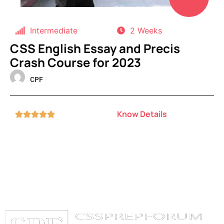
Intermediate
2 Weeks
CSS English Essay and Precis
Crash Course for 2023
CPF
Know Details




