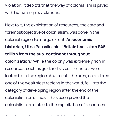
violation, it depicts that the way of colonialism is paved
with human rights violations.
Next to it, the exploitation of resources, the core and
foremost objective of colonialism, was done in the
colonial region to a large extent.
An economic
historian, Utsa Patnaik said, “Britain had taken $45
trillion from the sub-continent throughout
colonization
.” While the colony was extremely rich in
resources, such as gold and silver, the metals were
looted from the region. As a result, the area, considered
one of the wealthiest regions in the world, fell into the
category of developing region after the end of the
colonialism era. Thus, it has been proved that
colonialism is related to the exploitation of resources.