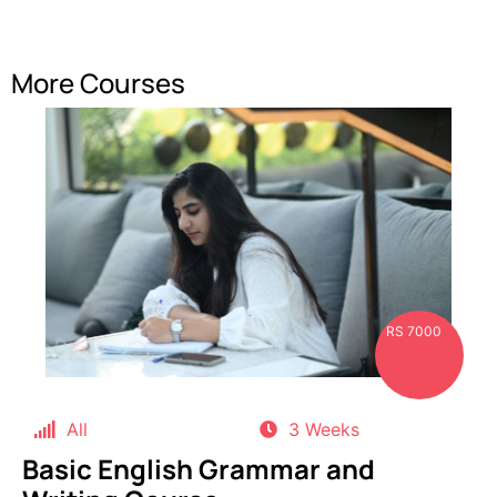
More Courses
RS 7000
All
3 Weeks
Basic English Grammar and