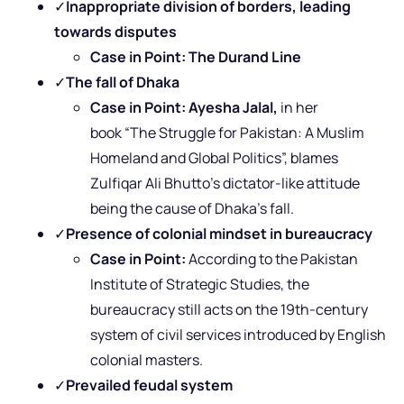
✓
Inappropriate division of borders, leading
towards disputes
Case in Point:
The
Durand Line
✓
The fall of Dhaka
Case in Point: Ayesha Jalal,
in her
book “The Struggle for Pakistan: A Muslim
Homeland and Global Politics”, blames
Zulfiqar Ali Bhutto’s dictator-like attitude
being the cause of Dhaka’s fall.
✓
Presence of colonial mindset in bureaucracy
Case in Point:
According to
the Pakistan
Institute of Strategic Studies, the
bureaucracy still acts on the 19th-century
system of civil services introduced by English
colonial masters.
✓
Prevailed feudal system