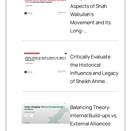
Aspects of Shah
Waliullah’s
Movement and its
Long-...
Critically Evaluate
the Historical
Influence and Legacy
of Sheikh Ahme...
Balancing Theory:
Internal Build-ups vs.
External Alliances