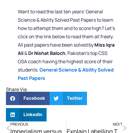
Want to read the last ten years’ General
Science & Ability Solved Past Papers to learn
how to attempt them and to score high? Let’s
click on the link below to read them all freely.
All past papers have been solved by
Miss Iqra
Ali
&
Dr Nishat Baloch
, Pakistan’s top CSS
GSA coach having the highest score of their
students.
General Science & Ability Solved
Past Papers
Share Via
Facebook
Twitter
LinkedIn
PREVIOUS
NEXT
Imperialism versus Colonialism
Explain Labelling Theory. Critically Elaborate its Effects on Youth and Suggest Remedies Also.