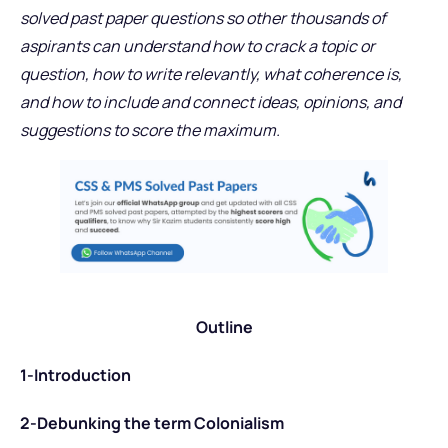
solved past paper questions so other thousands of
aspirants can understand how to crack a topic or
question, how to write relevantly, what coherence is,
and how to include and connect ideas, opinions, and
suggestions to score the maximum.
Outline
1-Introduction
2-Debunking the term Colonialism