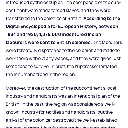
introduced by the occupier. The poor people of the sub-
continent were made forced slaves, and they were
transferred to the colonies of Britain.
According to the
Digital Encyclopedia for European History, between
1834 and 1920, 1,275,000 indentured Indian
labourers were sent to British colonies.
The labourers
were forcefully dispatched to the colonies and made to
work there without any wages, and they were given just
some food to survive. In brief, the suppressor initiated
the inhumane trend in the region.
Moreover, the destruction of the subcontinent’s local
industry and handicrafts was an intentional plan of the
British. In the past, the region was considered a well-
known industry for textiles and handicrafts, but the
arrival of the colonizer destroyed the well-established
industry system. Most foreign trade was restricted to