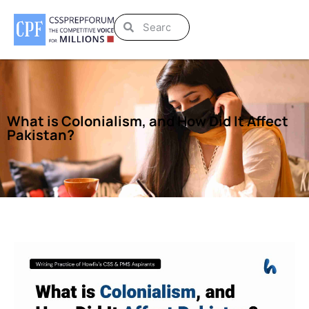
What is Colonialism, and How Did It Affect
Pakistan?