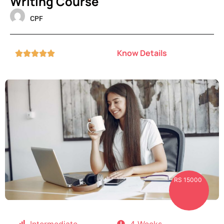
Writing Course
CPF
Know Details





RS 15000