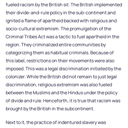
fueled racism by the British sit. The British implemented
their divide-and-rule policy in the sub-continent and
ignited a flame of apartheid backed with religious and
socio-cultural extremism. The promulgation of the
Criminal Tribes Act was a tactic to fuel apartheid in the
region. They criminalized entire communities by
categorizing them as habitual criminals. Because of
this label, restrictions on their movements were also
imposed. This was a legal discrimination initiated by the
colonizer. While the British did not remain to just legal
discrimination, religious extremism was also fueled
between the Muslims and the Hindus under the policy
of divide and rule. Henceforth, it is true that racism was
brought by the British in the subcontinent.
Next to it, the practice of indentured slavery was