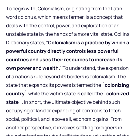
To begin with, Colonialism, originating from the Latin
word colonus, which means farmer, is a concept that
deals with the control, power, and exploitation of an
unstable state by the hands of a more vital state. Collins
Dictionary states, “
Colonialism is a practice by which a
powerful country directly controls less powerful
countries and uses their resources to increase its
own power and wealth.”
To understand, the expansion
of a nation’s rule beyond its borders is colonialism. The
state that expands its powers is termed the
`colonizing
country`
while the victim state is called the `
colonized
state`.
In short, the ultimate objective behind such
occupying of land or expanding of control is to fetch
social, political, and, above all, economic gains. From
another perspective, it involves settling foreigners in
the colonized state who facilitate the subjugation of the