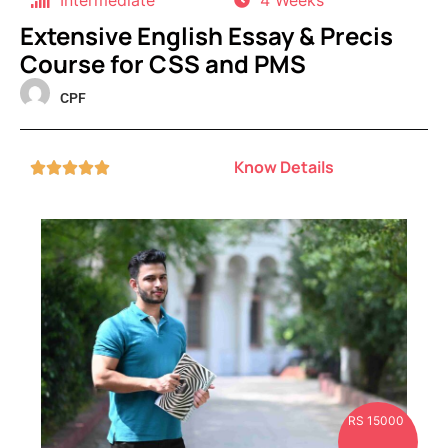
Intermediate
4 Weeks
Extensive English Essay & Precis
Course for CSS and PMS
CPF
Know Details





RS 15000