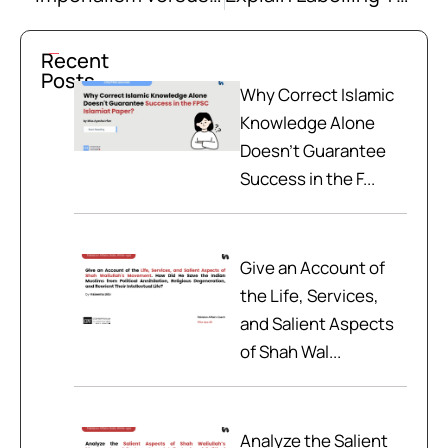
Recent
Posts
Why Correct Islamic
Knowledge Alone
Doesn't Guarantee
Success in the F...
Give an Account of
the Life, Services,
and Salient Aspects
of Shah Wal...
Analyze the Salient