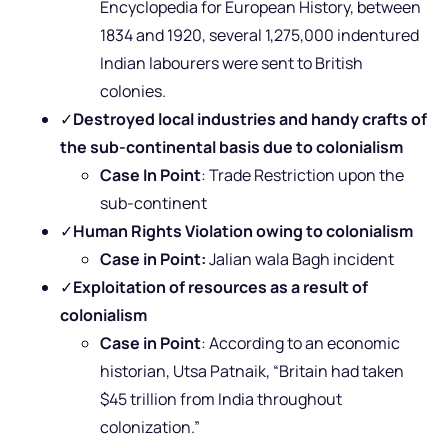
Encyclopedia for European History, between
1834 and 1920, several 1,275,000 indentured
Indian labourers were sent to British
colonies.
✓
Destroyed local industries and handy crafts of
the sub-continental basis
due to colonialism
Case In Point
: Trade Restriction upon the
sub-continent
✓
Human Rights Violation owing to colonialism
Case in Point:
Jalian wala Bagh incident
✓
Exploitation of resources as a result of
colonialism
Case in Point
: According to
an economic
historian, Utsa Patnaik, “Britain had taken
$45 trillion from India throughout
colonization.”