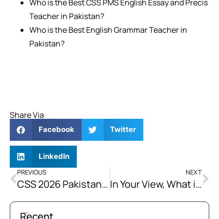
Who is the Best CSS PMS English Essay and Precis
Teacher in Pakistan?
Who is the Best English Grammar Teacher in
Pakistan?
Share Via
Facebook
Twitter
LinkedIn
PREVIOUS
NEXT
CSS 2026 Pakistan Affairs Solved Past Papers
In Your View, What is the Single Most Important Structural Reform Pakistan Must Undertake to Resolve its Energy Crisis Sustainably? Justify Your Answer.
Recent