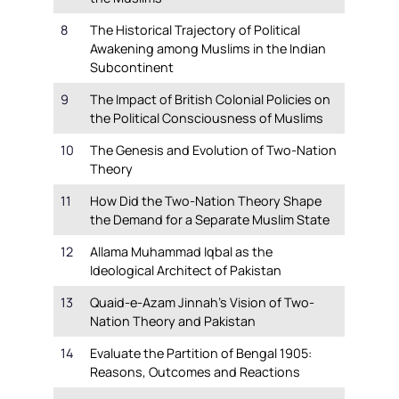
8
The Historical Trajectory of Political
Awakening among Muslims in the Indian
Subcontinent
9
The Impact of British Colonial Policies on
the Political Consciousness of Muslims
10
The Genesis and Evolution of Two-Nation
Theory
11
How Did the Two-Nation Theory Shape
the Demand for a Separate Muslim State
12
Allama Muhammad Iqbal as the
Ideological Architect of Pakistan
13
Quaid-e-Azam Jinnah’s Vision of Two-
Nation Theory and Pakistan
14
Evaluate the Partition of Bengal 1905:
Reasons, Outcomes and Reactions