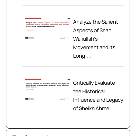
Analyze the Salient
Aspects of Shah
Waliullah’s
Movement and its
Long-...
Critically Evaluate
the Historical
Influence and Legacy
of Sheikh Ahme...