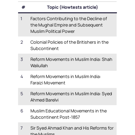
#
Topic (Howtests article)
1
Factors Contributing to the Decline of
the Mughal Empire and Subsequent
Muslim Political Power
2
Colonial Policies of the Britishers in the
Subcontinent
3
Reform Movements in Muslim India: Shah
Waliullah
4
Reform Movements in Muslim India:
Faraizi Movement
5
Reform Movements in Muslim India: Syed
Ahmed Barelvi
6
Muslim Educational Movements in the
Subcontinent Post-1857
7
Sir Syed Ahmad Khan and His Reforms for
the Muslims