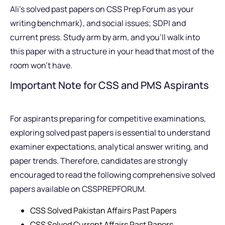
Ali’s solved past papers on CSS Prep Forum as your
writing benchmark), and social issues; SDPI and
current press. Study arm by arm, and you’ll walk into
this paper with a structure in your head that most of the
room won’t have.
Important Note for CSS and PMS Aspirants
For aspirants preparing for competitive examinations,
exploring solved past papers is essential to understand
examiner expectations, analytical answer writing, and
paper trends. Therefore, candidates are strongly
encouraged to read the following comprehensive solved
papers available on CSSPREPFORUM.
CSS Solved Pakistan Affairs Past Papers
CSS Solved Current Affairs Past Papers