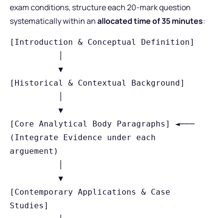
exam conditions, structure each 20-mark question
systematically within an
allocated time of 35 minutes
:
[Introduction & Conceptual Definition]

          │

          ▼

[Historical & Contextual Background]

          │

          ▼

[Core Analytical Body Paragraphs] ◄─── 
(Integrate Evidence under each 
arguement)

          │

          ▼

[Contemporary Applications & Case 
Studies]
