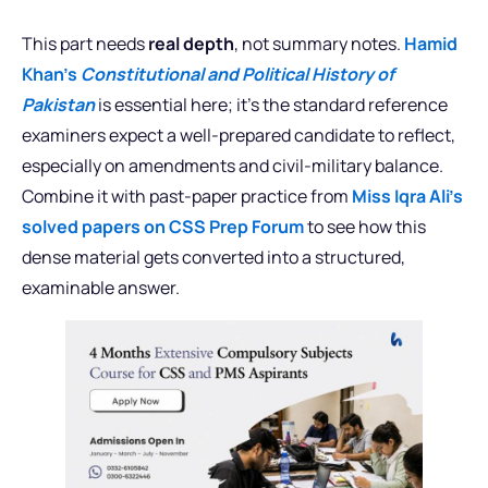
This part needs
real depth
, not summary notes.
Hamid
Khan’s
Constitutional and Political History of
Pakistan
is essential here; it’s the standard reference
examiners expect a well-prepared candidate to reflect,
especially on amendments and civil-military balance.
Combine it with past-paper practice from
Miss Iqra Ali’s
solved papers on CSS Prep Forum
to see how this
dense material gets converted into a structured,
examinable answer.