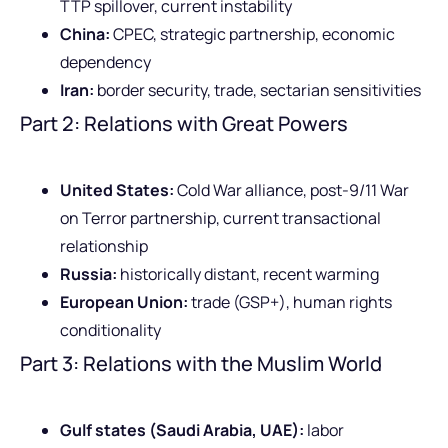
TTP spillover, current instability
China:
CPEC, strategic partnership, economic
dependency
Iran:
border security, trade, sectarian sensitivities
Part 2: Relations with Great Powers
United States:
Cold War alliance, post-9/11 War
on Terror partnership, current transactional
relationship
Russia:
historically distant, recent warming
European Union:
trade (GSP+), human rights
conditionality
Part 3: Relations with the Muslim World
Gulf states (Saudi Arabia, UAE):
labor