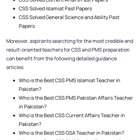
CSS Solved Islamiat Past Papers
CSS Solved General Science and Ability Past
Papers
Moreover, aspirants searching for the most credible and
result-oriented teachers for CSS and PMS preparation
can benefit from the following detailed guidance
articles
Who is the Best CSS PMS Islamiat Teacher in
Pakistan?
Who is the Best CSS PMS Pakistan Affairs Teacher
in Pakistan?
Who is the Best CSS Current Affairs Teacher in
Pakistan?
Who is the Best CSS GSA Teacher in Pakistan?