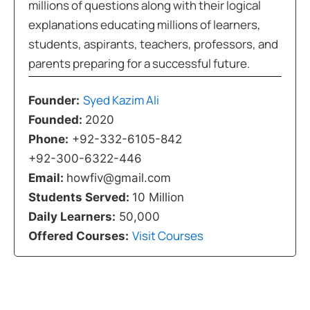
millions of questions along with their logical
explanations educating millions of learners,
students, aspirants, teachers, professors, and
parents preparing for a successful future.
Syed Kazim Ali
Founder:
Founded:
2020
Phone:
+92-332-6105-842
+92-300-6322-446
Email:
howfiv@gmail.com
Students Served:
10 Million
Daily Learners:
50,000
Visit Courses
Offered Courses: