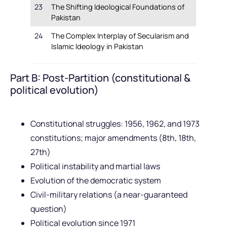
23
The Shifting Ideological Foundations of
Pakistan
24
The Complex Interplay of Secularism and
Islamic Ideology in Pakistan
Part B: Post-Partition (constitutional &
political evolution)
Constitutional struggles: 1956, 1962, and 1973
constitutions; major amendments (8th, 18th,
27th)
Political instability and martial laws
Evolution of the democratic system
Civil-military relations (a near-guaranteed
question)
Political evolution since 1971