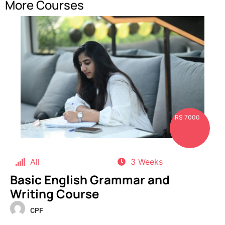
More Courses
RS 7000
All
3 Weeks
Basic English Grammar and
Writing Course
CPF