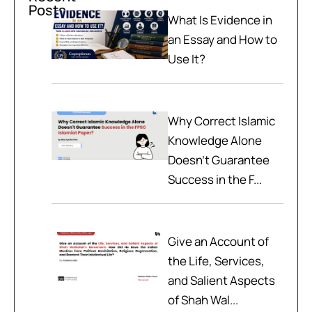
Posts
What Is Evidence in
an Essay and How to
Use It?
Why Correct Islamic
Knowledge Alone
Doesn't Guarantee
Success in the F...
Give an Account of
the Life, Services,
and Salient Aspects
of Shah Wal...