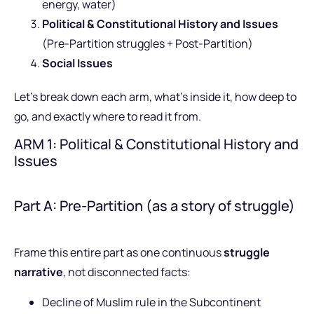
energy, water)
Political & Constitutional History and Issues
(Pre-Partition struggles + Post-Partition)
Social Issues
Let’s break down each arm, what’s inside it, how deep to
go, and exactly where to read it from.
ARM 1: Political & Constitutional History and
Issues
Part A: Pre-Partition (as a story of struggle)
Frame this entire part as one continuous
struggle
narrative
, not disconnected facts:
Decline of Muslim rule in the Subcontinent