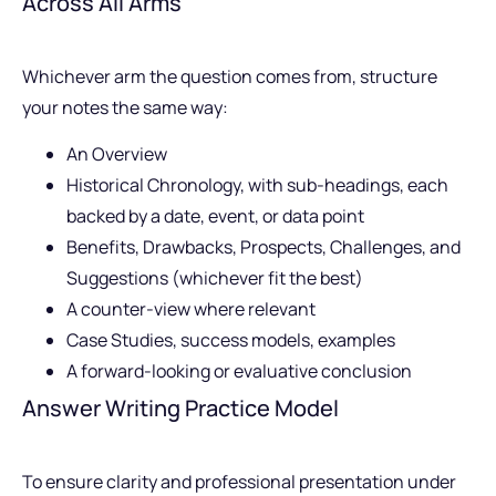
Across All Arms
Whichever arm the question comes from, structure
your notes the same way:
An Overview
Historical Chronology, with sub-headings, each
backed by a date, event, or data point
Benefits, Drawbacks, Prospects, Challenges, and
Suggestions (whichever fit the best)
A counter-view where relevant
Case Studies, success models, examples
A forward-looking or evaluative conclusion
Answer Writing Practice Model
To ensure clarity and professional presentation under