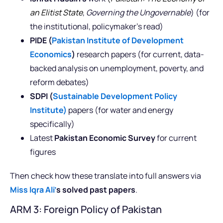
an Elitist State
,
Governing the Ungovernable
) (for
the institutional, policymaker’s read)
PIDE (
Pakistan Institute of Development
Economics
)
research papers (for current, data-
backed analysis on unemployment, poverty, and
reform debates)
SDPI (
Sustainable Development Policy
Institute)
papers (for water and energy
specifically)
Latest
Pakistan Economic Survey
for current
figures
Then check how these translate into full answers via
Miss Iqra Ali’
s solved past papers
.
ARM 3: Foreign Policy of Pakistan