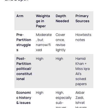
Arm
Weighta
Depth
Primary
ge in
Needed
Sources
Paper
Pre-
Moderate
Cover
Howtests
Partition
, but
once,
notes
struggle
narrow/fi
revise
s
xed
lightly
Post-
High
High
Hamid
Partition
Khan +
political/
Miss Iqra
constitut
Ali’s
ional
solved
papers
Economi
High
High,
Akbar
c history
especially
Zaidi,
& issues
sub-
Ishrat
issues
Husain,