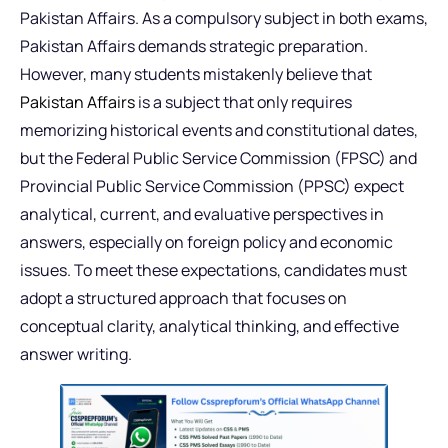
Pakistan Affairs. As a compulsory subject in both exams,
Pakistan Affairs demands strategic preparation.
However, many students mistakenly believe that
Pakistan Affairs
is a subject that only requires
memorizing historical events and constitutional dates,
but the Federal Public Service Commission (FPSC) and
Provincial Public Service Commission (PPSC) expect
analytical, current, and evaluative perspectives in
answers, especially on foreign policy and economic
issues. To meet these expectations, candidates must
adopt a structured approach that focuses on
conceptual clarity, analytical thinking, and effective
answer writing.