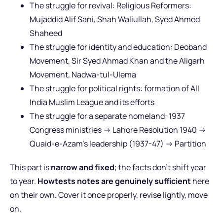
The struggle for revival: Religious Reformers:
Mujaddid Alif Sani, Shah Waliullah, Syed Ahmed
Shaheed
The struggle for identity and education: Deoband
Movement, Sir Syed Ahmad Khan and the Aligarh
Movement, Nadwa-tul-Ulema
The struggle for political rights: formation of All
India Muslim League and its efforts
The struggle for a separate homeland: 1937
Congress ministries -> Lahore Resolution 1940 ->
Quaid-e-Azam’s leadership (1937-47) -> Partition
This part is
narrow and fixed
; the facts don’t shift year
to year.
Howtests notes are genuinely sufficient
here
on their own. Cover it once properly, revise lightly, move
on.