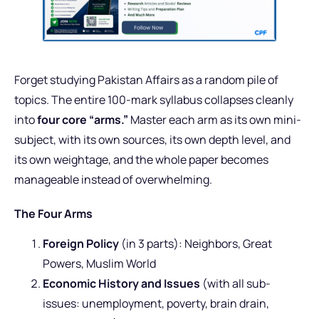
Forget studying Pakistan Affairs as a random pile of
topics. The entire 100-mark syllabus collapses cleanly
into
four core “arms.”
Master each arm as its own mini-
subject, with its own sources, its own depth level, and
its own weightage, and the whole paper becomes
manageable instead of overwhelming.
The Four Arms
Foreign Policy
(in 3 parts): Neighbors, Great
Powers, Muslim World
Economic History and Issues
(with all sub-
issues: unemployment, poverty, brain drain,