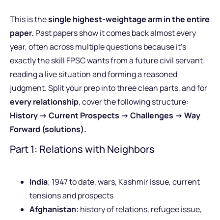
This is the
single highest-weightage arm in the entire
paper.
Past papers show it comes back almost every
year, often across multiple questions because it’s
exactly the skill FPSC wants from a future civil servant:
reading a live situation and forming a reasoned
judgment. Split your prep into three clean parts, and for
every relationship
, cover the following structure:
History -> Current Prospects -> Challenges -> Way
Forward (solutions).
Part 1: Relations with Neighbors
India
; 1947 to date, wars, Kashmir issue, current
tensions and prospects
Afghanistan:
history of relations, refugee issue,