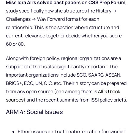
Miss Iqra Ali’s solved past papers on CSS Prep Forum
,
study specifically how she structures the History ->
Challenges -> Way Forward format for each
relationship. This is the section where structure and
current relevance together decide whether you score
60 or 80.
Along with foreign policy, regional organizations are a
subpart of it that is also significantly important. The
important organizations include SCO, SAARC, ASEAN,
BRICS+, ECO, UN, OIC, etc. Their history can be prepared
from any open source (one among them is
AIOU book
sources)
and the recent summits from ISSI policy briefs.
ARM 4: Social Issues
Ethnic issues and national integration (provincial