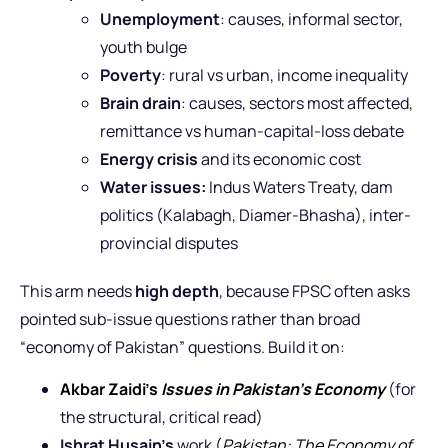
Unemployment
: causes, informal sector,
youth bulge
Poverty
: rural vs urban, income inequality
Brain drain
: causes, sectors most affected,
remittance vs human-capital-loss debate
Energy crisis
and its economic cost
Water issues:
Indus Waters Treaty, dam
politics (Kalabagh, Diamer-Bhasha), inter-
provincial disputes
This arm needs
high depth
, because FPSC often asks
pointed sub-issue questions rather than broad
“economy of Pakistan” questions. Build it on:
Akbar Zaidi’s
Issues in Pakistan’s Economy
(for
the structural, critical read)
Ishrat Husain’s
work
(
Pakistan: The Economy of