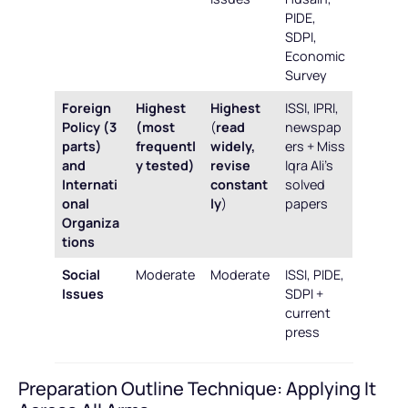
PIDE,
SDPI,
Economic
Survey
Foreign
Highest
Highest
ISSI, IPRI,
Policy (3
(most
(
read
newspap
parts)
frequentl
widely,
ers + Miss
and
y tested)
revise
Iqra Ali’s
Internati
constant
solved
onal
ly
)
papers
Organiza
tions
Social
Moderate
Moderate
ISSI, PIDE,
Issues
SDPI +
current
press
Preparation Outline Technique: Applying It