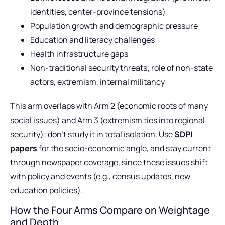
identities, center-province tensions)
Population growth and demographic pressure
Education and literacy challenges
Health infrastructure gaps
Non-traditional security threats; role of non-state
actors, extremism, internal militancy
This arm overlaps with Arm 2 (economic roots of many
social issues) and Arm 3 (extremism ties into regional
security); don’t study it in total isolation. Use
SDPI
papers
for the socio-economic angle, and stay current
through newspaper coverage, since these issues shift
with policy and events (e.g., census updates, new
education policies).
How the Four Arms Compare on Weightage
and Depth