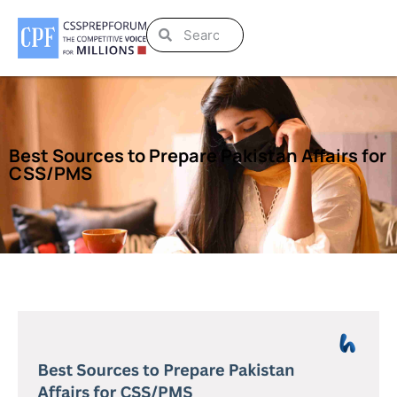
Best Sources to Prepare Pakistan Affairs for
CSS/PMS