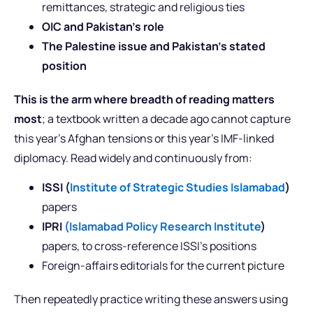
remittances, strategic and religious ties
OIC and Pakistan’s role
The Palestine issue and Pakistan’s stated
position
This is the arm where breadth of reading matters
most
; a textbook written a decade ago cannot capture
this year’s Afghan tensions or this year’s IMF-linked
diplomacy. Read widely and continuously from:
ISSI (
Institute of Strategic Studies Islamabad
)
papers
IPRI
(Islamabad Policy Research Institute
)
papers, to cross-reference ISSI’s positions
Foreign-affairs editorials for the current picture
Then repeatedly practice writing these answers using