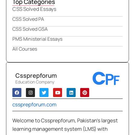
Top Categories
CSS Solved Essays
CSS Solved PA
CSS Solved GSA
PMS Ministerial Essays
All Courses
Cssprepforum
Education Company
cssprepforum.com
Welcome to Cssprepforum, Pakistan’s largest
learning management system (LMS) with