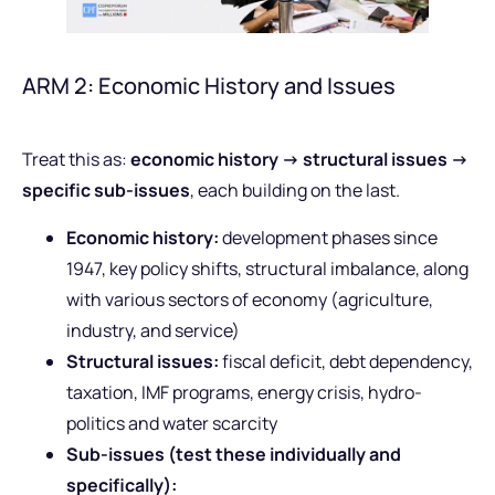
ARM 2: Economic History and Issues
Treat this as:
economic history -> structural issues ->
specific sub-issues
, each building on the last.
Economic history:
development phases since
1947, key policy shifts, structural imbalance, along
with various sectors of economy (agriculture,
industry, and service)
Structural issues:
fiscal deficit, debt dependency,
taxation, IMF programs, energy crisis, hydro-
politics and water scarcity
Sub-issues (test these individually and
specifically):