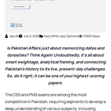
Iqra Ali
July 5, 2026
Daily Write-Ups
,
Opinions
10305 Views
Is Pakistan Affairs just about memorizing dates and
dynasties? Think Again! Undoubtedly, it’s all about
smart weightage, analytical framing, and connecting
Pakistan’s history to its live, present-day challenges.
So, do it right; it can be one of your highest-scoring
papers.
The CSS and PMS exams are among the most
competitive in Pakistan, requiring aspirants to develop a
deep understanding of various subjects, including