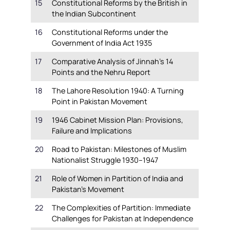
15
Constitutional Reforms by the British in
the Indian Subcontinent
16
Constitutional Reforms under the
Government of India Act 1935
17
Comparative Analysis of Jinnah’s 14
Points and the Nehru Report
18
The Lahore Resolution 1940: A Turning
Point in Pakistan Movement
19
1946 Cabinet Mission Plan: Provisions,
Failure and Implications
20
Road to Pakistan: Milestones of Muslim
Nationalist Struggle 1930–1947
21
Role of Women in Partition of India and
Pakistan’s Movement
22
The Complexities of Partition: Immediate
Challenges for Pakistan at Independence