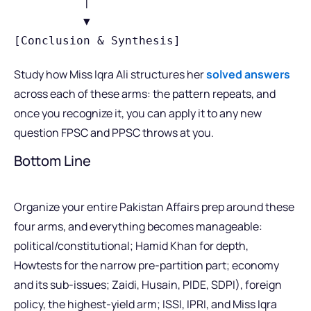
          │

          ▼

Study how Miss Iqra Ali structures her
solved answers
across each of these arms: the pattern repeats, and
once you recognize it, you can apply it to any new
question FPSC and PPSC throws at you.
Bottom Line
Organize your entire Pakistan Affairs prep around these
four arms, and everything becomes manageable:
political/constitutional; Hamid Khan for depth,
Howtests for the narrow pre-partition part; economy
and its sub-issues; Zaidi, Husain, PIDE, SDPI), foreign
policy, the highest-yield arm; ISSI, IPRI, and Miss Iqra