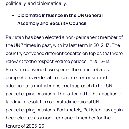
politically, and diplomatically.
Diplomatic Influence in the UN General
Assembly and Security Council
Pakistan has been elected a non-permanent member of
the UN 7 times in past, with its last term in 2012-13. The
country convened different debates on topics that were
relevant to the respective time periods. In 2012-13,
Pakistan convened two special thematic debates:
comprehensive debate on counterterrorism and
adoption of a multidimensional approach to the UN
peacekeeping missions. The latter led to the adoption of
landmark resolution on multidimensional UN
peacekeeping missions. Fortunately, Pakistan has again
been elected as a non-permanent member for the
tenure of 2025-26.