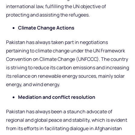
international law, fulfilling the UN objective of
protecting and assisting the refugees.
Climate Change Actions
Pakistan has always taken part in negotiations
pertaining to climate change under the UN Framework
Convention on Climate Change (UNFCCC). The country
is striving to reduce its carbon emissions and increasing
its reliance on renewable energy sources, mainly solar
energy, and wind energy.
Mediation and conflict resolution
Pakistan has always been a staunch advocate of
regional and global peace and stability, which is evident
from its efforts in facilitating dialogue in Afghanistan