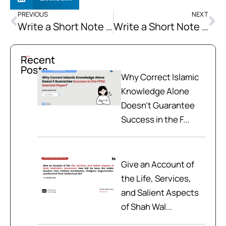
PREVIOUS
NEXT
Write a Short Note on the 18 Constitutional Amendment
Write a Short Note on SAARC
Recent
Posts
Why Correct Islamic
Knowledge Alone
Doesn't Guarantee
Success in the F...
Give an Account of
the Life, Services,
and Salient Aspects
of Shah Wal...