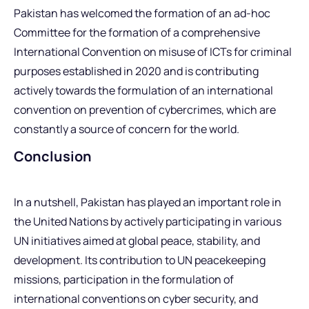
Pakistan has welcomed the formation of an ad-hoc
Committee for the formation of a comprehensive
International Convention on misuse of ICTs for criminal
purposes established in 2020 and is contributing
actively towards the formulation of an international
convention on prevention of cybercrimes, which are
constantly a source of concern for the world.
Conclusion
In a nutshell, Pakistan has played an important role in
the United Nations by actively participating in various
UN initiatives aimed at global peace, stability, and
development. Its contribution to UN peacekeeping
missions, participation in the formulation of
international conventions on cyber security, and