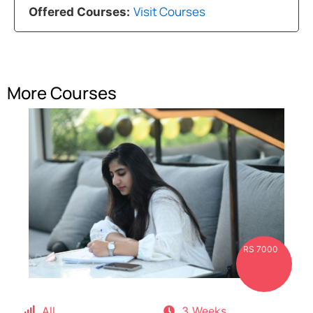
Visit Courses
Offered Courses:
More Courses
RS 7000
All
3 Weeks