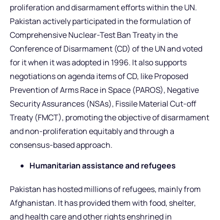
proliferation and disarmament efforts within the UN.
Pakistan actively participated in the formulation of
Comprehensive Nuclear-Test Ban Treaty in the
Conference of Disarmament (CD) of the UN and voted
for it when it was adopted in 1996. It also supports
negotiations on agenda items of CD, like Proposed
Prevention of Arms Race in Space (PAROS), Negative
Security Assurances (NSAs), Fissile Material Cut-off
Treaty (FMCT), promoting the objective of disarmament
and non-proliferation equitably and through a
consensus-based approach.
Humanitarian assistance and refugees
Pakistan has hosted millions of refugees, mainly from
Afghanistan. It has provided them with food, shelter,
and health care and other rights enshrined in