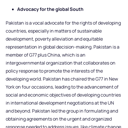
Advocacy for the global South
Pakistan is a vocal advocate for the rights of developing
countries, especially in matters of sustainable
development, poverty alleviation and equitable
representation in global decision-making. Pakistan is a
member of G77 plus China, which is an
intergovernmental organization that collaborates on
policy response to promote the interests of the
developing world. Pakistan has chaired the G77 in New
York on four occasions, leading to the advancement of
social and economic objectives of developing countries
in international development negotiations at the UN
and beyond. Pakistan led the group in formulating and
obtaining agreements on the urgent and organized
response needed to address issues, like climate change