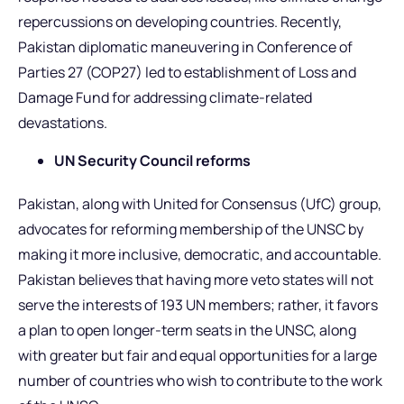
repercussions on developing countries. Recently,
Pakistan diplomatic maneuvering in Conference of
Parties 27 (COP27) led to establishment of Loss and
Damage Fund for addressing climate-related
devastations.
UN Security Council reforms
Pakistan, along with United for Consensus (UfC) group,
advocates for reforming membership of the UNSC by
making it more inclusive, democratic, and accountable.
Pakistan believes that having more veto states will not
serve the interests of 193 UN members; rather, it favors
a plan to open longer-term seats in the UNSC, along
with greater but fair and equal opportunities for a large
number of countries who wish to contribute to the work