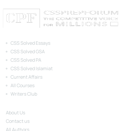
Categories
CSS Solved Essays
CSS Solved GSA
CSS Solved PA
CSS Solved Islamiat
Current Affairs
All Courses
Writers Club
Site Links
About Us
Contact us
All Authors