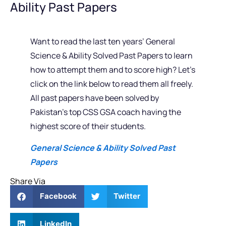
Ability Past Papers
Want to read the last ten years’ General
Science & Ability Solved Past Papers to learn
how to attempt them and to score high? Let’s
click on the link below to read them all freely.
All past papers have been solved by
Pakistan’s top CSS GSA coach having the
highest score of their students.
General Science & Ability Solved Past
Papers
Share Via
Facebook
Twitter
LinkedIn