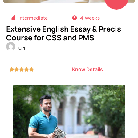
Intermediate
4 Weeks
Extensive English Essay & Precis
Course for CSS and PMS
CPF
Know Details




