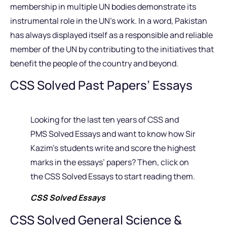
membership in multiple UN bodies demonstrate its
instrumental role in the UN’s work. In a word, Pakistan
has always displayed itself as a responsible and reliable
member of the UN by contributing to the initiatives that
benefit the people of the country and beyond.
CSS Solved Past Papers’ Essays
Looking for the last ten years of CSS and
PMS Solved Essays and want to know how Sir
Kazim’s students write and score the highest
marks in the essays’ papers? Then, click on
the CSS Solved Essays to start reading them.
CSS Solved Essays
CSS Solved General Science &