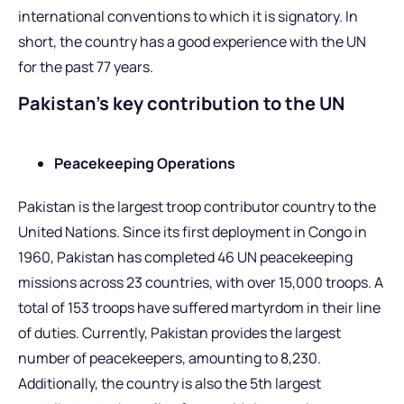
international conventions to which it is signatory. In
short, the country has a good experience with the UN
for the past 77 years.
Pakistan’s key contribution to the UN
Peacekeeping Operations
Pakistan is the largest troop contributor country to the
United Nations. Since its first deployment in Congo in
1960, Pakistan has completed 46 UN peacekeeping
missions across 23 countries, with over 15,000 troops. A
total of 153 troops have suffered martyrdom in their line
of duties. Currently, Pakistan provides the largest
number of peacekeepers, amounting to 8,230.
Additionally, the country is also the 5th largest