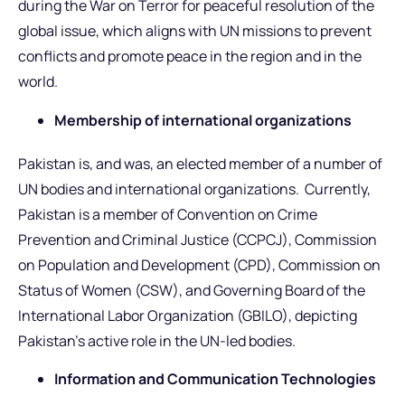
during the War on Terror for peaceful resolution of the
global issue, which aligns with UN missions to prevent
conflicts and promote peace in the region and in the
world.
Membership of international organizations
Pakistan is, and was, an elected member of a number of
UN bodies and international organizations. Currently,
Pakistan is a member of Convention on Crime
Prevention and Criminal Justice (CCPCJ), Commission
on Population and Development (CPD), Commission on
Status of Women (CSW), and Governing Board of the
International Labor Organization (GBILO), depicting
Pakistan’s active role in the UN-led bodies.
Information and Communication Technologies