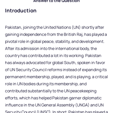
Answer to the Question
Introduction
Pakistan, joining the United Nations (UN) shortly after
gaining independence from the British Raj, has played a
pivotal role in global peace, stability, and development.
After its admission into the international body, the
country has contributed a lot in its working. Pakistan
has always advocated for global South, spoken in favor
of UN Security Council reforms instead of expanding its
permanent membership, played, and is playing, a critical
role in UN bodies during its membership, and
contributed substantially to the UN peacekeeping
efforts, which has helped Pakistan garner diplomatic
influence in the UN General Assembly (UNGA) and UN
Security Council (UNSC). In short, Pakistan has played a