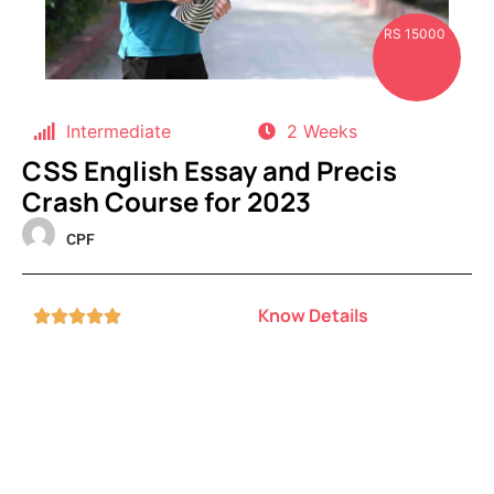
RS 15000
Intermediate
2 Weeks
CSS English Essay and Precis
Crash Course for 2023
CPF
Know Details




