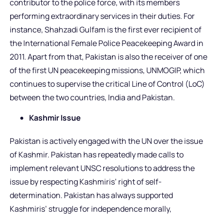
contributor to the police force, with its members
performing extraordinary services in their duties. For
instance, Shahzadi Gulfam is the first ever recipient of
the International Female Police Peacekeeping Award in
2011. Apart from that, Pakistan is also the receiver of one
of the first UN peacekeeping missions, UNMOGIP, which
continues to supervise the critical Line of Control (LoC)
between the two countries, India and Pakistan.
Kashmir Issue
Pakistan is actively engaged with the UN over the issue
of Kashmir. Pakistan has repeatedly made calls to
implement relevant UNSC resolutions to address the
issue by respecting Kashmiris’ right of self-
determination. Pakistan has always supported
Kashmiris’ struggle for independence morally,