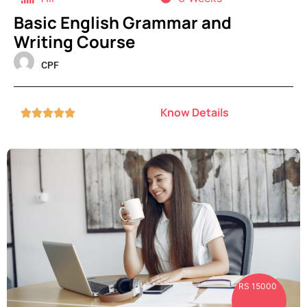
Basic English Grammar and
Writing Course
CPF
Know Details





RS 15000