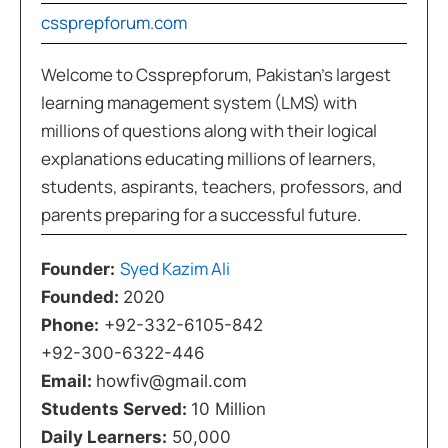
cssprepforum.com
Welcome to Cssprepforum, Pakistan’s largest
learning management system (LMS) with
millions of questions along with their logical
explanations educating millions of learners,
students, aspirants, teachers, professors, and
parents preparing for a successful future.
Syed Kazim Ali
Founder:
Founded:
2020
Phone:
+92-332-6105-842
+92-300-6322-446
Email:
howfiv@gmail.com
Students Served:
10 Million
Daily Learners:
50,000