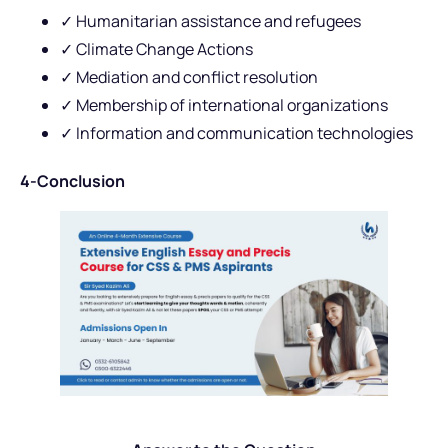
✓ Humanitarian assistance and refugees
✓ Climate Change Actions
✓ Mediation and conflict resolution
✓ Membership of international organizations
✓ Information and communication technologies
4-Conclusion