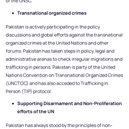
of the UNSC.
Transnational organized crimes
Pakistan is actively participating in the policy
discussions and global efforts against the transnational
organized crimes at the United Nations and other
forums. Pakistan has taken steps in policy, legal and
administrative arenas to check irregular migrations and
trafficking in persons. Pakistan is party of the United
Nations Convention on Transnational Organized Crimes
(UNCTOC) and has also acceded to Trafficking in
Person (TIP) protocol.
Supporting Disarmament and Non-Proliferation
efforts of the UN
Pakistan has always stood by the principles of non-