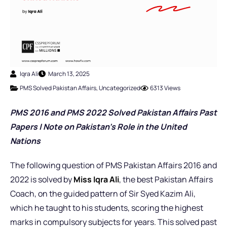
Iqra Ali
March 13, 2025
PMS Solved Pakistan Affairs
,
Uncategorized
6313 Views
PMS 2016 and PMS 2022 Solved Pakistan Affairs Past
Papers |
Note on Pakistan’s Role in the United
Nations
The following question of PMS Pakistan Affairs 2016 and
2022 is solved by
Miss Iqra Ali
, the best Pakistan Affairs
Coach,
on the guided pattern of Sir Syed Kazim Ali,
which he taught to his students, scoring the highest
marks in compulsory subjects for years. This solved past