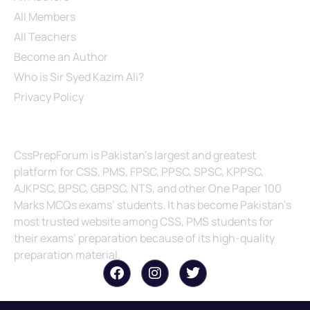
All Members
All Teachers
Become an Author
Who is Sir Syed Kazim Ali?
Privacy Policy
About Us
CssPrepForum is Pakistan’s largest and greatest
platform for CSS, PMS, FPSC, PPSC, SPSC, KPPSC,
AJKPSC, BPSC, GBPSC, NTS, and other One Paper 100
Marks MCQs exams’ students. It has become Pakistan’s
most trusted website among CSS, PMS students for
their exams’ preparation because of its high-quality
preparation material.