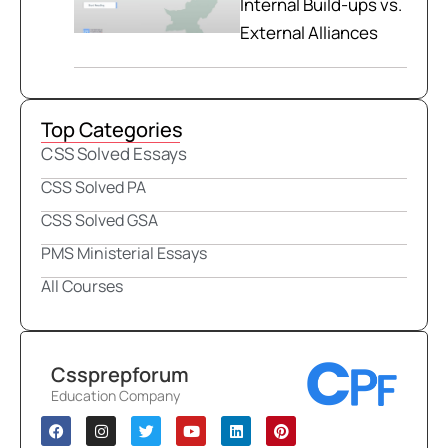
Internal Build-ups vs.
External Alliances
Top Categories
CSS Solved Essays
CSS Solved PA
CSS Solved GSA
PMS Ministerial Essays
All Courses
Cssprepforum
Education Company