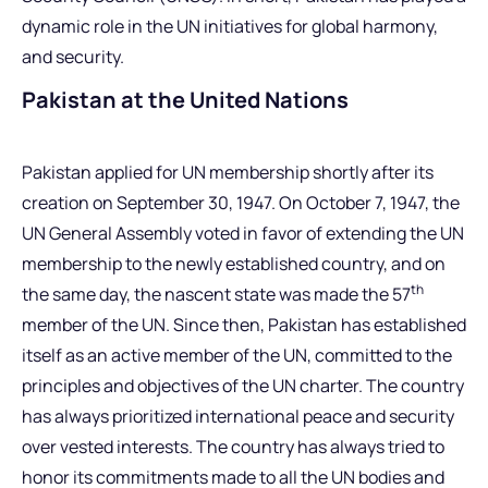
dynamic role in the UN initiatives for global harmony,
and security.
Pakistan at the United Nations
Pakistan applied for UN membership shortly after its
creation on September 30, 1947. On October 7, 1947, the
UN General Assembly voted in favor of extending the UN
membership to the newly established country, and on
th
the same day, the nascent state was made the 57
member of the UN. Since then, Pakistan has established
itself as an active member of the UN, committed to the
principles and objectives of the UN charter. The country
has always prioritized international peace and security
over vested interests. The country has always tried to
honor its commitments made to all the UN bodies and