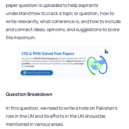
paper question is uploaded to help aspirants
understand how to crack a topic or question, how to
write relevantly, what coherence is, and how to include
and connect ideas, opinions, and suggestions to score
the maximum.
Question Breakdown
In this question, we need to write a note on Pakistan’s
role in the UN and its efforts in the UN should be
mentioned in various areas.