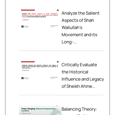
Analyze the Salient
Aspects of Shah
Waliullah’s
Movement and its
Long-...
Critically Evaluate
the Historical
Influence and Legacy
of Sheikh Ahme...
Balancing Theory: