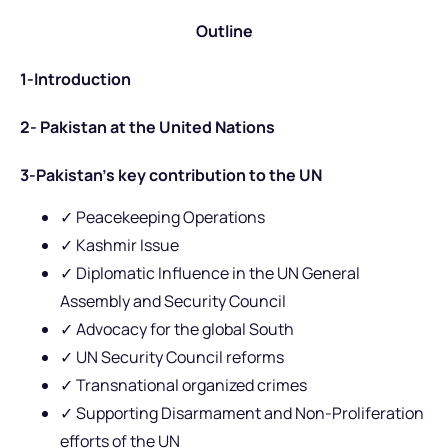
Outline
1-Introduction
2- Pakistan at the United Nations
3-Pakistan’s key contribution to the UN
✓ Peacekeeping Operations
✓ Kashmir Issue
✓ Diplomatic Influence in the UN General
Assembly and Security Council
✓ Advocacy for the global South
✓ UN Security Council reforms
✓ Transnational organized crimes
✓ Supporting Disarmament and Non-Proliferation
efforts of the UN