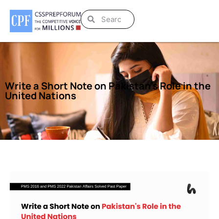
Write a Short Note on Pakistan’s Role in the
United Nations