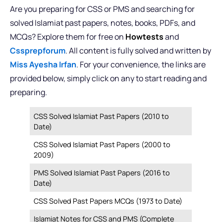
Are you preparing for CSS or PMS and searching for
solved Islamiat past papers, notes, books, PDFs, and
MCQs? Explore them for free on
Howtests
and
Cssprepforum
. All content is fully solved and written by
Miss Ayesha Irfan
. For your convenience, the links are
provided below, simply click on any to start reading and
preparing.
CSS Solved Islamiat Past Papers (2010 to
Date)
CSS Solved Islamiat Past Papers (2000 to
2009)
PMS Solved Islamiat Past Papers (2016 to
Date)
CSS Solved Past Papers MCQs (1973 to Date)
Islamiat Notes for CSS and PMS (Complete