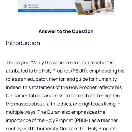
Answer to the Question
Introduction
The saying “Verily I have been sent as a teacher” is
attributed to the Holy Prophet (PBUH), emphasizing his
role as an educator, mentor, and guide for humanity.
Indeed, this statement of the Holy Prophet reflects his
fundamental role and mission to teach and enlighten
the masses about faith, ethics, and righteous living in
multiple ways. The Quran also emphasizes the
importance of the Holy Prophet (PBUH) as a
teacher
sent by God to humanity. God sent the Holy Prophet