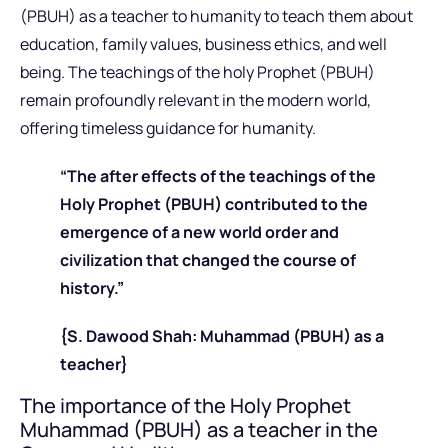
(PBUH) as a teacher to humanity to teach them about
education, family values, business ethics, and well
being. The teachings of the holy Prophet (PBUH)
remain profoundly relevant in the modern world,
offering timeless guidance for humanity.
“The after effects of the teachings of the
Holy Prophet (PBUH) contributed to the
emergence of a new world order and
civilization that changed the course of
history.”
{S. Dawood Shah: Muhammad (PBUH) as a
teacher}
The importance of the Holy Prophet
Muhammad (PBUH) as a teacher in the