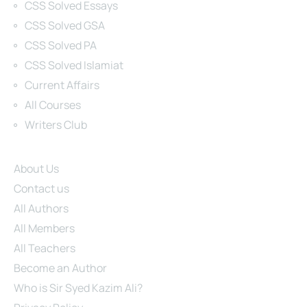
CSS Solved Essays
CSS Solved GSA
CSS Solved PA
CSS Solved Islamiat
Current Affairs
All Courses
Writers Club
Site Links
About Us
Contact us
All Authors
All Members
All Teachers
Become an Author
Who is Sir Syed Kazim Ali?