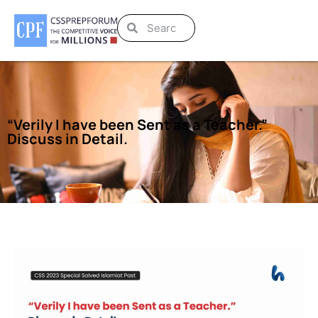
“Verily I have been Sent as a Teacher.”
Discuss in Detail.