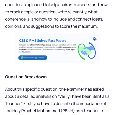
question is uploaded to help aspirants understand how
to crack a topic or question, write relevantly, what
coherence is, and how to include and connect ideas,
opinions, and suggestions to score the maximum.
Question Breakdown
About this specific question, the examiner has asked
about a detailed analysis on “Verily I have been Sent as a
Teacher”. First, you have to describe the
importance of
the Holy Prophet Muhammad (PBUH) as a teacher in