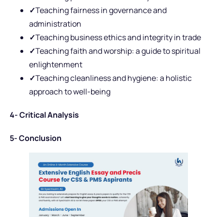
✓
Teaching fairness in governance and
administration
✓
Teaching business ethics and integrity in trade
✓
Teaching faith and worship: a guide to spiritual
enlightenment
✓
Teaching cleanliness and hygiene: a holistic
approach to well-being
4- Critical Analysis
5- Conclusion