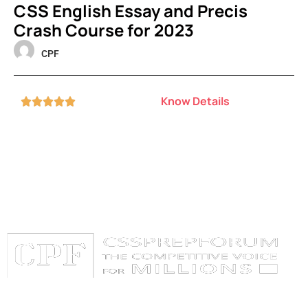
CSS English Essay and Precis
Crash Course for 2023
CPF
Know Details





Categories