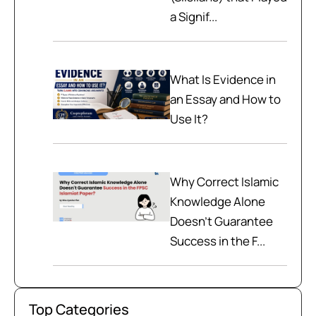
a Signif...
What Is Evidence in
an Essay and How to
Use It?
Why Correct Islamic
Knowledge Alone
Doesn't Guarantee
Success in the F...
Top Categories