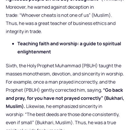
Moreover, he warned against deception in
trade: “Whoever cheats is not one of us” (Muslim).
Thus, he was a great teacher of business ethics and
integrity in trade.
Teaching faith and worship: a guide to spiritual
enlightenment
Sixth, the Holy Prophet Muhammad (PBUH) taught the
masses monotheism, devotion, and sincerity in worship.
For example, once a man prayed incorrectly, and the
Prophet (PBUH) gently corrected him, saying,
“Go back
and pray, for you have not prayed correctly” (Bukhari,
Muslim).
Likewise, he emphasized sincerity in
worship: “The best deeds are those done consistently,
even if small” (Bukhari, Muslim).
Thus, he was a true