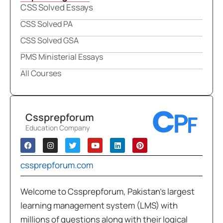
CSS Solved Essays
CSS Solved PA
CSS Solved GSA
PMS Ministerial Essays
All Courses
Cssprepforum
Education Company
cssprepforum.com
Welcome to Cssprepforum, Pakistan’s largest
learning management system (LMS) with
millions of questions along with their logical