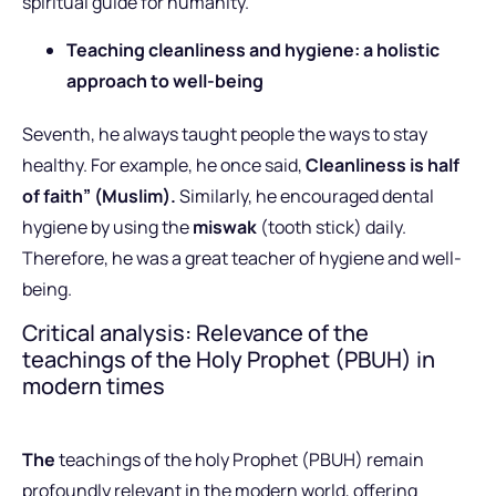
spiritual guide for humanity.
Teaching cleanliness and hygiene: a holistic
approach to well-being
Seventh, he always taught people the ways to stay
healthy. For example, he once said,
Cleanliness is half
of faith” (Muslim).
Similarly, he encouraged dental
hygiene by using the
miswak
(tooth stick) daily.
Therefore, he was a great teacher of hygiene and well-
being.
Critical analysis: Relevance of the
teachings of the Holy Prophet (PBUH) in
modern times
The
teachings of the holy Prophet (PBUH) remain
profoundly relevant in the modern world, offering