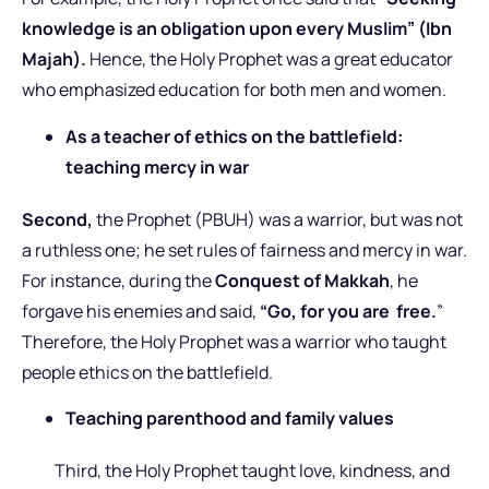
knowledge is an obligation upon every Muslim” (Ibn
Majah).
Hence, the Holy Prophet was a great educator
who emphasized education for both men and women.
As a teacher of ethics on the battlefield:
teaching mercy in war
Second,
the Prophet (PBUH) was a warrior, but was not
a ruthless one; he set rules of fairness and mercy in war.
For instance, during the
Conquest of Makkah
, he
forgave his enemies and said,
“Go, for you are free.
”
Therefore, the Holy Prophet was a warrior who taught
people ethics on the battlefield.
Teaching parenthood and family values
Third, the Holy Prophet taught love, kindness, and