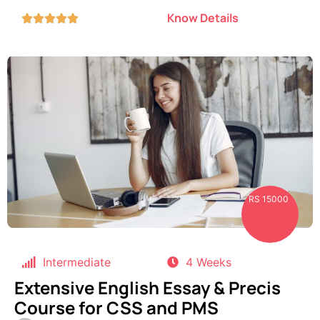
Know Details





RS 15000
Intermediate
4 Weeks
Extensive English Essay & Precis
Course for CSS and PMS