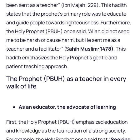
been sent as a teacher” (Ibn Majah: 229). This hadith
states that the prophet’s primary role was to educate
and guide people towards righteousness. Furthermore,
the Holy Prophet (PBUH) once said, “Allah did not send
me to be harsh or cause harm, but He sent me as a
teacher and a facilitator” (S
ahih Muslim: 1478)
. This
hadith emphasizes the Holy Prophet’s gentle and
patient teaching approach.
The Prophet (PBUH) as a teacher in every
walk of life
As an educator, the advocate of learning
First, the Holy Prophet (PBUH) emphasized education
and
knowledge
as the foundation of a strong society.
For example, the Holy Prophet once said that
“Seeking