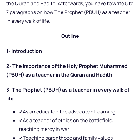
the Quran and Hadith. Afterwards, you have to write 5 to
7 paragraphs on how The Prophet (PBUH) as a teacher
in every walk of life.
Outline
1- Introduction
2- The importance of the Holy Prophet Muhammad
(PBUH) as a teacher in the Quran and Hadith
3- The Prophet (PBUH) as a teacher in every walk of
life
✓
As an educator: the advocate of learning
✓
As a teacher of ethics on the battlefield:
teaching mercy in war
✓
Teaching parenthood and family values