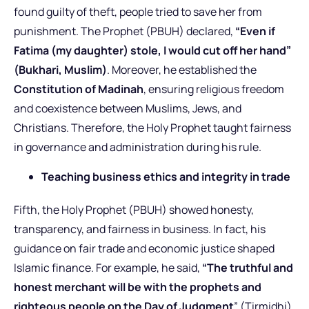
found guilty of theft, people tried to save her from
punishment. The Prophet (PBUH) declared,
“Even if
Fatima (my daughter) stole, I would cut off her hand”
(Bukhari, Muslim)
. Moreover, he established the
Constitution of Madinah
, ensuring religious freedom
and coexistence between Muslims, Jews, and
Christians. Therefore, the Holy Prophet taught fairness
in governance and administration during his rule.
Teaching business ethics and integrity in trade
Fifth, the Holy Prophet (PBUH) showed honesty,
transparency, and fairness in business. In fact, his
guidance on fair trade and economic justice shaped
Islamic finance. For example, he said,
“The truthful and
honest merchant will be with the prophets and
righteous people on the Day of Judgment
” (Tirmidhi).