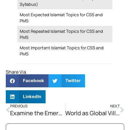
Syllabus)
Most Expected Islamiat Topics for CSS and
PMS
Most Repeated Islamiat Topics for CSS and
PMS
Most Important Islamiat Topics for CSS and
PMS
Share Via
Facebook
Twitter
LinkedIn
PREVIOUS
NEXT
Examine the Emerging Strategic Competition between China and the US and its Impact on Global Order.
World as Global Village: Embracing Unity and Coexistence