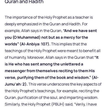
Quran and Hadith
The importance of the Holy Prophet as a teacher is
deeply emphasized in the Quran and Hadith.
For
example, Allah says in the Quran,
“And we have sent
you (O Muhammad) not but as a mercy for the
worlds” (Al-Anbiya: 107).
This implies that the
teachings of the Holy Prophet were meant to benefit all
of humanity. Moreover, Allah says in the Quran that
“It
is He who has sent among the unlettered a
messenger from themselves reciting to them His
verse, purifying them of the book and wisdom.” (Al-
Jumu’ah: 2).
This verse underscores the key aspects of
the Holy Prophet’s teachings, for example, reciting the
Quran, purification of the soul, and imparting wisdom.
Similarly, the Holy Prophet (PBUH) said, “Verily, I have