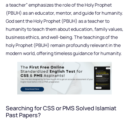
a teacher” emphasizes the role of the Holy Prophet
(PBUH) as an educator, mentor, and guide for humanity.
God sent the Holy Prophet (PBUH) as a teacher to
humanity to teach them about education, family values,
business ethics, and well-being. The teachings of the
holy Prophet (PBUH) remain profoundly relevant in the
modern world, offering timeless guidance for humanity.
Searching for CSS or PMS Solved Islamiat
Past Papers?