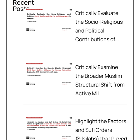
Recent
Posts
Critically Evaluate
the Socio-Religious
and Political
Contributions of...
Critically Examine
the Broader Muslim
Structural Shift from
Active Mil...
Highlight the Factors
and Sufi Orders
(Silsilahs) that Played