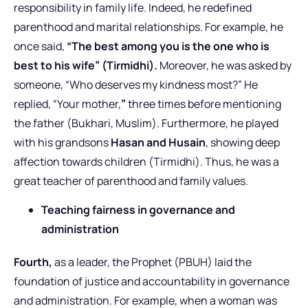
responsibility in family life. Indeed, he redefined
parenthood and marital relationships.
For example, he
once said,
“The best among you is the one who is
best to his wife” (Tirmidhi).
Moreover, he was asked by
someone, “Who deserves my kindness most?” He
replied, “Your mother,
”
three times before mentioning
the father (Bukhari, Muslim). Furthermore, he played
with his grandsons
Hasan and Husain
, showing deep
affection towards children (Tirmidhi). Thus, he was a
great teacher of parenthood and family values.
Teaching fairness in governance and
administration
Fourth,
as a leader, the Prophet (PBUH) laid the
foundation of justice and accountability in governance
and administration. For example, when a woman was