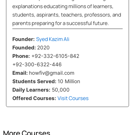
explanations educating millions of learners,
students, aspirants, teachers, professors, and
parents preparing for a successful future.
Syed Kazim Ali
Founder:
Founded:
2020
Phone:
+92-332-6105-842
+92-300-6322-446
Email:
howfiv@gmail.com
Students Served:
10 Million
Daily Learners:
50,000
Visit Courses
Offered Courses:
More Courses