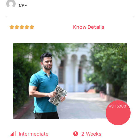
CPF
Know Details





RS 15000
Intermediate
2 Weeks