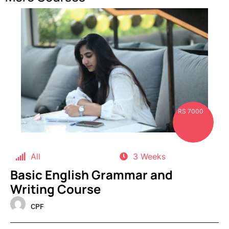
RS 7000
All
3 Weeks
Basic English Grammar and
Writing Course
CPF