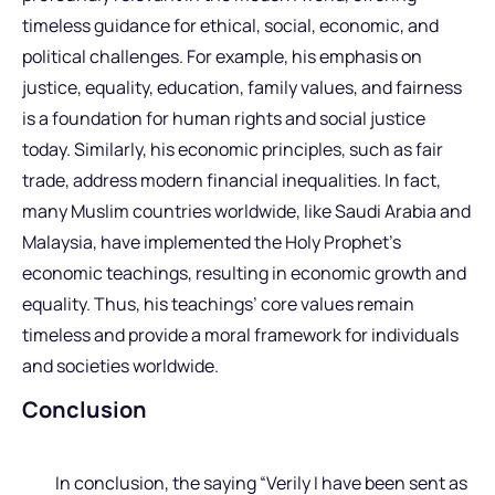
timeless guidance for ethical, social, economic, and
political challenges. For example, his emphasis on
justice, equality, education, family values, and fairness
is a foundation for human rights and social justice
today. Similarly, his economic principles, such as fair
trade, address modern financial inequalities. In fact,
many Muslim countries worldwide, like Saudi Arabia and
Malaysia, have implemented the Holy Prophet’s
economic teachings, resulting in economic growth and
equality. Thus, his teachings’ core values remain
timeless and provide a moral framework for individuals
and societies worldwide.
Conclusion
In conclusion, the saying “Verily I have been sent as