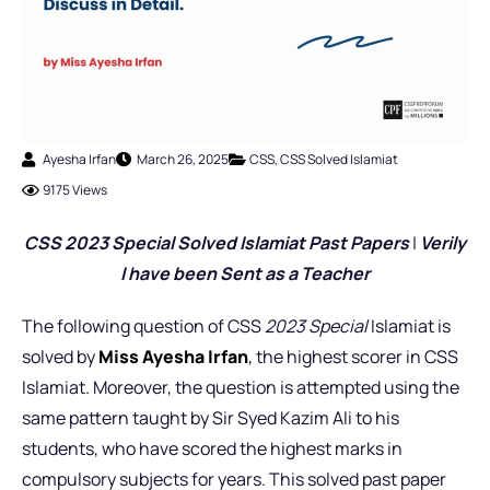
Ayesha Irfan
March 26, 2025
CSS
,
CSS Solved Islamiat
9175 Views
CSS 2023 Special Solved Islamiat Past Pap
ers
|
Verily
I have been Sent as a Teacher
The following question of CSS
2023 Special
Islamiat is
solved by
Miss Ayesha Irfan
,
the highest scorer in CSS
Islamiat. Moreover, the question is attempted using the
same pattern taught by Sir Syed Kazim Ali to his
students, who have scored the highest marks in
compulsory subjects for years. This solved past paper