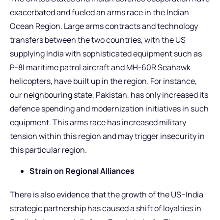
exacerbated and fueled an arms race in the Indian
Ocean Region. Large arms contracts and technology
transfers between the two countries, with the US
supplying India with sophisticated equipment such as
P-8I maritime patrol aircraft and MH-60R Seahawk
helicopters, have built up in the region. For instance,
our neighbouring state, Pakistan, has only increased its
defence spending and modernization initiatives in such
equipment. This arms race has increased military
tension within this region and may trigger insecurity in
this particular region.
Strain on Regional Alliances
There is also evidence that the growth of the US–India
strategic partnership has caused a shift of loyalties in