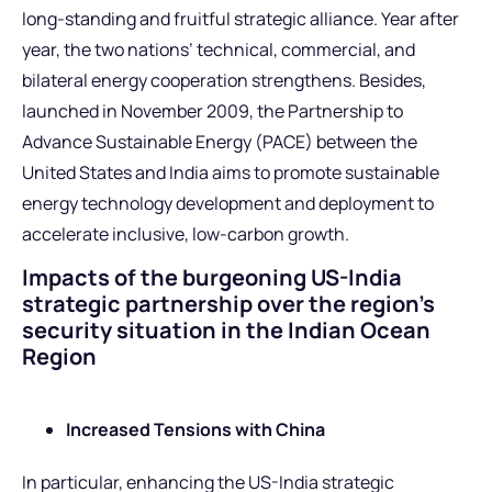
long-standing and fruitful strategic alliance. Year after
year, the two nations’ technical, commercial, and
bilateral energy cooperation strengthens. Besides,
launched in November 2009, the Partnership to
Advance Sustainable Energy (PACE) between the
United States and India aims to promote sustainable
energy technology development and deployment to
accelerate inclusive, low-carbon growth.
Impacts of the burgeoning US-India
strategic partnership over the region’s
security situation in the Indian Ocean
Region
Increased Tensions with China
In particular, enhancing the US-India strategic