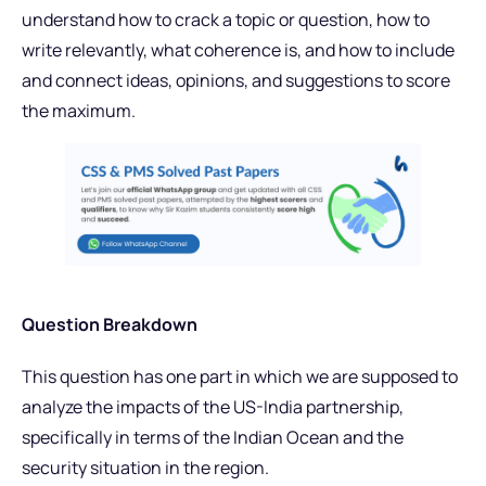
understand how to crack a topic or question, how to
write relevantly, what coherence is, and how to include
and connect ideas, opinions, and suggestions to score
the maximum.
Question Breakdown
This question has one part in which we are supposed to
analyze the impacts of the US-India partnership,
specifically in terms of the Indian Ocean and the
security situation in the region.